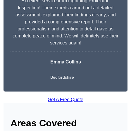
Excellent service from Lightning Protection
Inspection! Their experts carried out a detailed
assessment, explained their findings clearly, and
provided a comprehensive report. Their
professionalism and attention to detail gave us
complete peace of mind. We will definitely use their
services again!
Emma Collins
Bedfordshire
Get A Free Quote
Areas Covered