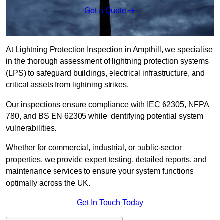
Get a Quote
At Lightning Protection Inspection in Ampthill, we specialise
in the thorough assessment of lightning protection systems
(LPS) to safeguard buildings, electrical infrastructure, and
critical assets from lightning strikes.
Our inspections ensure compliance with IEC 62305, NFPA
780, and BS EN 62305 while identifying potential system
vulnerabilities.
Whether for commercial, industrial, or public-sector
properties, we provide expert testing, detailed reports, and
maintenance services to ensure your system functions
optimally across the UK.
Get In Touch Today