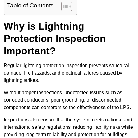
Table of Contents
Why is Lightning
Protection Inspection
Important?
Regular lightning protection inspection prevents structural
damage, fire hazards, and electrical failures caused by
lightning strikes.
Without proper inspections, undetected issues such as
corroded conductors, poor grounding, or disconnected
components can compromise the effectiveness of the LPS.
Inspections also ensure that the system meets national and
international safety regulations, reducing liability risks while
providing long-term reliability and protection for buildings