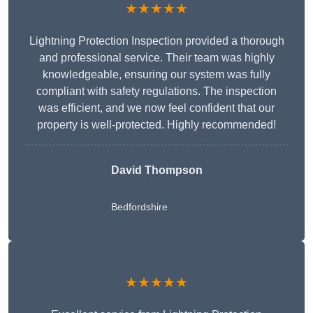
★★★★★
Lightning Protection Inspection provided a thorough
and professional service. Their team was highly
knowledgeable, ensuring our system was fully
compliant with safety regulations. The inspection
was efficient, and we now feel confident that our
property is well-protected. Highly recommended!
David Thompson
Bedfordshire
★★★★★