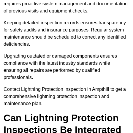
requires proactive system management and documentation
of previous visits and equipment checks.
Keeping detailed inspection records ensures transparency
for safety audits and insurance purposes. Regular system
maintenance should be scheduled to correct any identified
deficiencies.
Upgrading outdated or damaged components ensures
compliance with the latest industry standards while
ensuring all repairs are performed by qualified
professionals.
Contact Lightning Protection Inspection in Ampthill to get a
comprehensive lightning protection inspection and
maintenance plan.
Can Lightning Protection
Inspections Be Integrated