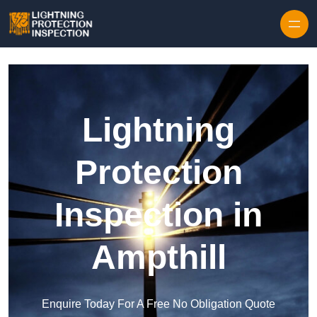
Skip to content
Lightning
Protection
Inspection in
Ampthill
Enquire Today For A Free No Obligation Quote