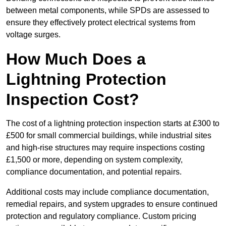
between metal components, while SPDs are assessed to
ensure they effectively protect electrical systems from
voltage surges.
How Much Does a
Lightning Protection
Inspection Cost?
The cost of a lightning protection inspection starts at £300 to
£500 for small commercial buildings, while industrial sites
and high-rise structures may require inspections costing
£1,500 or more, depending on system complexity,
compliance documentation, and potential repairs.
Additional costs may include compliance documentation,
remedial repairs, and system upgrades to ensure continued
protection and regulatory compliance. Custom pricing