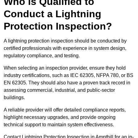
Who is Qualified to
Conduct a Lightning
Protection Inspection?
A lightning protection inspection should be conducted by
certified professionals with experience in system design,
regulatory compliance, and testing.
When selecting an inspection provider, ensure they hold
industry certifications, such as IEC 62305, NFPA 780, or BS
EN 62305. They should also have a proven track record in
assessing commercial, industrial, and public-sector
buildings.
A reliable provider will offer detailed compliance reports,
highlight necessary upgrades, and provide ongoing
technical support to maintain system effectiveness.
Contact Lightning Protection Inspection in Ampthill for an in-