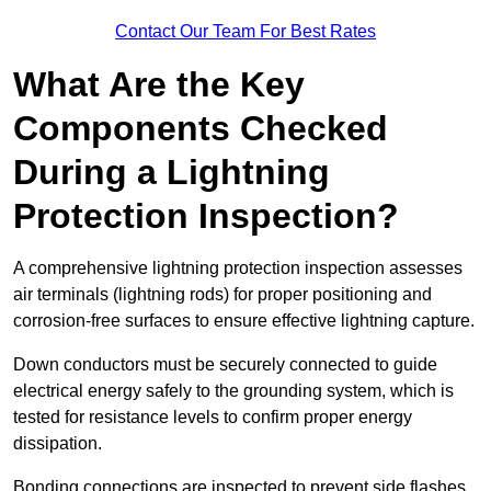
Contact Our Team For Best Rates
What Are the Key
Components Checked
During a Lightning
Protection Inspection?
A comprehensive lightning protection inspection assesses
air terminals (lightning rods) for proper positioning and
corrosion-free surfaces to ensure effective lightning capture.
Down conductors must be securely connected to guide
electrical energy safely to the grounding system, which is
tested for resistance levels to confirm proper energy
dissipation.
Bonding connections are inspected to prevent side flashes