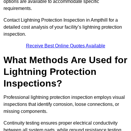
options are available to accommodate specific
requirements.
Contact Lightning Protection Inspection in Ampthill for a
detailed cost analysis of your facility’s lightning protection
inspection.
Receive Best Online Quotes Available
What Methods Are Used for
Lightning Protection
Inspections?
Professional lightning protection inspection employs visual
inspections that identify corrosion, loose connections, or
missing components.
Continuity testing ensures proper electrical conductivity
between all system parts, while ground resistance testing