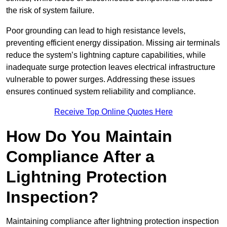
the risk of system failure.
Poor grounding can lead to high resistance levels,
preventing efficient energy dissipation. Missing air terminals
reduce the system’s lightning capture capabilities, while
inadequate surge protection leaves electrical infrastructure
vulnerable to power surges. Addressing these issues
ensures continued system reliability and compliance.
Receive Top Online Quotes Here
How Do You Maintain
Compliance After a
Lightning Protection
Inspection?
Maintaining compliance after lightning protection inspection