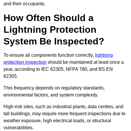
and their occupants.
How Often Should a
Lightning Protection
System Be Inspected?
To ensure all components function correctly,
lightning
protection inspection
should be maintained at least once a
year, according to IEC 62305, NFPA 780, and BS EN
62305.
This frequency depends on regulatory standards,
environmental factors, and system complexity.
High-risk sites, such as industrial plants, data centres, and
tall buildings, may require more frequent inspections due to
weather exposure, high electrical loads, or structural
vulnerabilities.