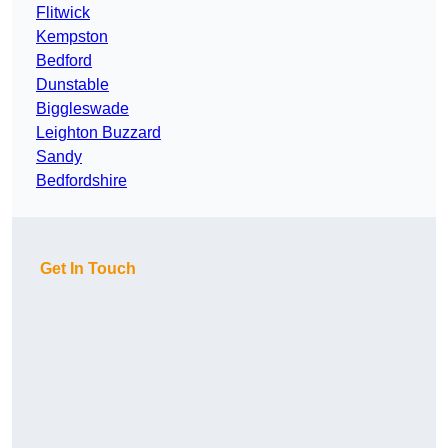
Flitwick
Kempston
Bedford
Dunstable
Biggleswade
Leighton Buzzard
Sandy
Bedfordshire
Get In Touch