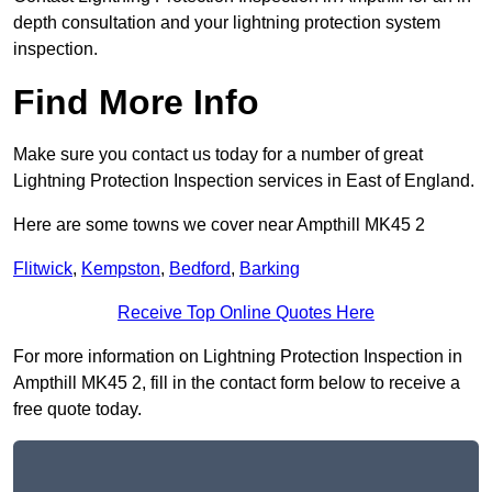
depth consultation and your lightning protection system
inspection.
Find More Info
Make sure you contact us today for a number of great
Lightning Protection Inspection services in East of England.
Here are some towns we cover near Ampthill MK45 2
Flitwick
,
Kempston
,
Bedford
,
Barking
Receive Top Online Quotes Here
For more information on Lightning Protection Inspection in
Ampthill MK45 2, fill in the contact form below to receive a
free quote today.