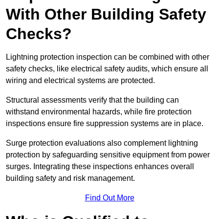
With Other Building Safety
Checks?
Lightning protection inspection can be combined with other
safety checks, like electrical safety audits, which ensure all
wiring and electrical systems are protected.
Structural assessments verify that the building can
withstand environmental hazards, while fire protection
inspections ensure fire suppression systems are in place.
Surge protection evaluations also complement lightning
protection by safeguarding sensitive equipment from power
surges. Integrating these inspections enhances overall
building safety and risk management.
Find Out More