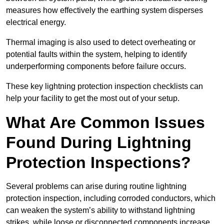
measures how effectively the earthing system disperses
electrical energy.
Thermal imaging is also used to detect overheating or
potential faults within the system, helping to identify
underperforming components before failure occurs.
These key lightning protection inspection checklists can
help your facility to get the most out of your setup.
What Are Common Issues
Found During Lightning
Protection Inspections?
Several problems can arise during routine lightning
protection inspection, including corroded conductors, which
can weaken the system’s ability to withstand lightning
strikes, while loose or disconnected components increase