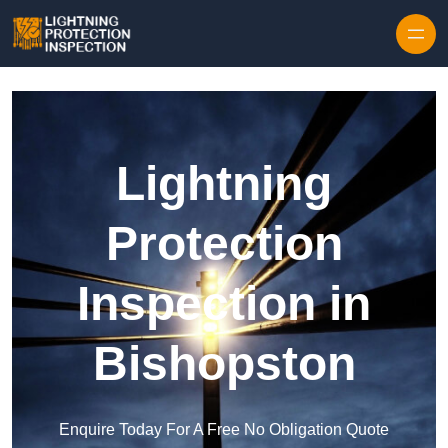
Skip to content
Lightning
Protection
Inspection in
Bishopston
Enquire Today For A Free No Obligation Quote