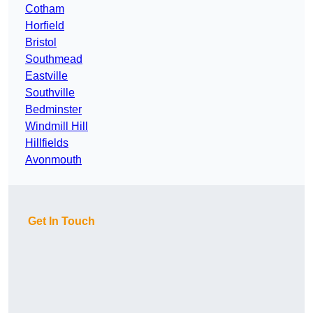
Cotham
Horfield
Bristol
Southmead
Eastville
Southville
Bedminster
Windmill Hill
Hillfields
Avonmouth
Get In Touch