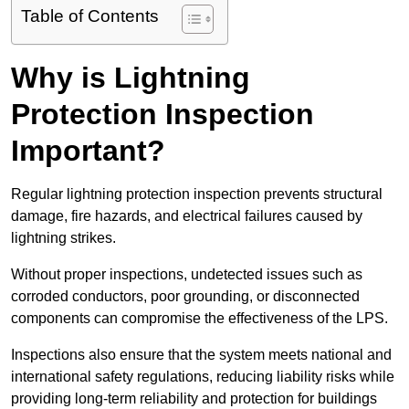
Table of Contents
Why is Lightning
Protection Inspection
Important?
Regular lightning protection inspection prevents structural
damage, fire hazards, and electrical failures caused by
lightning strikes.
Without proper inspections, undetected issues such as
corroded conductors, poor grounding, or disconnected
components can compromise the effectiveness of the LPS.
Inspections also ensure that the system meets national and
international safety regulations, reducing liability risks while
providing long-term reliability and protection for buildings