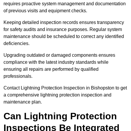
requires proactive system management and documentation
of previous visits and equipment checks.
Keeping detailed inspection records ensures transparency
for safety audits and insurance purposes. Regular system
maintenance should be scheduled to correct any identified
deficiencies.
Upgrading outdated or damaged components ensures
compliance with the latest industry standards while
ensuring all repairs are performed by qualified
professionals.
Contact Lightning Protection Inspection in Bishopston to get
a comprehensive lightning protection inspection and
maintenance plan.
Can Lightning Protection
Inspections Be Integrated