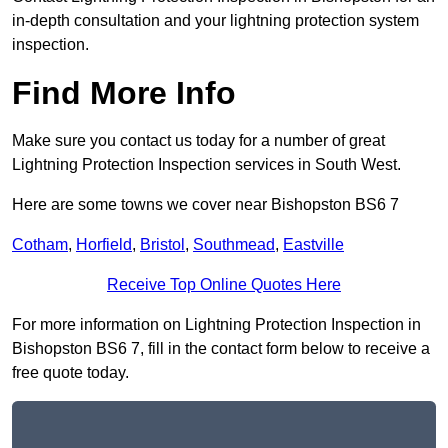
in-depth consultation and your lightning protection system
inspection.
Find More Info
Make sure you contact us today for a number of great
Lightning Protection Inspection services in South West.
Here are some towns we cover near Bishopston BS6 7
Cotham
,
Horfield
,
Bristol
,
Southmead
,
Eastville
Receive Top Online Quotes Here
For more information on Lightning Protection Inspection in
Bishopston BS6 7, fill in the contact form below to receive a
free quote today.