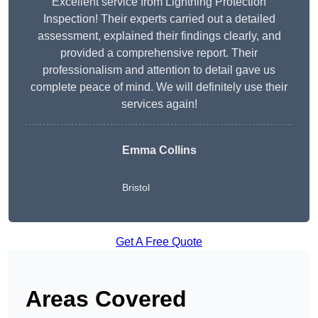
Excellent service from Lightning Protection
Inspection! Their experts carried out a detailed
assessment, explained their findings clearly, and
provided a comprehensive report. Their
professionalism and attention to detail gave us
complete peace of mind. We will definitely use their
services again!
Emma Collins
Bristol
Get A Free Quote
Areas Covered