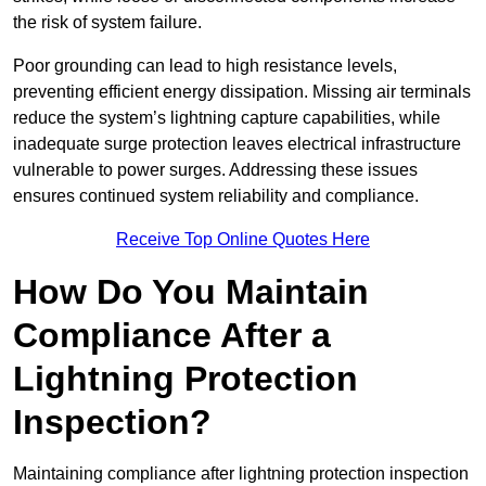
the risk of system failure.
Poor grounding can lead to high resistance levels,
preventing efficient energy dissipation. Missing air terminals
reduce the system’s lightning capture capabilities, while
inadequate surge protection leaves electrical infrastructure
vulnerable to power surges. Addressing these issues
ensures continued system reliability and compliance.
Receive Top Online Quotes Here
How Do You Maintain
Compliance After a
Lightning Protection
Inspection?
Maintaining compliance after lightning protection inspection