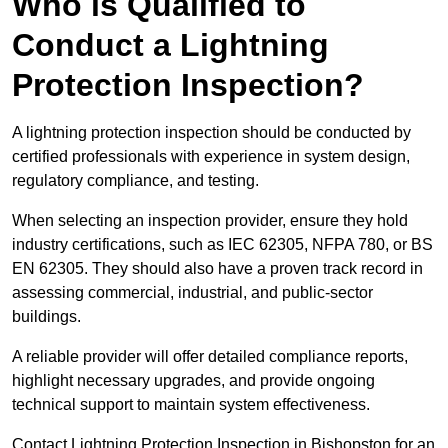
Who is Qualified to
Conduct a Lightning
Protection Inspection?
A lightning protection inspection should be conducted by
certified professionals with experience in system design,
regulatory compliance, and testing.
When selecting an inspection provider, ensure they hold
industry certifications, such as IEC 62305, NFPA 780, or BS
EN 62305. They should also have a proven track record in
assessing commercial, industrial, and public-sector
buildings.
A reliable provider will offer detailed compliance reports,
highlight necessary upgrades, and provide ongoing
technical support to maintain system effectiveness.
Contact Lightning Protection Inspection in Bishopston for an