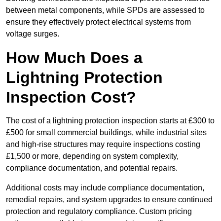
between metal components, while SPDs are assessed to
ensure they effectively protect electrical systems from
voltage surges.
How Much Does a
Lightning Protection
Inspection Cost?
The cost of a lightning protection inspection starts at £300 to
£500 for small commercial buildings, while industrial sites
and high-rise structures may require inspections costing
£1,500 or more, depending on system complexity,
compliance documentation, and potential repairs.
Additional costs may include compliance documentation,
remedial repairs, and system upgrades to ensure continued
protection and regulatory compliance. Custom pricing