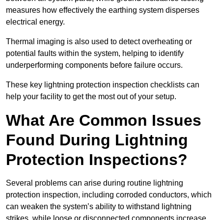
measures how effectively the earthing system disperses
electrical energy.
Thermal imaging is also used to detect overheating or
potential faults within the system, helping to identify
underperforming components before failure occurs.
These key lightning protection inspection checklists can
help your facility to get the most out of your setup.
What Are Common Issues
Found During Lightning
Protection Inspections?
Several problems can arise during routine lightning
protection inspection, including corroded conductors, which
can weaken the system’s ability to withstand lightning
strikes, while loose or disconnected components increase