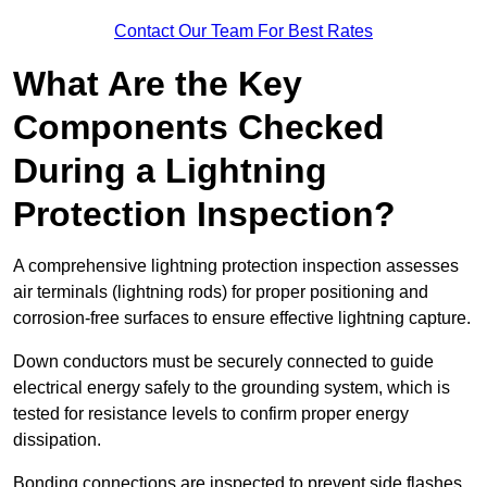
Contact Our Team For Best Rates
What Are the Key
Components Checked
During a Lightning
Protection Inspection?
A comprehensive lightning protection inspection assesses
air terminals (lightning rods) for proper positioning and
corrosion-free surfaces to ensure effective lightning capture.
Down conductors must be securely connected to guide
electrical energy safely to the grounding system, which is
tested for resistance levels to confirm proper energy
dissipation.
Bonding connections are inspected to prevent side flashes