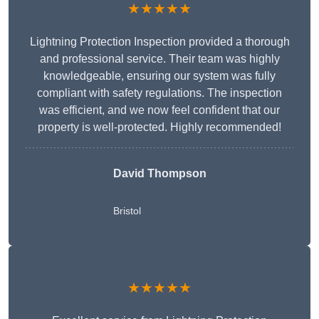
★★★★★
Lightning Protection Inspection provided a thorough
and professional service. Their team was highly
knowledgeable, ensuring our system was fully
compliant with safety regulations. The inspection
was efficient, and we now feel confident that our
property is well-protected. Highly recommended!
David Thompson
Bristol
★★★★★