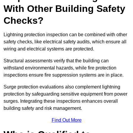
With Other Building Safety
Checks?
Lightning protection inspection can be combined with other
safety checks, like electrical safety audits, which ensure all
wiring and electrical systems are protected.
Structural assessments verify that the building can
withstand environmental hazards, while fire protection
inspections ensure fire suppression systems are in place.
Surge protection evaluations also complement lightning
protection by safeguarding sensitive equipment from power
surges. Integrating these inspections enhances overall
building safety and risk management.
Find Out More