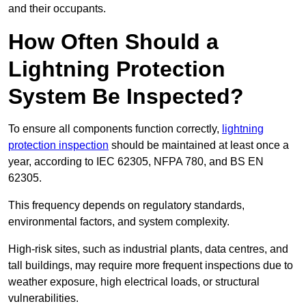
and their occupants.
How Often Should a
Lightning Protection
System Be Inspected?
To ensure all components function correctly,
lightning
protection inspection
should be maintained at least once a
year, according to IEC 62305, NFPA 780, and BS EN
62305.
This frequency depends on regulatory standards,
environmental factors, and system complexity.
High-risk sites, such as industrial plants, data centres, and
tall buildings, may require more frequent inspections due to
weather exposure, high electrical loads, or structural
vulnerabilities.