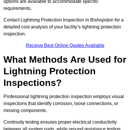
options are available to accommodate specific
requirements.
Contact Lightning Protection Inspection in Bishopston for a
detailed cost analysis of your facility’s lightning protection
inspection.
Receive Best Online Quotes Available
What Methods Are Used for
Lightning Protection
Inspections?
Professional lightning protection inspection employs visual
inspections that identify corrosion, loose connections, or
missing components.
Continuity testing ensures proper electrical conductivity
between all system parts, while ground resistance testing