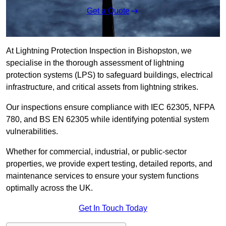
Get a Quote
At Lightning Protection Inspection in Bishopston, we
specialise in the thorough assessment of lightning
protection systems (LPS) to safeguard buildings, electrical
infrastructure, and critical assets from lightning strikes.
Our inspections ensure compliance with IEC 62305, NFPA
780, and BS EN 62305 while identifying potential system
vulnerabilities.
Whether for commercial, industrial, or public-sector
properties, we provide expert testing, detailed reports, and
maintenance services to ensure your system functions
optimally across the UK.
Get In Touch Today