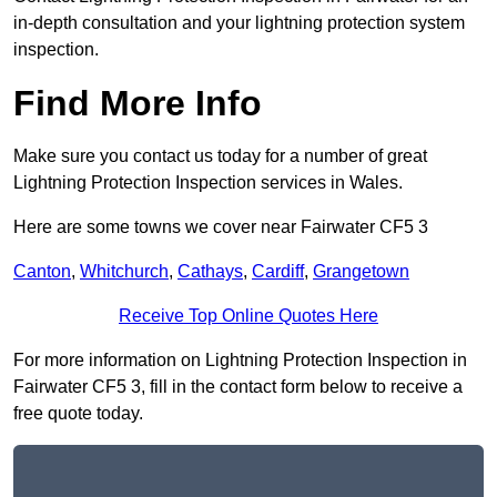
in-depth consultation and your lightning protection system
inspection.
Find More Info
Make sure you contact us today for a number of great
Lightning Protection Inspection services in Wales.
Here are some towns we cover near Fairwater CF5 3
Canton
,
Whitchurch
,
Cathays
,
Cardiff
,
Grangetown
Receive Top Online Quotes Here
For more information on Lightning Protection Inspection in
Fairwater CF5 3, fill in the contact form below to receive a
free quote today.