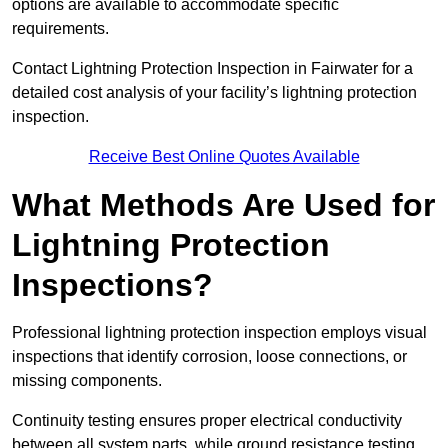
options are available to accommodate specific
requirements.
Contact Lightning Protection Inspection in Fairwater for a
detailed cost analysis of your facility’s lightning protection
inspection.
Receive Best Online Quotes Available
What Methods Are Used for
Lightning Protection
Inspections?
Professional lightning protection inspection employs visual
inspections that identify corrosion, loose connections, or
missing components.
Continuity testing ensures proper electrical conductivity
between all system parts, while ground resistance testing