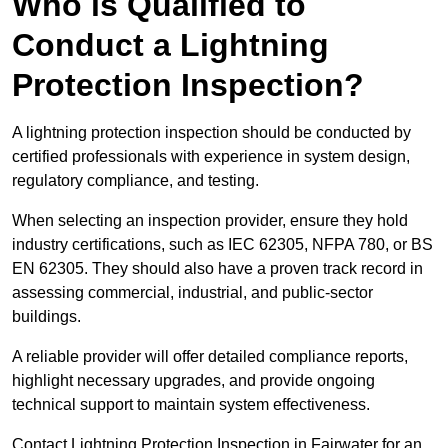
Who is Qualified to
Conduct a Lightning
Protection Inspection?
A lightning protection inspection should be conducted by
certified professionals with experience in system design,
regulatory compliance, and testing.
When selecting an inspection provider, ensure they hold
industry certifications, such as IEC 62305, NFPA 780, or BS
EN 62305. They should also have a proven track record in
assessing commercial, industrial, and public-sector
buildings.
A reliable provider will offer detailed compliance reports,
highlight necessary upgrades, and provide ongoing
technical support to maintain system effectiveness.
Contact Lightning Protection Inspection in Fairwater for an