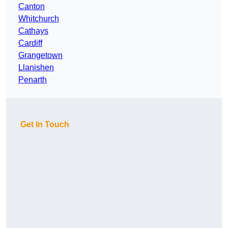
Canton
Whitchurch
Cathays
Cardiff
Grangetown
Llanishen
Penarth
Get In Touch