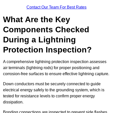
Contact Our Team For Best Rates
What Are the Key
Components Checked
During a Lightning
Protection Inspection?
A comprehensive lightning protection inspection assesses
air terminals (lightning rods) for proper positioning and
corrosion-free surfaces to ensure effective lightning capture.
Down conductors must be securely connected to guide
electrical energy safely to the grounding system, which is
tested for resistance levels to confirm proper energy
dissipation.
Bonding connections are inspected to prevent side flashes