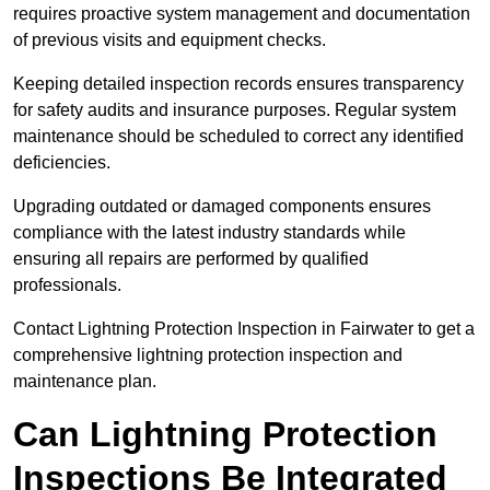
requires proactive system management and documentation
of previous visits and equipment checks.
Keeping detailed inspection records ensures transparency
for safety audits and insurance purposes. Regular system
maintenance should be scheduled to correct any identified
deficiencies.
Upgrading outdated or damaged components ensures
compliance with the latest industry standards while
ensuring all repairs are performed by qualified
professionals.
Contact Lightning Protection Inspection in Fairwater to get a
comprehensive lightning protection inspection and
maintenance plan.
Can Lightning Protection
Inspections Be Integrated