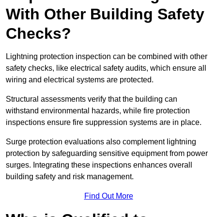
With Other Building Safety
Checks?
Lightning protection inspection can be combined with other
safety checks, like electrical safety audits, which ensure all
wiring and electrical systems are protected.
Structural assessments verify that the building can
withstand environmental hazards, while fire protection
inspections ensure fire suppression systems are in place.
Surge protection evaluations also complement lightning
protection by safeguarding sensitive equipment from power
surges. Integrating these inspections enhances overall
building safety and risk management.
Find Out More