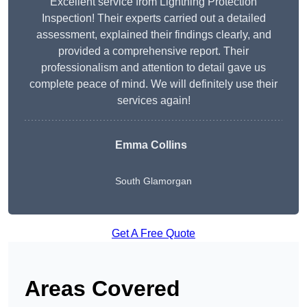
Excellent service from Lightning Protection
Inspection! Their experts carried out a detailed
assessment, explained their findings clearly, and
provided a comprehensive report. Their
professionalism and attention to detail gave us
complete peace of mind. We will definitely use their
services again!
Emma Collins
South Glamorgan
Get A Free Quote
Areas Covered