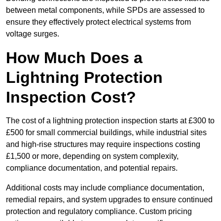
between metal components, while SPDs are assessed to
ensure they effectively protect electrical systems from
voltage surges.
How Much Does a
Lightning Protection
Inspection Cost?
The cost of a lightning protection inspection starts at £300 to
£500 for small commercial buildings, while industrial sites
and high-rise structures may require inspections costing
£1,500 or more, depending on system complexity,
compliance documentation, and potential repairs.
Additional costs may include compliance documentation,
remedial repairs, and system upgrades to ensure continued
protection and regulatory compliance. Custom pricing