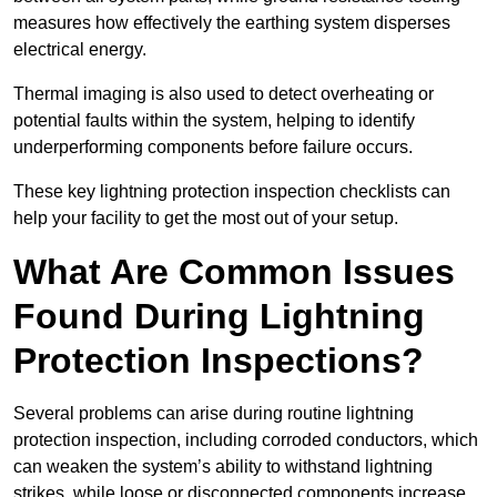
measures how effectively the earthing system disperses
electrical energy.
Thermal imaging is also used to detect overheating or
potential faults within the system, helping to identify
underperforming components before failure occurs.
These key lightning protection inspection checklists can
help your facility to get the most out of your setup.
What Are Common Issues
Found During Lightning
Protection Inspections?
Several problems can arise during routine lightning
protection inspection, including corroded conductors, which
can weaken the system’s ability to withstand lightning
strikes, while loose or disconnected components increase