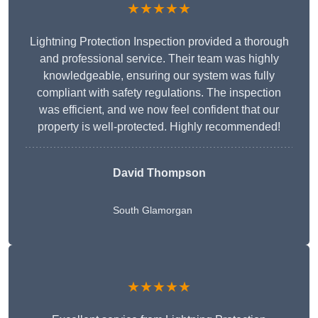
★★★★★
Lightning Protection Inspection provided a thorough
and professional service. Their team was highly
knowledgeable, ensuring our system was fully
compliant with safety regulations. The inspection
was efficient, and we now feel confident that our
property is well-protected. Highly recommended!
David Thompson
South Glamorgan
★★★★★