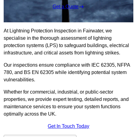
Get a Quote
At Lightning Protection Inspection in Fairwater, we
specialise in the thorough assessment of lightning
protection systems (LPS) to safeguard buildings, electrical
infrastructure, and critical assets from lightning strikes.
Our inspections ensure compliance with IEC 62305, NFPA
780, and BS EN 62305 while identifying potential system
vulnerabilities.
Whether for commercial, industrial, or public-sector
properties, we provide expert testing, detailed reports, and
maintenance services to ensure your system functions
optimally across the UK.
Get In Touch Today