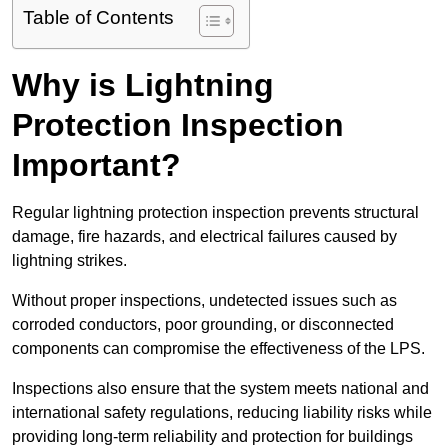
Table of Contents
Why is Lightning
Protection Inspection
Important?
Regular lightning protection inspection prevents structural
damage, fire hazards, and electrical failures caused by
lightning strikes.
Without proper inspections, undetected issues such as
corroded conductors, poor grounding, or disconnected
components can compromise the effectiveness of the LPS.
Inspections also ensure that the system meets national and
international safety regulations, reducing liability risks while
providing long-term reliability and protection for buildings