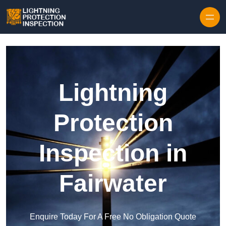
Skip to content
Lightning
Protection
Inspection in
Fairwater
Enquire Today For A Free No Obligation Quote