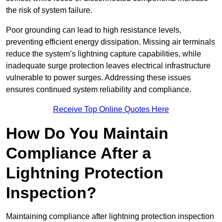
the risk of system failure.
Poor grounding can lead to high resistance levels,
preventing efficient energy dissipation. Missing air terminals
reduce the system’s lightning capture capabilities, while
inadequate surge protection leaves electrical infrastructure
vulnerable to power surges. Addressing these issues
ensures continued system reliability and compliance.
Receive Top Online Quotes Here
How Do You Maintain
Compliance After a
Lightning Protection
Inspection?
Maintaining compliance after lightning protection inspection