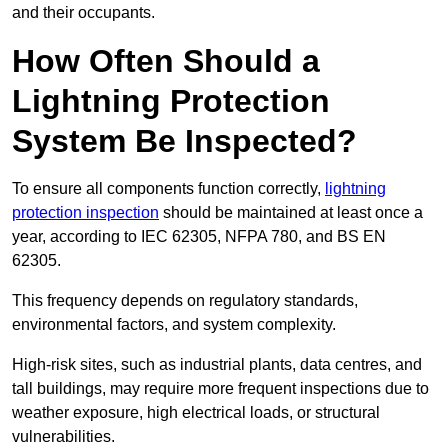
and their occupants.
How Often Should a
Lightning Protection
System Be Inspected?
To ensure all components function correctly,
lightning
protection inspection
should be maintained at least once a
year, according to IEC 62305, NFPA 780, and BS EN
62305.
This frequency depends on regulatory standards,
environmental factors, and system complexity.
High-risk sites, such as industrial plants, data centres, and
tall buildings, may require more frequent inspections due to
weather exposure, high electrical loads, or structural
vulnerabilities.