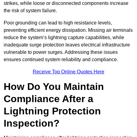
strikes, while loose or disconnected components increase
the risk of system failure.
Poor grounding can lead to high resistance levels,
preventing efficient energy dissipation. Missing air terminals
reduce the system’s lightning capture capabilities, while
inadequate surge protection leaves electrical infrastructure
vulnerable to power surges. Addressing these issues
ensures continued system reliability and compliance.
Receive Top Online Quotes Here
How Do You Maintain
Compliance After a
Lightning Protection
Inspection?