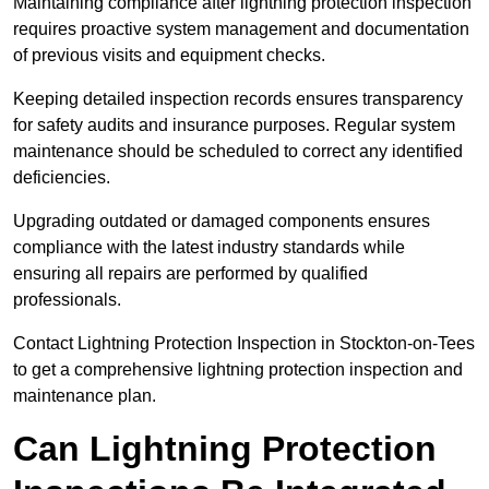
Maintaining compliance after lightning protection inspection
requires proactive system management and documentation
of previous visits and equipment checks.
Keeping detailed inspection records ensures transparency
for safety audits and insurance purposes. Regular system
maintenance should be scheduled to correct any identified
deficiencies.
Upgrading outdated or damaged components ensures
compliance with the latest industry standards while
ensuring all repairs are performed by qualified
professionals.
Contact Lightning Protection Inspection in Stockton-on-Tees
to get a comprehensive lightning protection inspection and
maintenance plan.
Can Lightning Protection