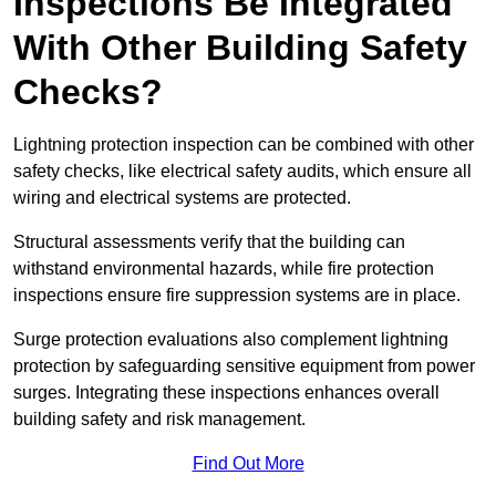
Inspections Be Integrated
With Other Building Safety
Checks?
Lightning protection inspection can be combined with other
safety checks, like electrical safety audits, which ensure all
wiring and electrical systems are protected.
Structural assessments verify that the building can
withstand environmental hazards, while fire protection
inspections ensure fire suppression systems are in place.
Surge protection evaluations also complement lightning
protection by safeguarding sensitive equipment from power
surges. Integrating these inspections enhances overall
building safety and risk management.
Find Out More