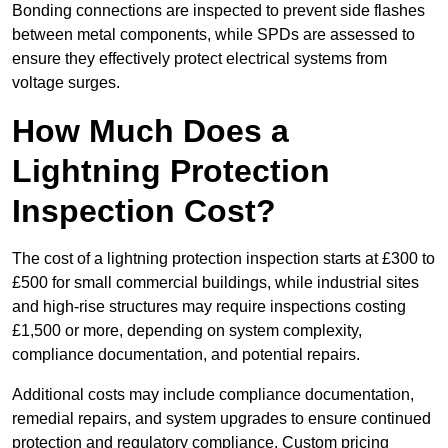
Bonding connections are inspected to prevent side flashes
between metal components, while SPDs are assessed to
ensure they effectively protect electrical systems from
voltage surges.
How Much Does a
Lightning Protection
Inspection Cost?
The cost of a lightning protection inspection starts at £300 to
£500 for small commercial buildings, while industrial sites
and high-rise structures may require inspections costing
£1,500 or more, depending on system complexity,
compliance documentation, and potential repairs.
Additional costs may include compliance documentation,
remedial repairs, and system upgrades to ensure continued
protection and regulatory compliance. Custom pricing