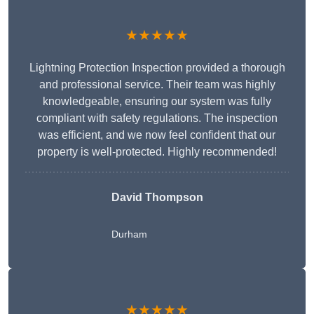
★★★★★
Lightning Protection Inspection provided a thorough
and professional service. Their team was highly
knowledgeable, ensuring our system was fully
compliant with safety regulations. The inspection
was efficient, and we now feel confident that our
property is well-protected. Highly recommended!
David Thompson
Durham
★★★★★