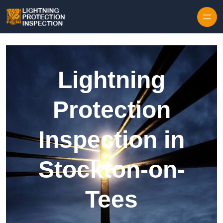
Skip to content
Lightning
Protection
Inspection in
Stockton-on-
Tees