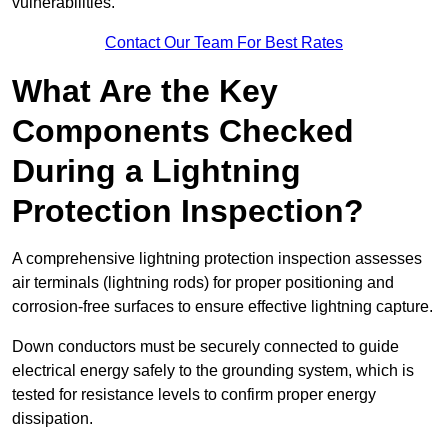
vulnerabilities.
Contact Our Team For Best Rates
What Are the Key
Components Checked
During a Lightning
Protection Inspection?
A comprehensive lightning protection inspection assesses
air terminals (lightning rods) for proper positioning and
corrosion-free surfaces to ensure effective lightning capture.
Down conductors must be securely connected to guide
electrical energy safely to the grounding system, which is
tested for resistance levels to confirm proper energy
dissipation.