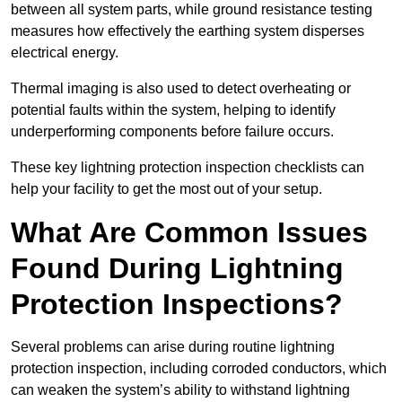
between all system parts, while ground resistance testing
measures how effectively the earthing system disperses
electrical energy.
Thermal imaging is also used to detect overheating or
potential faults within the system, helping to identify
underperforming components before failure occurs.
These key lightning protection inspection checklists can
help your facility to get the most out of your setup.
What Are Common Issues
Found During Lightning
Protection Inspections?
Several problems can arise during routine lightning
protection inspection, including corroded conductors, which
can weaken the system’s ability to withstand lightning