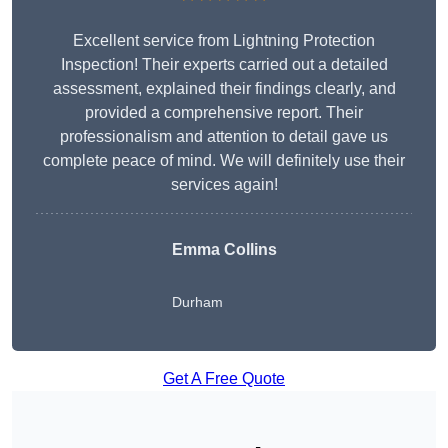
Excellent service from Lightning Protection
Inspection! Their experts carried out a detailed
assessment, explained their findings clearly, and
provided a comprehensive report. Their
professionalism and attention to detail gave us
complete peace of mind. We will definitely use their
services again!
Emma Collins
Durham
Get A Free Quote