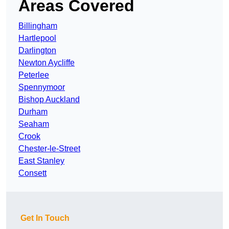
Areas Covered
Billingham
Hartlepool
Darlington
Newton Aycliffe
Peterlee
Spennymoor
Bishop Auckland
Durham
Seaham
Crook
Chester-le-Street
East Stanley
Consett
Get In Touch