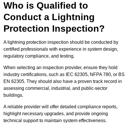
Who is Qualified to
Conduct a Lightning
Protection Inspection?
A lightning protection inspection should be conducted by
certified professionals with experience in system design,
regulatory compliance, and testing.
When selecting an inspection provider, ensure they hold
industry certifications, such as IEC 62305, NFPA 780, or BS
EN 62305. They should also have a proven track record in
assessing commercial, industrial, and public-sector
buildings.
A reliable provider will offer detailed compliance reports,
highlight necessary upgrades, and provide ongoing
technical support to maintain system effectiveness.