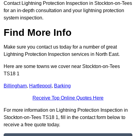
Contact Lightning Protection Inspection in Stockton-on-Tees
for an in-depth consultation and your lightning protection
system inspection.
Find More Info
Make sure you contact us today for a number of great
Lightning Protection Inspection services in North East.
Here are some towns we cover near Stockton-on-Tees
TS18 1
Billingham
,
Hartlepool
,
Barking
Receive Top Online Quotes Here
For more information on Lightning Protection Inspection in
Stockton-on-Tees TS18 1, fill in the contact form below to
receive a free quote today.