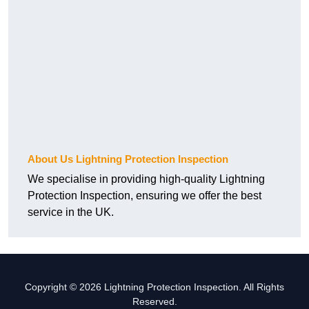
About Us Lightning Protection Inspection
We specialise in providing high-quality Lightning
Protection Inspection, ensuring we offer the best
service in the UK.
Copyright © 2026 Lightning Protection Inspection. All Rights
Reserved.