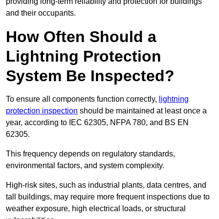
providing long-term reliability and protection for buildings
and their occupants.
How Often Should a
Lightning Protection
System Be Inspected?
To ensure all components function correctly,
lightning
protection inspection
should be maintained at least once a
year, according to IEC 62305, NFPA 780, and BS EN
62305.
This frequency depends on regulatory standards,
environmental factors, and system complexity.
High-risk sites, such as industrial plants, data centres, and
tall buildings, may require more frequent inspections due to
weather exposure, high electrical loads, or structural