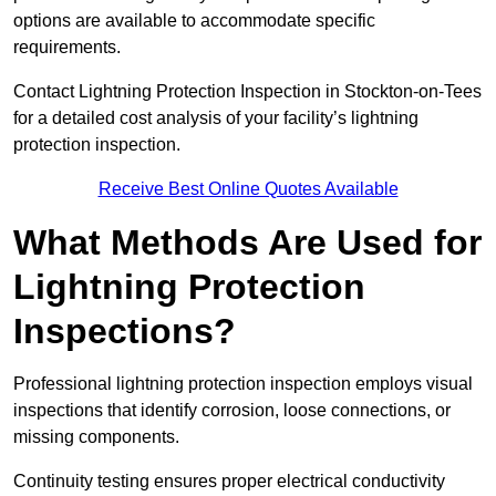
options are available to accommodate specific
requirements.
Contact Lightning Protection Inspection in Stockton-on-Tees
for a detailed cost analysis of your facility’s lightning
protection inspection.
Receive Best Online Quotes Available
What Methods Are Used for
Lightning Protection
Inspections?
Professional lightning protection inspection employs visual
inspections that identify corrosion, loose connections, or
missing components.
Continuity testing ensures proper electrical conductivity