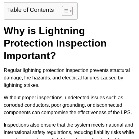
Table of Contents
Why is Lightning
Protection Inspection
Important?
Regular lightning protection inspection prevents structural
damage, fire hazards, and electrical failures caused by
lightning strikes.
Without proper inspections, undetected issues such as
corroded conductors, poor grounding, or disconnected
components can compromise the effectiveness of the LPS.
Inspections also ensure that the system meets national and
international safety regulations, reducing liability risks while