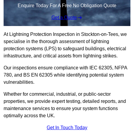
Enquire Today For A Free No Obligation Quote
Get a Quote
At Lightning Protection Inspection in Stockton-on-Tees, we
specialise in the thorough assessment of lightning
protection systems (LPS) to safeguard buildings, electrical
infrastructure, and critical assets from lightning strikes.
Our inspections ensure compliance with IEC 62305, NFPA
780, and BS EN 62305 while identifying potential system
vulnerabilities.
Whether for commercial, industrial, or public-sector
properties, we provide expert testing, detailed reports, and
maintenance services to ensure your system functions
optimally across the UK.
Get In Touch Today