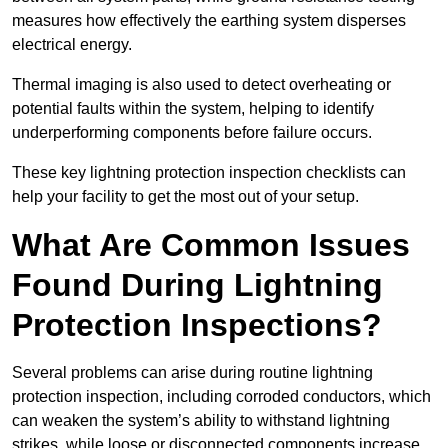
measures how effectively the earthing system disperses
electrical energy.
Thermal imaging is also used to detect overheating or
potential faults within the system, helping to identify
underperforming components before failure occurs.
These key lightning protection inspection checklists can
help your facility to get the most out of your setup.
What Are Common Issues
Found During Lightning
Protection Inspections?
Several problems can arise during routine lightning
protection inspection, including corroded conductors, which
can weaken the system’s ability to withstand lightning
strikes, while loose or disconnected components increase