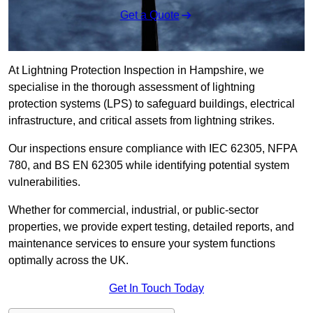
Get a Quote
At Lightning Protection Inspection in Hampshire, we
specialise in the thorough assessment of lightning
protection systems (LPS) to safeguard buildings, electrical
infrastructure, and critical assets from lightning strikes.
Our inspections ensure compliance with IEC 62305, NFPA
780, and BS EN 62305 while identifying potential system
vulnerabilities.
Whether for commercial, industrial, or public-sector
properties, we provide expert testing, detailed reports, and
maintenance services to ensure your system functions
optimally across the UK.
Get In Touch Today