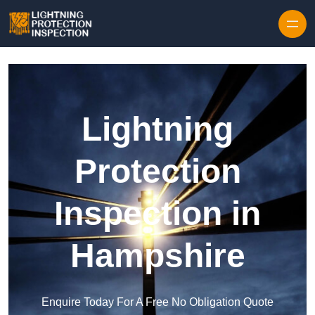
Skip to content
Lightning
Protection
Inspection in
Hampshire
Enquire Today For A Free No Obligation Quote