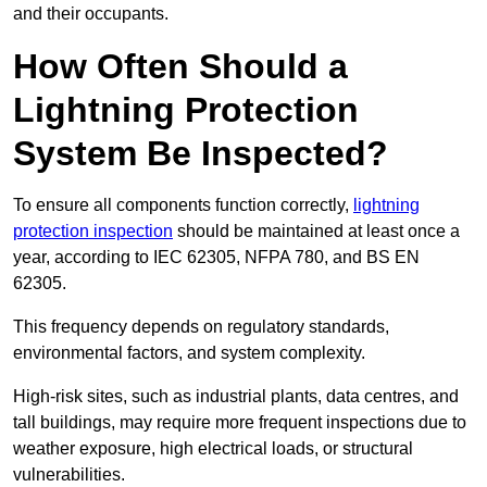
and their occupants.
How Often Should a
Lightning Protection
System Be Inspected?
To ensure all components function correctly,
lightning
protection inspection
should be maintained at least once a
year, according to IEC 62305, NFPA 780, and BS EN
62305.
This frequency depends on regulatory standards,
environmental factors, and system complexity.
High-risk sites, such as industrial plants, data centres, and
tall buildings, may require more frequent inspections due to
weather exposure, high electrical loads, or structural
vulnerabilities.