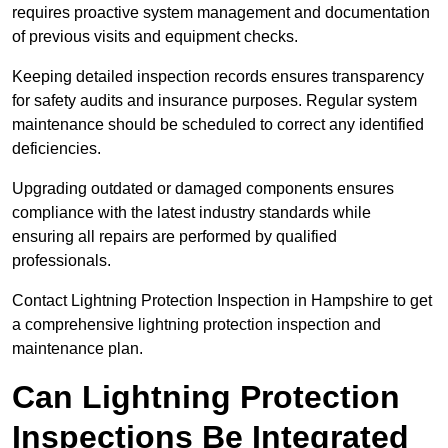
requires proactive system management and documentation
of previous visits and equipment checks.
Keeping detailed inspection records ensures transparency
for safety audits and insurance purposes. Regular system
maintenance should be scheduled to correct any identified
deficiencies.
Upgrading outdated or damaged components ensures
compliance with the latest industry standards while
ensuring all repairs are performed by qualified
professionals.
Contact Lightning Protection Inspection in Hampshire to get
a comprehensive lightning protection inspection and
maintenance plan.
Can Lightning Protection
Inspections Be Integrated