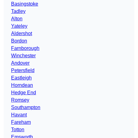
Basingstoke
Tadley
Alton
Yateley
Aldershot
Bordon
Farnborough
Winchester
Andover
Petersfield
Eastleigh
Horndean
Hedge End
Romsey
Southampton
Havant
Fareham
Totton
Emsworth