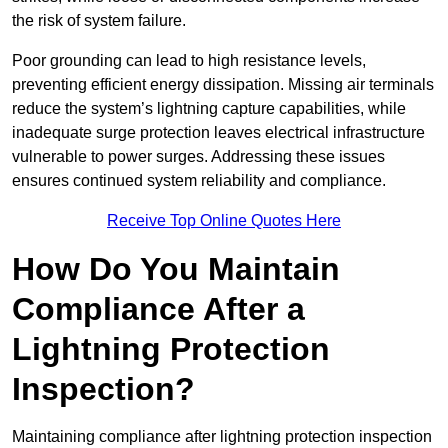
the risk of system failure.
Poor grounding can lead to high resistance levels,
preventing efficient energy dissipation. Missing air terminals
reduce the system’s lightning capture capabilities, while
inadequate surge protection leaves electrical infrastructure
vulnerable to power surges. Addressing these issues
ensures continued system reliability and compliance.
Receive Top Online Quotes Here
How Do You Maintain
Compliance After a
Lightning Protection
Inspection?
Maintaining compliance after lightning protection inspection