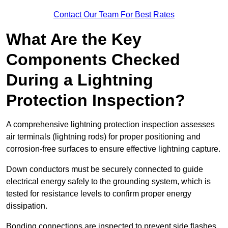
Contact Our Team For Best Rates
What Are the Key
Components Checked
During a Lightning
Protection Inspection?
A comprehensive lightning protection inspection assesses
air terminals (lightning rods) for proper positioning and
corrosion-free surfaces to ensure effective lightning capture.
Down conductors must be securely connected to guide
electrical energy safely to the grounding system, which is
tested for resistance levels to confirm proper energy
dissipation.
Bonding connections are inspected to prevent side flashes