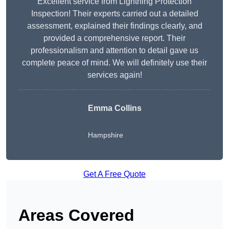
Excellent service from Lightning Protection
Inspection! Their experts carried out a detailed
assessment, explained their findings clearly, and
provided a comprehensive report. Their
professionalism and attention to detail gave us
complete peace of mind. We will definitely use their
services again!
Emma Collins
Hampshire
Get A Free Quote
Areas Covered