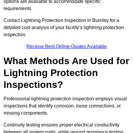
options are available to accommodate specific
requirements.
Contact Lightning Protection Inspection in Burnley for a
detailed cost analysis of your facility’s lightning protection
inspection.
Receive Best Online Quotes Available
What Methods Are Used for
Lightning Protection
Inspections?
Professional lightning protection inspection employs visual
inspections that identify corrosion, loose connections, or
missing components.
Continuity testing ensures proper electrical conductivity
between all system parts, while ground resistance testing