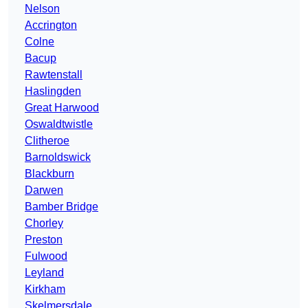
Nelson
Accrington
Colne
Bacup
Rawtenstall
Haslingden
Great Harwood
Oswaldtwistle
Clitheroe
Barnoldswick
Blackburn
Darwen
Bamber Bridge
Chorley
Preston
Fulwood
Leyland
Kirkham
Skelmersdale