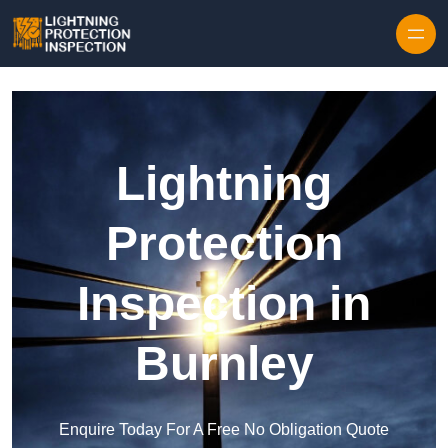
Skip to content
Lightning
Protection
Inspection in
Burnley
Enquire Today For A Free No Obligation Quote