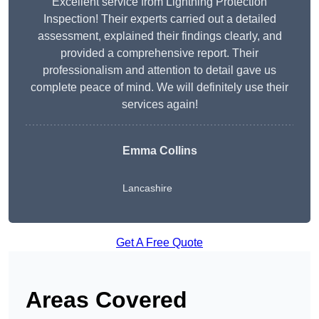
Excellent service from Lightning Protection
Inspection! Their experts carried out a detailed
assessment, explained their findings clearly, and
provided a comprehensive report. Their
professionalism and attention to detail gave us
complete peace of mind. We will definitely use their
services again!
Emma Collins
Lancashire
Get A Free Quote
Areas Covered