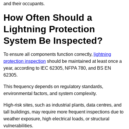
and their occupants.
How Often Should a
Lightning Protection
System Be Inspected?
To ensure all components function correctly,
lightning
protection inspection
should be maintained at least once a
year, according to IEC 62305, NFPA 780, and BS EN
62305.
This frequency depends on regulatory standards,
environmental factors, and system complexity.
High-risk sites, such as industrial plants, data centres, and
tall buildings, may require more frequent inspections due to
weather exposure, high electrical loads, or structural
vulnerabilities.