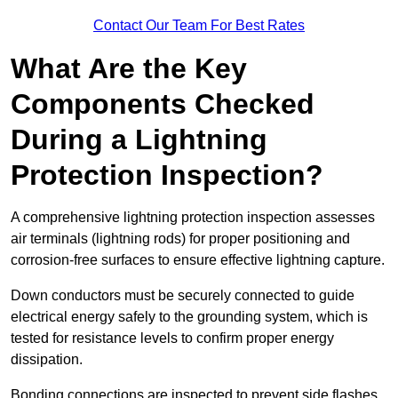
Contact Our Team For Best Rates
What Are the Key
Components Checked
During a Lightning
Protection Inspection?
A comprehensive lightning protection inspection assesses
air terminals (lightning rods) for proper positioning and
corrosion-free surfaces to ensure effective lightning capture.
Down conductors must be securely connected to guide
electrical energy safely to the grounding system, which is
tested for resistance levels to confirm proper energy
dissipation.
Bonding connections are inspected to prevent side flashes