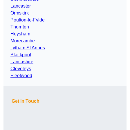
Lancaster
Ormskirk
Poulton-le-Fylde
Thornton
Heysham
Morecambe
Lytham St Annes
Blackpool
Lancashire
Cleveleys
Fleetwood
Get In Touch