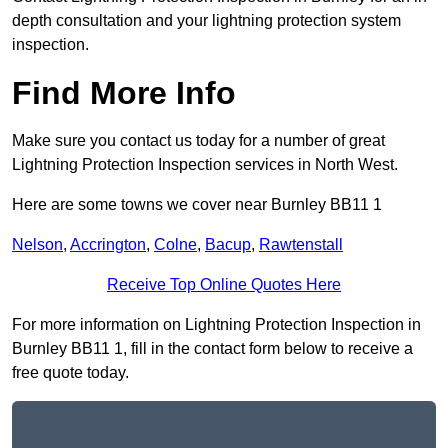
depth consultation and your lightning protection system
inspection.
Find More Info
Make sure you contact us today for a number of great
Lightning Protection Inspection services in North West.
Here are some towns we cover near Burnley BB11 1
Nelson
,
Accrington
,
Colne
,
Bacup
,
Rawtenstall
Receive Top Online Quotes Here
For more information on Lightning Protection Inspection in
Burnley BB11 1, fill in the contact form below to receive a
free quote today.