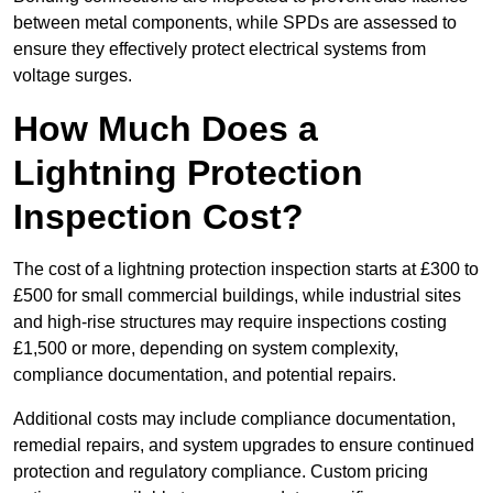
between metal components, while SPDs are assessed to
ensure they effectively protect electrical systems from
voltage surges.
How Much Does a
Lightning Protection
Inspection Cost?
The cost of a lightning protection inspection starts at £300 to
£500 for small commercial buildings, while industrial sites
and high-rise structures may require inspections costing
£1,500 or more, depending on system complexity,
compliance documentation, and potential repairs.
Additional costs may include compliance documentation,
remedial repairs, and system upgrades to ensure continued
protection and regulatory compliance. Custom pricing