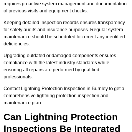
requires proactive system management and documentation
of previous visits and equipment checks.
Keeping detailed inspection records ensures transparency
for safety audits and insurance purposes. Regular system
maintenance should be scheduled to correct any identified
deficiencies.
Upgrading outdated or damaged components ensures
compliance with the latest industry standards while
ensuring all repairs are performed by qualified
professionals.
Contact Lightning Protection Inspection in Burnley to get a
comprehensive lightning protection inspection and
maintenance plan.
Can Lightning Protection
Inspections Be Integrated