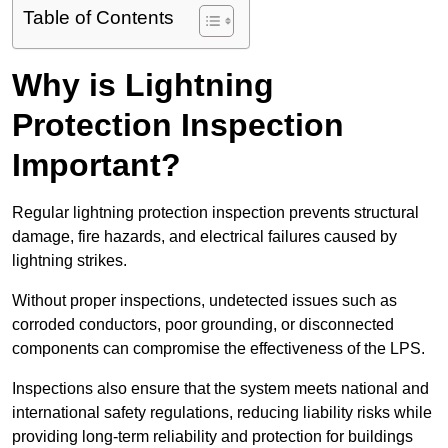
Table of Contents
Why is Lightning
Protection Inspection
Important?
Regular lightning protection inspection prevents structural
damage, fire hazards, and electrical failures caused by
lightning strikes.
Without proper inspections, undetected issues such as
corroded conductors, poor grounding, or disconnected
components can compromise the effectiveness of the LPS.
Inspections also ensure that the system meets national and
international safety regulations, reducing liability risks while
providing long-term reliability and protection for buildings