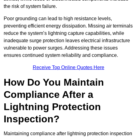
the risk of system failure.
Poor grounding can lead to high resistance levels,
preventing efficient energy dissipation. Missing air terminals
reduce the system’s lightning capture capabilities, while
inadequate surge protection leaves electrical infrastructure
vulnerable to power surges. Addressing these issues
ensures continued system reliability and compliance.
Receive Top Online Quotes Here
How Do You Maintain
Compliance After a
Lightning Protection
Inspection?
Maintaining compliance after lightning protection inspection