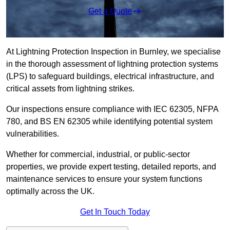
Get a Quote
At Lightning Protection Inspection in Burnley, we specialise
in the thorough assessment of lightning protection systems
(LPS) to safeguard buildings, electrical infrastructure, and
critical assets from lightning strikes.
Our inspections ensure compliance with IEC 62305, NFPA
780, and BS EN 62305 while identifying potential system
vulnerabilities.
Whether for commercial, industrial, or public-sector
properties, we provide expert testing, detailed reports, and
maintenance services to ensure your system functions
optimally across the UK.
Get In Touch Today