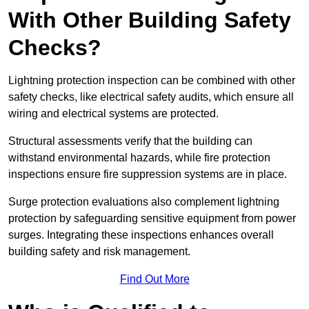
With Other Building Safety
Checks?
Lightning protection inspection can be combined with other
safety checks, like electrical safety audits, which ensure all
wiring and electrical systems are protected.
Structural assessments verify that the building can
withstand environmental hazards, while fire protection
inspections ensure fire suppression systems are in place.
Surge protection evaluations also complement lightning
protection by safeguarding sensitive equipment from power
surges. Integrating these inspections enhances overall
building safety and risk management.
Find Out More