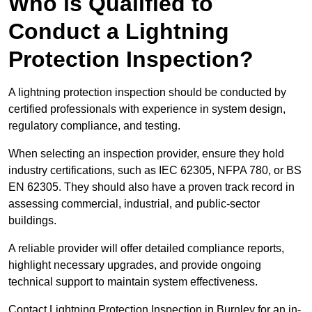
Who is Qualified to
Conduct a Lightning
Protection Inspection?
A lightning protection inspection should be conducted by
certified professionals with experience in system design,
regulatory compliance, and testing.
When selecting an inspection provider, ensure they hold
industry certifications, such as IEC 62305, NFPA 780, or BS
EN 62305. They should also have a proven track record in
assessing commercial, industrial, and public-sector
buildings.
A reliable provider will offer detailed compliance reports,
highlight necessary upgrades, and provide ongoing
technical support to maintain system effectiveness.
Contact Lightning Protection Inspection in Burnley for an in-