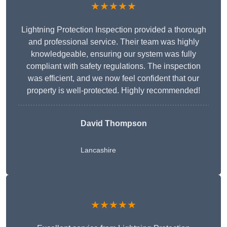
★★★★★
Lightning Protection Inspection provided a thorough
and professional service. Their team was highly
knowledgeable, ensuring our system was fully
compliant with safety regulations. The inspection
was efficient, and we now feel confident that our
property is well-protected. Highly recommended!
David Thompson
Lancashire
★★★★★