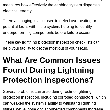
measures how effectively the earthing system disperses
electrical energy.
Thermal imaging is also used to detect overheating or
potential faults within the system, helping to identify
underperforming components before failure occurs.
These key lightning protection inspection checklists can
help your facility to get the most out of your setup.
What Are Common Issues
Found During Lightning
Protection Inspections?
Several problems can arise during routine lightning
protection inspection, including corroded conductors, which
can weaken the system’s ability to withstand lightning
strikes, while loose or disconnected components increase