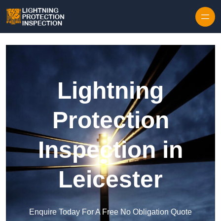
Skip to content
Lightning
Protection
Inspection in
Leicester
Enquire Today For A Free No Obligation Quote