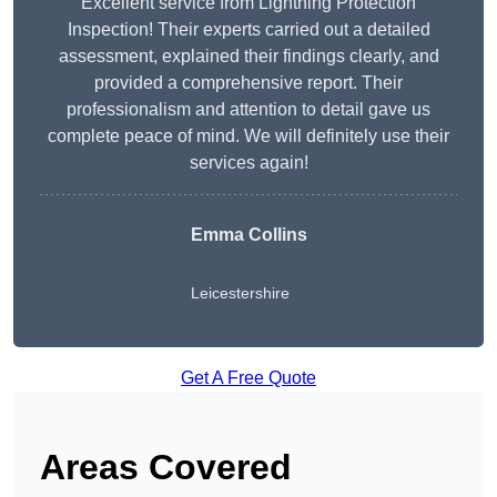
Excellent service from Lightning Protection
Inspection! Their experts carried out a detailed
assessment, explained their findings clearly, and
provided a comprehensive report. Their
professionalism and attention to detail gave us
complete peace of mind. We will definitely use their
services again!
Emma Collins
Leicestershire
Get A Free Quote
Areas Covered