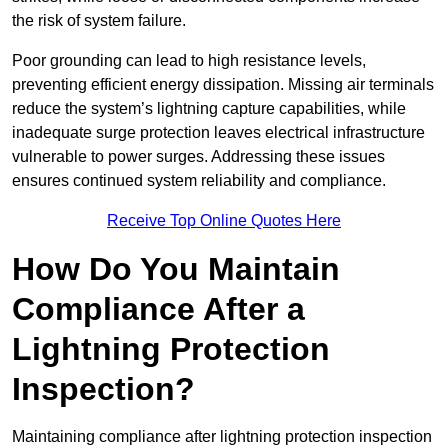
the risk of system failure.
Poor grounding can lead to high resistance levels,
preventing efficient energy dissipation. Missing air terminals
reduce the system’s lightning capture capabilities, while
inadequate surge protection leaves electrical infrastructure
vulnerable to power surges. Addressing these issues
ensures continued system reliability and compliance.
Receive Top Online Quotes Here
How Do You Maintain
Compliance After a
Lightning Protection
Inspection?
Maintaining compliance after lightning protection inspection