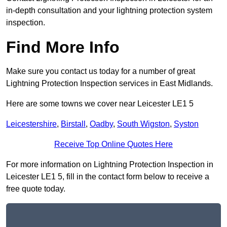
in-depth consultation and your lightning protection system
inspection.
Find More Info
Make sure you contact us today for a number of great
Lightning Protection Inspection services in East Midlands.
Here are some towns we cover near Leicester LE1 5
Leicestershire
,
Birstall
,
Oadby
,
South Wigston
,
Syston
Receive Top Online Quotes Here
For more information on Lightning Protection Inspection in
Leicester LE1 5, fill in the contact form below to receive a
free quote today.