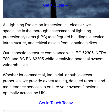
Get a Quote
At Lightning Protection Inspection in Leicester, we
specialise in the thorough assessment of lightning
protection systems (LPS) to safeguard buildings, electrical
infrastructure, and critical assets from lightning strikes.
Our inspections ensure compliance with IEC 62305, NFPA
780, and BS EN 62305 while identifying potential system
vulnerabilities.
Whether for commercial, industrial, or public-sector
properties, we provide expert testing, detailed reports, and
maintenance services to ensure your system functions
optimally across the UK.
Get In Touch Today