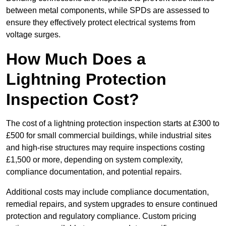
between metal components, while SPDs are assessed to
ensure they effectively protect electrical systems from
voltage surges.
How Much Does a
Lightning Protection
Inspection Cost?
The cost of a lightning protection inspection starts at £300 to
£500 for small commercial buildings, while industrial sites
and high-rise structures may require inspections costing
£1,500 or more, depending on system complexity,
compliance documentation, and potential repairs.
Additional costs may include compliance documentation,
remedial repairs, and system upgrades to ensure continued
protection and regulatory compliance. Custom pricing