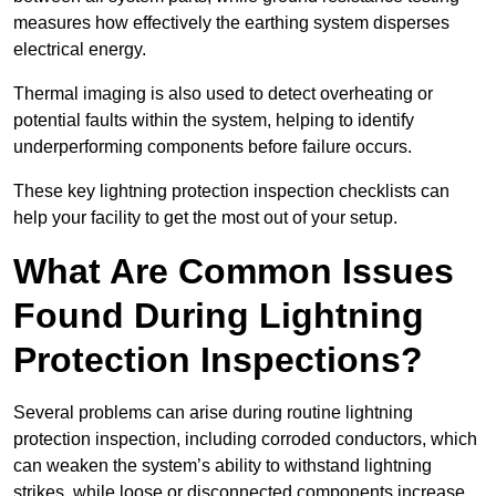
measures how effectively the earthing system disperses
electrical energy.
Thermal imaging is also used to detect overheating or
potential faults within the system, helping to identify
underperforming components before failure occurs.
These key lightning protection inspection checklists can
help your facility to get the most out of your setup.
What Are Common Issues
Found During Lightning
Protection Inspections?
Several problems can arise during routine lightning
protection inspection, including corroded conductors, which
can weaken the system’s ability to withstand lightning
strikes, while loose or disconnected components increase