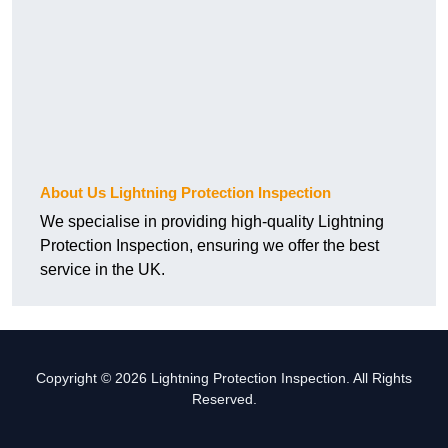
About Us Lightning Protection Inspection
We specialise in providing high-quality Lightning
Protection Inspection, ensuring we offer the best
service in the UK.
Copyright © 2026 Lightning Protection Inspection. All Rights
Reserved.