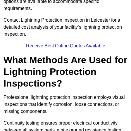
options are available to accommodate specific
requirements.
Contact Lightning Protection Inspection in Leicester for a
detailed cost analysis of your facility’s lightning protection
inspection.
Receive Best Online Quotes Available
What Methods Are Used for
Lightning Protection
Inspections?
Professional lightning protection inspection employs visual
inspections that identify corrosion, loose connections, or
missing components.
Continuity testing ensures proper electrical conductivity
between all system parts, while ground resistance testing