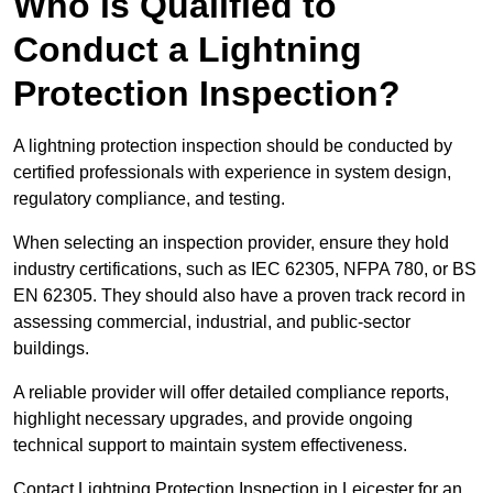
Who is Qualified to
Conduct a Lightning
Protection Inspection?
A lightning protection inspection should be conducted by
certified professionals with experience in system design,
regulatory compliance, and testing.
When selecting an inspection provider, ensure they hold
industry certifications, such as IEC 62305, NFPA 780, or BS
EN 62305. They should also have a proven track record in
assessing commercial, industrial, and public-sector
buildings.
A reliable provider will offer detailed compliance reports,
highlight necessary upgrades, and provide ongoing
technical support to maintain system effectiveness.
Contact Lightning Protection Inspection in Leicester for an