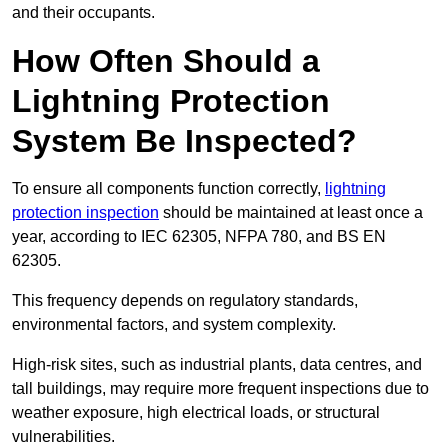
and their occupants.
How Often Should a
Lightning Protection
System Be Inspected?
To ensure all components function correctly,
lightning
protection inspection
should be maintained at least once a
year, according to IEC 62305, NFPA 780, and BS EN
62305.
This frequency depends on regulatory standards,
environmental factors, and system complexity.
High-risk sites, such as industrial plants, data centres, and
tall buildings, may require more frequent inspections due to
weather exposure, high electrical loads, or structural
vulnerabilities.