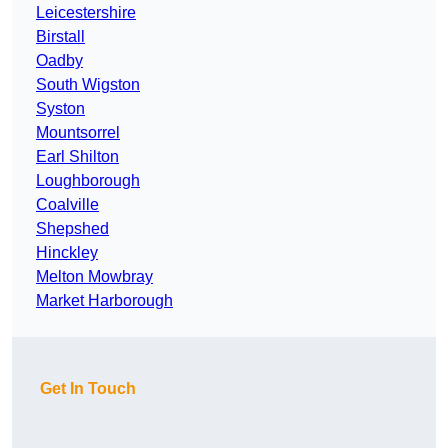
Leicestershire
Birstall
Oadby
South Wigston
Syston
Mountsorrel
Earl Shilton
Loughborough
Coalville
Shepshed
Hinckley
Melton Mowbray
Market Harborough
Get In Touch