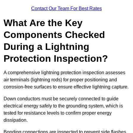
Contact Our Team For Best Rates
What Are the Key
Components Checked
During a Lightning
Protection Inspection?
A comprehensive lightning protection inspection assesses
air terminals (lightning rods) for proper positioning and
corrosion-free surfaces to ensure effective lightning capture.
Down conductors must be securely connected to guide
electrical energy safely to the grounding system, which is
tested for resistance levels to confirm proper energy
dissipation.
Bonding connections are inspected to prevent side flashes