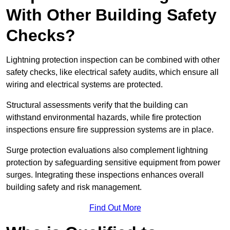
With Other Building Safety
Checks?
Lightning protection inspection can be combined with other
safety checks, like electrical safety audits, which ensure all
wiring and electrical systems are protected.
Structural assessments verify that the building can
withstand environmental hazards, while fire protection
inspections ensure fire suppression systems are in place.
Surge protection evaluations also complement lightning
protection by safeguarding sensitive equipment from power
surges. Integrating these inspections enhances overall
building safety and risk management.
Find Out More