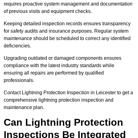
requires proactive system management and documentation
of previous visits and equipment checks.
Keeping detailed inspection records ensures transparency
for safety audits and insurance purposes. Regular system
maintenance should be scheduled to correct any identified
deficiencies.
Upgrading outdated or damaged components ensures
compliance with the latest industry standards while
ensuring all repairs are performed by qualified
professionals.
Contact Lightning Protection Inspection in Leicester to get a
comprehensive lightning protection inspection and
maintenance plan.
Can Lightning Protection
Inspections Be Integrated