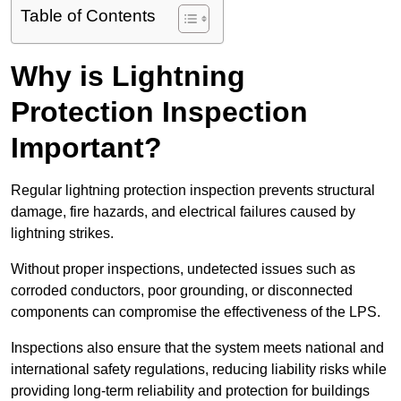
Table of Contents
Why is Lightning
Protection Inspection
Important?
Regular lightning protection inspection prevents structural
damage, fire hazards, and electrical failures caused by
lightning strikes.
Without proper inspections, undetected issues such as
corroded conductors, poor grounding, or disconnected
components can compromise the effectiveness of the LPS.
Inspections also ensure that the system meets national and
international safety regulations, reducing liability risks while
providing long-term reliability and protection for buildings