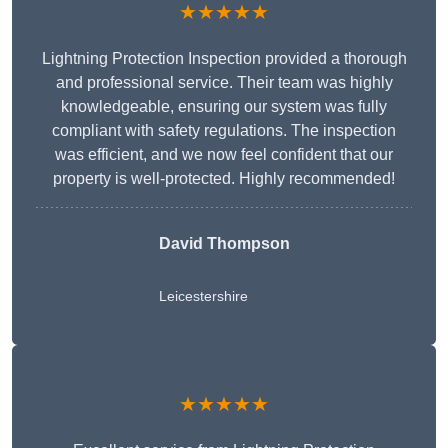
★★★★★
Lightning Protection Inspection provided a thorough
and professional service. Their team was highly
knowledgeable, ensuring our system was fully
compliant with safety regulations. The inspection
was efficient, and we now feel confident that our
property is well-protected. Highly recommended!
David Thompson
Leicestershire
★★★★★