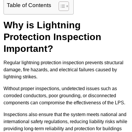
Table of Contents
Why is Lightning
Protection Inspection
Important?
Regular lightning protection inspection prevents structural
damage, fire hazards, and electrical failures caused by
lightning strikes.
Without proper inspections, undetected issues such as
corroded conductors, poor grounding, or disconnected
components can compromise the effectiveness of the LPS.
Inspections also ensure that the system meets national and
international safety regulations, reducing liability risks while
providing long-term reliability and protection for buildings