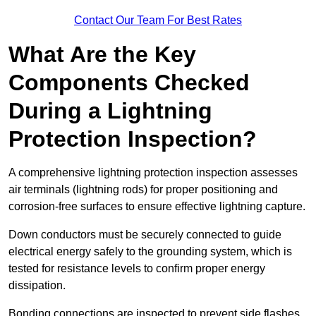
Contact Our Team For Best Rates
What Are the Key
Components Checked
During a Lightning
Protection Inspection?
A comprehensive lightning protection inspection assesses
air terminals (lightning rods) for proper positioning and
corrosion-free surfaces to ensure effective lightning capture.
Down conductors must be securely connected to guide
electrical energy safely to the grounding system, which is
tested for resistance levels to confirm proper energy
dissipation.
Bonding connections are inspected to prevent side flashes