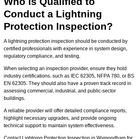
Who is Qualified to
Conduct a Lightning
Protection Inspection?
A lightning protection inspection should be conducted by
certified professionals with experience in system design,
regulatory compliance, and testing.
When selecting an inspection provider, ensure they hold
industry certifications, such as IEC 62305, NFPA 780, or BS
EN 62305. They should also have a proven track record in
assessing commercial, industrial, and public-sector
buildings.
A reliable provider will offer detailed compliance reports,
highlight necessary upgrades, and provide ongoing
technical support to maintain system effectiveness.
Contact Lightning Protection Inspection in Wymondham for