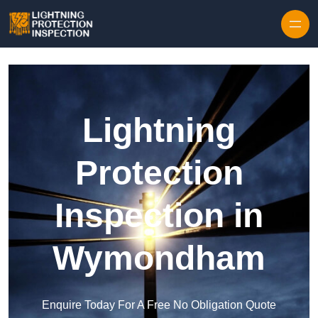
Skip to content
Lightning
Protection
Inspection in
Wymondham
Enquire Today For A Free No Obligation Quote