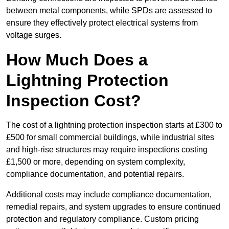
between metal components, while SPDs are assessed to
ensure they effectively protect electrical systems from
voltage surges.
How Much Does a
Lightning Protection
Inspection Cost?
The cost of a lightning protection inspection starts at £300 to
£500 for small commercial buildings, while industrial sites
and high-rise structures may require inspections costing
£1,500 or more, depending on system complexity,
compliance documentation, and potential repairs.
Additional costs may include compliance documentation,
remedial repairs, and system upgrades to ensure continued
protection and regulatory compliance. Custom pricing