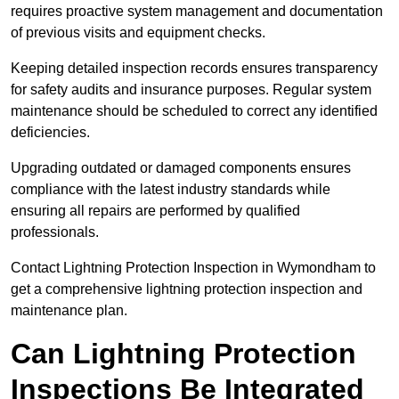
requires proactive system management and documentation
of previous visits and equipment checks.
Keeping detailed inspection records ensures transparency
for safety audits and insurance purposes. Regular system
maintenance should be scheduled to correct any identified
deficiencies.
Upgrading outdated or damaged components ensures
compliance with the latest industry standards while
ensuring all repairs are performed by qualified
professionals.
Contact Lightning Protection Inspection in Wymondham to
get a comprehensive lightning protection inspection and
maintenance plan.
Can Lightning Protection
Inspections Be Integrated