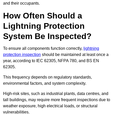
and their occupants.
How Often Should a
Lightning Protection
System Be Inspected?
To ensure all components function correctly,
lightning
protection inspection
should be maintained at least once a
year, according to IEC 62305, NFPA 780, and BS EN
62305.
This frequency depends on regulatory standards,
environmental factors, and system complexity.
High-risk sites, such as industrial plants, data centres, and
tall buildings, may require more frequent inspections due to
weather exposure, high electrical loads, or structural
vulnerabilities.