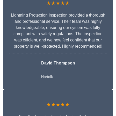
★★★★★
Lightning Protection Inspection provided a thorough
and professional service. Their team was highly
knowledgeable, ensuring our system was fully
compliant with safety regulations. The inspection
was efficient, and we now feel confident that our
property is well-protected. Highly recommended!
David Thompson
Norfolk
★★★★★