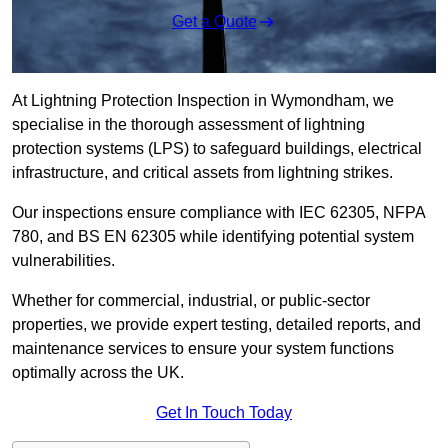
Get a Quote
At Lightning Protection Inspection in Wymondham, we
specialise in the thorough assessment of lightning
protection systems (LPS) to safeguard buildings, electrical
infrastructure, and critical assets from lightning strikes.
Our inspections ensure compliance with IEC 62305, NFPA
780, and BS EN 62305 while identifying potential system
vulnerabilities.
Whether for commercial, industrial, or public-sector
properties, we provide expert testing, detailed reports, and
maintenance services to ensure your system functions
optimally across the UK.
Get In Touch Today