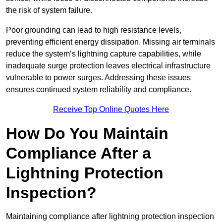
the risk of system failure.
Poor grounding can lead to high resistance levels,
preventing efficient energy dissipation. Missing air terminals
reduce the system’s lightning capture capabilities, while
inadequate surge protection leaves electrical infrastructure
vulnerable to power surges. Addressing these issues
ensures continued system reliability and compliance.
Receive Top Online Quotes Here
How Do You Maintain
Compliance After a
Lightning Protection
Inspection?
Maintaining compliance after lightning protection inspection