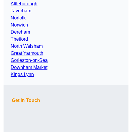
Attleborough
Taverham
Norfolk
Norwich
Dereham
Thetford
North Walsham
Great Yarmouth
Gorleston-on-Sea
Downham Market
Kings Lynn
Get In Touch