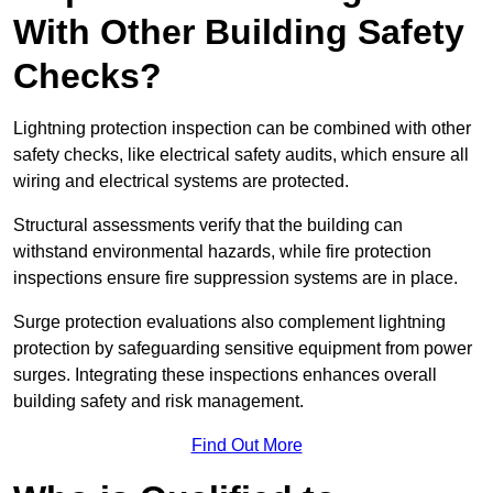
With Other Building Safety
Checks?
Lightning protection inspection can be combined with other
safety checks, like electrical safety audits, which ensure all
wiring and electrical systems are protected.
Structural assessments verify that the building can
withstand environmental hazards, while fire protection
inspections ensure fire suppression systems are in place.
Surge protection evaluations also complement lightning
protection by safeguarding sensitive equipment from power
surges. Integrating these inspections enhances overall
building safety and risk management.
Find Out More