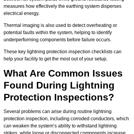
measures how effectively the earthing system disperses
electrical energy.
Thermal imaging is also used to detect overheating or
potential faults within the system, helping to identify
underperforming components before failure occurs.
These key lightning protection inspection checklists can
help your facility to get the most out of your setup.
What Are Common Issues
Found During Lightning
Protection Inspections?
Several problems can arise during routine lightning
protection inspection, including corroded conductors, which
can weaken the system’s ability to withstand lightning
strikes, while loose or disconnected components increase