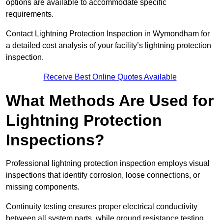
options are available to accommodate specific
requirements.
Contact Lightning Protection Inspection in Wymondham for
a detailed cost analysis of your facility’s lightning protection
inspection.
Receive Best Online Quotes Available
What Methods Are Used for
Lightning Protection
Inspections?
Professional lightning protection inspection employs visual
inspections that identify corrosion, loose connections, or
missing components.
Continuity testing ensures proper electrical conductivity
between all system parts, while ground resistance testing