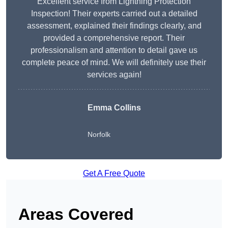
Excellent service from Lightning Protection
Inspection! Their experts carried out a detailed
assessment, explained their findings clearly, and
provided a comprehensive report. Their
professionalism and attention to detail gave us
complete peace of mind. We will definitely use their
services again!
Emma Collins
Norfolk
Get A Free Quote
Areas Covered