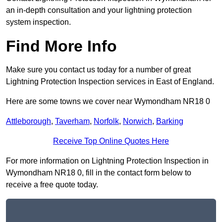
an in-depth consultation and your lightning protection
system inspection.
Find More Info
Make sure you contact us today for a number of great
Lightning Protection Inspection services in East of England.
Here are some towns we cover near Wymondham NR18 0
Attleborough
,
Taverham
,
Norfolk
,
Norwich
,
Barking
Receive Top Online Quotes Here
For more information on Lightning Protection Inspection in
Wymondham NR18 0, fill in the contact form below to
receive a free quote today.