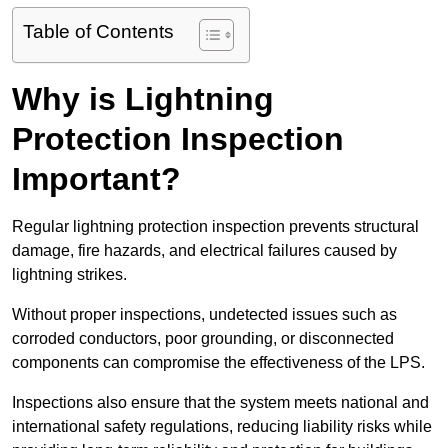
Table of Contents
Why is Lightning
Protection Inspection
Important?
Regular lightning protection inspection prevents structural
damage, fire hazards, and electrical failures caused by
lightning strikes.
Without proper inspections, undetected issues such as
corroded conductors, poor grounding, or disconnected
components can compromise the effectiveness of the LPS.
Inspections also ensure that the system meets national and
international safety regulations, reducing liability risks while