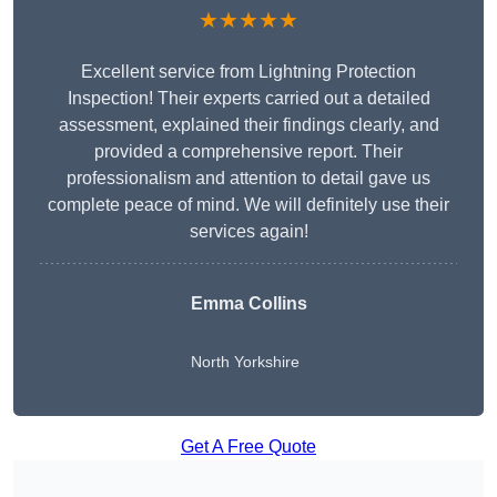
★★★★★
Excellent service from Lightning Protection
Inspection! Their experts carried out a detailed
assessment, explained their findings clearly, and
provided a comprehensive report. Their
professionalism and attention to detail gave us
complete peace of mind. We will definitely use their
services again!
Emma Collins
North Yorkshire
Get A Free Quote