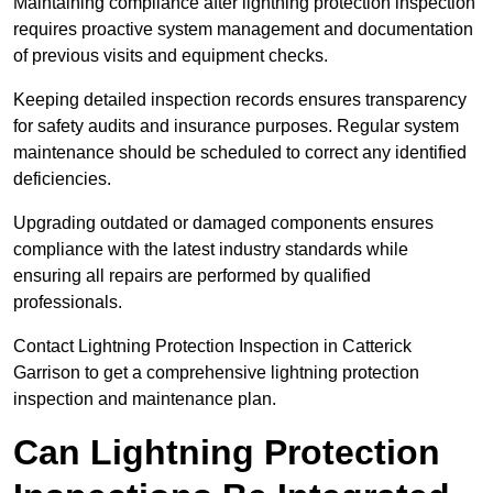
Maintaining compliance after lightning protection inspection
requires proactive system management and documentation
of previous visits and equipment checks.
Keeping detailed inspection records ensures transparency
for safety audits and insurance purposes. Regular system
maintenance should be scheduled to correct any identified
deficiencies.
Upgrading outdated or damaged components ensures
compliance with the latest industry standards while
ensuring all repairs are performed by qualified
professionals.
Contact Lightning Protection Inspection in Catterick
Garrison to get a comprehensive lightning protection
inspection and maintenance plan.
Can Lightning Protection