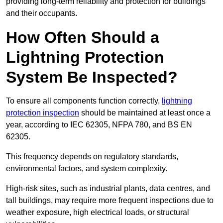
providing long-term reliability and protection for buildings
and their occupants.
How Often Should a
Lightning Protection
System Be Inspected?
To ensure all components function correctly,
lightning
protection inspection
should be maintained at least once a
year, according to IEC 62305, NFPA 780, and BS EN
62305.
This frequency depends on regulatory standards,
environmental factors, and system complexity.
High-risk sites, such as industrial plants, data centres, and
tall buildings, may require more frequent inspections due to
weather exposure, high electrical loads, or structural