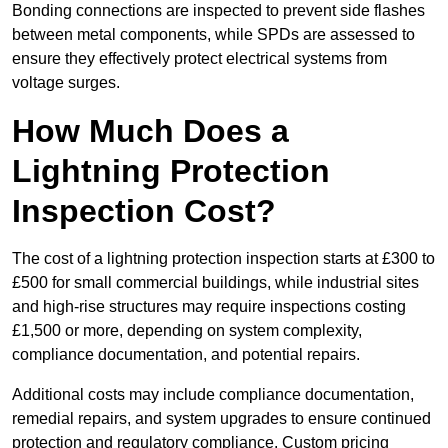
Bonding connections are inspected to prevent side flashes
between metal components, while SPDs are assessed to
ensure they effectively protect electrical systems from
voltage surges.
How Much Does a
Lightning Protection
Inspection Cost?
The cost of a lightning protection inspection starts at £300 to
£500 for small commercial buildings, while industrial sites
and high-rise structures may require inspections costing
£1,500 or more, depending on system complexity,
compliance documentation, and potential repairs.
Additional costs may include compliance documentation,
remedial repairs, and system upgrades to ensure continued
protection and regulatory compliance. Custom pricing