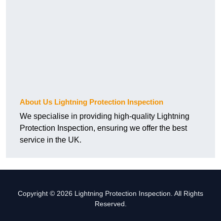
About Us Lightning Protection Inspection
We specialise in providing high-quality Lightning
Protection Inspection, ensuring we offer the best
service in the UK.
Copyright © 2026 Lightning Protection Inspection. All Rights
Reserved.