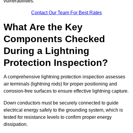
vulnerabilities.
Contact Our Team For Best Rates
What Are the Key
Components Checked
During a Lightning
Protection Inspection?
A comprehensive lightning protection inspection assesses
air terminals (lightning rods) for proper positioning and
corrosion-free surfaces to ensure effective lightning capture.
Down conductors must be securely connected to guide
electrical energy safely to the grounding system, which is
tested for resistance levels to confirm proper energy
dissipation.