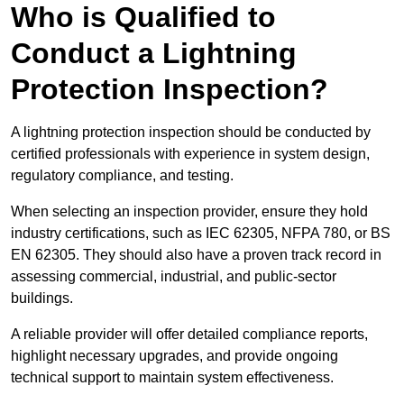
Who is Qualified to
Conduct a Lightning
Protection Inspection?
A lightning protection inspection should be conducted by
certified professionals with experience in system design,
regulatory compliance, and testing.
When selecting an inspection provider, ensure they hold
industry certifications, such as IEC 62305, NFPA 780, or BS
EN 62305. They should also have a proven track record in
assessing commercial, industrial, and public-sector
buildings.
A reliable provider will offer detailed compliance reports,
highlight necessary upgrades, and provide ongoing
technical support to maintain system effectiveness.