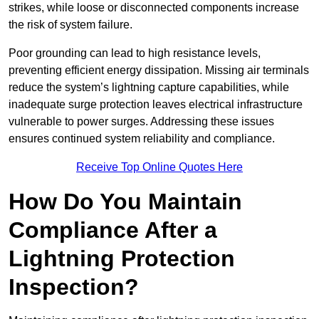
strikes, while loose or disconnected components increase
the risk of system failure.
Poor grounding can lead to high resistance levels,
preventing efficient energy dissipation. Missing air terminals
reduce the system’s lightning capture capabilities, while
inadequate surge protection leaves electrical infrastructure
vulnerable to power surges. Addressing these issues
ensures continued system reliability and compliance.
Receive Top Online Quotes Here
How Do You Maintain
Compliance After a
Lightning Protection
Inspection?