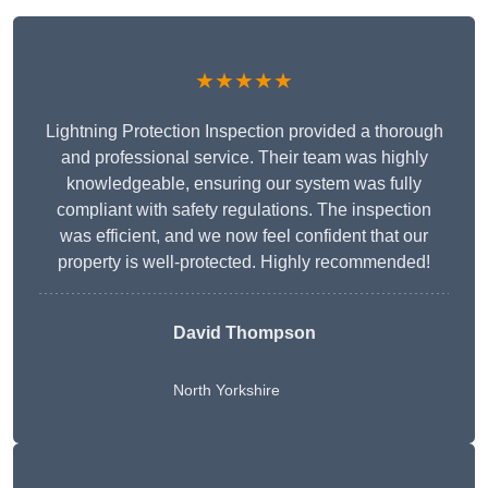
★★★★★
Lightning Protection Inspection provided a thorough
and professional service. Their team was highly
knowledgeable, ensuring our system was fully
compliant with safety regulations. The inspection
was efficient, and we now feel confident that our
property is well-protected. Highly recommended!
David Thompson
North Yorkshire