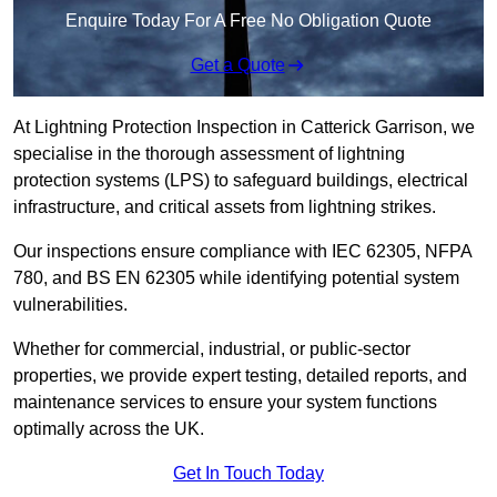
Enquire Today For A Free No Obligation Quote
Get a Quote
At Lightning Protection Inspection in Catterick Garrison, we
specialise in the thorough assessment of lightning
protection systems (LPS) to safeguard buildings, electrical
infrastructure, and critical assets from lightning strikes.
Our inspections ensure compliance with IEC 62305, NFPA
780, and BS EN 62305 while identifying potential system
vulnerabilities.
Whether for commercial, industrial, or public-sector
properties, we provide expert testing, detailed reports, and
maintenance services to ensure your system functions
optimally across the UK.
Get In Touch Today