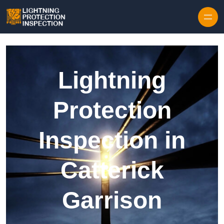
Skip to content
Lightning
Protection
Inspection in
Catterick
Garrison