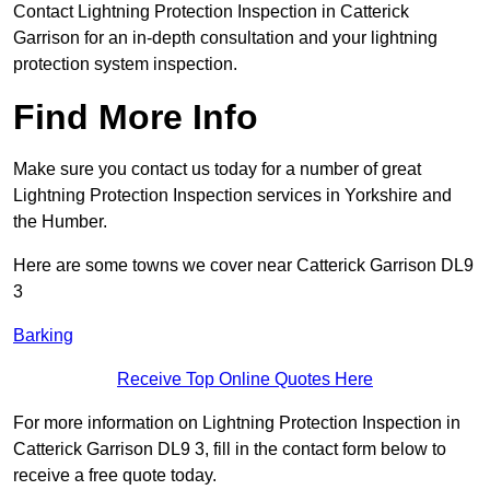
Contact Lightning Protection Inspection in Catterick
Garrison for an in-depth consultation and your lightning
protection system inspection.
Find More Info
Make sure you contact us today for a number of great
Lightning Protection Inspection services in Yorkshire and
the Humber.
Here are some towns we cover near Catterick Garrison DL9
3
Barking
Receive Top Online Quotes Here
For more information on Lightning Protection Inspection in
Catterick Garrison DL9 3, fill in the contact form below to
receive a free quote today.