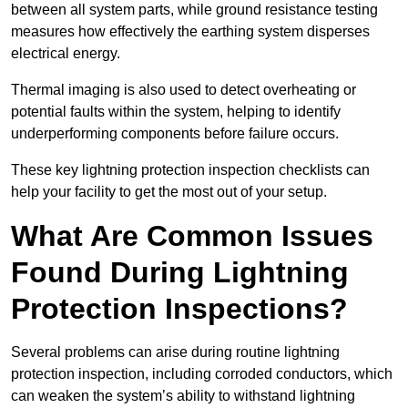
between all system parts, while ground resistance testing
measures how effectively the earthing system disperses
electrical energy.
Thermal imaging is also used to detect overheating or
potential faults within the system, helping to identify
underperforming components before failure occurs.
These key lightning protection inspection checklists can
help your facility to get the most out of your setup.
What Are Common Issues
Found During Lightning
Protection Inspections?
Several problems can arise during routine lightning
protection inspection, including corroded conductors, which
can weaken the system’s ability to withstand lightning