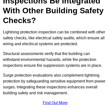
Inspections Be Integrated
With Other Building Safety
Checks?
Lightning protection inspection can be combined with other
safety checks, like electrical safety audits, which ensure all
wiring and electrical systems are protected.
Structural assessments verify that the building can
withstand environmental hazards, while fire protection
inspections ensure fire suppression systems are in place.
Surge protection evaluations also complement lightning
protection by safeguarding sensitive equipment from power
surges. Integrating these inspections enhances overall
building safety and risk management.
Find Out More