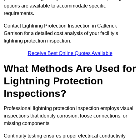
options are available to accommodate specific
requirements.
Contact Lightning Protection Inspection in Catterick
Garrison for a detailed cost analysis of your facility’s
lightning protection inspection.
Receive Best Online Quotes Available
What Methods Are Used for
Lightning Protection
Inspections?
Professional lightning protection inspection employs visual
inspections that identify corrosion, loose connections, or
missing components.
Continuity testing ensures proper electrical conductivity