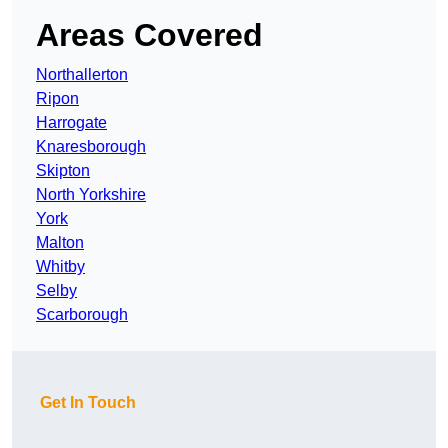
Areas Covered
Northallerton
Ripon
Harrogate
Knaresborough
Skipton
North Yorkshire
York
Malton
Whitby
Selby
Scarborough
Get In Touch