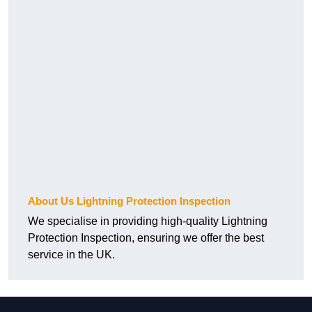
About Us Lightning Protection Inspection
We specialise in providing high-quality Lightning
Protection Inspection, ensuring we offer the best
service in the UK.