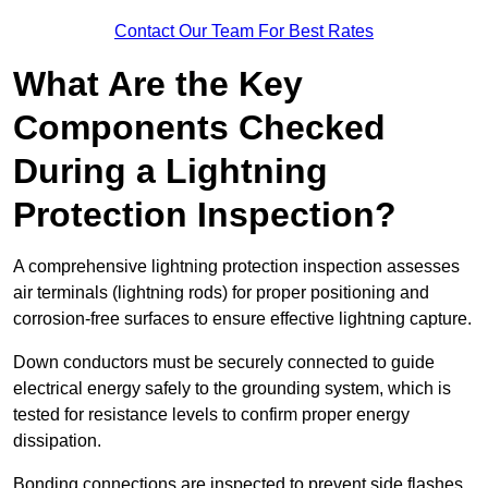
Contact Our Team For Best Rates
What Are the Key
Components Checked
During a Lightning
Protection Inspection?
A comprehensive lightning protection inspection assesses
air terminals (lightning rods) for proper positioning and
corrosion-free surfaces to ensure effective lightning capture.
Down conductors must be securely connected to guide
electrical energy safely to the grounding system, which is
tested for resistance levels to confirm proper energy
dissipation.
Bonding connections are inspected to prevent side flashes