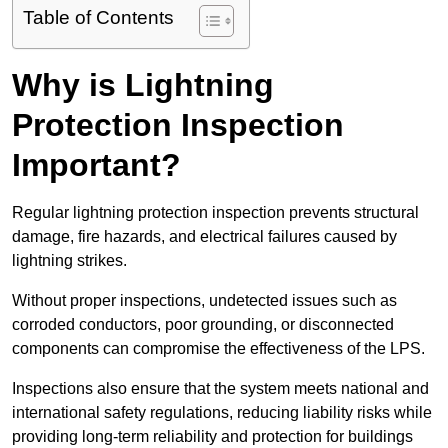
Table of Contents
Why is Lightning
Protection Inspection
Important?
Regular lightning protection inspection prevents structural
damage, fire hazards, and electrical failures caused by
lightning strikes.
Without proper inspections, undetected issues such as
corroded conductors, poor grounding, or disconnected
components can compromise the effectiveness of the LPS.
Inspections also ensure that the system meets national and
international safety regulations, reducing liability risks while
providing long-term reliability and protection for buildings