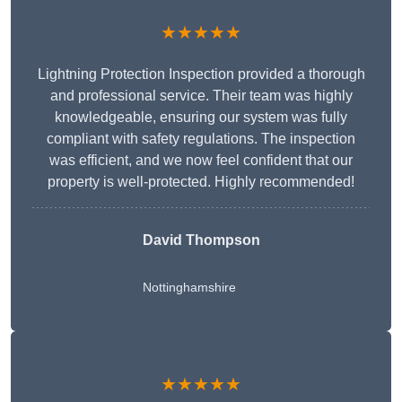
★★★★★
Lightning Protection Inspection provided a thorough
and professional service. Their team was highly
knowledgeable, ensuring our system was fully
compliant with safety regulations. The inspection
was efficient, and we now feel confident that our
property is well-protected. Highly recommended!
David Thompson
Nottinghamshire
★★★★★