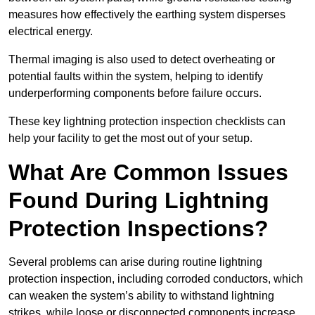
measures how effectively the earthing system disperses
electrical energy.
Thermal imaging is also used to detect overheating or
potential faults within the system, helping to identify
underperforming components before failure occurs.
These key lightning protection inspection checklists can
help your facility to get the most out of your setup.
What Are Common Issues
Found During Lightning
Protection Inspections?
Several problems can arise during routine lightning
protection inspection, including corroded conductors, which
can weaken the system’s ability to withstand lightning
strikes, while loose or disconnected components increase