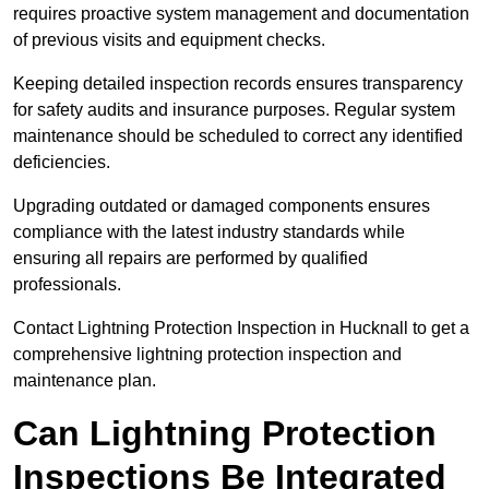
requires proactive system management and documentation
of previous visits and equipment checks.
Keeping detailed inspection records ensures transparency
for safety audits and insurance purposes. Regular system
maintenance should be scheduled to correct any identified
deficiencies.
Upgrading outdated or damaged components ensures
compliance with the latest industry standards while
ensuring all repairs are performed by qualified
professionals.
Contact Lightning Protection Inspection in Hucknall to get a
comprehensive lightning protection inspection and
maintenance plan.
Can Lightning Protection
Inspections Be Integrated