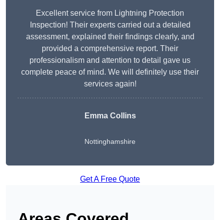
Excellent service from Lightning Protection
Inspection! Their experts carried out a detailed
assessment, explained their findings clearly, and
provided a comprehensive report. Their
professionalism and attention to detail gave us
complete peace of mind. We will definitely use their
services again!
Emma Collins
Nottinghamshire
Get A Free Quote
Areas Covered