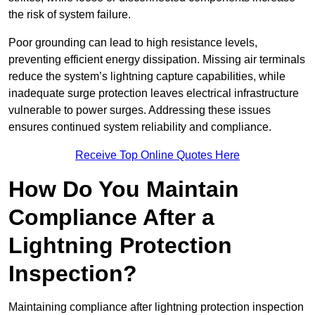
the risk of system failure.
Poor grounding can lead to high resistance levels,
preventing efficient energy dissipation. Missing air terminals
reduce the system’s lightning capture capabilities, while
inadequate surge protection leaves electrical infrastructure
vulnerable to power surges. Addressing these issues
ensures continued system reliability and compliance.
Receive Top Online Quotes Here
How Do You Maintain
Compliance After a
Lightning Protection
Inspection?
Maintaining compliance after lightning protection inspection