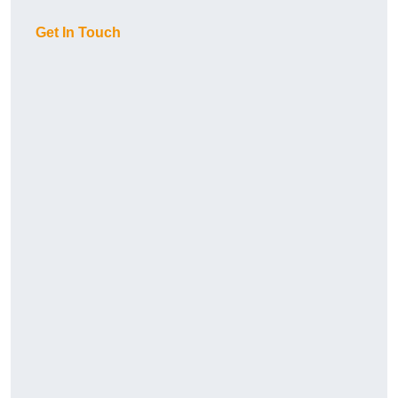
Get In Touch