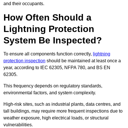
and their occupants.
How Often Should a
Lightning Protection
System Be Inspected?
To ensure all components function correctly,
lightning
protection inspection
should be maintained at least once a
year, according to IEC 62305, NFPA 780, and BS EN
62305.
This frequency depends on regulatory standards,
environmental factors, and system complexity.
High-risk sites, such as industrial plants, data centres, and
tall buildings, may require more frequent inspections due to
weather exposure, high electrical loads, or structural
vulnerabilities.