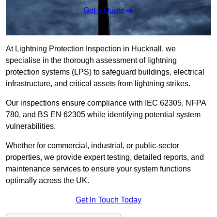
Get a Quote
At Lightning Protection Inspection in Hucknall, we
specialise in the thorough assessment of lightning
protection systems (LPS) to safeguard buildings, electrical
infrastructure, and critical assets from lightning strikes.
Our inspections ensure compliance with IEC 62305, NFPA
780, and BS EN 62305 while identifying potential system
vulnerabilities.
Whether for commercial, industrial, or public-sector
properties, we provide expert testing, detailed reports, and
maintenance services to ensure your system functions
optimally across the UK.
Get In Touch Today