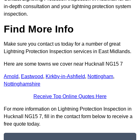
in-depth consultation and your lightning protection system
inspection.
Find More Info
Make sure you contact us today for a number of great
Lightning Protection Inspection services in East Midlands.
Here are some towns we cover near Hucknall NG15 7
Arnold
,
Eastwood
,
Kirkby-in-Ashfield
,
Nottingham
,
Nottinghamshire
Receive Top Online Quotes Here
For more information on Lightning Protection Inspection in
Hucknall NG15 7, fill in the contact form below to receive a
free quote today.