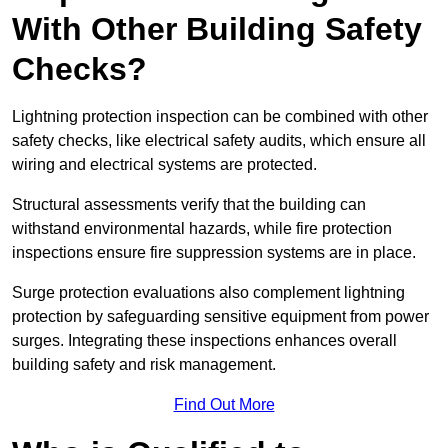
With Other Building Safety
Checks?
Lightning protection inspection can be combined with other
safety checks, like electrical safety audits, which ensure all
wiring and electrical systems are protected.
Structural assessments verify that the building can
withstand environmental hazards, while fire protection
inspections ensure fire suppression systems are in place.
Surge protection evaluations also complement lightning
protection by safeguarding sensitive equipment from power
surges. Integrating these inspections enhances overall
building safety and risk management.
Find Out More