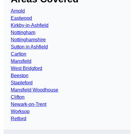
Arnold
Eastwood
Kirkby-in-Ashfield
Nottingham
Nottinghamshire
Sutton in Ashfield
Carlton
Mansfield
West Bridgford
Beeston
Stapleford
Mansfield Woodhouse
Clifton
Newark-on-Trent
Worksop
Retford