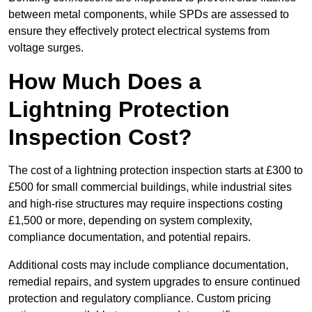
between metal components, while SPDs are assessed to
ensure they effectively protect electrical systems from
voltage surges.
How Much Does a
Lightning Protection
Inspection Cost?
The cost of a lightning protection inspection starts at £300 to
£500 for small commercial buildings, while industrial sites
and high-rise structures may require inspections costing
£1,500 or more, depending on system complexity,
compliance documentation, and potential repairs.
Additional costs may include compliance documentation,
remedial repairs, and system upgrades to ensure continued
protection and regulatory compliance. Custom pricing