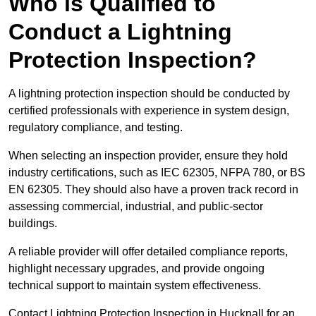
Who is Qualified to
Conduct a Lightning
Protection Inspection?
A lightning protection inspection should be conducted by
certified professionals with experience in system design,
regulatory compliance, and testing.
When selecting an inspection provider, ensure they hold
industry certifications, such as IEC 62305, NFPA 780, or BS
EN 62305. They should also have a proven track record in
assessing commercial, industrial, and public-sector
buildings.
A reliable provider will offer detailed compliance reports,
highlight necessary upgrades, and provide ongoing
technical support to maintain system effectiveness.
Contact Lightning Protection Inspection in Hucknall for an