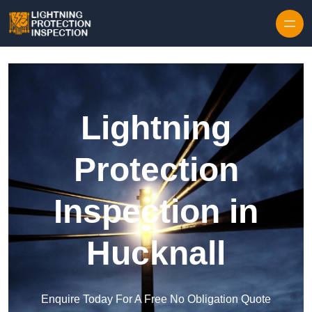
Skip to content
Lightning
Protection
Inspection in
Hucknall
Enquire Today For A Free No Obligation Quote