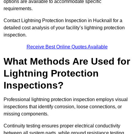
options are available to accommodate specific
requirements.
Contact Lightning Protection Inspection in Hucknall for a
detailed cost analysis of your facility’s lightning protection
inspection.
Receive Best Online Quotes Available
What Methods Are Used for
Lightning Protection
Inspections?
Professional lightning protection inspection employs visual
inspections that identify corrosion, loose connections, or
missing components.
Continuity testing ensures proper electrical conductivity
between all system parts, while ground resistance testing