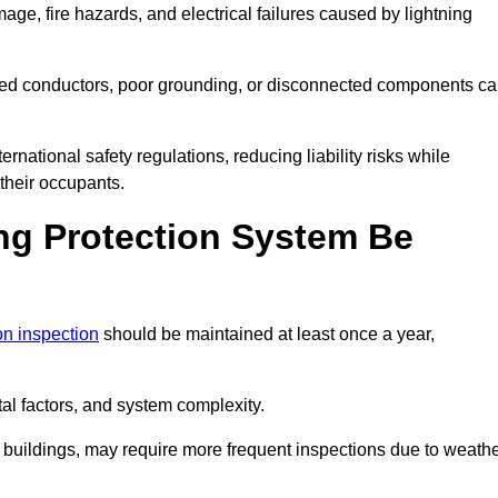
age, fire hazards, and electrical failures caused by lightning
ded conductors, poor grounding, or disconnected components c
rnational safety regulations, reducing liability risks while
 their occupants.
ng Protection System Be
ion inspection
should be maintained at least once a year,
l factors, and system complexity.
all buildings, may require more frequent inspections due to weath