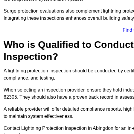
Surge protection evaluations also complement lightning prote
Integrating these inspections enhances overall building safe
Find
Who is Qualified to Conduct
Inspection?
A lightning protection inspection should be conducted by certi
compliance, and testing.
When selecting an inspection provider, ensure they hold indu
62305. They should also have a proven track record in assessi
A reliable provider will offer detailed compliance reports, hi
to maintain system effectiveness.
Contact Lightning Protection Inspection in Abingdon for an in-