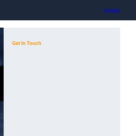
Contact
Get In Touch