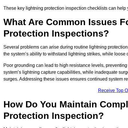
These key lightning protection inspection checklists can help yo
What Are Common Issues Fo
Protection Inspections?
Several problems can arise during routine lightning protecti
the system’s ability to withstand lightning strikes, while loos
Poor grounding can lead to high resistance levels, preventing 
system’s lightning capture capabilities, while inadequate surge
surges. Addressing these issues ensures continued system rel
Receive Top O
How Do You Maintain Compli
Protection Inspection?