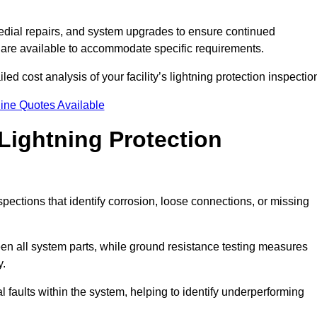
dial repairs, and system upgrades to ensure continued
 are available to accommodate specific requirements.
ed cost analysis of your facility’s lightning protection inspectio
ine Quotes Available
Lightning Protection
spections that identify corrosion, loose connections, or missing
een all system parts, while ground resistance testing measures
y.
l faults within the system, helping to identify underperforming