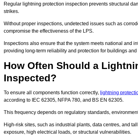
Regular lightning protection inspection prevents structural dam
strikes.
Without proper inspections, undetected issues such as corro
compromise the effectiveness of the LPS.
Inspections also ensure that the system meets national and inte
providing long-term reliability and protection for buildings and
How Often Should a Lightni
Inspected?
To ensure all components function correctly,
lightning protect
according to IEC 62305, NFPA 780, and BS EN 62305.
This frequency depends on regulatory standards, environmenta
High-risk sites, such as industrial plants, data centres, and t
exposure, high electrical loads, or structural vulnerabilities.