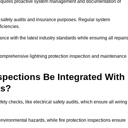
n requires proactive system management and documentation of
 safety audits and insurance purposes. Regular system
iciencies.
 with the latest industry standards while ensuring all repair
 comprehensive lightning protection inspection and maintenance
spections Be Integrated With
ks?
ty checks, like electrical safety audits, which ensure all wiring
environmental hazards, while fire protection inspections ensure