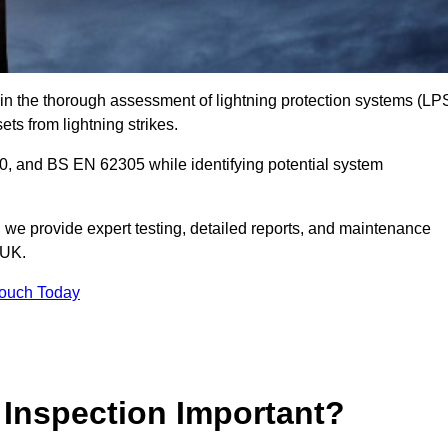
 in the thorough assessment of lightning protection systems (LP
sets from lightning strikes.
, and BS EN 62305 while identifying potential system
s, we provide expert testing, detailed reports, and maintenance
 UK.
Touch Today
 Inspection Important?