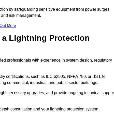
ction by safeguarding sensitive equipment from power surges.
ty and risk management.
 Out More
 a Lightning Protection
fied professionals with experience in system design, regulatory
stry certifications, such as IEC 62305, NFPA 780, or BS EN
ng commercial, industrial, and public-sector buildings.
ghlight necessary upgrades, and provide ongoing technical suppor
depth consultation and your lightning protection system