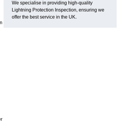
We specialise in providing high-quality
Lightning Protection Inspection, ensuring we
offer the best service in the UK.
an
er