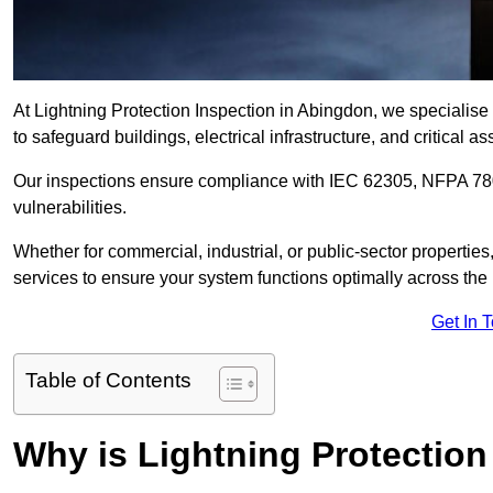
At Lightning Protection Inspection in Abingdon, we specialise
to safeguard buildings, electrical infrastructure, and critical as
Our inspections ensure compliance with IEC 62305, NFPA 780
vulnerabilities.
Whether for commercial, industrial, or public-sector propertie
services to ensure your system functions optimally across the
Get In 
Table of Contents
Why is Lightning Protection