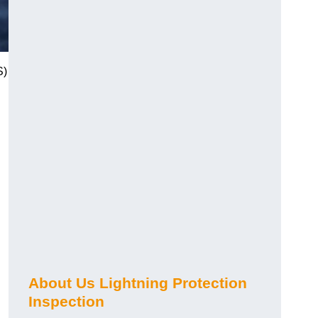
S)
About Us Lightning Protection
Inspection