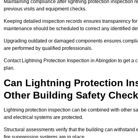
Maintaining compliance after lightning protection inspectio
previous visits and equipment checks.
Keeping detailed inspection records ensures transparency for
maintenance should be scheduled to correct any identified def
Upgrading outdated or damaged components ensures compliance
are performed by qualified professionals.
Contact Lightning Protection Inspection in Abingdon to get a
plan.
Can Lightning Protection In
Other Building Safety Chec
Lightning protection inspection can be combined with other safe
and electrical systems are protected.
Structural assessments verify that the building can withstand 
fire suppression systems are in place.