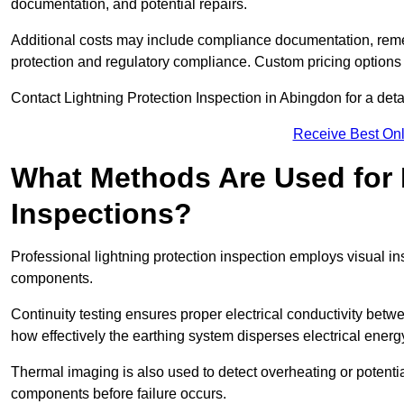
documentation, and potential repairs.
Additional costs may include compliance documentation, reme
protection and regulatory compliance. Custom pricing options
Contact Lightning Protection Inspection in Abingdon for a detail
Receive Best Onl
What Methods Are Used for 
Inspections?
Professional lightning protection inspection employs visual in
components.
Continuity testing ensures proper electrical conductivity betw
how effectively the earthing system disperses electrical energ
Thermal imaging is also used to detect overheating or potentia
components before failure occurs.