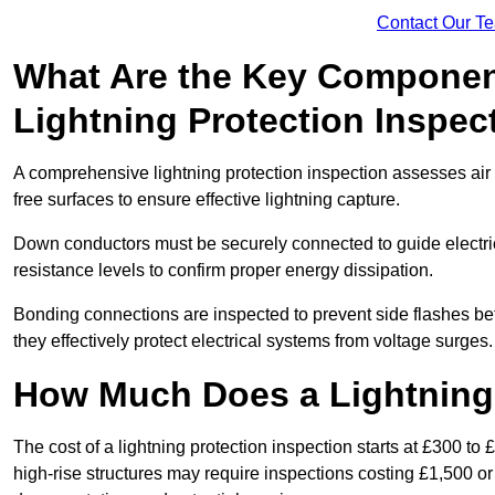
Contact Our T
What Are the Key Componen
Lightning Protection Inspec
A comprehensive lightning protection inspection assesses air t
free surfaces to ensure effective lightning capture.
Down conductors must be securely connected to guide electrica
resistance levels to confirm proper energy dissipation.
Bonding connections are inspected to prevent side flashes 
they effectively protect electrical systems from voltage surges.
How Much Does a Lightning 
The cost of a lightning protection inspection starts at £300 to 
high-rise structures may require inspections costing £1,500 