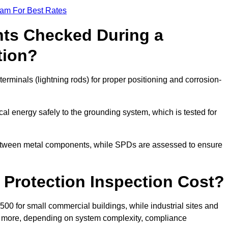
eam For Best Rates
ts Checked During a
tion?
erminals (lightning rods) for proper positioning and corrosion-
l energy safely to the grounding system, which is tested for
between metal components, while SPDs are assessed to ensure
Protection Inspection Cost?
£500 for small commercial buildings, while industrial sites and
or more, depending on system complexity, compliance