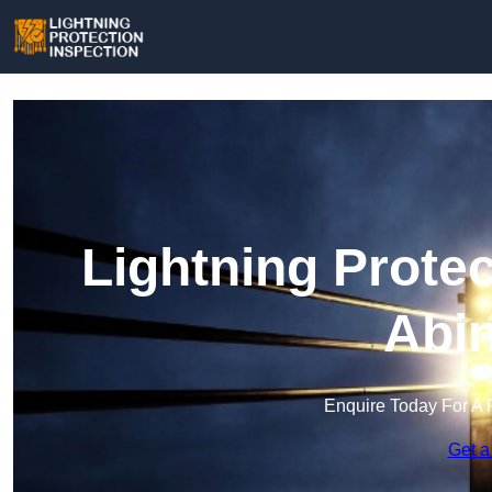
Lightning Protec
Abi
Enquire Today For A 
Get a