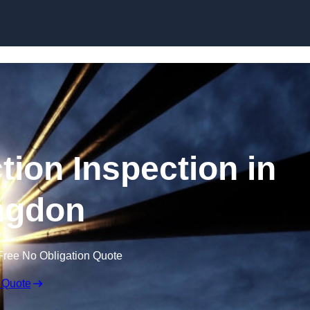
Skip to content
tion Inspection in
ngdon
Free No Obligation Quote
 Quote