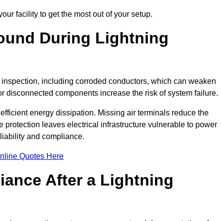
ur facility to get the most out of your setup.
und During Lightning
on inspection, including corroded conductors, which can weaken
e or disconnected components increase the risk of system failure.
efficient energy dissipation. Missing air terminals reduce the
 protection leaves electrical infrastructure vulnerable to power
iability and compliance.
nline Quotes Here
ance After a Lightning