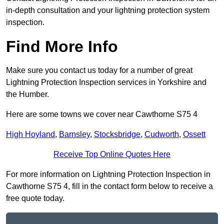
in-depth consultation and your lightning protection system
inspection.
Find More Info
Make sure you contact us today for a number of great
Lightning Protection Inspection services in Yorkshire and
the Humber.
Here are some towns we cover near Cawthorne S75 4
High Hoyland
,
Barnsley
,
Stocksbridge
,
Cudworth
,
Ossett
Receive Top Online Quotes Here
For more information on Lightning Protection Inspection in
Cawthorne S75 4, fill in the contact form below to receive a
free quote today.