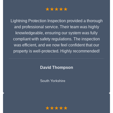
★★★★★
Lightning Protection Inspection provided a thorough
and professional service. Their team was highly
knowledgeable, ensuring our system was fully
compliant with safety regulations. The inspection
was efficient, and we now feel confident that our
property is well-protected. Highly recommended!
David Thompson
South Yorkshire
★★★★★