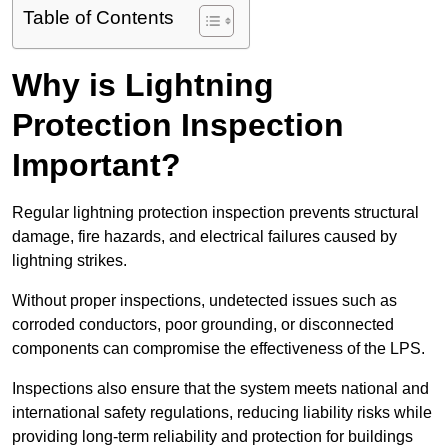
Table of Contents
Why is Lightning
Protection Inspection
Important?
Regular lightning protection inspection prevents structural
damage, fire hazards, and electrical failures caused by
lightning strikes.
Without proper inspections, undetected issues such as
corroded conductors, poor grounding, or disconnected
components can compromise the effectiveness of the LPS.
Inspections also ensure that the system meets national and
international safety regulations, reducing liability risks while
providing long-term reliability and protection for buildings