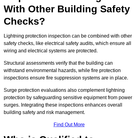
With Other Building Safety
Checks?
Lightning protection inspection can be combined with other
safety checks, like electrical safety audits, which ensure all
wiring and electrical systems are protected.
Structural assessments verify that the building can
withstand environmental hazards, while fire protection
inspections ensure fire suppression systems are in place.
Surge protection evaluations also complement lightning
protection by safeguarding sensitive equipment from power
surges. Integrating these inspections enhances overall
building safety and risk management.
Find Out More