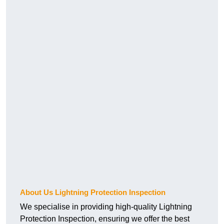
About Us Lightning Protection Inspection
We specialise in providing high-quality Lightning
Protection Inspection, ensuring we offer the best