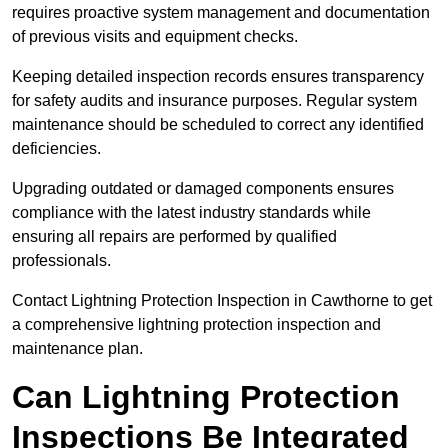
requires proactive system management and documentation
of previous visits and equipment checks.
Keeping detailed inspection records ensures transparency
for safety audits and insurance purposes. Regular system
maintenance should be scheduled to correct any identified
deficiencies.
Upgrading outdated or damaged components ensures
compliance with the latest industry standards while
ensuring all repairs are performed by qualified
professionals.
Contact Lightning Protection Inspection in Cawthorne to get
a comprehensive lightning protection inspection and
maintenance plan.
Can Lightning Protection
Inspections Be Integrated