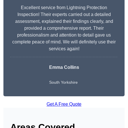
Excellent service from Lightning Protection
Inspection! Their experts carried out a detailed
assessment, explained their findings clearly, and
provided a comprehensive report. Their
professionalism and attention to detail gave us
complete peace of mind. We will definitely use their
services again!
Emma Collins
South Yorkshire
Get A Free Quote
Areas Covered