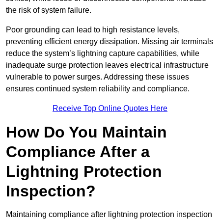
the risk of system failure.
Poor grounding can lead to high resistance levels,
preventing efficient energy dissipation. Missing air terminals
reduce the system’s lightning capture capabilities, while
inadequate surge protection leaves electrical infrastructure
vulnerable to power surges. Addressing these issues
ensures continued system reliability and compliance.
Receive Top Online Quotes Here
How Do You Maintain
Compliance After a
Lightning Protection
Inspection?
Maintaining compliance after lightning protection inspection