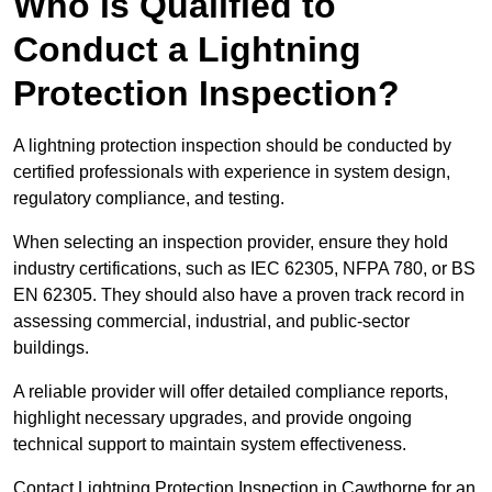
Who is Qualified to
Conduct a Lightning
Protection Inspection?
A lightning protection inspection should be conducted by
certified professionals with experience in system design,
regulatory compliance, and testing.
When selecting an inspection provider, ensure they hold
industry certifications, such as IEC 62305, NFPA 780, or BS
EN 62305. They should also have a proven track record in
assessing commercial, industrial, and public-sector
buildings.
A reliable provider will offer detailed compliance reports,
highlight necessary upgrades, and provide ongoing
technical support to maintain system effectiveness.
Contact Lightning Protection Inspection in Cawthorne for an