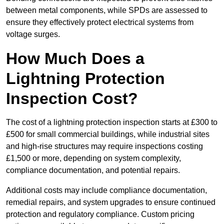
between metal components, while SPDs are assessed to
ensure they effectively protect electrical systems from
voltage surges.
How Much Does a
Lightning Protection
Inspection Cost?
The cost of a lightning protection inspection starts at £300 to
£500 for small commercial buildings, while industrial sites
and high-rise structures may require inspections costing
£1,500 or more, depending on system complexity,
compliance documentation, and potential repairs.
Additional costs may include compliance documentation,
remedial repairs, and system upgrades to ensure continued
protection and regulatory compliance. Custom pricing