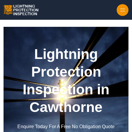
Skip to content
Lightning
Protection
Inspection in
Cawthorne
Enquire Today For A Free No Obligation Quote