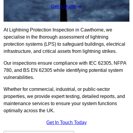
Get a Quote
At Lightning Protection Inspection in Cawthorne, we
specialise in the thorough assessment of lightning
protection systems (LPS) to safeguard buildings, electrical
infrastructure, and critical assets from lightning strikes.
Our inspections ensure compliance with IEC 62305, NFPA
780, and BS EN 62305 while identifying potential system
vulnerabilities.
Whether for commercial, industrial, or public-sector
properties, we provide expert testing, detailed reports, and
maintenance services to ensure your system functions
optimally across the UK.
Get In Touch Today