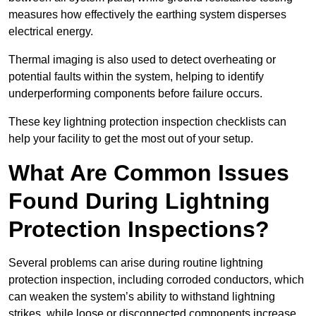
measures how effectively the earthing system disperses
electrical energy.
Thermal imaging is also used to detect overheating or
potential faults within the system, helping to identify
underperforming components before failure occurs.
These key lightning protection inspection checklists can
help your facility to get the most out of your setup.
What Are Common Issues
Found During Lightning
Protection Inspections?
Several problems can arise during routine lightning
protection inspection, including corroded conductors, which
can weaken the system’s ability to withstand lightning
strikes, while loose or disconnected components increase