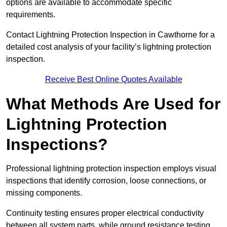
options are available to accommodate specific
requirements.
Contact Lightning Protection Inspection in Cawthorne for a
detailed cost analysis of your facility’s lightning protection
inspection.
Receive Best Online Quotes Available
What Methods Are Used for
Lightning Protection
Inspections?
Professional lightning protection inspection employs visual
inspections that identify corrosion, loose connections, or
missing components.
Continuity testing ensures proper electrical conductivity
between all system parts, while ground resistance testing