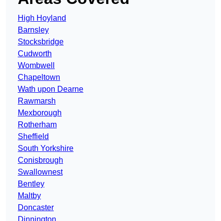
High Hoyland
Barnsley
Stocksbridge
Cudworth
Wombwell
Chapeltown
Wath upon Dearne
Rawmarsh
Mexborough
Rotherham
Sheffield
South Yorkshire
Conisbrough
Swallownest
Bentley
Maltby
Doncaster
Dinnington