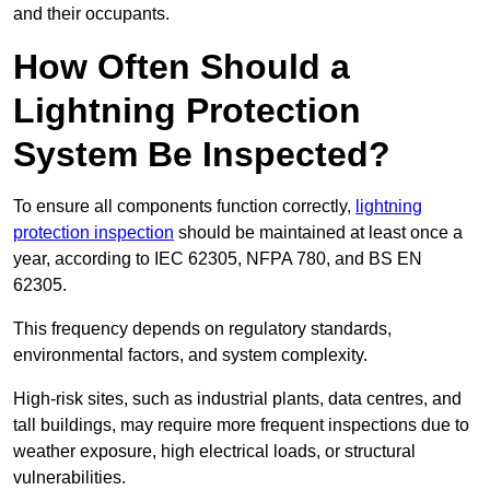
and their occupants.
How Often Should a
Lightning Protection
System Be Inspected?
To ensure all components function correctly,
lightning
protection inspection
should be maintained at least once a
year, according to IEC 62305, NFPA 780, and BS EN
62305.
This frequency depends on regulatory standards,
environmental factors, and system complexity.
High-risk sites, such as industrial plants, data centres, and
tall buildings, may require more frequent inspections due to
weather exposure, high electrical loads, or structural
vulnerabilities.