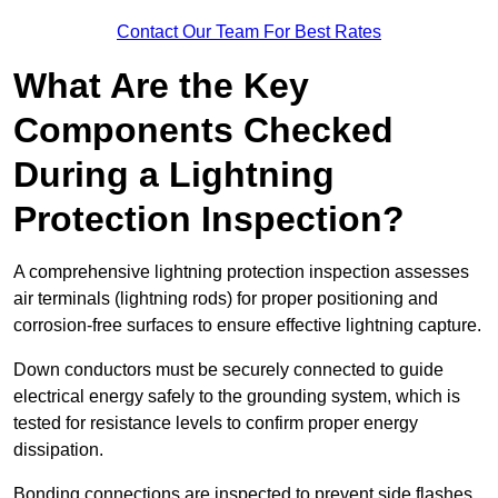
Contact Our Team For Best Rates
What Are the Key
Components Checked
During a Lightning
Protection Inspection?
A comprehensive lightning protection inspection assesses
air terminals (lightning rods) for proper positioning and
corrosion-free surfaces to ensure effective lightning capture.
Down conductors must be securely connected to guide
electrical energy safely to the grounding system, which is
tested for resistance levels to confirm proper energy
dissipation.
Bonding connections are inspected to prevent side flashes