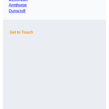
Armthorpe
Dunscroft
Get In Touch