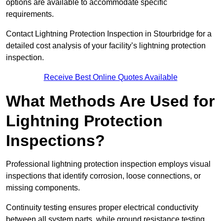
options are available to accommodate specific
requirements.
Contact Lightning Protection Inspection in Stourbridge for a
detailed cost analysis of your facility’s lightning protection
inspection.
Receive Best Online Quotes Available
What Methods Are Used for
Lightning Protection
Inspections?
Professional lightning protection inspection employs visual
inspections that identify corrosion, loose connections, or
missing components.
Continuity testing ensures proper electrical conductivity
between all system parts, while ground resistance testing