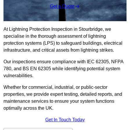
Get a Quote
At Lightning Protection Inspection in Stourbridge, we
specialise in the thorough assessment of lightning
protection systems (LPS) to safeguard buildings, electrical
infrastructure, and critical assets from lightning strikes.
Our inspections ensure compliance with IEC 62305, NFPA
780, and BS EN 62305 while identifying potential system
vulnerabilities.
Whether for commercial, industrial, or public-sector
properties, we provide expert testing, detailed reports, and
maintenance services to ensure your system functions
optimally across the UK.
Get In Touch Today