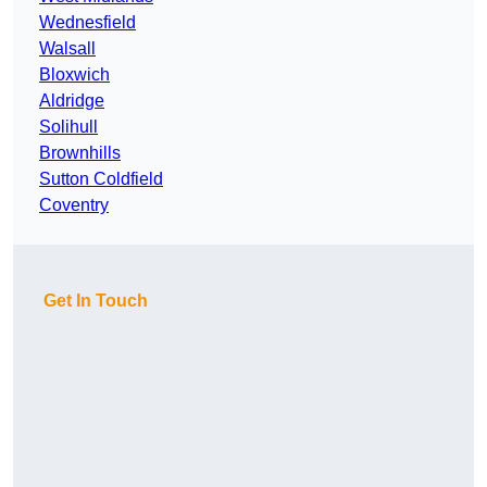
Wednesfield
Walsall
Bloxwich
Aldridge
Solihull
Brownhills
Sutton Coldfield
Coventry
Get In Touch