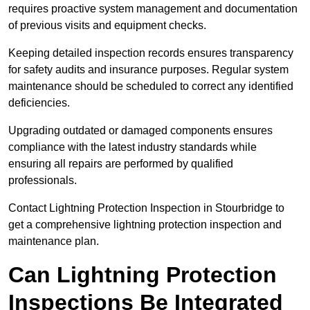
requires proactive system management and documentation
of previous visits and equipment checks.
Keeping detailed inspection records ensures transparency
for safety audits and insurance purposes. Regular system
maintenance should be scheduled to correct any identified
deficiencies.
Upgrading outdated or damaged components ensures
compliance with the latest industry standards while
ensuring all repairs are performed by qualified
professionals.
Contact Lightning Protection Inspection in Stourbridge to
get a comprehensive lightning protection inspection and
maintenance plan.
Can Lightning Protection
Inspections Be Integrated