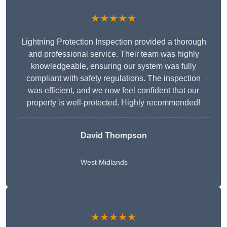
★★★★★
Lightning Protection Inspection provided a thorough
and professional service. Their team was highly
knowledgeable, ensuring our system was fully
compliant with safety regulations. The inspection
was efficient, and we now feel confident that our
property is well-protected. Highly recommended!
David Thompson
West Midlands
★★★★★