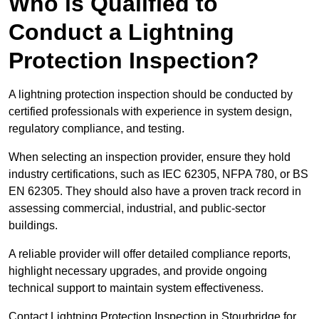
Who is Qualified to
Conduct a Lightning
Protection Inspection?
A lightning protection inspection should be conducted by
certified professionals with experience in system design,
regulatory compliance, and testing.
When selecting an inspection provider, ensure they hold
industry certifications, such as IEC 62305, NFPA 780, or BS
EN 62305. They should also have a proven track record in
assessing commercial, industrial, and public-sector
buildings.
A reliable provider will offer detailed compliance reports,
highlight necessary upgrades, and provide ongoing
technical support to maintain system effectiveness.
Contact Lightning Protection Inspection in Stourbridge for