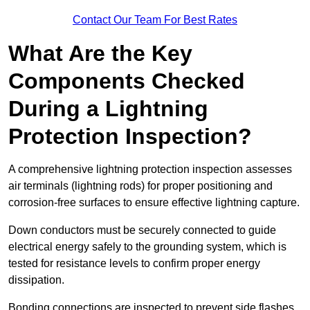
Contact Our Team For Best Rates
What Are the Key
Components Checked
During a Lightning
Protection Inspection?
A comprehensive lightning protection inspection assesses
air terminals (lightning rods) for proper positioning and
corrosion-free surfaces to ensure effective lightning capture.
Down conductors must be securely connected to guide
electrical energy safely to the grounding system, which is
tested for resistance levels to confirm proper energy
dissipation.
Bonding connections are inspected to prevent side flashes