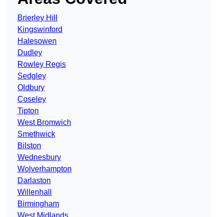
Brierley Hill
Kingswinford
Halesowen
Dudley
Rowley Regis
Sedgley
Oldbury
Coseley
Tipton
West Bromwich
Smethwick
Bilston
Wednesbury
Wolverhampton
Darlaston
Willenhall
Birmingham
West Midlands