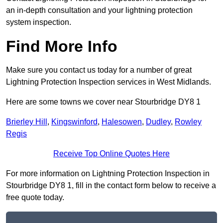
an in-depth consultation and your lightning protection
system inspection.
Find More Info
Make sure you contact us today for a number of great
Lightning Protection Inspection services in West Midlands.
Here are some towns we cover near Stourbridge DY8 1
Brierley Hill
,
Kingswinford
,
Halesowen
,
Dudley
,
Rowley
Regis
Receive Top Online Quotes Here
For more information on Lightning Protection Inspection in
Stourbridge DY8 1, fill in the contact form below to receive a
free quote today.