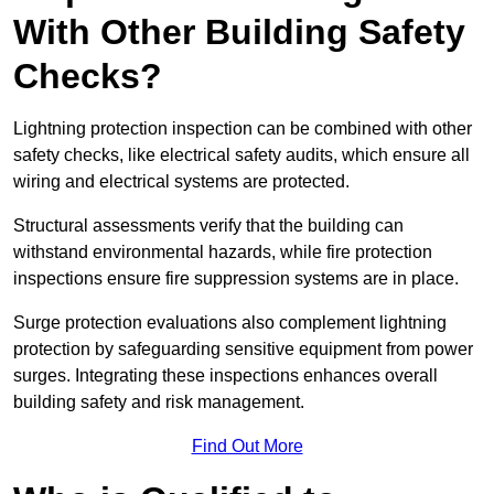
With Other Building Safety
Checks?
Lightning protection inspection can be combined with other
safety checks, like electrical safety audits, which ensure all
wiring and electrical systems are protected.
Structural assessments verify that the building can
withstand environmental hazards, while fire protection
inspections ensure fire suppression systems are in place.
Surge protection evaluations also complement lightning
protection by safeguarding sensitive equipment from power
surges. Integrating these inspections enhances overall
building safety and risk management.
Find Out More