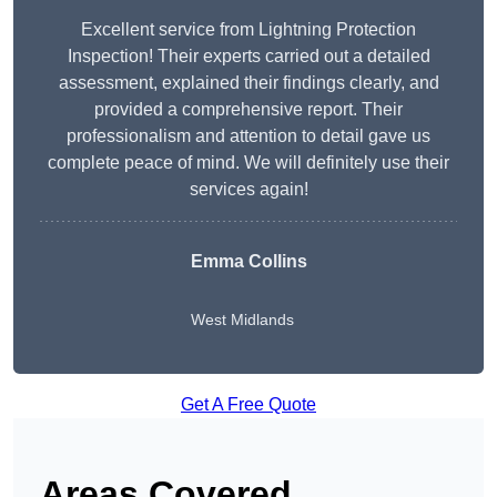
Excellent service from Lightning Protection
Inspection! Their experts carried out a detailed
assessment, explained their findings clearly, and
provided a comprehensive report. Their
professionalism and attention to detail gave us
complete peace of mind. We will definitely use their
services again!
Emma Collins
West Midlands
Get A Free Quote
Areas Covered