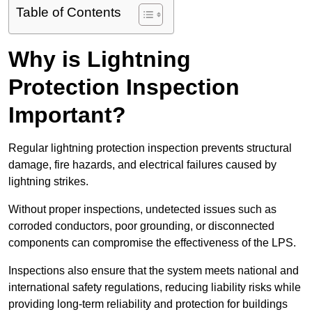
Table of Contents
Why is Lightning
Protection Inspection
Important?
Regular lightning protection inspection prevents structural
damage, fire hazards, and electrical failures caused by
lightning strikes.
Without proper inspections, undetected issues such as
corroded conductors, poor grounding, or disconnected
components can compromise the effectiveness of the LPS.
Inspections also ensure that the system meets national and
international safety regulations, reducing liability risks while
providing long-term reliability and protection for buildings