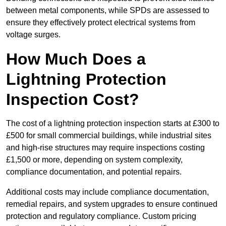
between metal components, while SPDs are assessed to
ensure they effectively protect electrical systems from
voltage surges.
How Much Does a
Lightning Protection
Inspection Cost?
The cost of a lightning protection inspection starts at £300 to
£500 for small commercial buildings, while industrial sites
and high-rise structures may require inspections costing
£1,500 or more, depending on system complexity,
compliance documentation, and potential repairs.
Additional costs may include compliance documentation,
remedial repairs, and system upgrades to ensure continued
protection and regulatory compliance. Custom pricing