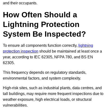
and their occupants.
How Often Should a
Lightning Protection
System Be Inspected?
To ensure all components function correctly,
lightning
protection inspection
should be maintained at least once a
year, according to IEC 62305, NFPA 780, and BS EN
62305.
This frequency depends on regulatory standards,
environmental factors, and system complexity.
High-risk sites, such as industrial plants, data centres, and
tall buildings, may require more frequent inspections due to
weather exposure, high electrical loads, or structural
vulnerabilities.