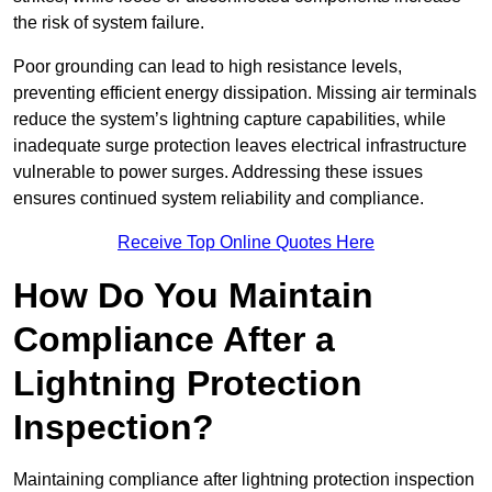
the risk of system failure.
Poor grounding can lead to high resistance levels,
preventing efficient energy dissipation. Missing air terminals
reduce the system’s lightning capture capabilities, while
inadequate surge protection leaves electrical infrastructure
vulnerable to power surges. Addressing these issues
ensures continued system reliability and compliance.
Receive Top Online Quotes Here
How Do You Maintain
Compliance After a
Lightning Protection
Inspection?
Maintaining compliance after lightning protection inspection