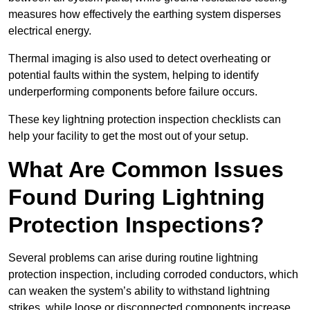
measures how effectively the earthing system disperses
electrical energy.
Thermal imaging is also used to detect overheating or
potential faults within the system, helping to identify
underperforming components before failure occurs.
These key lightning protection inspection checklists can
help your facility to get the most out of your setup.
What Are Common Issues
Found During Lightning
Protection Inspections?
Several problems can arise during routine lightning
protection inspection, including corroded conductors, which
can weaken the system’s ability to withstand lightning
strikes, while loose or disconnected components increase