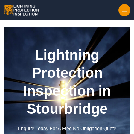
Skip to content
Lightning
Protection
Inspection in
Stourbridge
Enquire Today For A Free No Obligation Quote