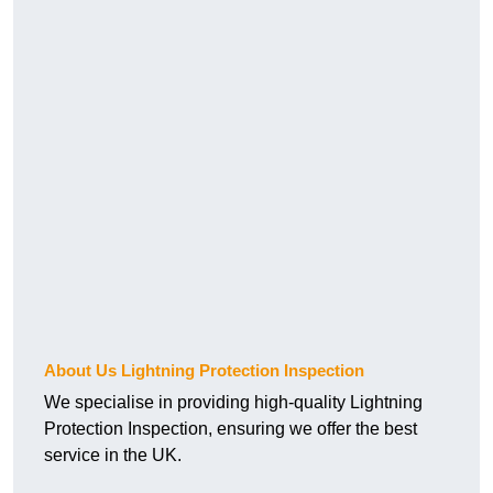
About Us Lightning Protection Inspection
We specialise in providing high-quality Lightning
Protection Inspection, ensuring we offer the best
service in the UK.