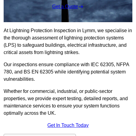
Get a Quote
At Lightning Protection Inspection in Lymm, we specialise in
the thorough assessment of lightning protection systems
(LPS) to safeguard buildings, electrical infrastructure, and
critical assets from lightning strikes.
Our inspections ensure compliance with IEC 62305, NFPA
780, and BS EN 62305 while identifying potential system
vulnerabilities.
Whether for commercial, industrial, or public-sector
properties, we provide expert testing, detailed reports, and
maintenance services to ensure your system functions
optimally across the UK.
Get In Touch Today