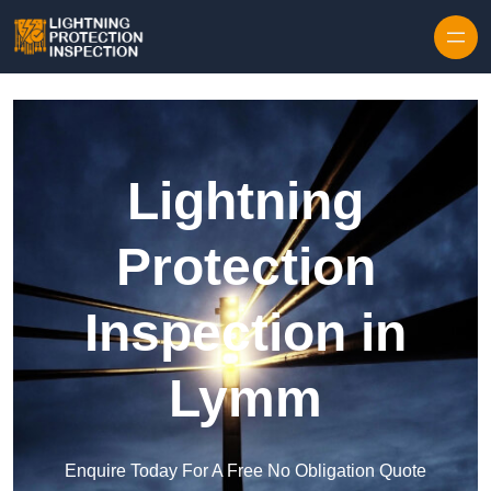
Skip to content
Lightning
Protection
Inspection in
Lymm
Enquire Today For A Free No Obligation Quote