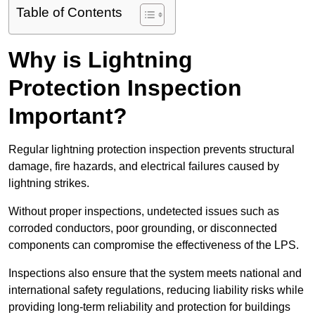
Table of Contents
Why is Lightning
Protection Inspection
Important?
Regular lightning protection inspection prevents structural
damage, fire hazards, and electrical failures caused by
lightning strikes.
Without proper inspections, undetected issues such as
corroded conductors, poor grounding, or disconnected
components can compromise the effectiveness of the LPS.
Inspections also ensure that the system meets national and
international safety regulations, reducing liability risks while
providing long-term reliability and protection for buildings