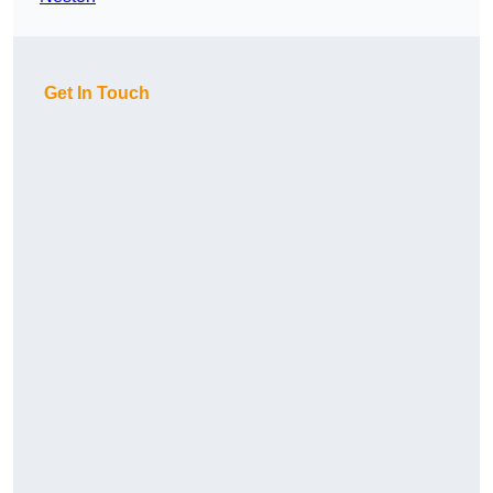
Get In Touch