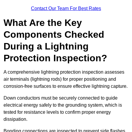
Contact Our Team For Best Rates
What Are the Key
Components Checked
During a Lightning
Protection Inspection?
A comprehensive lightning protection inspection assesses
air terminals (lightning rods) for proper positioning and
corrosion-free surfaces to ensure effective lightning capture.
Down conductors must be securely connected to guide
electrical energy safely to the grounding system, which is
tested for resistance levels to confirm proper energy
dissipation.
Bonding connections are inspected to prevent side flashes