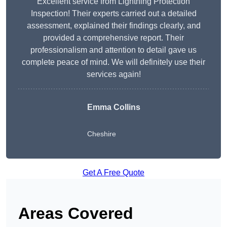
Excellent service from Lightning Protection
Inspection! Their experts carried out a detailed
assessment, explained their findings clearly, and
provided a comprehensive report. Their
professionalism and attention to detail gave us
complete peace of mind. We will definitely use their
services again!
Emma Collins
Cheshire
Get A Free Quote
Areas Covered