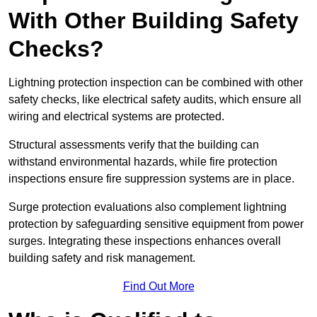
With Other Building Safety
Checks?
Lightning protection inspection can be combined with other
safety checks, like electrical safety audits, which ensure all
wiring and electrical systems are protected.
Structural assessments verify that the building can
withstand environmental hazards, while fire protection
inspections ensure fire suppression systems are in place.
Surge protection evaluations also complement lightning
protection by safeguarding sensitive equipment from power
surges. Integrating these inspections enhances overall
building safety and risk management.
Find Out More