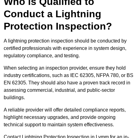
Who is Qualified to
Conduct a Lightning
Protection Inspection?
A lightning protection inspection should be conducted by
certified professionals with experience in system design,
regulatory compliance, and testing.
When selecting an inspection provider, ensure they hold
industry certifications, such as IEC 62305, NFPA 780, or BS
EN 62305. They should also have a proven track record in
assessing commercial, industrial, and public-sector
buildings.
A reliable provider will offer detailed compliance reports,
highlight necessary upgrades, and provide ongoing
technical support to maintain system effectiveness.
Contact Lightning Protection Inspection in Lymm for an in-