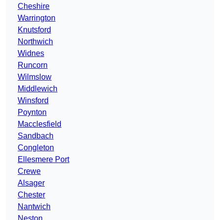
Cheshire
Warrington
Knutsford
Northwich
Widnes
Runcorn
Wilmslow
Middlewich
Winsford
Poynton
Macclesfield
Sandbach
Congleton
Ellesmere Port
Crewe
Alsager
Chester
Nantwich
Neston