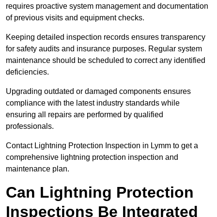
requires proactive system management and documentation
of previous visits and equipment checks.
Keeping detailed inspection records ensures transparency
for safety audits and insurance purposes. Regular system
maintenance should be scheduled to correct any identified
deficiencies.
Upgrading outdated or damaged components ensures
compliance with the latest industry standards while
ensuring all repairs are performed by qualified
professionals.
Contact Lightning Protection Inspection in Lymm to get a
comprehensive lightning protection inspection and
maintenance plan.
Can Lightning Protection
Inspections Be Integrated