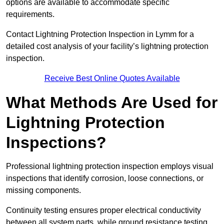
options are available to accommodate specific
requirements.
Contact Lightning Protection Inspection in Lymm for a
detailed cost analysis of your facility’s lightning protection
inspection.
Receive Best Online Quotes Available
What Methods Are Used for
Lightning Protection
Inspections?
Professional lightning protection inspection employs visual
inspections that identify corrosion, loose connections, or
missing components.
Continuity testing ensures proper electrical conductivity
between all system parts, while ground resistance testing