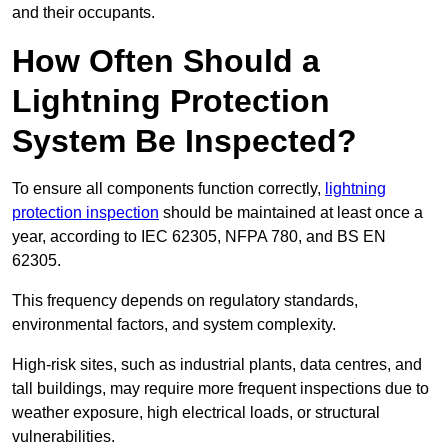
and their occupants.
How Often Should a
Lightning Protection
System Be Inspected?
To ensure all components function correctly,
lightning
protection inspection
should be maintained at least once a
year, according to IEC 62305, NFPA 780, and BS EN
62305.
This frequency depends on regulatory standards,
environmental factors, and system complexity.
High-risk sites, such as industrial plants, data centres, and
tall buildings, may require more frequent inspections due to
weather exposure, high electrical loads, or structural
vulnerabilities.