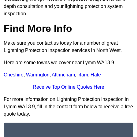
depth consultation and your lightning protection system
inspection.
Find More Info
Make sure you contact us today for a number of great
Lightning Protection Inspection services in North West.
Here are some towns we cover near Lymm WA13 9
Cheshire
,
Warrington
,
Altrincham
,
Irlam
,
Hale
Receive Top Online Quotes Here
For more information on Lightning Protection Inspection in
Lymm WA13 9, fill in the contact form below to receive a free
quote today.