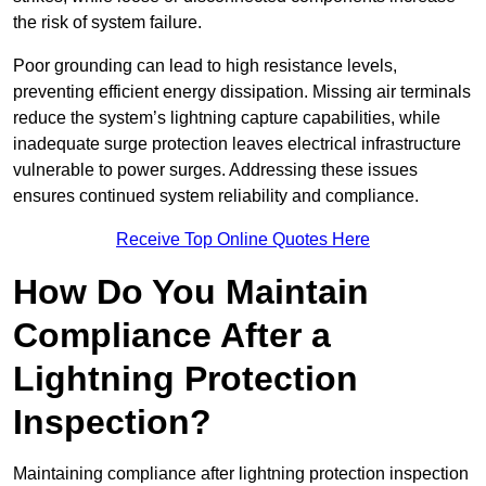
the risk of system failure.
Poor grounding can lead to high resistance levels,
preventing efficient energy dissipation. Missing air terminals
reduce the system’s lightning capture capabilities, while
inadequate surge protection leaves electrical infrastructure
vulnerable to power surges. Addressing these issues
ensures continued system reliability and compliance.
Receive Top Online Quotes Here
How Do You Maintain
Compliance After a
Lightning Protection
Inspection?
Maintaining compliance after lightning protection inspection