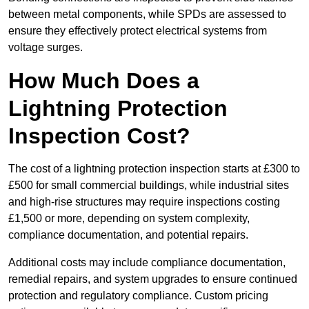
between metal components, while SPDs are assessed to
ensure they effectively protect electrical systems from
voltage surges.
How Much Does a
Lightning Protection
Inspection Cost?
The cost of a lightning protection inspection starts at £300 to
£500 for small commercial buildings, while industrial sites
and high-rise structures may require inspections costing
£1,500 or more, depending on system complexity,
compliance documentation, and potential repairs.
Additional costs may include compliance documentation,
remedial repairs, and system upgrades to ensure continued
protection and regulatory compliance. Custom pricing