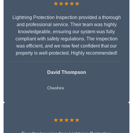
★★★★★
Lightning Protection Inspection provided a thorough
and professional service. Their team was highly
knowledgeable, ensuring our system was fully
compliant with safety regulations. The inspection
was efficient, and we now feel confident that our
property is well-protected. Highly recommended!
David Thompson
Cheshire
★★★★★