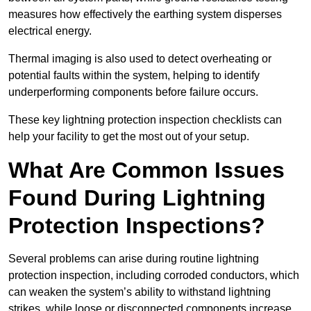
measures how effectively the earthing system disperses
electrical energy.
Thermal imaging is also used to detect overheating or
potential faults within the system, helping to identify
underperforming components before failure occurs.
These key lightning protection inspection checklists can
help your facility to get the most out of your setup.
What Are Common Issues
Found During Lightning
Protection Inspections?
Several problems can arise during routine lightning
protection inspection, including corroded conductors, which
can weaken the system’s ability to withstand lightning
strikes, while loose or disconnected components increase