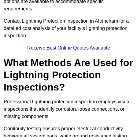
options are available to accommodate specific
requirements.
Contact Lightning Protection Inspection in Altrincham for a
detailed cost analysis of your facility’s lightning protection
inspection.
Receive Best Online Quotes Available
What Methods Are Used for
Lightning Protection
Inspections?
Professional lightning protection inspection employs visual
inspections that identify corrosion, loose connections, or
missing components.
Continuity testing ensures proper electrical conductivity
between all system parts, while ground resistance testing