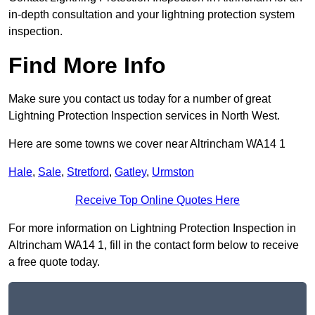
in-depth consultation and your lightning protection system
inspection.
Find More Info
Make sure you contact us today for a number of great
Lightning Protection Inspection services in North West.
Here are some towns we cover near Altrincham WA14 1
Hale
,
Sale
,
Stretford
,
Gatley
,
Urmston
Receive Top Online Quotes Here
For more information on Lightning Protection Inspection in
Altrincham WA14 1, fill in the contact form below to receive
a free quote today.