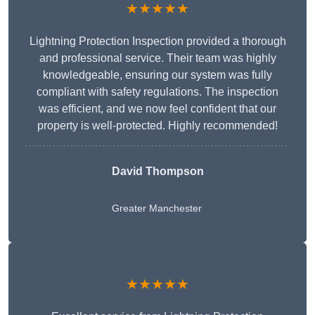
★★★★★
Lightning Protection Inspection provided a thorough
and professional service. Their team was highly
knowledgeable, ensuring our system was fully
compliant with safety regulations. The inspection
was efficient, and we now feel confident that our
property is well-protected. Highly recommended!
David Thompson
Greater Manchester
★★★★★