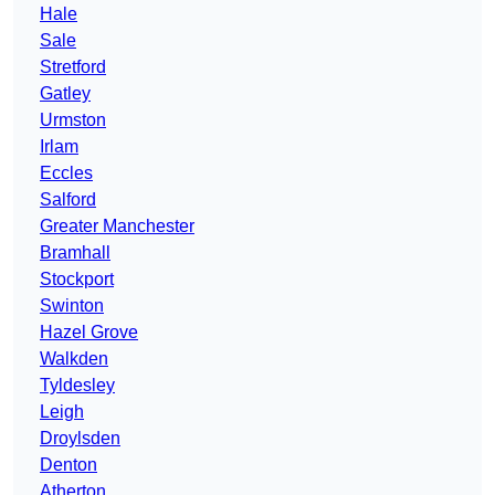
Hale
Sale
Stretford
Gatley
Urmston
Irlam
Eccles
Salford
Greater Manchester
Bramhall
Stockport
Swinton
Hazel Grove
Walkden
Tyldesley
Leigh
Droylsden
Denton
Atherton