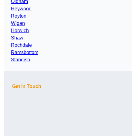
Oldham
Heywood
Royton
Wigan
Horwich
Shaw
Rochdale
Ramsbottom
Standish
Get In Touch