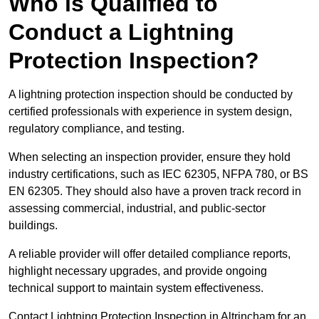
Who is Qualified to
Conduct a Lightning
Protection Inspection?
A lightning protection inspection should be conducted by
certified professionals with experience in system design,
regulatory compliance, and testing.
When selecting an inspection provider, ensure they hold
industry certifications, such as IEC 62305, NFPA 780, or BS
EN 62305. They should also have a proven track record in
assessing commercial, industrial, and public-sector
buildings.
A reliable provider will offer detailed compliance reports,
highlight necessary upgrades, and provide ongoing
technical support to maintain system effectiveness.
Contact Lightning Protection Inspection in Altrincham for an