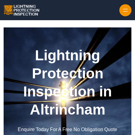
Skip to content
Lightning
Protection
Inspection in
Altrincham
Enquire Today For A Free No Obligation Quote