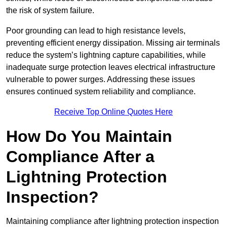
the risk of system failure.
Poor grounding can lead to high resistance levels,
preventing efficient energy dissipation. Missing air terminals
reduce the system’s lightning capture capabilities, while
inadequate surge protection leaves electrical infrastructure
vulnerable to power surges. Addressing these issues
ensures continued system reliability and compliance.
Receive Top Online Quotes Here
How Do You Maintain
Compliance After a
Lightning Protection
Inspection?
Maintaining compliance after lightning protection inspection