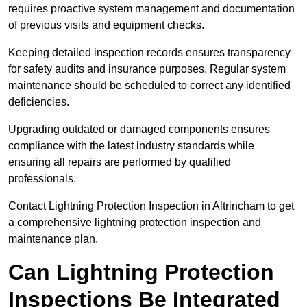
requires proactive system management and documentation
of previous visits and equipment checks.
Keeping detailed inspection records ensures transparency
for safety audits and insurance purposes. Regular system
maintenance should be scheduled to correct any identified
deficiencies.
Upgrading outdated or damaged components ensures
compliance with the latest industry standards while
ensuring all repairs are performed by qualified
professionals.
Contact Lightning Protection Inspection in Altrincham to get
a comprehensive lightning protection inspection and
maintenance plan.
Can Lightning Protection
Inspections Be Integrated