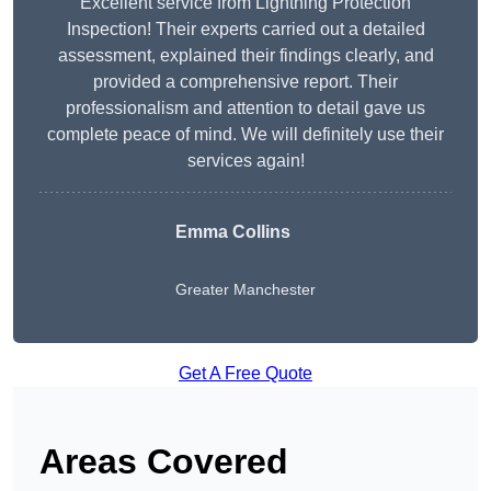
Excellent service from Lightning Protection
Inspection! Their experts carried out a detailed
assessment, explained their findings clearly, and
provided a comprehensive report. Their
professionalism and attention to detail gave us
complete peace of mind. We will definitely use their
services again!
Emma Collins
Greater Manchester
Get A Free Quote
Areas Covered