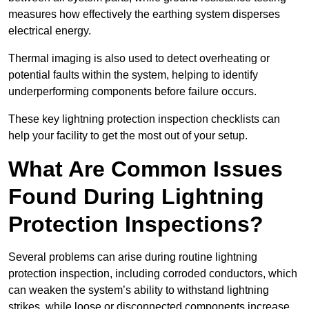
measures how effectively the earthing system disperses
electrical energy.
Thermal imaging is also used to detect overheating or
potential faults within the system, helping to identify
underperforming components before failure occurs.
These key lightning protection inspection checklists can
help your facility to get the most out of your setup.
What Are Common Issues
Found During Lightning
Protection Inspections?
Several problems can arise during routine lightning
protection inspection, including corroded conductors, which
can weaken the system’s ability to withstand lightning
strikes, while loose or disconnected components increase