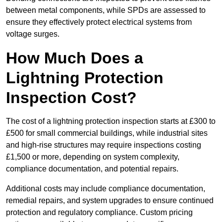
between metal components, while SPDs are assessed to
ensure they effectively protect electrical systems from
voltage surges.
How Much Does a
Lightning Protection
Inspection Cost?
The cost of a lightning protection inspection starts at £300 to
£500 for small commercial buildings, while industrial sites
and high-rise structures may require inspections costing
£1,500 or more, depending on system complexity,
compliance documentation, and potential repairs.
Additional costs may include compliance documentation,
remedial repairs, and system upgrades to ensure continued
protection and regulatory compliance. Custom pricing