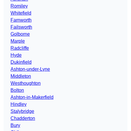
Romiley
Whitefield
Farnworth
Failsworth
Golborne
Marple
Radcliffe
Hyde
Dukinfield
Ashton-under-Lyne
Middleton
Westhoughton
Bolton
Ashton-in-Makerfield
Hindley
Stalybridge
Chadderton
Bury