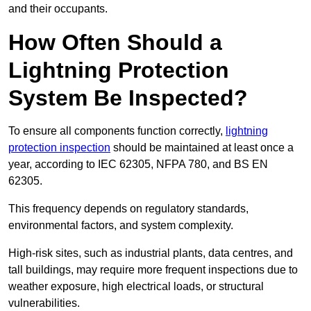
and their occupants.
How Often Should a
Lightning Protection
System Be Inspected?
To ensure all components function correctly,
lightning
protection inspection
should be maintained at least once a
year, according to IEC 62305, NFPA 780, and BS EN
62305.
This frequency depends on regulatory standards,
environmental factors, and system complexity.
High-risk sites, such as industrial plants, data centres, and
tall buildings, may require more frequent inspections due to
weather exposure, high electrical loads, or structural
vulnerabilities.