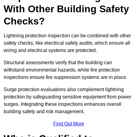
With Other Building Safety
Checks?
Lightning protection inspection can be combined with other
safety checks, like electrical safety audits, which ensure all
wiring and electrical systems are protected.
Structural assessments verify that the building can
withstand environmental hazards, while fire protection
inspections ensure fire suppression systems are in place.
Surge protection evaluations also complement lightning
protection by safeguarding sensitive equipment from power
surges. Integrating these inspections enhances overall
building safety and risk management.
Find Out More