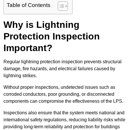
Table of Contents
Why is Lightning
Protection Inspection
Important?
Regular lightning protection inspection prevents structural
damage, fire hazards, and electrical failures caused by
lightning strikes.
Without proper inspections, undetected issues such as
corroded conductors, poor grounding, or disconnected
components can compromise the effectiveness of the LPS.
Inspections also ensure that the system meets national and
international safety regulations, reducing liability risks while
providing long-term reliability and protection for buildings