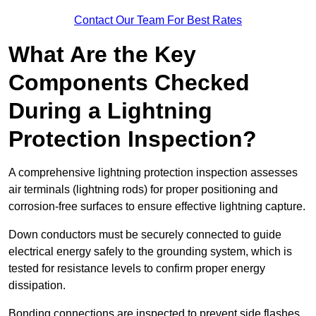
Contact Our Team For Best Rates
What Are the Key
Components Checked
During a Lightning
Protection Inspection?
A comprehensive lightning protection inspection assesses
air terminals (lightning rods) for proper positioning and
corrosion-free surfaces to ensure effective lightning capture.
Down conductors must be securely connected to guide
electrical energy safely to the grounding system, which is
tested for resistance levels to confirm proper energy
dissipation.
Bonding connections are inspected to prevent side flashes