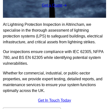
Get a Quote
At Lightning Protection Inspection in Altrincham, we
specialise in the thorough assessment of lightning
protection systems (LPS) to safeguard buildings, electrical
infrastructure, and critical assets from lightning strikes.
Our inspections ensure compliance with IEC 62305, NFPA
780, and BS EN 62305 while identifying potential system
vulnerabilities.
Whether for commercial, industrial, or public-sector
properties, we provide expert testing, detailed reports, and
maintenance services to ensure your system functions
optimally across the UK.
Get In Touch Today