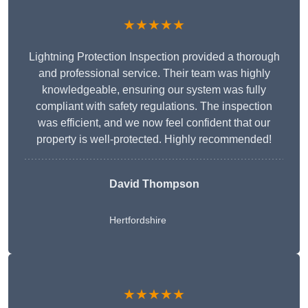
★★★★★
Lightning Protection Inspection provided a thorough
and professional service. Their team was highly
knowledgeable, ensuring our system was fully
compliant with safety regulations. The inspection
was efficient, and we now feel confident that our
property is well-protected. Highly recommended!
David Thompson
Hertfordshire
★★★★★