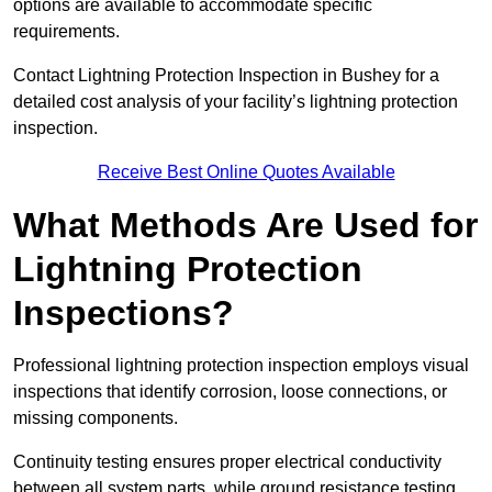
options are available to accommodate specific
requirements.
Contact Lightning Protection Inspection in Bushey for a
detailed cost analysis of your facility’s lightning protection
inspection.
Receive Best Online Quotes Available
What Methods Are Used for
Lightning Protection
Inspections?
Professional lightning protection inspection employs visual
inspections that identify corrosion, loose connections, or
missing components.
Continuity testing ensures proper electrical conductivity
between all system parts, while ground resistance testing