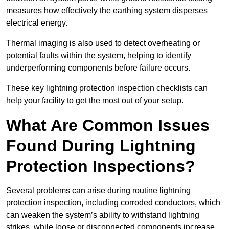
measures how effectively the earthing system disperses
electrical energy.
Thermal imaging is also used to detect overheating or
potential faults within the system, helping to identify
underperforming components before failure occurs.
These key lightning protection inspection checklists can
help your facility to get the most out of your setup.
What Are Common Issues
Found During Lightning
Protection Inspections?
Several problems can arise during routine lightning
protection inspection, including corroded conductors, which
can weaken the system’s ability to withstand lightning
strikes, while loose or disconnected components increase