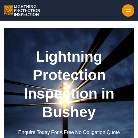
Skip to content
Lightning
Protection
Inspection in
Bushey
Enquire Today For A Free No Obligation Quote