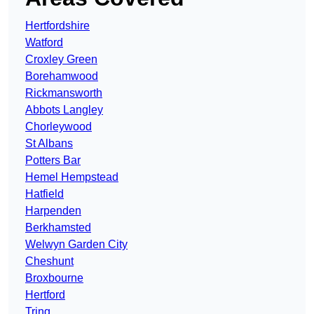
Hertfordshire
Watford
Croxley Green
Borehamwood
Rickmansworth
Abbots Langley
Chorleywood
St Albans
Potters Bar
Hemel Hempstead
Hatfield
Harpenden
Berkhamsted
Welwyn Garden City
Cheshunt
Broxbourne
Hertford
Tring