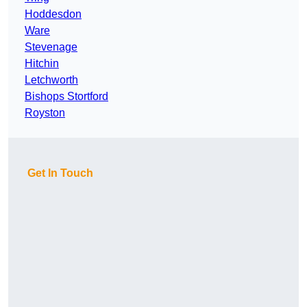
Hoddesdon
Ware
Stevenage
Hitchin
Letchworth
Bishops Stortford
Royston
Get In Touch