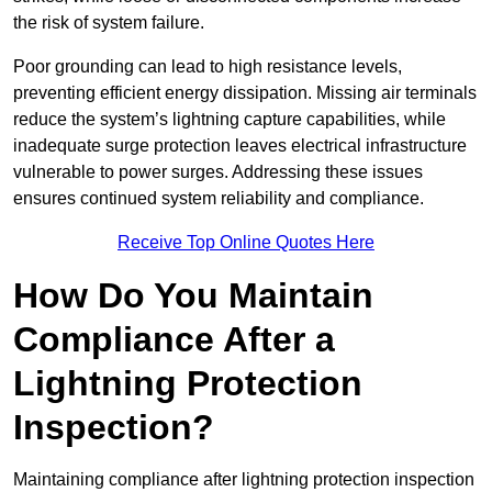
the risk of system failure.
Poor grounding can lead to high resistance levels,
preventing efficient energy dissipation. Missing air terminals
reduce the system’s lightning capture capabilities, while
inadequate surge protection leaves electrical infrastructure
vulnerable to power surges. Addressing these issues
ensures continued system reliability and compliance.
Receive Top Online Quotes Here
How Do You Maintain
Compliance After a
Lightning Protection
Inspection?
Maintaining compliance after lightning protection inspection