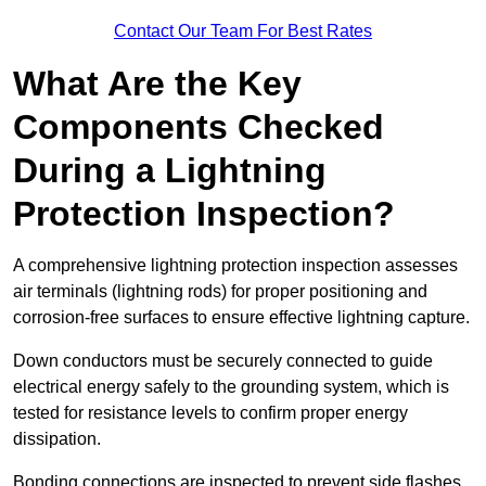
Contact Our Team For Best Rates
What Are the Key
Components Checked
During a Lightning
Protection Inspection?
A comprehensive lightning protection inspection assesses
air terminals (lightning rods) for proper positioning and
corrosion-free surfaces to ensure effective lightning capture.
Down conductors must be securely connected to guide
electrical energy safely to the grounding system, which is
tested for resistance levels to confirm proper energy
dissipation.
Bonding connections are inspected to prevent side flashes