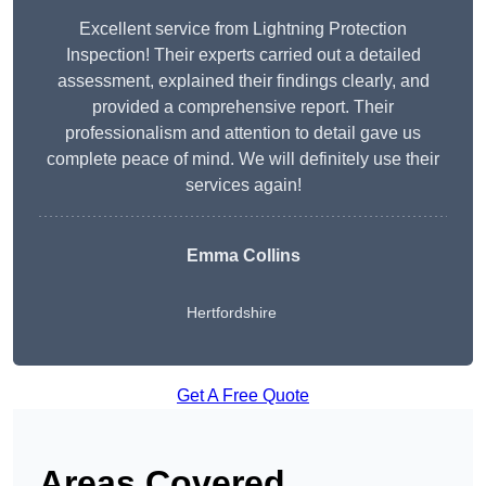
Excellent service from Lightning Protection
Inspection! Their experts carried out a detailed
assessment, explained their findings clearly, and
provided a comprehensive report. Their
professionalism and attention to detail gave us
complete peace of mind. We will definitely use their
services again!
Emma Collins
Hertfordshire
Get A Free Quote
Areas Covered