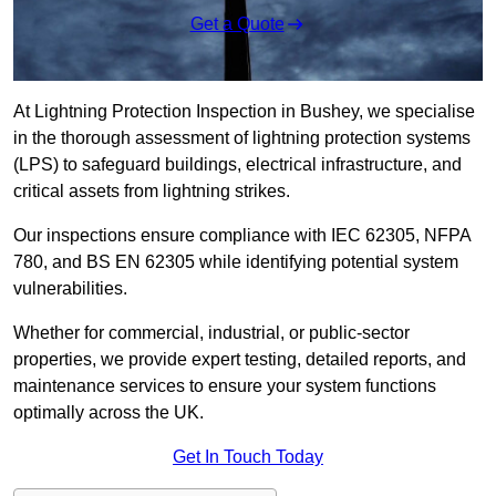
Get a Quote
At Lightning Protection Inspection in Bushey, we specialise
in the thorough assessment of lightning protection systems
(LPS) to safeguard buildings, electrical infrastructure, and
critical assets from lightning strikes.
Our inspections ensure compliance with IEC 62305, NFPA
780, and BS EN 62305 while identifying potential system
vulnerabilities.
Whether for commercial, industrial, or public-sector
properties, we provide expert testing, detailed reports, and
maintenance services to ensure your system functions
optimally across the UK.
Get In Touch Today