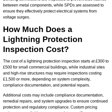
between metal components, while SPDs are assessed to
ensure they effectively protect electrical systems from
voltage surges.
How Much Does a
Lightning Protection
Inspection Cost?
The cost of a lightning protection inspection starts at £300 to
£500 for small commercial buildings, while industrial sites
and high-rise structures may require inspections costing
£1,500 or more, depending on system complexity,
compliance documentation, and potential repairs.
Additional costs may include compliance documentation,
remedial repairs, and system upgrades to ensure continued
protection and regulatory compliance. Custom pricing