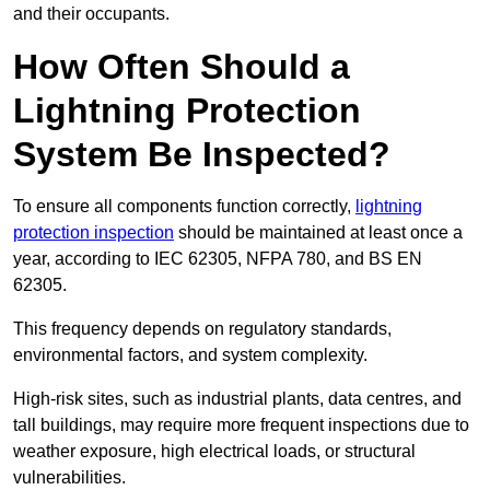
and their occupants.
How Often Should a
Lightning Protection
System Be Inspected?
To ensure all components function correctly,
lightning
protection inspection
should be maintained at least once a
year, according to IEC 62305, NFPA 780, and BS EN
62305.
This frequency depends on regulatory standards,
environmental factors, and system complexity.
High-risk sites, such as industrial plants, data centres, and
tall buildings, may require more frequent inspections due to
weather exposure, high electrical loads, or structural
vulnerabilities.