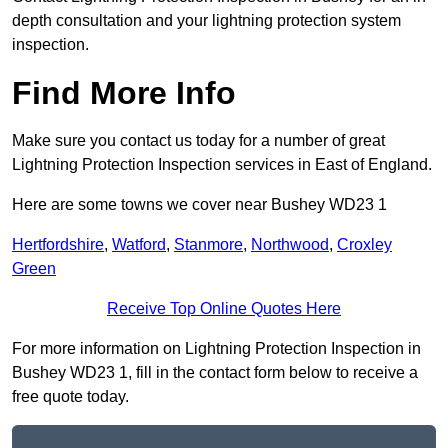
depth consultation and your lightning protection system
inspection.
Find More Info
Make sure you contact us today for a number of great
Lightning Protection Inspection services in East of England.
Here are some towns we cover near Bushey WD23 1
Hertfordshire
,
Watford
,
Stanmore
,
Northwood
,
Croxley
Green
Receive Top Online Quotes Here
For more information on Lightning Protection Inspection in
Bushey WD23 1, fill in the contact form below to receive a
free quote today.