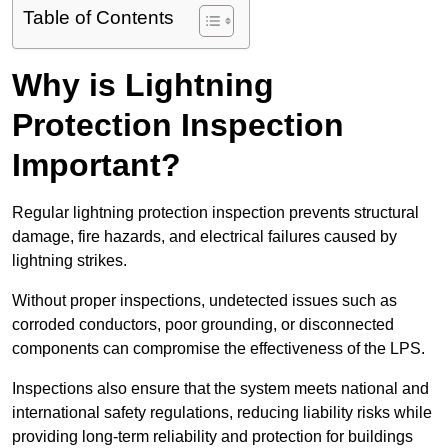
Table of Contents
Why is Lightning
Protection Inspection
Important?
Regular lightning protection inspection prevents structural
damage, fire hazards, and electrical failures caused by
lightning strikes.
Without proper inspections, undetected issues such as
corroded conductors, poor grounding, or disconnected
components can compromise the effectiveness of the LPS.
Inspections also ensure that the system meets national and
international safety regulations, reducing liability risks while
providing long-term reliability and protection for buildings