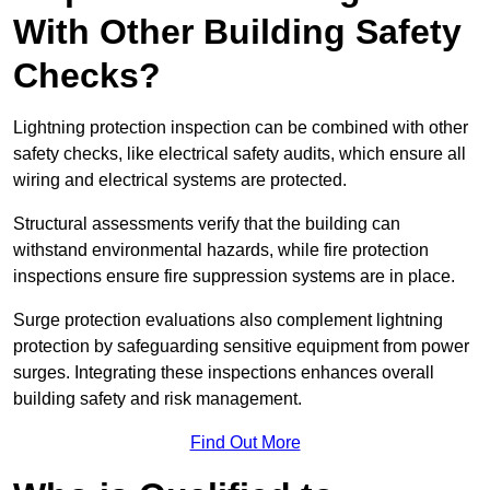
With Other Building Safety
Checks?
Lightning protection inspection can be combined with other
safety checks, like electrical safety audits, which ensure all
wiring and electrical systems are protected.
Structural assessments verify that the building can
withstand environmental hazards, while fire protection
inspections ensure fire suppression systems are in place.
Surge protection evaluations also complement lightning
protection by safeguarding sensitive equipment from power
surges. Integrating these inspections enhances overall
building safety and risk management.
Find Out More