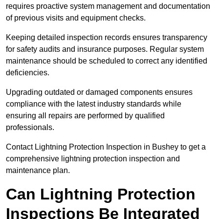
requires proactive system management and documentation
of previous visits and equipment checks.
Keeping detailed inspection records ensures transparency
for safety audits and insurance purposes. Regular system
maintenance should be scheduled to correct any identified
deficiencies.
Upgrading outdated or damaged components ensures
compliance with the latest industry standards while
ensuring all repairs are performed by qualified
professionals.
Contact Lightning Protection Inspection in Bushey to get a
comprehensive lightning protection inspection and
maintenance plan.
Can Lightning Protection
Inspections Be Integrated