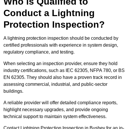
Who is Qualified to
Conduct a Lightning
Protection Inspection?
A lightning protection inspection should be conducted by
certified professionals with experience in system design,
regulatory compliance, and testing.
When selecting an inspection provider, ensure they hold
industry certifications, such as IEC 62305, NFPA 780, or BS
EN 62305. They should also have a proven track record in
assessing commercial, industrial, and public-sector
buildings.
A reliable provider will offer detailed compliance reports,
highlight necessary upgrades, and provide ongoing
technical support to maintain system effectiveness.
Contact Lightning Protection Inspection in Bushey for an in-