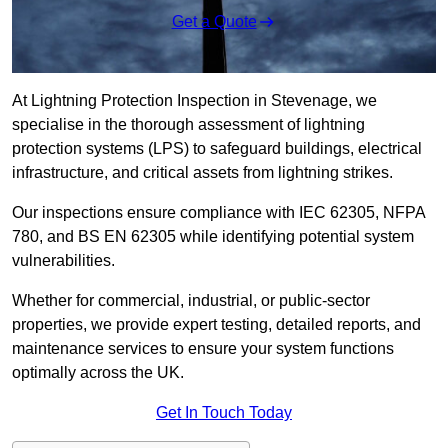
Get a Quote
At Lightning Protection Inspection in Stevenage, we
specialise in the thorough assessment of lightning
protection systems (LPS) to safeguard buildings, electrical
infrastructure, and critical assets from lightning strikes.
Our inspections ensure compliance with IEC 62305, NFPA
780, and BS EN 62305 while identifying potential system
vulnerabilities.
Whether for commercial, industrial, or public-sector
properties, we provide expert testing, detailed reports, and
maintenance services to ensure your system functions
optimally across the UK.
Get In Touch Today