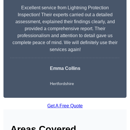
Excellent service from Lightning Protection
Inspection! Their experts carried out a detailed
assessment, explained their findings clearly, and
provided a comprehensive report. Their
professionalism and attention to detail gave us
complete peace of mind. We will definitely use their
services again!
Emma Collins
Hertfordshire
Get A Free Quote
Areas Covered