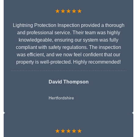
★★★★★
Lightning Protection Inspection provided a thorough
and professional service. Their team was highly
knowledgeable, ensuring our system was fully
compliant with safety regulations. The inspection
was efficient, and we now feel confident that our
property is well-protected. Highly recommended!
David Thompson
Hertfordshire
★★★★★