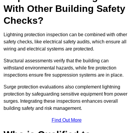
With Other Building Safety
Checks?
Lightning protection inspection can be combined with other
safety checks, like electrical safety audits, which ensure all
wiring and electrical systems are protected.
Structural assessments verify that the building can
withstand environmental hazards, while fire protection
inspections ensure fire suppression systems are in place.
Surge protection evaluations also complement lightning
protection by safeguarding sensitive equipment from power
surges. Integrating these inspections enhances overall
building safety and risk management.
Find Out More