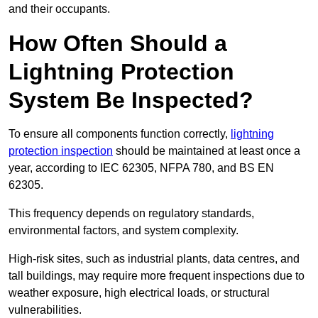
and their occupants.
How Often Should a
Lightning Protection
System Be Inspected?
To ensure all components function correctly,
lightning
protection inspection
should be maintained at least once a
year, according to IEC 62305, NFPA 780, and BS EN
62305.
This frequency depends on regulatory standards,
environmental factors, and system complexity.
High-risk sites, such as industrial plants, data centres, and
tall buildings, may require more frequent inspections due to
weather exposure, high electrical loads, or structural
vulnerabilities.