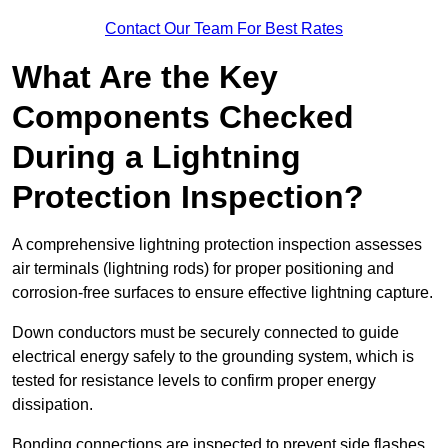
Contact Our Team For Best Rates
What Are the Key
Components Checked
During a Lightning
Protection Inspection?
A comprehensive lightning protection inspection assesses
air terminals (lightning rods) for proper positioning and
corrosion-free surfaces to ensure effective lightning capture.
Down conductors must be securely connected to guide
electrical energy safely to the grounding system, which is
tested for resistance levels to confirm proper energy
dissipation.
Bonding connections are inspected to prevent side flashes