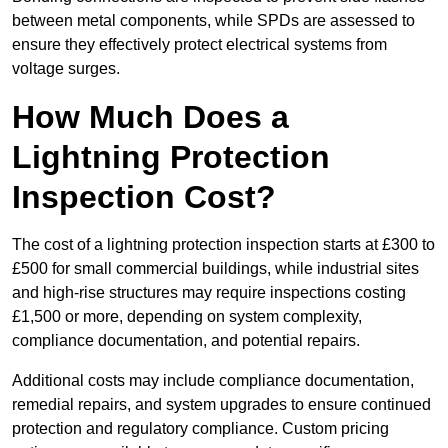
between metal components, while SPDs are assessed to
ensure they effectively protect electrical systems from
voltage surges.
How Much Does a
Lightning Protection
Inspection Cost?
The cost of a lightning protection inspection starts at £300 to
£500 for small commercial buildings, while industrial sites
and high-rise structures may require inspections costing
£1,500 or more, depending on system complexity,
compliance documentation, and potential repairs.
Additional costs may include compliance documentation,
remedial repairs, and system upgrades to ensure continued
protection and regulatory compliance. Custom pricing