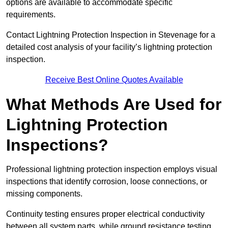
options are available to accommodate specific
requirements.
Contact Lightning Protection Inspection in Stevenage for a
detailed cost analysis of your facility’s lightning protection
inspection.
Receive Best Online Quotes Available
What Methods Are Used for
Lightning Protection
Inspections?
Professional lightning protection inspection employs visual
inspections that identify corrosion, loose connections, or
missing components.
Continuity testing ensures proper electrical conductivity
between all system parts, while ground resistance testing