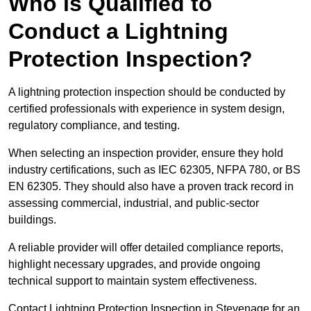
Who is Qualified to
Conduct a Lightning
Protection Inspection?
A lightning protection inspection should be conducted by
certified professionals with experience in system design,
regulatory compliance, and testing.
When selecting an inspection provider, ensure they hold
industry certifications, such as IEC 62305, NFPA 780, or BS
EN 62305. They should also have a proven track record in
assessing commercial, industrial, and public-sector
buildings.
A reliable provider will offer detailed compliance reports,
highlight necessary upgrades, and provide ongoing
technical support to maintain system effectiveness.
Contact Lightning Protection Inspection in Stevenage for an