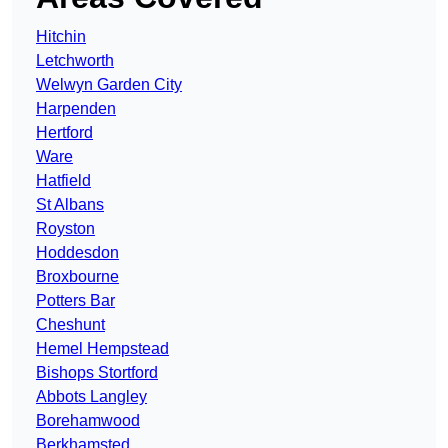
Hitchin
Letchworth
Welwyn Garden City
Harpenden
Hertford
Ware
Hatfield
St Albans
Royston
Hoddesdon
Broxbourne
Potters Bar
Cheshunt
Hemel Hempstead
Bishops Stortford
Abbots Langley
Borehamwood
Berkhamsted