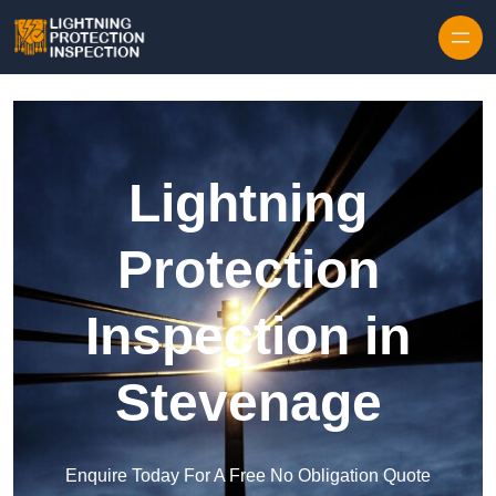
Skip to content
Lightning
Protection
Inspection in
Stevenage
Enquire Today For A Free No Obligation Quote