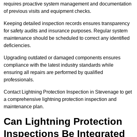
requires proactive system management and documentation
of previous visits and equipment checks.
Keeping detailed inspection records ensures transparency
for safety audits and insurance purposes. Regular system
maintenance should be scheduled to correct any identified
deficiencies.
Upgrading outdated or damaged components ensures
compliance with the latest industry standards while
ensuring all repairs are performed by qualified
professionals.
Contact Lightning Protection Inspection in Stevenage to get
a comprehensive lightning protection inspection and
maintenance plan.
Can Lightning Protection
Inspections Be Integrated