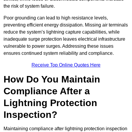
the risk of system failure.
Poor grounding can lead to high resistance levels,
preventing efficient energy dissipation. Missing air terminals
reduce the system’s lightning capture capabilities, while
inadequate surge protection leaves electrical infrastructure
vulnerable to power surges. Addressing these issues
ensures continued system reliability and compliance.
Receive Top Online Quotes Here
How Do You Maintain
Compliance After a
Lightning Protection
Inspection?
Maintaining compliance after lightning protection inspection