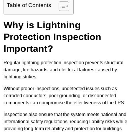
Table of Contents
Why is Lightning
Protection Inspection
Important?
Regular lightning protection inspection prevents structural
damage, fire hazards, and electrical failures caused by
lightning strikes.
Without proper inspections, undetected issues such as
corroded conductors, poor grounding, or disconnected
components can compromise the effectiveness of the LPS.
Inspections also ensure that the system meets national and
international safety regulations, reducing liability risks while
providing long-term reliability and protection for buildings