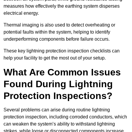
measures how effectively the earthing system disperses
electrical energy.
Thermal imaging is also used to detect overheating or
potential faults within the system, helping to identify
underperforming components before failure occurs.
These key lightning protection inspection checklists can
help your facility to get the most out of your setup.
What Are Common Issues
Found During Lightning
Protection Inspections?
Several problems can arise during routine lightning
protection inspection, including corroded conductors, which
can weaken the system’s ability to withstand lightning
strikes, while loose or disconnected components increase