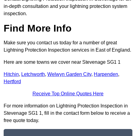
in-depth consultation and your lightning protection system
inspection.
Find More Info
Make sure you contact us today for a number of great
Lightning Protection Inspection services in East of England.
Here are some towns we cover near Stevenage SG1 1
Hitchin
,
Letchworth
,
Welwyn Garden City
,
Harpenden
,
Hertford
Receive Top Online Quotes Here
For more information on Lightning Protection Inspection in
Stevenage SG1 1, fill in the contact form below to receive a
free quote today.