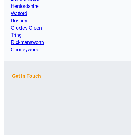
Hertfordshire
Watford
Bushey
Croxley Green
Tring
Rickmansworth
Chorleywood
Get In Touch