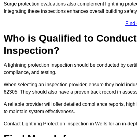
Surge protection evaluations also complement lightning prote
Integrating these inspections enhances overall building safe
Find
Who is Qualified to Conduct
Inspection?
A lightning protection inspection should be conducted by certi
compliance, and testing.
When selecting an inspection provider, ensure they hold indu
62305. They should also have a proven track record in assessi
A reliable provider will offer detailed compliance reports, hi
to maintain system effectiveness.
Contact Lightning Protection Inspection in Wells for an in-dep