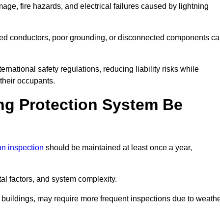
age, fire hazards, and electrical failures caused by lightning
ded conductors, poor grounding, or disconnected components c
rnational safety regulations, reducing liability risks while
 their occupants.
ng Protection System Be
ion inspection
should be maintained at least once a year,
l factors, and system complexity.
all buildings, may require more frequent inspections due to weath