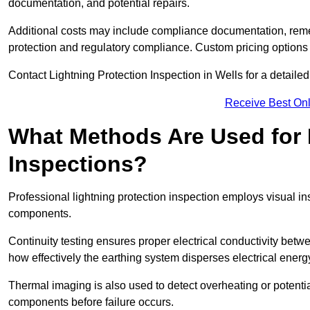
documentation, and potential repairs.
Additional costs may include compliance documentation, reme
protection and regulatory compliance. Custom pricing options
Contact Lightning Protection Inspection in Wells for a detailed c
Receive Best Onl
What Methods Are Used for 
Inspections?
Professional lightning protection inspection employs visual in
components.
Continuity testing ensures proper electrical conductivity betw
how effectively the earthing system disperses electrical energ
Thermal imaging is also used to detect overheating or potentia
components before failure occurs.