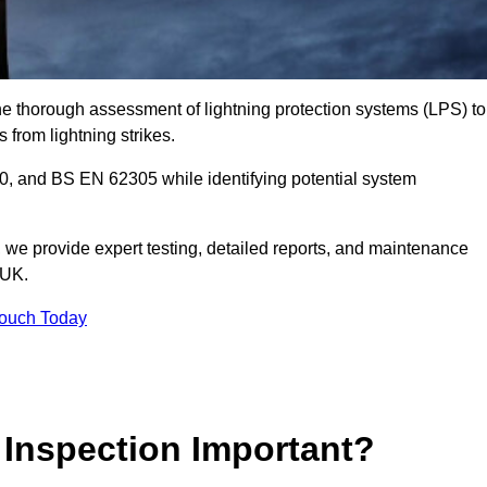
the thorough assessment of lightning protection systems (LPS) to
s from lightning strikes.
, and BS EN 62305 while identifying potential system
s, we provide expert testing, detailed reports, and maintenance
 UK.
Touch Today
 Inspection Important?