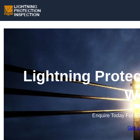
Lightning Protec
We
Enquire Today For A 
Get a