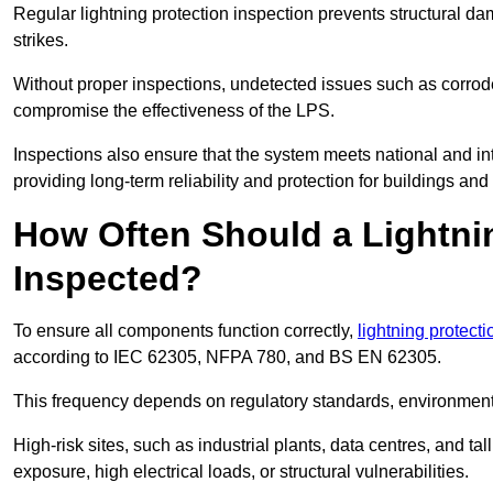
Regular lightning protection inspection prevents structural dam
strikes.
Without proper inspections, undetected issues such as corro
compromise the effectiveness of the LPS.
Inspections also ensure that the system meets national and inte
providing long-term reliability and protection for buildings and
How Often Should a Lightni
Inspected?
To ensure all components function correctly,
lightning protect
according to IEC 62305, NFPA 780, and BS EN 62305.
This frequency depends on regulatory standards, environmenta
High-risk sites, such as industrial plants, data centres, and t
exposure, high electrical loads, or structural vulnerabilities.