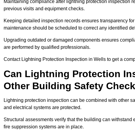
Maintaining compliance after lightning protection inspectio
previous visits and equipment checks.
Keeping detailed inspection records ensures transparency for
maintenance should be scheduled to correct any identified def
Upgrading outdated or damaged components ensures compliance
are performed by qualified professionals.
Contact Lightning Protection Inspection in Wells to get a com
Can Lightning Protection In
Other Building Safety Chec
Lightning protection inspection can be combined with other safe
and electrical systems are protected.
Structural assessments verify that the building can withstand 
fire suppression systems are in place.