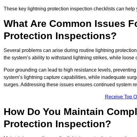
These key lightning protection inspection checklists can help yo
What Are Common Issues Fo
Protection Inspections?
Several problems can arise during routine lightning protecti
the system’s ability to withstand lightning strikes, while loos
Poor grounding can lead to high resistance levels, preventing 
system’s lightning capture capabilities, while inadequate surge
surges. Addressing these issues ensures continued system rel
Receive Top O
How Do You Maintain Compli
Protection Inspection?