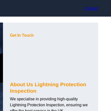
Contact
Get In Touch
About Us Lightning Protection
Inspection
We specialise in providing high-quality
Lightning Protection Inspection, ensuring we
offer the best service in the UK.