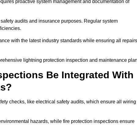
n requires proactive system management and documentation of
 safety audits and insurance purposes. Regular system
iciencies.
 with the latest industry standards while ensuring all repair
prehensive lightning protection inspection and maintenance plan
spections Be Integrated With
ks?
ty checks, like electrical safety audits, which ensure all wiring
environmental hazards, while fire protection inspections ensure