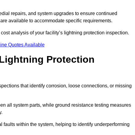
dial repairs, and system upgrades to ensure continued
 are available to accommodate specific requirements.
ost analysis of your facility’s lightning protection inspection.
ine Quotes Available
Lightning Protection
spections that identify corrosion, loose connections, or missing
een all system parts, while ground resistance testing measures
y.
l faults within the system, helping to identify underperforming