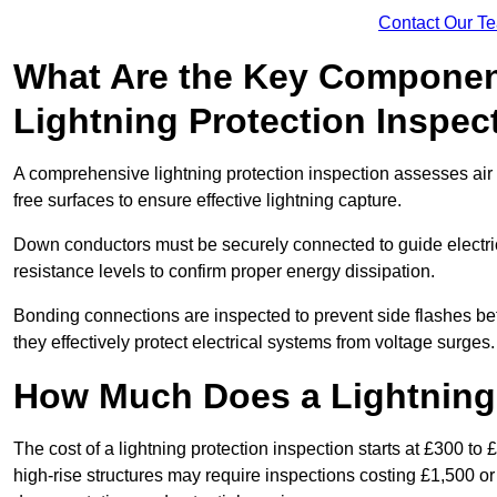
Contact Our T
What Are the Key Componen
Lightning Protection Inspec
A comprehensive lightning protection inspection assesses air t
free surfaces to ensure effective lightning capture.
Down conductors must be securely connected to guide electrica
resistance levels to confirm proper energy dissipation.
Bonding connections are inspected to prevent side flashes 
they effectively protect electrical systems from voltage surges.
How Much Does a Lightning 
The cost of a lightning protection inspection starts at £300 to 
high-rise structures may require inspections costing £1,500 