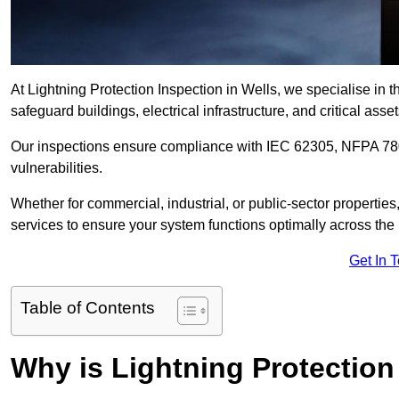
At Lightning Protection Inspection in Wells, we specialise in 
safeguard buildings, electrical infrastructure, and critical asset
Our inspections ensure compliance with IEC 62305, NFPA 780
vulnerabilities.
Whether for commercial, industrial, or public-sector propertie
services to ensure your system functions optimally across the
Get In 
Table of Contents
Why is Lightning Protection