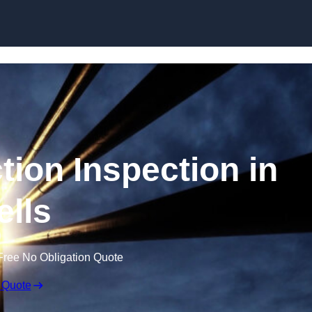
Skip to content
tion Inspection in
lls
Free No Obligation Quote
 Quote