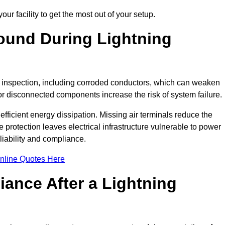
ur facility to get the most out of your setup.
und During Lightning
on inspection, including corroded conductors, which can weaken
e or disconnected components increase the risk of system failure.
efficient energy dissipation. Missing air terminals reduce the
 protection leaves electrical infrastructure vulnerable to power
iability and compliance.
nline Quotes Here
ance After a Lightning