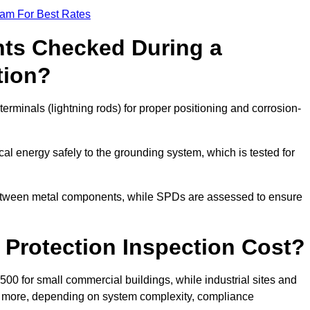
eam For Best Rates
ts Checked During a
tion?
erminals (lightning rods) for proper positioning and corrosion-
l energy safely to the grounding system, which is tested for
between metal components, while SPDs are assessed to ensure
Protection Inspection Cost?
£500 for small commercial buildings, while industrial sites and
or more, depending on system complexity, compliance