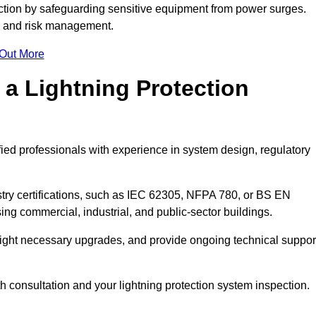
ction by safeguarding sensitive equipment from power surges.
ty and risk management.
 Out More
 a Lightning Protection
fied professionals with experience in system design, regulatory
stry certifications, such as IEC 62305, NFPA 780, or BS EN
ng commercial, industrial, and public-sector buildings.
ghlight necessary upgrades, and provide ongoing technical suppor
th consultation and your lightning protection system inspection.