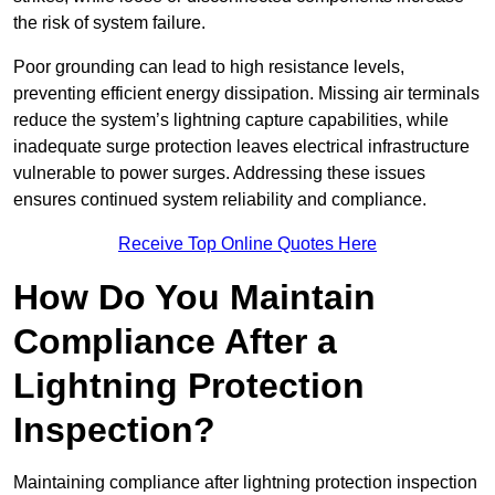
the risk of system failure.
Poor grounding can lead to high resistance levels,
preventing efficient energy dissipation. Missing air terminals
reduce the system’s lightning capture capabilities, while
inadequate surge protection leaves electrical infrastructure
vulnerable to power surges. Addressing these issues
ensures continued system reliability and compliance.
Receive Top Online Quotes Here
How Do You Maintain
Compliance After a
Lightning Protection
Inspection?
Maintaining compliance after lightning protection inspection