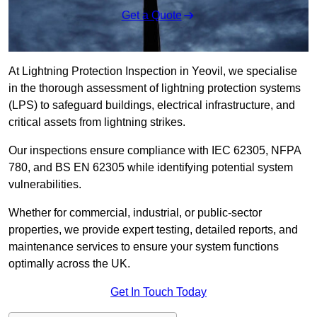
Get a Quote
At Lightning Protection Inspection in Yeovil, we specialise
in the thorough assessment of lightning protection systems
(LPS) to safeguard buildings, electrical infrastructure, and
critical assets from lightning strikes.
Our inspections ensure compliance with IEC 62305, NFPA
780, and BS EN 62305 while identifying potential system
vulnerabilities.
Whether for commercial, industrial, or public-sector
properties, we provide expert testing, detailed reports, and
maintenance services to ensure your system functions
optimally across the UK.
Get In Touch Today