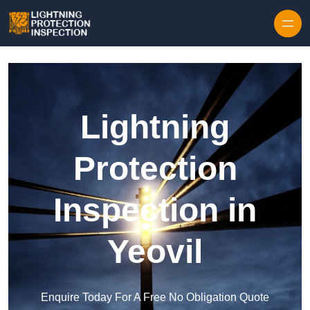
Skip to content
Lightning
Protection
Inspection in
Yeovil
Enquire Today For A Free No Obligation Quote