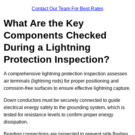
Contact Our Team For Best Rates
What Are the Key
Components Checked
During a Lightning
Protection Inspection?
A comprehensive lightning protection inspection assesses
air terminals (lightning rods) for proper positioning and
corrosion-free surfaces to ensure effective lightning capture.
Down conductors must be securely connected to guide
electrical energy safely to the grounding system, which is
tested for resistance levels to confirm proper energy
dissipation.
Bonding connections are inspected to prevent side flashes