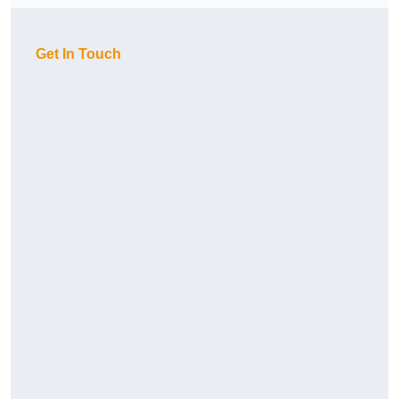
Get In Touch