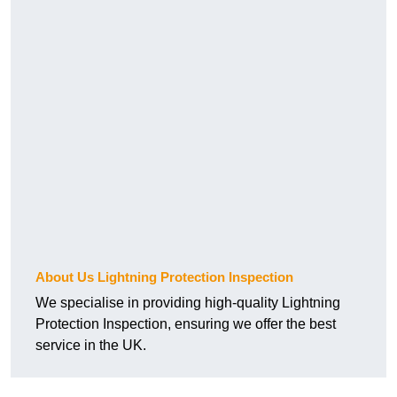
About Us Lightning Protection Inspection
We specialise in providing high-quality Lightning
Protection Inspection, ensuring we offer the best
service in the UK.