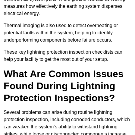
measures how effectively the earthing system disperses
electrical energy.
Thermal imaging is also used to detect overheating or
potential faults within the system, helping to identify
underperforming components before failure occurs.
These key lightning protection inspection checklists can
help your facility to get the most out of your setup.
What Are Common Issues
Found During Lightning
Protection Inspections?
Several problems can arise during routine lightning
protection inspection, including corroded conductors, which
can weaken the system’s ability to withstand lightning
strikes, while loose or disconnected components increase