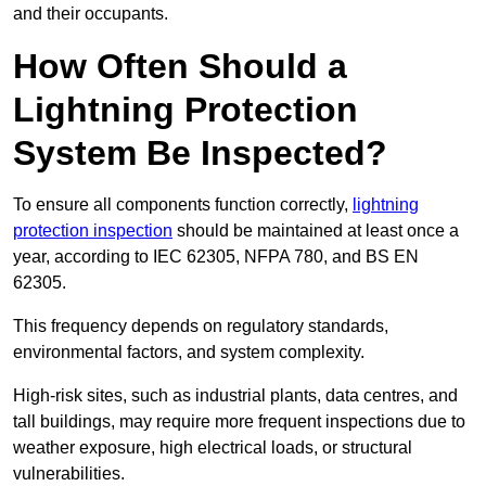
and their occupants.
How Often Should a
Lightning Protection
System Be Inspected?
To ensure all components function correctly,
lightning
protection inspection
should be maintained at least once a
year, according to IEC 62305, NFPA 780, and BS EN
62305.
This frequency depends on regulatory standards,
environmental factors, and system complexity.
High-risk sites, such as industrial plants, data centres, and
tall buildings, may require more frequent inspections due to
weather exposure, high electrical loads, or structural
vulnerabilities.