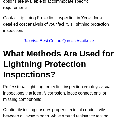
options are available to accommodate specific
requirements.
Contact Lightning Protection Inspection in Yeovil for a
detailed cost analysis of your facility’s lightning protection
inspection.
Receive Best Online Quotes Available
What Methods Are Used for
Lightning Protection
Inspections?
Professional lightning protection inspection employs visual
inspections that identify corrosion, loose connections, or
missing components.
Continuity testing ensures proper electrical conductivity
between all system parts, while ground resistance testing