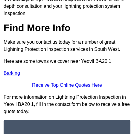
depth consultation and your lightning protection system
inspection.
Find More Info
Make sure you contact us today for a number of great
Lightning Protection Inspection services in South West.
Here are some towns we cover near Yeovil BA20 1
Barking
Receive Top Online Quotes Here
For more information on Lightning Protection Inspection in
Yeovil BA20 1, fill in the contact form below to receive a free
quote today.