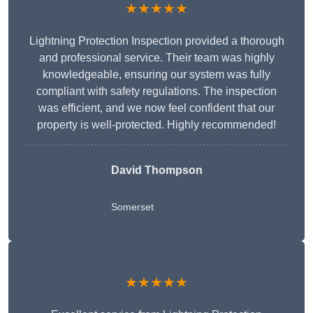
★★★★★
Lightning Protection Inspection provided a thorough
and professional service. Their team was highly
knowledgeable, ensuring our system was fully
compliant with safety regulations. The inspection
was efficient, and we now feel confident that our
property is well-protected. Highly recommended!
David Thompson
Somerset
★★★★★