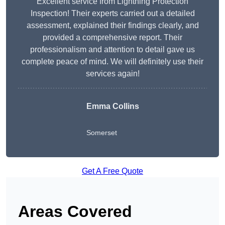
Excellent service from Lightning Protection
Inspection! Their experts carried out a detailed
assessment, explained their findings clearly, and
provided a comprehensive report. Their
professionalism and attention to detail gave us
complete peace of mind. We will definitely use their
services again!
Emma Collins
Somerset
Get A Free Quote
Areas Covered