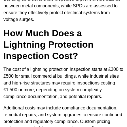
between metal components, while SPDs are assessed to
ensure they effectively protect electrical systems from
voltage surges.
How Much Does a
Lightning Protection
Inspection Cost?
The cost of a lightning protection inspection starts at £300 to
£500 for small commercial buildings, while industrial sites
and high-rise structures may require inspections costing
£1,500 or more, depending on system complexity,
compliance documentation, and potential repairs.
Additional costs may include compliance documentation,
remedial repairs, and system upgrades to ensure continued
protection and regulatory compliance. Custom pricing