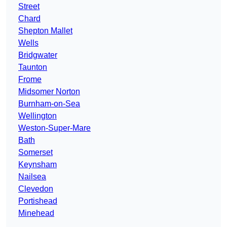
Street
Chard
Shepton Mallet
Wells
Bridgwater
Taunton
Frome
Midsomer Norton
Burnham-on-Sea
Wellington
Weston-Super-Mare
Bath
Somerset
Keynsham
Nailsea
Clevedon
Portishead
Minehead