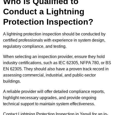
Who is Qualified to
Conduct a Lightning
Protection Inspection?
A lightning protection inspection should be conducted by
certified professionals with experience in system design,
regulatory compliance, and testing.
When selecting an inspection provider, ensure they hold
industry certifications, such as IEC 62305, NFPA 780, or BS
EN 62305. They should also have a proven track record in
assessing commercial, industrial, and public-sector
buildings.
A reliable provider will offer detailed compliance reports,
highlight necessary upgrades, and provide ongoing
technical support to maintain system effectiveness.
Contact Lightning Protection Inspection in Yeovil for an in-