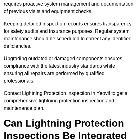
requires proactive system management and documentation
of previous visits and equipment checks.
Keeping detailed inspection records ensures transparency
for safety audits and insurance purposes. Regular system
maintenance should be scheduled to correct any identified
deficiencies.
Upgrading outdated or damaged components ensures
compliance with the latest industry standards while
ensuring all repairs are performed by qualified
professionals.
Contact Lightning Protection Inspection in Yeovil to get a
comprehensive lightning protection inspection and
maintenance plan.
Can Lightning Protection
Inspections Be Integrated