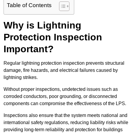
Table of Contents
Why is Lightning
Protection Inspection
Important?
Regular lightning protection inspection prevents structural
damage, fire hazards, and electrical failures caused by
lightning strikes.
Without proper inspections, undetected issues such as
corroded conductors, poor grounding, or disconnected
components can compromise the effectiveness of the LPS.
Inspections also ensure that the system meets national and
international safety regulations, reducing liability risks while
providing long-term reliability and protection for buildings