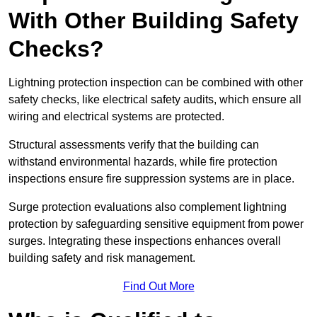
With Other Building Safety
Checks?
Lightning protection inspection can be combined with other
safety checks, like electrical safety audits, which ensure all
wiring and electrical systems are protected.
Structural assessments verify that the building can
withstand environmental hazards, while fire protection
inspections ensure fire suppression systems are in place.
Surge protection evaluations also complement lightning
protection by safeguarding sensitive equipment from power
surges. Integrating these inspections enhances overall
building safety and risk management.
Find Out More