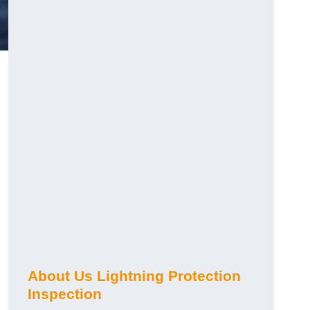
About Us Lightning Protection
Inspection