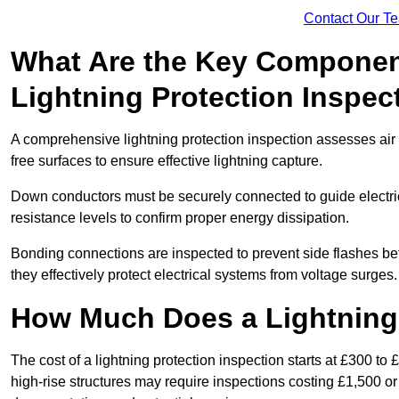
Contact Our T
What Are the Key Componen
Lightning Protection Inspec
A comprehensive lightning protection inspection assesses air t
free surfaces to ensure effective lightning capture.
Down conductors must be securely connected to guide electrica
resistance levels to confirm proper energy dissipation.
Bonding connections are inspected to prevent side flashes 
they effectively protect electrical systems from voltage surges.
How Much Does a Lightning 
The cost of a lightning protection inspection starts at £300 to 
high-rise structures may require inspections costing £1,500 