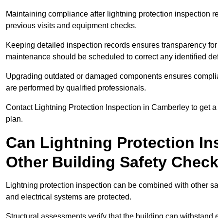
Maintaining compliance after lightning protection inspectio
previous visits and equipment checks.
Keeping detailed inspection records ensures transparency for
maintenance should be scheduled to correct any identified def
Upgrading outdated or damaged components ensures compliance
are performed by qualified professionals.
Contact Lightning Protection Inspection in Camberley to get 
plan.
Can Lightning Protection In
Other Building Safety Chec
Lightning protection inspection can be combined with other safe
and electrical systems are protected.
Structural assessments verify that the building can withstand 