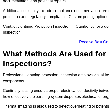
documentation, and potential repairs.
Additional costs may include compliance documentation, reme
protection and regulatory compliance. Custom pricing options
Contact Lightning Protection Inspection in Camberley for a detai
inspection.
Receive Best Onl
What Methods Are Used for 
Inspections?
Professional lightning protection inspection employs visual in
components.
Continuity testing ensures proper electrical conductivity betw
how effectively the earthing system disperses electrical energ
Thermal imaging is also used to detect overheating or potentia