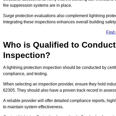
fire suppression systems are in place.
Surge protection evaluations also complement lightning prote
Integrating these inspections enhances overall building safe
Find
Who is Qualified to Conduct
Inspection?
A lightning protection inspection should be conducted by certi
compliance, and testing.
When selecting an inspection provider, ensure they hold indu
62305. They should also have a proven track record in assessi
A reliable provider will offer detailed compliance reports, hi
to maintain system effectiveness.