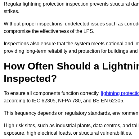
Regular lightning protection inspection prevents structural dam
strikes.
Without proper inspections, undetected issues such as corro
compromise the effectiveness of the LPS.
Inspections also ensure that the system meets national and inte
providing long-term reliability and protection for buildings and
How Often Should a Lightni
Inspected?
To ensure all components function correctly,
lightning protect
according to IEC 62305, NFPA 780, and BS EN 62305.
This frequency depends on regulatory standards, environmenta
High-risk sites, such as industrial plants, data centres, and t
exposure, high electrical loads, or structural vulnerabilities.