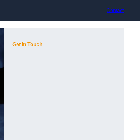
Contact
Get In Touch