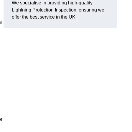
We specialise in providing high-quality
Lightning Protection Inspection, ensuring we
offer the best service in the UK.
an
er