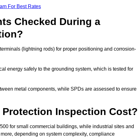
eam For Best Rates
ts Checked During a
tion?
erminals (lightning rods) for proper positioning and corrosion-
l energy safely to the grounding system, which is tested for
between metal components, while SPDs are assessed to ensure
Protection Inspection Cost?
£500 for small commercial buildings, while industrial sites and
or more, depending on system complexity, compliance