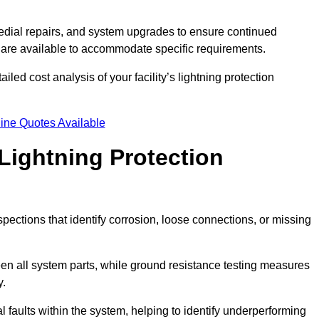
dial repairs, and system upgrades to ensure continued
 are available to accommodate specific requirements.
led cost analysis of your facility’s lightning protection
ine Quotes Available
Lightning Protection
spections that identify corrosion, loose connections, or missing
een all system parts, while ground resistance testing measures
y.
l faults within the system, helping to identify underperforming