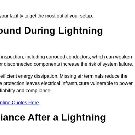
ur facility to get the most out of your setup.
und During Lightning
on inspection, including corroded conductors, which can weaken
e or disconnected components increase the risk of system failure.
efficient energy dissipation. Missing air terminals reduce the
 protection leaves electrical infrastructure vulnerable to power
iability and compliance.
nline Quotes Here
ance After a Lightning