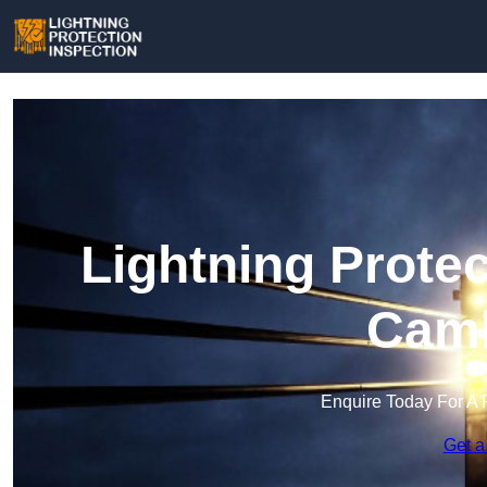
Lightning Protec
Camb
Enquire Today For A 
Get a