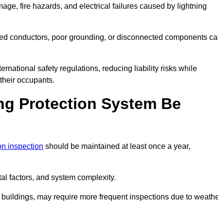
age, fire hazards, and electrical failures caused by lightning
ded conductors, poor grounding, or disconnected components c
rnational safety regulations, reducing liability risks while
 their occupants.
ng Protection System Be
ion inspection
should be maintained at least once a year,
l factors, and system complexity.
all buildings, may require more frequent inspections due to weath