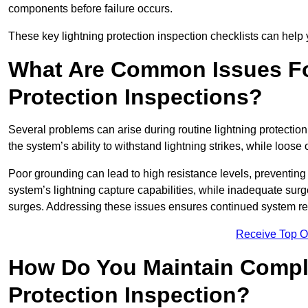
components before failure occurs.
These key lightning protection inspection checklists can help yo
What Are Common Issues Fo
Protection Inspections?
Several problems can arise during routine lightning protecti
the system’s ability to withstand lightning strikes, while loos
Poor grounding can lead to high resistance levels, preventing 
system’s lightning capture capabilities, while inadequate surge
surges. Addressing these issues ensures continued system rel
Receive Top O
How Do You Maintain Compli
Protection Inspection?