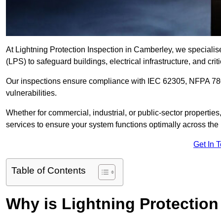
At Lightning Protection Inspection in Camberley, we specialis
(LPS) to safeguard buildings, electrical infrastructure, and criti
Our inspections ensure compliance with IEC 62305, NFPA 780
vulnerabilities.
Whether for commercial, industrial, or public-sector propertie
services to ensure your system functions optimally across the
Get In 
Table of Contents
Why is Lightning Protection