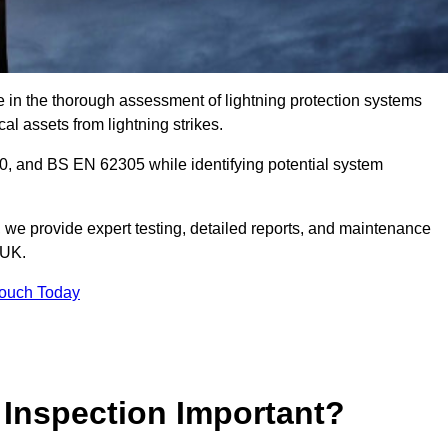
e in the thorough assessment of lightning protection systems
cal assets from lightning strikes.
, and BS EN 62305 while identifying potential system
s, we provide expert testing, detailed reports, and maintenance
 UK.
Touch Today
 Inspection Important?