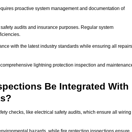
n requires proactive system management and documentation of
 safety audits and insurance purposes. Regular system
iciencies.
 with the latest industry standards while ensuring all repair
a comprehensive lightning protection inspection and maintenanc
spections Be Integrated With
ks?
ty checks, like electrical safety audits, which ensure all wiring
environmental hazards, while fire protection inspections ensure