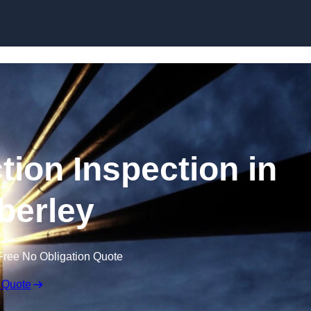
Skip to content
tion Inspection in
erley
Free No Obligation Quote
 Quote