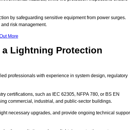
ction by safeguarding sensitive equipment from power surges.
ty and risk management.
 Out More
 a Lightning Protection
fied professionals with experience in system design, regulatory
stry certifications, such as IEC 62305, NFPA 780, or BS EN
ng commercial, industrial, and public-sector buildings.
ghlight necessary upgrades, and provide ongoing technical suppor