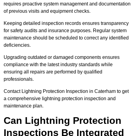
requires proactive system management and documentation
of previous visits and equipment checks.
Keeping detailed inspection records ensures transparency
for safety audits and insurance purposes. Regular system
maintenance should be scheduled to correct any identified
deficiencies.
Upgrading outdated or damaged components ensures
compliance with the latest industry standards while
ensuring all repairs are performed by qualified
professionals.
Contact Lightning Protection Inspection in Caterham to get
a comprehensive lightning protection inspection and
maintenance plan.
Can Lightning Protection
Inspections Be Integrated