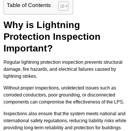
Table of Contents
Why is Lightning
Protection Inspection
Important?
Regular lightning protection inspection prevents structural
damage, fire hazards, and electrical failures caused by
lightning strikes.
Without proper inspections, undetected issues such as
corroded conductors, poor grounding, or disconnected
components can compromise the effectiveness of the LPS.
Inspections also ensure that the system meets national and
international safety regulations, reducing liability risks while
providing long-term reliability and protection for buildings