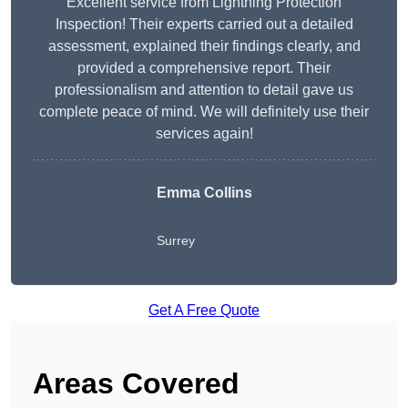
Excellent service from Lightning Protection
Inspection! Their experts carried out a detailed
assessment, explained their findings clearly, and
provided a comprehensive report. Their
professionalism and attention to detail gave us
complete peace of mind. We will definitely use their
services again!
Emma Collins
Surrey
Get A Free Quote
Areas Covered