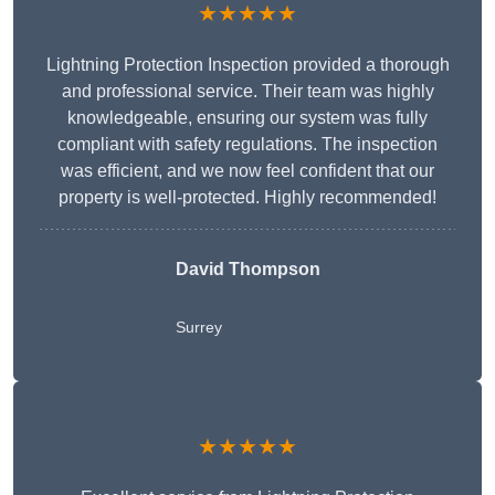
★★★★★
Lightning Protection Inspection provided a thorough
and professional service. Their team was highly
knowledgeable, ensuring our system was fully
compliant with safety regulations. The inspection
was efficient, and we now feel confident that our
property is well-protected. Highly recommended!
David Thompson
Surrey
★★★★★