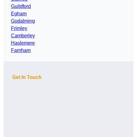
Guildford
Egham
Godalming
Frimley
Camberley
Haslemere
Farnham
Get In Touch