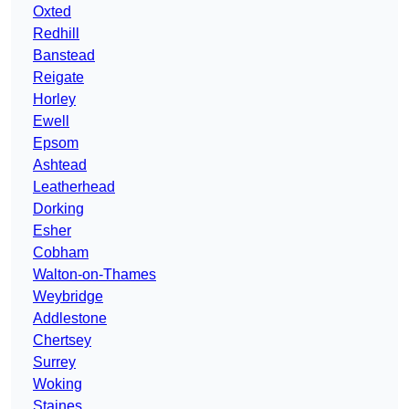
Oxted
Redhill
Banstead
Reigate
Horley
Ewell
Epsom
Ashtead
Leatherhead
Dorking
Esher
Cobham
Walton-on-Thames
Weybridge
Addlestone
Chertsey
Surrey
Woking
Staines