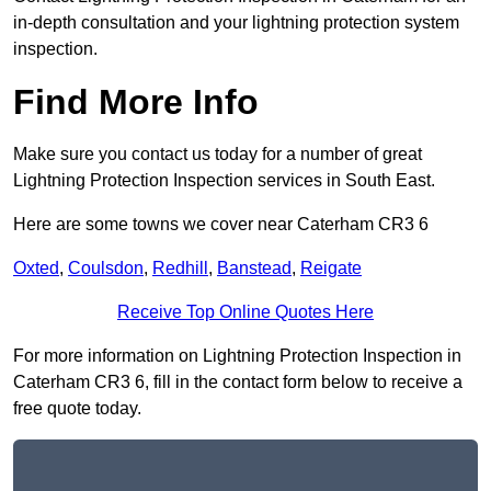
in-depth consultation and your lightning protection system
inspection.
Find More Info
Make sure you contact us today for a number of great
Lightning Protection Inspection services in South East.
Here are some towns we cover near Caterham CR3 6
Oxted
,
Coulsdon
,
Redhill
,
Banstead
,
Reigate
Receive Top Online Quotes Here
For more information on Lightning Protection Inspection in
Caterham CR3 6, fill in the contact form below to receive a
free quote today.