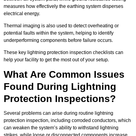
measures how effectively the earthing system disperses
electrical energy.
Thermal imaging is also used to detect overheating or
potential faults within the system, helping to identify
underperforming components before failure occurs.
These key lightning protection inspection checklists can
help your facility to get the most out of your setup.
What Are Common Issues
Found During Lightning
Protection Inspections?
Several problems can arise during routine lightning
protection inspection, including corroded conductors, which
can weaken the system’s ability to withstand lightning
strikes, while loose or disconnected components increase