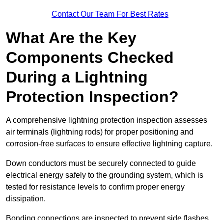
Contact Our Team For Best Rates
What Are the Key
Components Checked
During a Lightning
Protection Inspection?
A comprehensive lightning protection inspection assesses
air terminals (lightning rods) for proper positioning and
corrosion-free surfaces to ensure effective lightning capture.
Down conductors must be securely connected to guide
electrical energy safely to the grounding system, which is
tested for resistance levels to confirm proper energy
dissipation.
Bonding connections are inspected to prevent side flashes