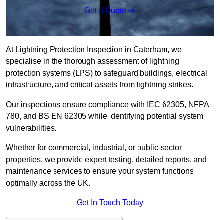
Get a Quote
At Lightning Protection Inspection in Caterham, we
specialise in the thorough assessment of lightning
protection systems (LPS) to safeguard buildings, electrical
infrastructure, and critical assets from lightning strikes.
Our inspections ensure compliance with IEC 62305, NFPA
780, and BS EN 62305 while identifying potential system
vulnerabilities.
Whether for commercial, industrial, or public-sector
properties, we provide expert testing, detailed reports, and
maintenance services to ensure your system functions
optimally across the UK.
Get In Touch Today