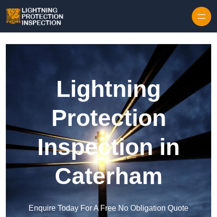
Skip to content
Lightning
Protection
Inspection in
Caterham
Enquire Today For A Free No Obligation Quote