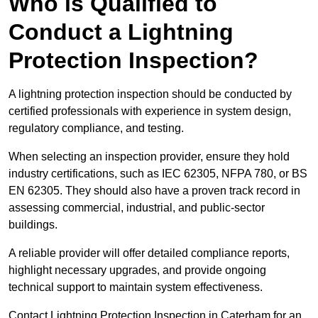
Who is Qualified to
Conduct a Lightning
Protection Inspection?
A lightning protection inspection should be conducted by
certified professionals with experience in system design,
regulatory compliance, and testing.
When selecting an inspection provider, ensure they hold
industry certifications, such as IEC 62305, NFPA 780, or BS
EN 62305. They should also have a proven track record in
assessing commercial, industrial, and public-sector
buildings.
A reliable provider will offer detailed compliance reports,
highlight necessary upgrades, and provide ongoing
technical support to maintain system effectiveness.
Contact Lightning Protection Inspection in Caterham for an