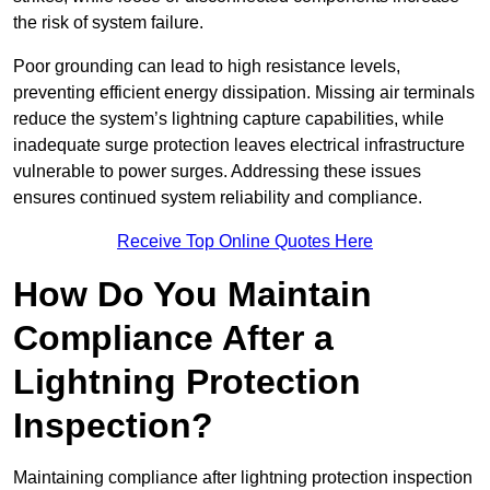
the risk of system failure.
Poor grounding can lead to high resistance levels,
preventing efficient energy dissipation. Missing air terminals
reduce the system’s lightning capture capabilities, while
inadequate surge protection leaves electrical infrastructure
vulnerable to power surges. Addressing these issues
ensures continued system reliability and compliance.
Receive Top Online Quotes Here
How Do You Maintain
Compliance After a
Lightning Protection
Inspection?
Maintaining compliance after lightning protection inspection