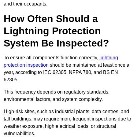
and their occupants.
How Often Should a
Lightning Protection
System Be Inspected?
To ensure all components function correctly,
lightning
protection inspection
should be maintained at least once a
year, according to IEC 62305, NFPA 780, and BS EN
62305.
This frequency depends on regulatory standards,
environmental factors, and system complexity.
High-risk sites, such as industrial plants, data centres, and
tall buildings, may require more frequent inspections due to
weather exposure, high electrical loads, or structural
vulnerabilities.