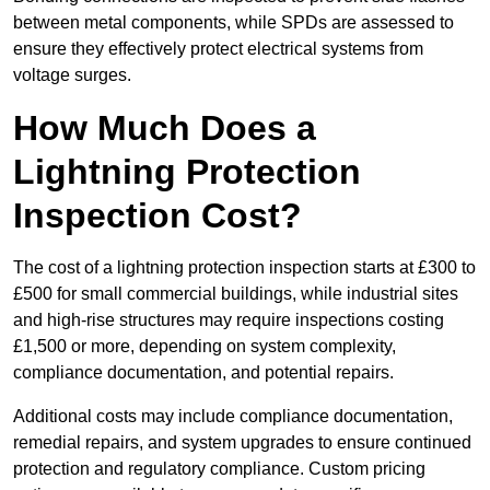
between metal components, while SPDs are assessed to
ensure they effectively protect electrical systems from
voltage surges.
How Much Does a
Lightning Protection
Inspection Cost?
The cost of a lightning protection inspection starts at £300 to
£500 for small commercial buildings, while industrial sites
and high-rise structures may require inspections costing
£1,500 or more, depending on system complexity,
compliance documentation, and potential repairs.
Additional costs may include compliance documentation,
remedial repairs, and system upgrades to ensure continued
protection and regulatory compliance. Custom pricing