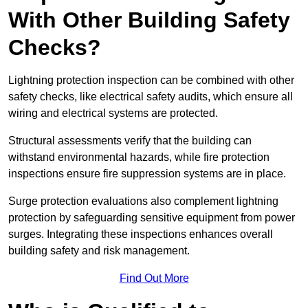
With Other Building Safety
Checks?
Lightning protection inspection can be combined with other
safety checks, like electrical safety audits, which ensure all
wiring and electrical systems are protected.
Structural assessments verify that the building can
withstand environmental hazards, while fire protection
inspections ensure fire suppression systems are in place.
Surge protection evaluations also complement lightning
protection by safeguarding sensitive equipment from power
surges. Integrating these inspections enhances overall
building safety and risk management.
Find Out More