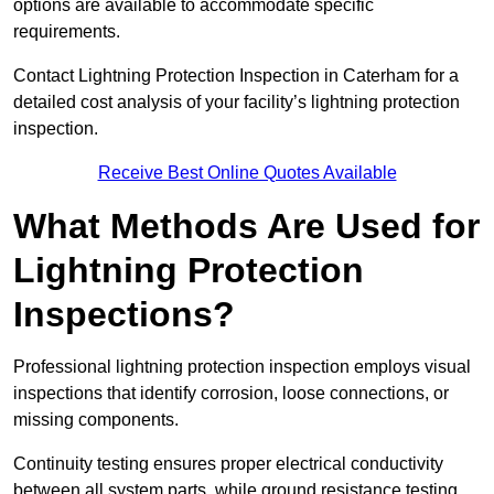
options are available to accommodate specific
requirements.
Contact Lightning Protection Inspection in Caterham for a
detailed cost analysis of your facility’s lightning protection
inspection.
Receive Best Online Quotes Available
What Methods Are Used for
Lightning Protection
Inspections?
Professional lightning protection inspection employs visual
inspections that identify corrosion, loose connections, or
missing components.
Continuity testing ensures proper electrical conductivity
between all system parts, while ground resistance testing