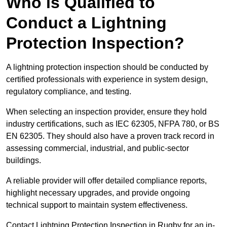
Who is Qualified to
Conduct a Lightning
Protection Inspection?
A lightning protection inspection should be conducted by
certified professionals with experience in system design,
regulatory compliance, and testing.
When selecting an inspection provider, ensure they hold
industry certifications, such as IEC 62305, NFPA 780, or BS
EN 62305. They should also have a proven track record in
assessing commercial, industrial, and public-sector
buildings.
A reliable provider will offer detailed compliance reports,
highlight necessary upgrades, and provide ongoing
technical support to maintain system effectiveness.
Contact Lightning Protection Inspection in Rugby for an in-