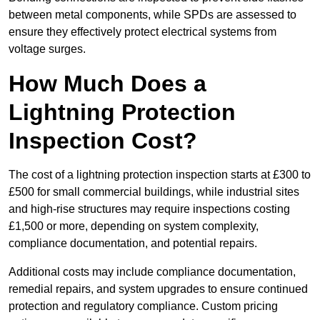
between metal components, while SPDs are assessed to
ensure they effectively protect electrical systems from
voltage surges.
How Much Does a
Lightning Protection
Inspection Cost?
The cost of a lightning protection inspection starts at £300 to
£500 for small commercial buildings, while industrial sites
and high-rise structures may require inspections costing
£1,500 or more, depending on system complexity,
compliance documentation, and potential repairs.
Additional costs may include compliance documentation,
remedial repairs, and system upgrades to ensure continued
protection and regulatory compliance. Custom pricing