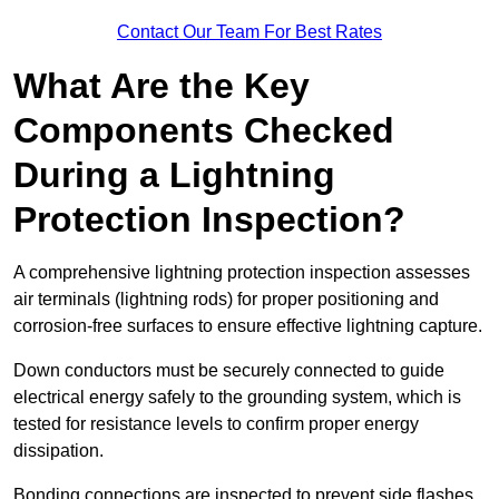
Contact Our Team For Best Rates
What Are the Key
Components Checked
During a Lightning
Protection Inspection?
A comprehensive lightning protection inspection assesses
air terminals (lightning rods) for proper positioning and
corrosion-free surfaces to ensure effective lightning capture.
Down conductors must be securely connected to guide
electrical energy safely to the grounding system, which is
tested for resistance levels to confirm proper energy
dissipation.
Bonding connections are inspected to prevent side flashes