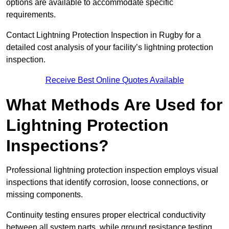
options are available to accommodate specific
requirements.
Contact Lightning Protection Inspection in Rugby for a
detailed cost analysis of your facility’s lightning protection
inspection.
Receive Best Online Quotes Available
What Methods Are Used for
Lightning Protection
Inspections?
Professional lightning protection inspection employs visual
inspections that identify corrosion, loose connections, or
missing components.
Continuity testing ensures proper electrical conductivity
between all system parts, while ground resistance testing