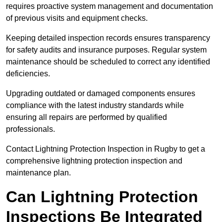
requires proactive system management and documentation
of previous visits and equipment checks.
Keeping detailed inspection records ensures transparency
for safety audits and insurance purposes. Regular system
maintenance should be scheduled to correct any identified
deficiencies.
Upgrading outdated or damaged components ensures
compliance with the latest industry standards while
ensuring all repairs are performed by qualified
professionals.
Contact Lightning Protection Inspection in Rugby to get a
comprehensive lightning protection inspection and
maintenance plan.
Can Lightning Protection
Inspections Be Integrated