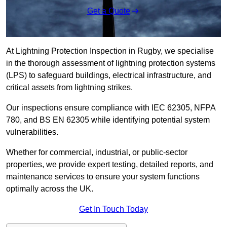
Get a Quote
At Lightning Protection Inspection in Rugby, we specialise
in the thorough assessment of lightning protection systems
(LPS) to safeguard buildings, electrical infrastructure, and
critical assets from lightning strikes.
Our inspections ensure compliance with IEC 62305, NFPA
780, and BS EN 62305 while identifying potential system
vulnerabilities.
Whether for commercial, industrial, or public-sector
properties, we provide expert testing, detailed reports, and
maintenance services to ensure your system functions
optimally across the UK.
Get In Touch Today