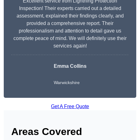
Excellent service from Lightning Protection
Inspection! Their experts carried out a detailed
assessment, explained their findings clearly, and
provided a comprehensive report. Their
professionalism and attention to detail gave us
complete peace of mind. We will definitely use their
services again!
Emma Collins
Warwickshire
Get A Free Quote
Areas Covered