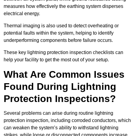
measures how effectively the earthing system disperses
electrical energy.
Thermal imaging is also used to detect overheating or
potential faults within the system, helping to identify
underperforming components before failure occurs.
These key lightning protection inspection checklists can
help your facility to get the most out of your setup.
What Are Common Issues
Found During Lightning
Protection Inspections?
Several problems can arise during routine lightning
protection inspection, including corroded conductors, which
can weaken the system’s ability to withstand lightning
strikes, while loose or disconnected components increase