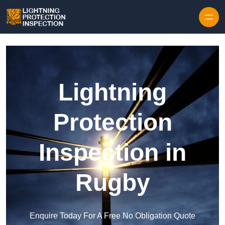
Skip to content
Lightning
Protection
Inspection in
Rugby
Enquire Today For A Free No Obligation Quote