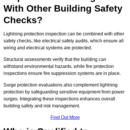
With Other Building Safety
Checks?
Lightning protection inspection can be combined with other
safety checks, like electrical safety audits, which ensure all
wiring and electrical systems are protected.
Structural assessments verify that the building can
withstand environmental hazards, while fire protection
inspections ensure fire suppression systems are in place.
Surge protection evaluations also complement lightning
protection by safeguarding sensitive equipment from power
surges. Integrating these inspections enhances overall
building safety and risk management.
Find Out More