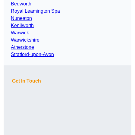
Bedworth
Royal Leamington Spa
Nuneaton
Kenilworth
Warwick
Warwickshire
Atherstone
Stratford-upon-Avon
Get In Touch