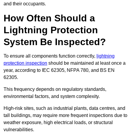
and their occupants.
How Often Should a
Lightning Protection
System Be Inspected?
To ensure all components function correctly,
lightning
protection inspection
should be maintained at least once a
year, according to IEC 62305, NFPA 780, and BS EN
62305.
This frequency depends on regulatory standards,
environmental factors, and system complexity.
High-risk sites, such as industrial plants, data centres, and
tall buildings, may require more frequent inspections due to
weather exposure, high electrical loads, or structural
vulnerabilities.