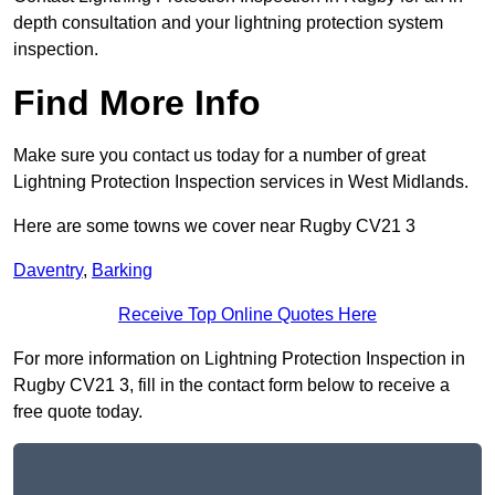
depth consultation and your lightning protection system
inspection.
Find More Info
Make sure you contact us today for a number of great
Lightning Protection Inspection services in West Midlands.
Here are some towns we cover near Rugby CV21 3
Daventry
,
Barking
Receive Top Online Quotes Here
For more information on Lightning Protection Inspection in
Rugby CV21 3, fill in the contact form below to receive a
free quote today.