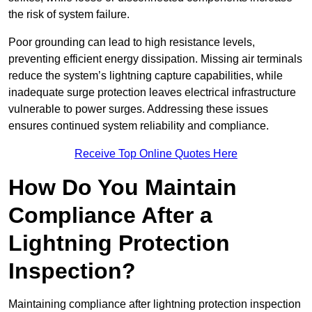
the risk of system failure.
Poor grounding can lead to high resistance levels,
preventing efficient energy dissipation. Missing air terminals
reduce the system’s lightning capture capabilities, while
inadequate surge protection leaves electrical infrastructure
vulnerable to power surges. Addressing these issues
ensures continued system reliability and compliance.
Receive Top Online Quotes Here
How Do You Maintain
Compliance After a
Lightning Protection
Inspection?
Maintaining compliance after lightning protection inspection