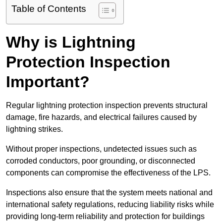
Table of Contents
Why is Lightning
Protection Inspection
Important?
Regular lightning protection inspection prevents structural
damage, fire hazards, and electrical failures caused by
lightning strikes.
Without proper inspections, undetected issues such as
corroded conductors, poor grounding, or disconnected
components can compromise the effectiveness of the LPS.
Inspections also ensure that the system meets national and
international safety regulations, reducing liability risks while
providing long-term reliability and protection for buildings