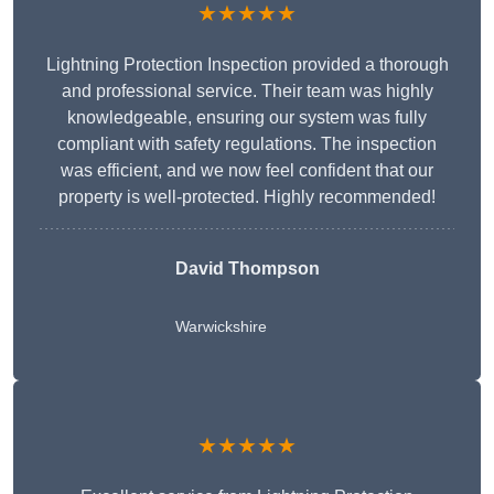
★★★★★
Lightning Protection Inspection provided a thorough
and professional service. Their team was highly
knowledgeable, ensuring our system was fully
compliant with safety regulations. The inspection
was efficient, and we now feel confident that our
property is well-protected. Highly recommended!
David Thompson
Warwickshire
★★★★★