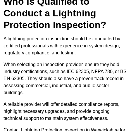
Who is Qualified to
Conduct a Lightning
Protection Inspection?
A lightning protection inspection should be conducted by
certified professionals with experience in system design,
regulatory compliance, and testing.
When selecting an inspection provider, ensure they hold
industry certifications, such as IEC 62305, NFPA 780, or BS
EN 62305. They should also have a proven track record in
assessing commercial, industrial, and public-sector
buildings.
A reliable provider will offer detailed compliance reports,
highlight necessary upgrades, and provide ongoing
technical support to maintain system effectiveness.
Contact Lightning Protection Inspection in Warwickshire for