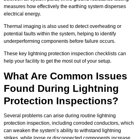
measures how effectively the earthing system disperses
electrical energy.
Thermal imaging is also used to detect overheating or
potential faults within the system, helping to identify
underperforming components before failure occurs.
These key lightning protection inspection checklists can
help your facility to get the most out of your setup.
What Are Common Issues
Found During Lightning
Protection Inspections?
Several problems can arise during routine lightning
protection inspection, including corroded conductors, which
can weaken the system’s ability to withstand lightning
strikes, while loose or disconnected components increase