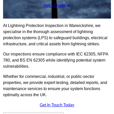
Get a Quote
At Lightning Protection Inspection in Warwickshire, we
specialise in the thorough assessment of lightning
protection systems (LPS) to safeguard buildings, electrical
infrastructure, and critical assets from lightning strikes.
Our inspections ensure compliance with IEC 62305, NFPA
780, and BS EN 62305 while identifying potential system
vulnerabilities.
Whether for commercial, industrial, or public-sector
properties, we provide expert testing, detailed reports, and
maintenance services to ensure your system functions
optimally across the UK.
Get In Touch Today