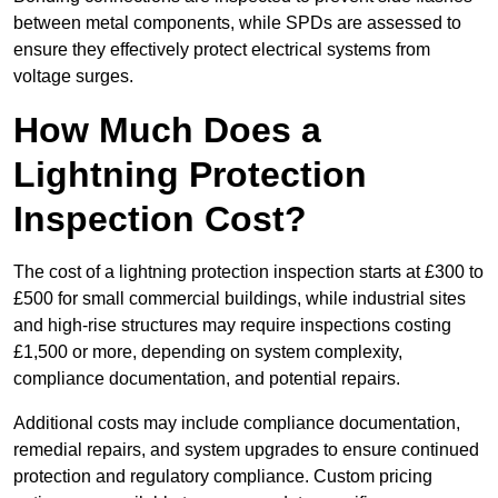
between metal components, while SPDs are assessed to
ensure they effectively protect electrical systems from
voltage surges.
How Much Does a
Lightning Protection
Inspection Cost?
The cost of a lightning protection inspection starts at £300 to
£500 for small commercial buildings, while industrial sites
and high-rise structures may require inspections costing
£1,500 or more, depending on system complexity,
compliance documentation, and potential repairs.
Additional costs may include compliance documentation,
remedial repairs, and system upgrades to ensure continued
protection and regulatory compliance. Custom pricing