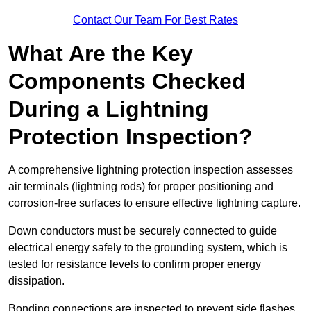
Contact Our Team For Best Rates
What Are the Key
Components Checked
During a Lightning
Protection Inspection?
A comprehensive lightning protection inspection assesses
air terminals (lightning rods) for proper positioning and
corrosion-free surfaces to ensure effective lightning capture.
Down conductors must be securely connected to guide
electrical energy safely to the grounding system, which is
tested for resistance levels to confirm proper energy
dissipation.
Bonding connections are inspected to prevent side flashes