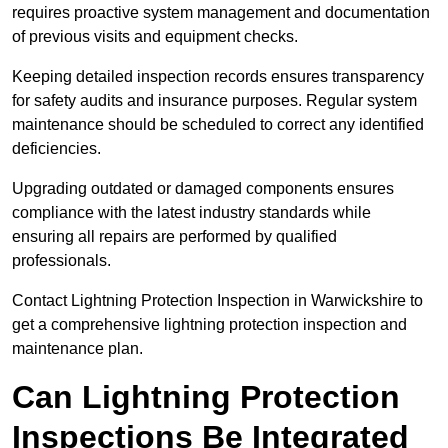
requires proactive system management and documentation
of previous visits and equipment checks.
Keeping detailed inspection records ensures transparency
for safety audits and insurance purposes. Regular system
maintenance should be scheduled to correct any identified
deficiencies.
Upgrading outdated or damaged components ensures
compliance with the latest industry standards while
ensuring all repairs are performed by qualified
professionals.
Contact Lightning Protection Inspection in Warwickshire to
get a comprehensive lightning protection inspection and
maintenance plan.
Can Lightning Protection
Inspections Be Integrated