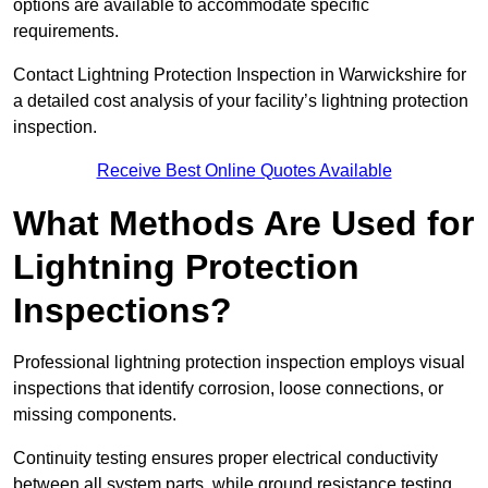
options are available to accommodate specific
requirements.
Contact Lightning Protection Inspection in Warwickshire for
a detailed cost analysis of your facility’s lightning protection
inspection.
Receive Best Online Quotes Available
What Methods Are Used for
Lightning Protection
Inspections?
Professional lightning protection inspection employs visual
inspections that identify corrosion, loose connections, or
missing components.
Continuity testing ensures proper electrical conductivity
between all system parts, while ground resistance testing