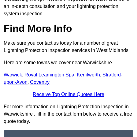
an in-depth consultation and your lightning protection
system inspection.
Find More Info
Make sure you contact us today for a number of great
Lightning Protection Inspection services in West Midlands.
Here are some towns we cover near Warwickshire
Warwick
,
Royal Leamington Spa
,
Kenilworth
,
Stratford-
upon-Avon
,
Coventry
Receive Top Online Quotes Here
For more information on Lightning Protection Inspection in
Warwickshire , fill in the contact form below to receive a free
quote today.