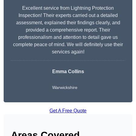
Excellent service from Lightning Protection
Inspection! Their experts carried out a detailed
assessment, explained their findings clearly, and
provided a comprehensive report. Their
professionalism and attention to detail gave us
complete peace of mind. We will definitely use their
services again!
Emma Collins
Warwickshire
Get A Free Quote
Areas Covered