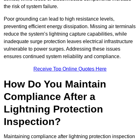
the risk of system failure.
Poor grounding can lead to high resistance levels,
preventing efficient energy dissipation. Missing air terminals
reduce the system’s lightning capture capabilities, while
inadequate surge protection leaves electrical infrastructure
vulnerable to power surges. Addressing these issues
ensures continued system reliability and compliance.
Receive Top Online Quotes Here
How Do You Maintain
Compliance After a
Lightning Protection
Inspection?
Maintaining compliance after lightning protection inspection