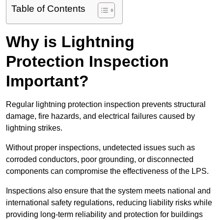
Table of Contents
Why is Lightning
Protection Inspection
Important?
Regular lightning protection inspection prevents structural
damage, fire hazards, and electrical failures caused by
lightning strikes.
Without proper inspections, undetected issues such as
corroded conductors, poor grounding, or disconnected
components can compromise the effectiveness of the LPS.
Inspections also ensure that the system meets national and
international safety regulations, reducing liability risks while
providing long-term reliability and protection for buildings