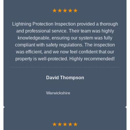
★★★★★
Lightning Protection Inspection provided a thorough
and professional service. Their team was highly
knowledgeable, ensuring our system was fully
compliant with safety regulations. The inspection
was efficient, and we now feel confident that our
property is well-protected. Highly recommended!
David Thompson
Warwickshire
★★★★★