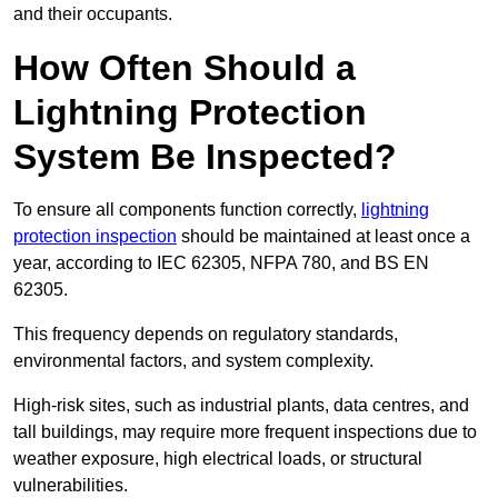
and their occupants.
How Often Should a
Lightning Protection
System Be Inspected?
To ensure all components function correctly,
lightning
protection inspection
should be maintained at least once a
year, according to IEC 62305, NFPA 780, and BS EN
62305.
This frequency depends on regulatory standards,
environmental factors, and system complexity.
High-risk sites, such as industrial plants, data centres, and
tall buildings, may require more frequent inspections due to
weather exposure, high electrical loads, or structural
vulnerabilities.