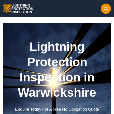
Skip to content
Lightning
Protection
Inspection in
Warwickshire
Enquire Today For A Free No Obligation Quote