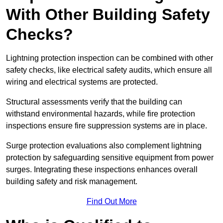
With Other Building Safety
Checks?
Lightning protection inspection can be combined with other
safety checks, like electrical safety audits, which ensure all
wiring and electrical systems are protected.
Structural assessments verify that the building can
withstand environmental hazards, while fire protection
inspections ensure fire suppression systems are in place.
Surge protection evaluations also complement lightning
protection by safeguarding sensitive equipment from power
surges. Integrating these inspections enhances overall
building safety and risk management.
Find Out More