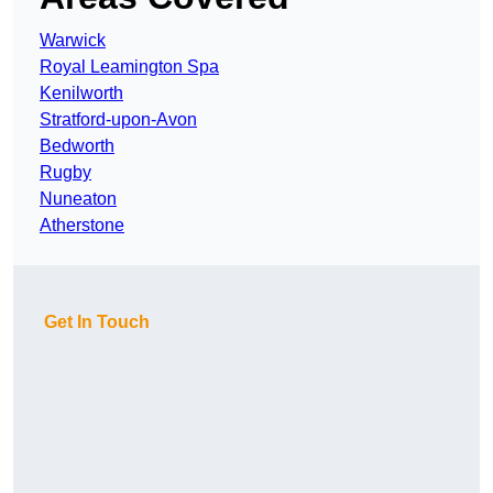
Warwick
Royal Leamington Spa
Kenilworth
Stratford-upon-Avon
Bedworth
Rugby
Nuneaton
Atherstone
Get In Touch