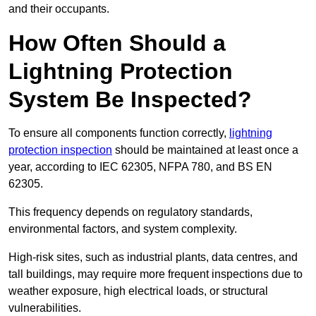
and their occupants.
How Often Should a
Lightning Protection
System Be Inspected?
To ensure all components function correctly,
lightning
protection inspection
should be maintained at least once a
year, according to IEC 62305, NFPA 780, and BS EN
62305.
This frequency depends on regulatory standards,
environmental factors, and system complexity.
High-risk sites, such as industrial plants, data centres, and
tall buildings, may require more frequent inspections due to
weather exposure, high electrical loads, or structural
vulnerabilities.