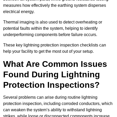
measures how effectively the earthing system disperses
electrical energy.
Thermal imaging is also used to detect overheating or
potential faults within the system, helping to identify
underperforming components before failure occurs.
These key lightning protection inspection checklists can
help your facility to get the most out of your setup.
What Are Common Issues
Found During Lightning
Protection Inspections?
Several problems can arise during routine lightning
protection inspection, including corroded conductors, which
can weaken the system’s ability to withstand lightning
strikes, while loose or disconnected components increase