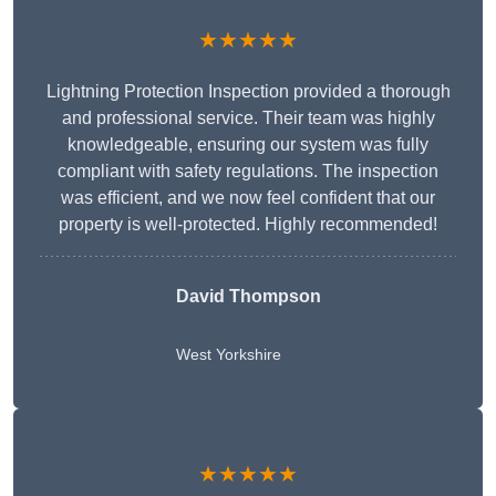
★★★★★
Lightning Protection Inspection provided a thorough
and professional service. Their team was highly
knowledgeable, ensuring our system was fully
compliant with safety regulations. The inspection
was efficient, and we now feel confident that our
property is well-protected. Highly recommended!
David Thompson
West Yorkshire
★★★★★