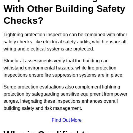
With Other Building Safety
Checks?
Lightning protection inspection can be combined with other
safety checks, like electrical safety audits, which ensure all
wiring and electrical systems are protected.
Structural assessments verify that the building can
withstand environmental hazards, while fire protection
inspections ensure fire suppression systems are in place.
Surge protection evaluations also complement lightning
protection by safeguarding sensitive equipment from power
surges. Integrating these inspections enhances overall
building safety and risk management.
Find Out More