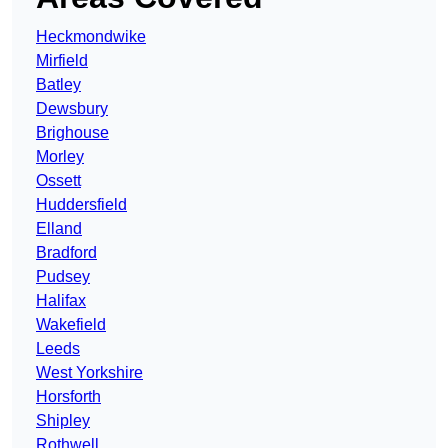
Heckmondwike
Mirfield
Batley
Dewsbury
Brighouse
Morley
Ossett
Huddersfield
Elland
Bradford
Pudsey
Halifax
Wakefield
Leeds
West Yorkshire
Horsforth
Shipley
Rothwell