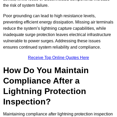
the risk of system failure.
Poor grounding can lead to high resistance levels,
preventing efficient energy dissipation. Missing air terminals
reduce the system’s lightning capture capabilities, while
inadequate surge protection leaves electrical infrastructure
vulnerable to power surges. Addressing these issues
ensures continued system reliability and compliance.
Receive Top Online Quotes Here
How Do You Maintain
Compliance After a
Lightning Protection
Inspection?
Maintaining compliance after lightning protection inspection