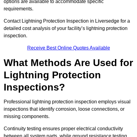
options are available to accommodate specific
requirements.
Contact Lightning Protection Inspection in Liversedge for a
detailed cost analysis of your facility’s lightning protection
inspection.
Receive Best Online Quotes Available
What Methods Are Used for
Lightning Protection
Inspections?
Professional lightning protection inspection employs visual
inspections that identify corrosion, loose connections, or
missing components.
Continuity testing ensures proper electrical conductivity
between all system parts, while ground resistance testing