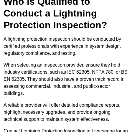
Who is Qualified to
Conduct a Lightning
Protection Inspection?
A lightning protection inspection should be conducted by
certified professionals with experience in system design,
regulatory compliance, and testing.
When selecting an inspection provider, ensure they hold
industry certifications, such as IEC 62305, NFPA 780, or BS
EN 62305. They should also have a proven track record in
assessing commercial, industrial, and public-sector
buildings.
A reliable provider will offer detailed compliance reports,
highlight necessary upgrades, and provide ongoing
technical support to maintain system effectiveness.
Contact Lightning Protection Inspection in Liversedge for an