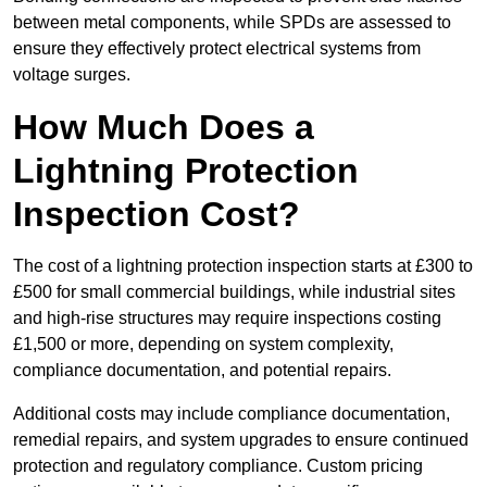
between metal components, while SPDs are assessed to
ensure they effectively protect electrical systems from
voltage surges.
How Much Does a
Lightning Protection
Inspection Cost?
The cost of a lightning protection inspection starts at £300 to
£500 for small commercial buildings, while industrial sites
and high-rise structures may require inspections costing
£1,500 or more, depending on system complexity,
compliance documentation, and potential repairs.
Additional costs may include compliance documentation,
remedial repairs, and system upgrades to ensure continued
protection and regulatory compliance. Custom pricing