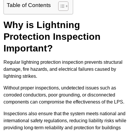
Table of Contents
Why is Lightning
Protection Inspection
Important?
Regular lightning protection inspection prevents structural
damage, fire hazards, and electrical failures caused by
lightning strikes.
Without proper inspections, undetected issues such as
corroded conductors, poor grounding, or disconnected
components can compromise the effectiveness of the LPS.
Inspections also ensure that the system meets national and
international safety regulations, reducing liability risks while
providing long-term reliability and protection for buildings