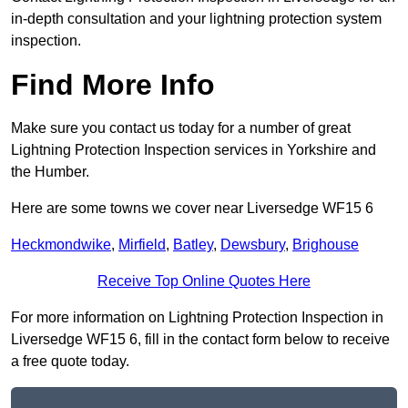
in-depth consultation and your lightning protection system
inspection.
Find More Info
Make sure you contact us today for a number of great
Lightning Protection Inspection services in Yorkshire and
the Humber.
Here are some towns we cover near Liversedge WF15 6
Heckmondwike
,
Mirfield
,
Batley
,
Dewsbury
,
Brighouse
Receive Top Online Quotes Here
For more information on Lightning Protection Inspection in
Liversedge WF15 6, fill in the contact form below to receive
a free quote today.