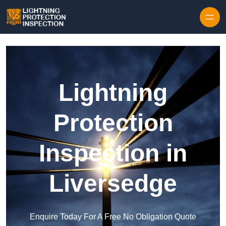
Skip to content
Lightning
Protection
Inspection in
Liversedge
Enquire Today For A Free No Obligation Quote