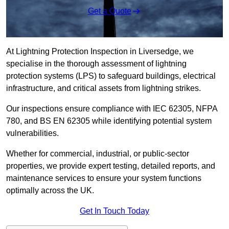
Get a Quote
At Lightning Protection Inspection in Liversedge, we
specialise in the thorough assessment of lightning
protection systems (LPS) to safeguard buildings, electrical
infrastructure, and critical assets from lightning strikes.
Our inspections ensure compliance with IEC 62305, NFPA
780, and BS EN 62305 while identifying potential system
vulnerabilities.
Whether for commercial, industrial, or public-sector
properties, we provide expert testing, detailed reports, and
maintenance services to ensure your system functions
optimally across the UK.
Get In Touch Today