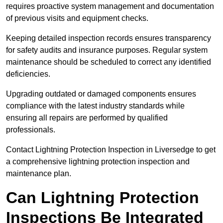
requires proactive system management and documentation
of previous visits and equipment checks.
Keeping detailed inspection records ensures transparency
for safety audits and insurance purposes. Regular system
maintenance should be scheduled to correct any identified
deficiencies.
Upgrading outdated or damaged components ensures
compliance with the latest industry standards while
ensuring all repairs are performed by qualified
professionals.
Contact Lightning Protection Inspection in Liversedge to get
a comprehensive lightning protection inspection and
maintenance plan.
Can Lightning Protection
Inspections Be Integrated