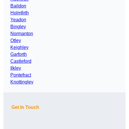
Baildon
Holmfirth
Yeadon
Bingley
Normanton
Otley
Keighley
Garforth
Castleford
Ilkley
Pontefract
Knottingley
Get In Touch