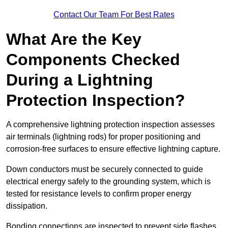
Contact Our Team For Best Rates
What Are the Key
Components Checked
During a Lightning
Protection Inspection?
A comprehensive lightning protection inspection assesses
air terminals (lightning rods) for proper positioning and
corrosion-free surfaces to ensure effective lightning capture.
Down conductors must be securely connected to guide
electrical energy safely to the grounding system, which is
tested for resistance levels to confirm proper energy
dissipation.
Bonding connections are inspected to prevent side flashes