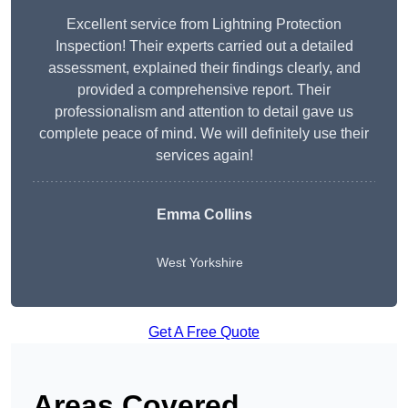
Excellent service from Lightning Protection
Inspection! Their experts carried out a detailed
assessment, explained their findings clearly, and
provided a comprehensive report. Their
professionalism and attention to detail gave us
complete peace of mind. We will definitely use their
services again!
Emma Collins
West Yorkshire
Get A Free Quote
Areas Covered