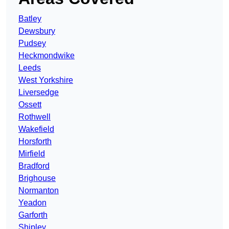
Batley
Dewsbury
Pudsey
Heckmondwike
Leeds
West Yorkshire
Liversedge
Ossett
Rothwell
Wakefield
Horsforth
Mirfield
Bradford
Brighouse
Normanton
Yeadon
Garforth
Shipley