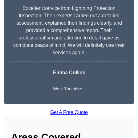
Excellent service from Lightning Protection
Inspection! Their experts carried out a detailed
assessment, explained their findings clearly, and
provided a comprehensive report. Their
professionalism and attention to detail gave us
complete peace of mind. We will definitely use their
services again!
Emma Collins
West Yorkshire
Get A Free Quote
Areas Covered