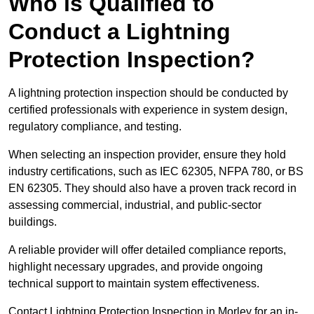
Who is Qualified to
Conduct a Lightning
Protection Inspection?
A lightning protection inspection should be conducted by
certified professionals with experience in system design,
regulatory compliance, and testing.
When selecting an inspection provider, ensure they hold
industry certifications, such as IEC 62305, NFPA 780, or BS
EN 62305. They should also have a proven track record in
assessing commercial, industrial, and public-sector
buildings.
A reliable provider will offer detailed compliance reports,
highlight necessary upgrades, and provide ongoing
technical support to maintain system effectiveness.
Contact Lightning Protection Inspection in Morley for an in-