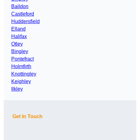
Baildon
Castleford
Huddersfield
Elland
Halifax
Otley
Bingley
Pontefract
Holmfirth
Knottingley
Keighley
Ilkley
Get In Touch