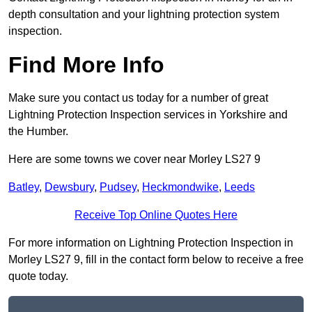
depth consultation and your lightning protection system
inspection.
Find More Info
Make sure you contact us today for a number of great
Lightning Protection Inspection services in Yorkshire and
the Humber.
Here are some towns we cover near Morley LS27 9
Batley
,
Dewsbury
,
Pudsey
,
Heckmondwike
,
Leeds
Receive Top Online Quotes Here
For more information on Lightning Protection Inspection in
Morley LS27 9, fill in the contact form below to receive a free
quote today.