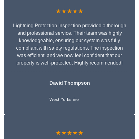
★★★★★
Lightning Protection Inspection provided a thorough
and professional service. Their team was highly
knowledgeable, ensuring our system was fully
compliant with safety regulations. The inspection
was efficient, and we now feel confident that our
property is well-protected. Highly recommended!
David Thompson
West Yorkshire
★★★★★