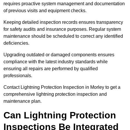
requires proactive system management and documentation
of previous visits and equipment checks.
Keeping detailed inspection records ensures transparency
for safety audits and insurance purposes. Regular system
maintenance should be scheduled to correct any identified
deficiencies.
Upgrading outdated or damaged components ensures
compliance with the latest industry standards while
ensuring all repairs are performed by qualified
professionals.
Contact Lightning Protection Inspection in Morley to get a
comprehensive lightning protection inspection and
maintenance plan.
Can Lightning Protection
Inspections Be Integrated