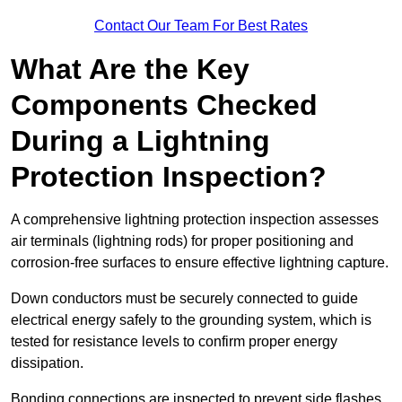
Contact Our Team For Best Rates
What Are the Key
Components Checked
During a Lightning
Protection Inspection?
A comprehensive lightning protection inspection assesses
air terminals (lightning rods) for proper positioning and
corrosion-free surfaces to ensure effective lightning capture.
Down conductors must be securely connected to guide
electrical energy safely to the grounding system, which is
tested for resistance levels to confirm proper energy
dissipation.
Bonding connections are inspected to prevent side flashes