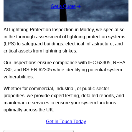
Get a Quote
At Lightning Protection Inspection in Morley, we specialise
in the thorough assessment of lightning protection systems
(LPS) to safeguard buildings, electrical infrastructure, and
critical assets from lightning strikes.
Our inspections ensure compliance with IEC 62305, NFPA
780, and BS EN 62305 while identifying potential system
vulnerabilities.
Whether for commercial, industrial, or public-sector
properties, we provide expert testing, detailed reports, and
maintenance services to ensure your system functions
optimally across the UK.
Get In Touch Today