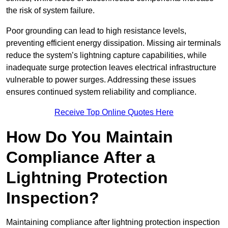
the risk of system failure.
Poor grounding can lead to high resistance levels,
preventing efficient energy dissipation. Missing air terminals
reduce the system’s lightning capture capabilities, while
inadequate surge protection leaves electrical infrastructure
vulnerable to power surges. Addressing these issues
ensures continued system reliability and compliance.
Receive Top Online Quotes Here
How Do You Maintain
Compliance After a
Lightning Protection
Inspection?
Maintaining compliance after lightning protection inspection