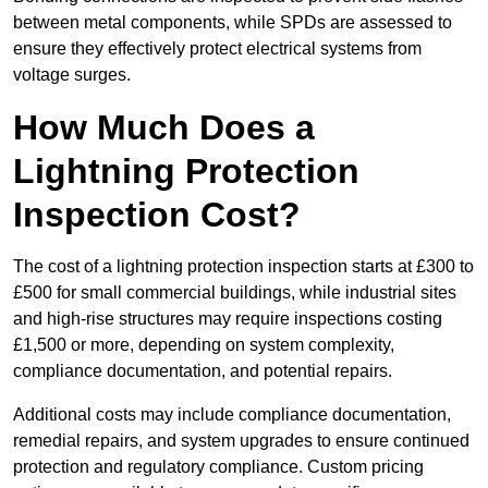
between metal components, while SPDs are assessed to
ensure they effectively protect electrical systems from
voltage surges.
How Much Does a
Lightning Protection
Inspection Cost?
The cost of a lightning protection inspection starts at £300 to
£500 for small commercial buildings, while industrial sites
and high-rise structures may require inspections costing
£1,500 or more, depending on system complexity,
compliance documentation, and potential repairs.
Additional costs may include compliance documentation,
remedial repairs, and system upgrades to ensure continued
protection and regulatory compliance. Custom pricing