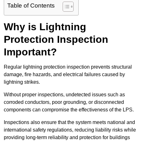
Table of Contents
Why is Lightning
Protection Inspection
Important?
Regular lightning protection inspection prevents structural
damage, fire hazards, and electrical failures caused by
lightning strikes.
Without proper inspections, undetected issues such as
corroded conductors, poor grounding, or disconnected
components can compromise the effectiveness of the LPS.
Inspections also ensure that the system meets national and
international safety regulations, reducing liability risks while
providing long-term reliability and protection for buildings