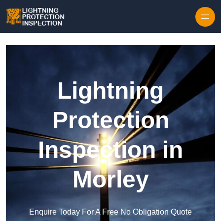
Skip to content
Lightning
Protection
Inspection in
Morley
Enquire Today For A Free No Obligation Quote