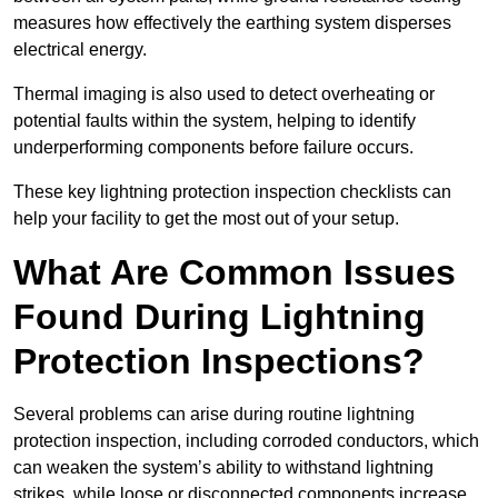
measures how effectively the earthing system disperses
electrical energy.
Thermal imaging is also used to detect overheating or
potential faults within the system, helping to identify
underperforming components before failure occurs.
These key lightning protection inspection checklists can
help your facility to get the most out of your setup.
What Are Common Issues
Found During Lightning
Protection Inspections?
Several problems can arise during routine lightning
protection inspection, including corroded conductors, which
can weaken the system’s ability to withstand lightning
strikes, while loose or disconnected components increase