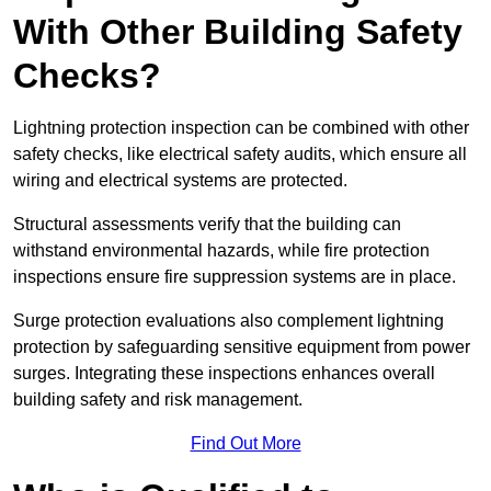
With Other Building Safety
Checks?
Lightning protection inspection can be combined with other
safety checks, like electrical safety audits, which ensure all
wiring and electrical systems are protected.
Structural assessments verify that the building can
withstand environmental hazards, while fire protection
inspections ensure fire suppression systems are in place.
Surge protection evaluations also complement lightning
protection by safeguarding sensitive equipment from power
surges. Integrating these inspections enhances overall
building safety and risk management.
Find Out More