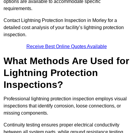
options are available to accommodate specific
requirements.
Contact Lightning Protection Inspection in Morley for a
detailed cost analysis of your facility’s lightning protection
inspection.
Receive Best Online Quotes Available
What Methods Are Used for
Lightning Protection
Inspections?
Professional lightning protection inspection employs visual
inspections that identify corrosion, loose connections, or
missing components.
Continuity testing ensures proper electrical conductivity
between all system parts, while ground resistance testing