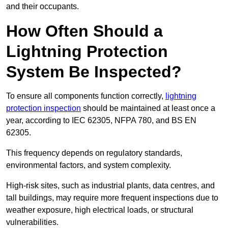
and their occupants.
How Often Should a
Lightning Protection
System Be Inspected?
To ensure all components function correctly,
lightning
protection inspection
should be maintained at least once a
year, according to IEC 62305, NFPA 780, and BS EN
62305.
This frequency depends on regulatory standards,
environmental factors, and system complexity.
High-risk sites, such as industrial plants, data centres, and
tall buildings, may require more frequent inspections due to
weather exposure, high electrical loads, or structural
vulnerabilities.