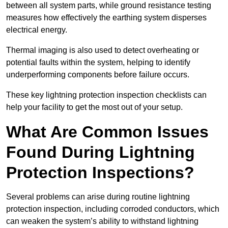
between all system parts, while ground resistance testing
measures how effectively the earthing system disperses
electrical energy.
Thermal imaging is also used to detect overheating or
potential faults within the system, helping to identify
underperforming components before failure occurs.
These key lightning protection inspection checklists can
help your facility to get the most out of your setup.
What Are Common Issues
Found During Lightning
Protection Inspections?
Several problems can arise during routine lightning
protection inspection, including corroded conductors, which
can weaken the system’s ability to withstand lightning