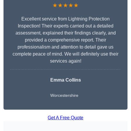
★★★★★
Excellent service from Lightning Protection
Inspection! Their experts carried out a detailed
assessment, explained their findings clearly, and
provided a comprehensive report. Their
professionalism and attention to detail gave us
complete peace of mind. We will definitely use their
services again!
Emma Collins
Worcestershire
Get A Free Quote