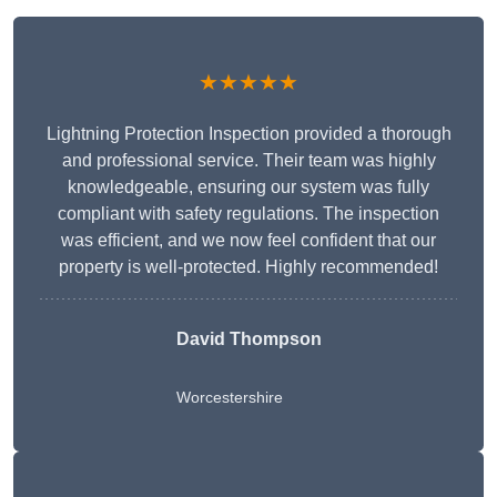
★★★★★
Lightning Protection Inspection provided a thorough
and professional service. Their team was highly
knowledgeable, ensuring our system was fully
compliant with safety regulations. The inspection
was efficient, and we now feel confident that our
property is well-protected. Highly recommended!
David Thompson
Worcestershire