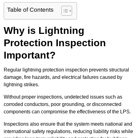
Table of Contents
Why is Lightning
Protection Inspection
Important?
Regular lightning protection inspection prevents structural
damage, fire hazards, and electrical failures caused by
lightning strikes.
Without proper inspections, undetected issues such as
corroded conductors, poor grounding, or disconnected
components can compromise the effectiveness of the LPS.
Inspections also ensure that the system meets national and
international safety regulations, reducing liability risks while