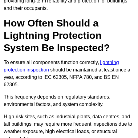
providing long-term reliability and protection for buildings
and their occupants.
How Often Should a
Lightning Protection
System Be Inspected?
To ensure all components function correctly,
lightning
protection inspection
should be maintained at least once a
year, according to IEC 62305, NFPA 780, and BS EN
62305.
This frequency depends on regulatory standards,
environmental factors, and system complexity.
High-risk sites, such as industrial plants, data centres, and
tall buildings, may require more frequent inspections due to
weather exposure, high electrical loads, or structural