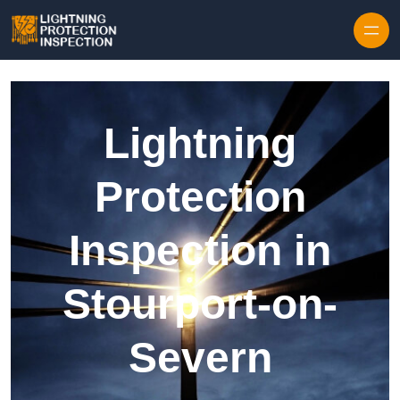
Skip to content
Lightning
Protection
Inspection in
Stourport-on-
Severn