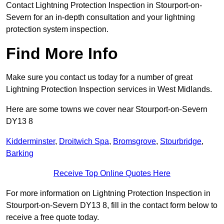
Contact Lightning Protection Inspection in Stourport-on-
Severn for an in-depth consultation and your lightning
protection system inspection.
Find More Info
Make sure you contact us today for a number of great
Lightning Protection Inspection services in West Midlands.
Here are some towns we cover near Stourport-on-Severn
DY13 8
Kidderminster
,
Droitwich Spa
,
Bromsgrove
,
Stourbridge
,
Barking
Receive Top Online Quotes Here
For more information on Lightning Protection Inspection in
Stourport-on-Severn DY13 8, fill in the contact form below to
receive a free quote today.