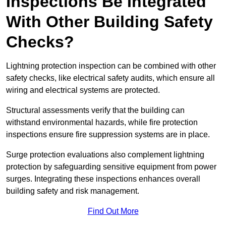
Inspections Be Integrated
With Other Building Safety
Checks?
Lightning protection inspection can be combined with other
safety checks, like electrical safety audits, which ensure all
wiring and electrical systems are protected.
Structural assessments verify that the building can
withstand environmental hazards, while fire protection
inspections ensure fire suppression systems are in place.
Surge protection evaluations also complement lightning
protection by safeguarding sensitive equipment from power
surges. Integrating these inspections enhances overall
building safety and risk management.
Find Out More