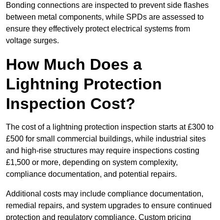
Bonding connections are inspected to prevent side flashes
between metal components, while SPDs are assessed to
ensure they effectively protect electrical systems from
voltage surges.
How Much Does a
Lightning Protection
Inspection Cost?
The cost of a lightning protection inspection starts at £300 to
£500 for small commercial buildings, while industrial sites
and high-rise structures may require inspections costing
£1,500 or more, depending on system complexity,
compliance documentation, and potential repairs.
Additional costs may include compliance documentation,
remedial repairs, and system upgrades to ensure continued
protection and regulatory compliance. Custom pricing