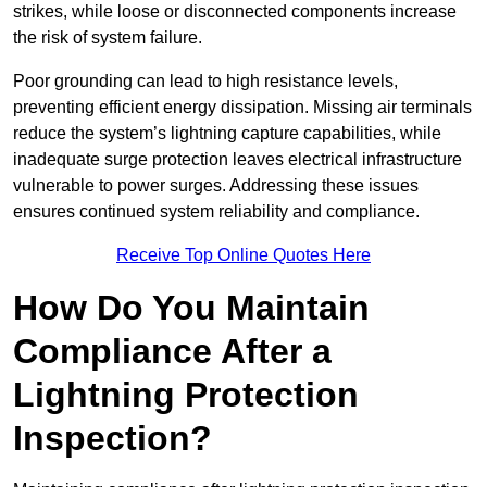
strikes, while loose or disconnected components increase
the risk of system failure.
Poor grounding can lead to high resistance levels,
preventing efficient energy dissipation. Missing air terminals
reduce the system’s lightning capture capabilities, while
inadequate surge protection leaves electrical infrastructure
vulnerable to power surges. Addressing these issues
ensures continued system reliability and compliance.
Receive Top Online Quotes Here
How Do You Maintain
Compliance After a
Lightning Protection
Inspection?