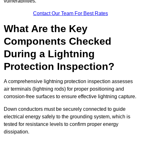
vulnerabilities.
Contact Our Team For Best Rates
What Are the Key
Components Checked
During a Lightning
Protection Inspection?
A comprehensive lightning protection inspection assesses
air terminals (lightning rods) for proper positioning and
corrosion-free surfaces to ensure effective lightning capture.
Down conductors must be securely connected to guide
electrical energy safely to the grounding system, which is
tested for resistance levels to confirm proper energy
dissipation.