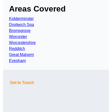
Areas Covered
Kidderminster
Droitwich Spa
Bromsgrove
Worcester
Worcestershire
Redditch
Great Malvern
Evesham
Get In Touch