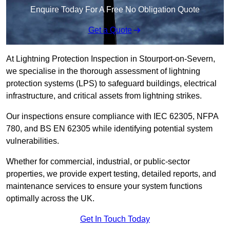
Enquire Today For A Free No Obligation Quote
Get a Quote
At Lightning Protection Inspection in Stourport-on-Severn,
we specialise in the thorough assessment of lightning
protection systems (LPS) to safeguard buildings, electrical
infrastructure, and critical assets from lightning strikes.
Our inspections ensure compliance with IEC 62305, NFPA
780, and BS EN 62305 while identifying potential system
vulnerabilities.
Whether for commercial, industrial, or public-sector
properties, we provide expert testing, detailed reports, and
maintenance services to ensure your system functions
optimally across the UK.
Get In Touch Today