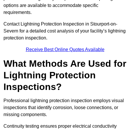
options are available to accommodate specific
requirements.
Contact Lightning Protection Inspection in Stourport-on-
Severn for a detailed cost analysis of your facility’s lightning
protection inspection.
Receive Best Online Quotes Available
What Methods Are Used for
Lightning Protection
Inspections?
Professional lightning protection inspection employs visual
inspections that identify corrosion, loose connections, or
missing components.
Continuity testing ensures proper electrical conductivity