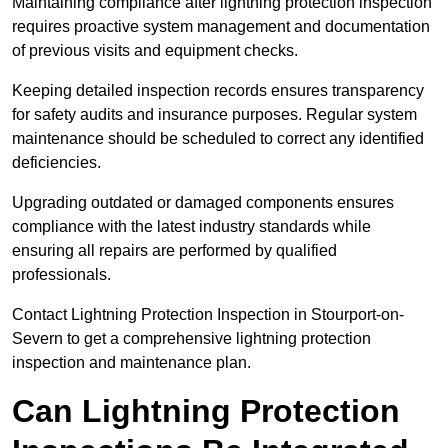
Maintaining compliance after lightning protection inspection
requires proactive system management and documentation
of previous visits and equipment checks.
Keeping detailed inspection records ensures transparency
for safety audits and insurance purposes. Regular system
maintenance should be scheduled to correct any identified
deficiencies.
Upgrading outdated or damaged components ensures
compliance with the latest industry standards while
ensuring all repairs are performed by qualified
professionals.
Contact Lightning Protection Inspection in Stourport-on-
Severn to get a comprehensive lightning protection
inspection and maintenance plan.
Can Lightning Protection