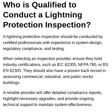
Who is Qualified to
Conduct a Lightning
Protection Inspection?
A lightning protection inspection should be conducted by
certified professionals with experience in system design,
regulatory compliance, and testing.
When selecting an inspection provider, ensure they hold
industry certifications, such as IEC 62305, NFPA 780, or BS
EN 62305. They should also have a proven track record in
assessing commercial, industrial, and public-sector
buildings.
A reliable provider will offer detailed compliance reports,
highlight necessary upgrades, and provide ongoing
technical support to maintain system effectiveness.