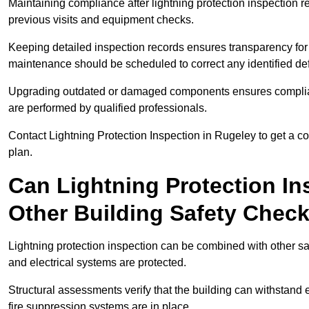
Maintaining compliance after lightning protection inspectio
previous visits and equipment checks.
Keeping detailed inspection records ensures transparency for
maintenance should be scheduled to correct any identified def
Upgrading outdated or damaged components ensures compliance
are performed by qualified professionals.
Contact Lightning Protection Inspection in Rugeley to get a 
plan.
Can Lightning Protection In
Other Building Safety Chec
Lightning protection inspection can be combined with other safe
and electrical systems are protected.
Structural assessments verify that the building can withstand 
fire suppression systems are in place.