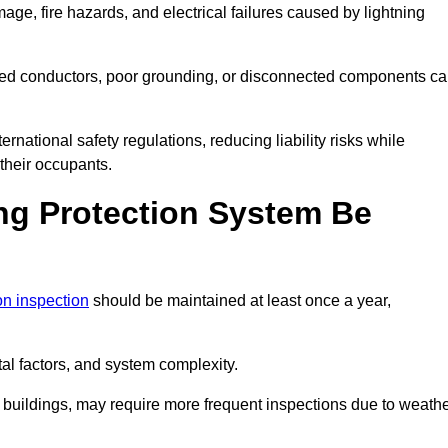
age, fire hazards, and electrical failures caused by lightning
ded conductors, poor grounding, or disconnected components c
rnational safety regulations, reducing liability risks while
 their occupants.
ng Protection System Be
ion inspection
should be maintained at least once a year,
l factors, and system complexity.
all buildings, may require more frequent inspections due to weath