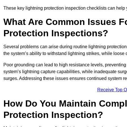
These key lightning protection inspection checklists can help yo
What Are Common Issues Fo
Protection Inspections?
Several problems can arise during routine lightning protecti
the system’s ability to withstand lightning strikes, while loos
Poor grounding can lead to high resistance levels, preventing 
system’s lightning capture capabilities, while inadequate surge
surges. Addressing these issues ensures continued system rel
Receive Top O
How Do You Maintain Compli
Protection Inspection?