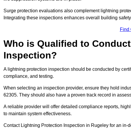
Surge protection evaluations also complement lightning prote
Integrating these inspections enhances overall building safe
Find
Who is Qualified to Conduct
Inspection?
A lightning protection inspection should be conducted by certi
compliance, and testing.
When selecting an inspection provider, ensure they hold indu
62305. They should also have a proven track record in assessi
A reliable provider will offer detailed compliance reports, hi
to maintain system effectiveness.
Contact Lightning Protection Inspection in Rugeley for an in-d