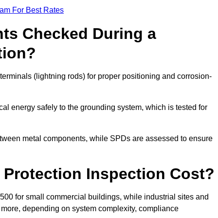
eam For Best Rates
ts Checked During a
tion?
erminals (lightning rods) for proper positioning and corrosion-
l energy safely to the grounding system, which is tested for
between metal components, while SPDs are assessed to ensure
Protection Inspection Cost?
£500 for small commercial buildings, while industrial sites and
or more, depending on system complexity, compliance