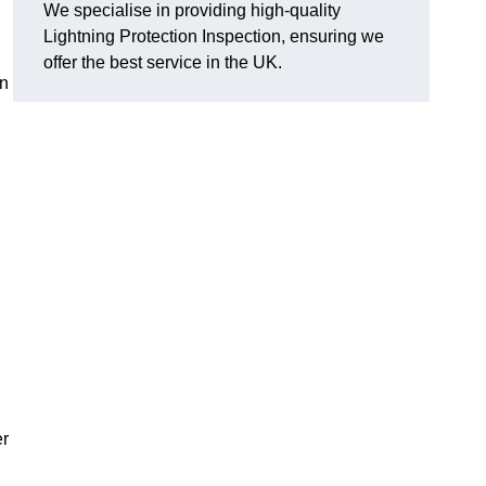
We specialise in providing high-quality
Lightning Protection Inspection, ensuring we
offer the best service in the UK.
an
er