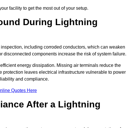
ur facility to get the most out of your setup.
und During Lightning
on inspection, including corroded conductors, which can weaken
e or disconnected components increase the risk of system failure.
efficient energy dissipation. Missing air terminals reduce the
 protection leaves electrical infrastructure vulnerable to power
iability and compliance.
nline Quotes Here
ance After a Lightning