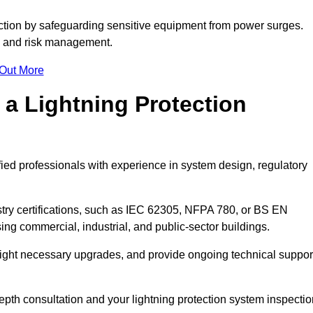
ction by safeguarding sensitive equipment from power surges.
ty and risk management.
 Out More
 a Lightning Protection
fied professionals with experience in system design, regulatory
stry certifications, such as IEC 62305, NFPA 780, or BS EN
ng commercial, industrial, and public-sector buildings.
ghlight necessary upgrades, and provide ongoing technical suppor
epth consultation and your lightning protection system inspectio