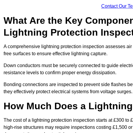
Contact Our T
What Are the Key Componen
Lightning Protection Inspec
A comprehensive lightning protection inspection assesses air t
free surfaces to ensure effective lightning capture.
Down conductors must be securely connected to guide electrica
resistance levels to confirm proper energy dissipation.
Bonding connections are inspected to prevent side flashes 
they effectively protect electrical systems from voltage surges.
How Much Does a Lightning 
The cost of a lightning protection inspection starts at £300 to 
high-rise structures may require inspections costing £1,500 