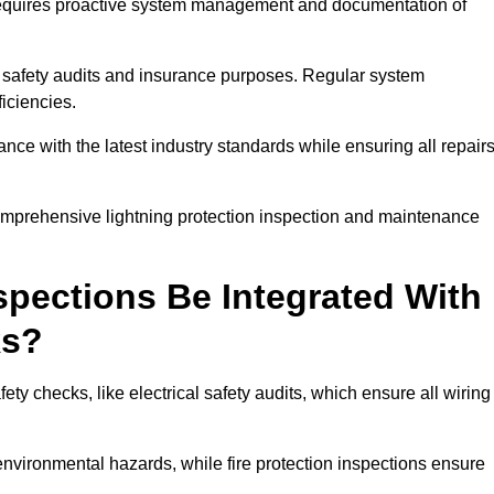
n requires proactive system management and documentation of
 safety audits and insurance purposes. Regular system
iciencies.
 with the latest industry standards while ensuring all repair
comprehensive lightning protection inspection and maintenance
spections Be Integrated With
ks?
ty checks, like electrical safety audits, which ensure all wiring
environmental hazards, while fire protection inspections ensure