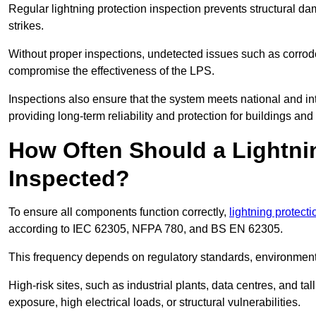
Regular lightning protection inspection prevents structural dam
strikes.
Without proper inspections, undetected issues such as corro
compromise the effectiveness of the LPS.
Inspections also ensure that the system meets national and inte
providing long-term reliability and protection for buildings and
How Often Should a Lightni
Inspected?
To ensure all components function correctly,
lightning protect
according to IEC 62305, NFPA 780, and BS EN 62305.
This frequency depends on regulatory standards, environmenta
High-risk sites, such as industrial plants, data centres, and t
exposure, high electrical loads, or structural vulnerabilities.