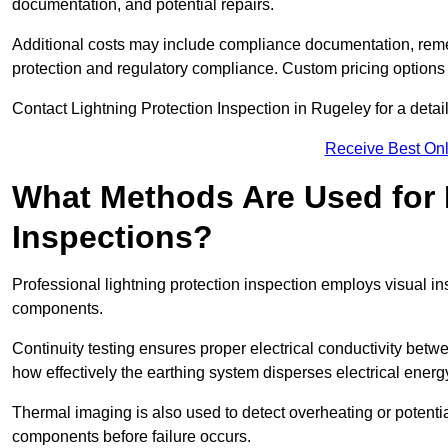
documentation, and potential repairs.
Additional costs may include compliance documentation, reme
protection and regulatory compliance. Custom pricing options
Contact Lightning Protection Inspection in Rugeley for a detaile
Receive Best Onl
What Methods Are Used for 
Inspections?
Professional lightning protection inspection employs visual in
components.
Continuity testing ensures proper electrical conductivity betw
how effectively the earthing system disperses electrical energ
Thermal imaging is also used to detect overheating or potentia
components before failure occurs.