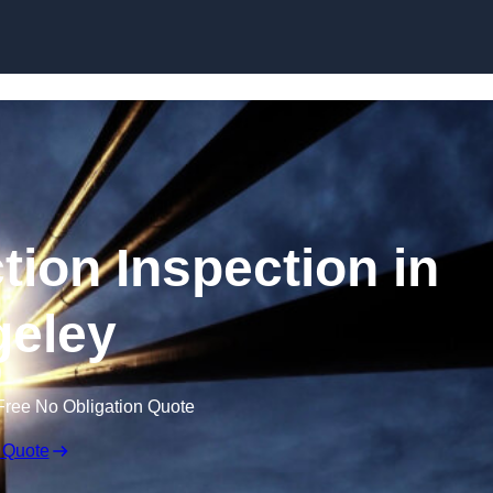
Skip to content
tion Inspection in
eley
Free No Obligation Quote
 Quote