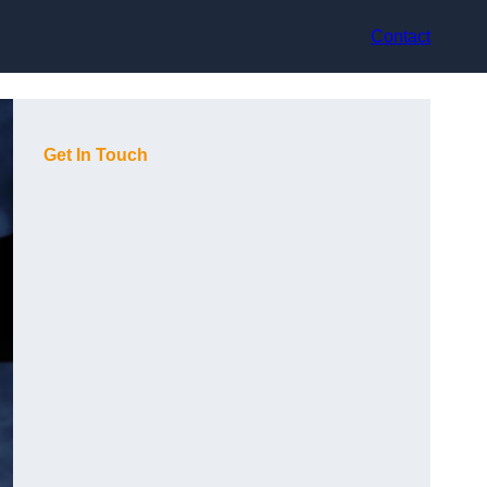
Contact
Get In Touch