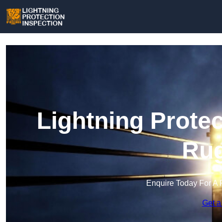
Lightning Protec
Rug
Enquire Today For A 
Get a