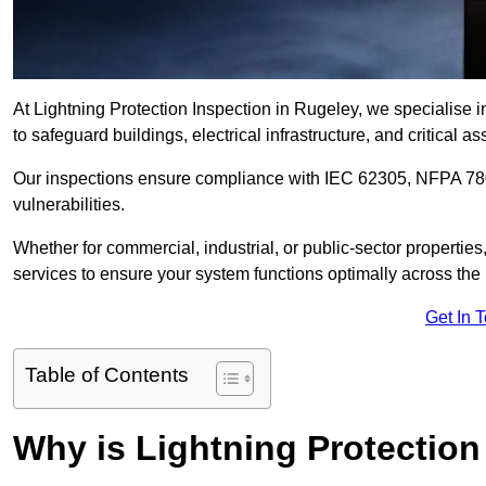
At Lightning Protection Inspection in Rugeley, we specialise 
to safeguard buildings, electrical infrastructure, and critical as
Our inspections ensure compliance with IEC 62305, NFPA 780
vulnerabilities.
Whether for commercial, industrial, or public-sector propertie
services to ensure your system functions optimally across the
Get In 
Table of Contents
Why is Lightning Protection