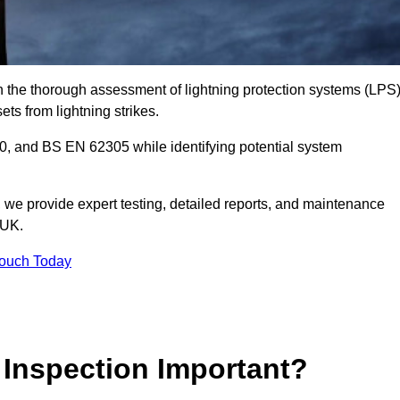
in the thorough assessment of lightning protection systems (LPS
sets from lightning strikes.
, and BS EN 62305 while identifying potential system
s, we provide expert testing, detailed reports, and maintenance
 UK.
Touch Today
 Inspection Important?