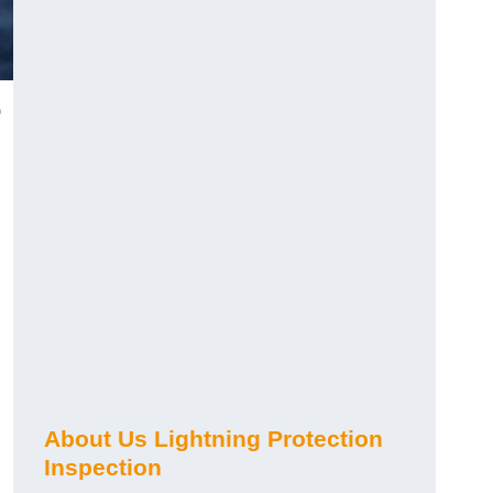
)
About Us Lightning Protection
Inspection