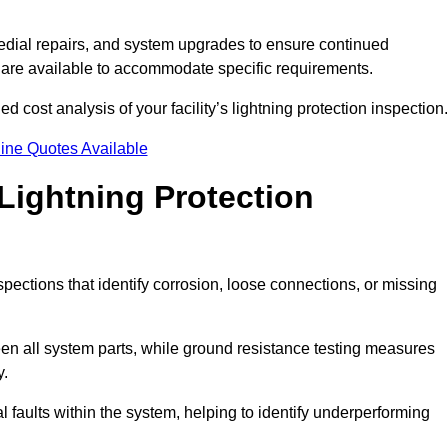
dial repairs, and system upgrades to ensure continued
 are available to accommodate specific requirements.
d cost analysis of your facility’s lightning protection inspection.
ine Quotes Available
Lightning Protection
spections that identify corrosion, loose connections, or missing
een all system parts, while ground resistance testing measures
y.
l faults within the system, helping to identify underperforming