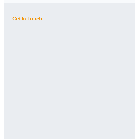
Get In Touch