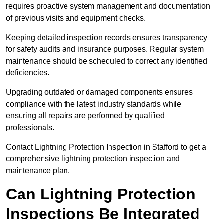
requires proactive system management and documentation
of previous visits and equipment checks.
Keeping detailed inspection records ensures transparency
for safety audits and insurance purposes. Regular system
maintenance should be scheduled to correct any identified
deficiencies.
Upgrading outdated or damaged components ensures
compliance with the latest industry standards while
ensuring all repairs are performed by qualified
professionals.
Contact Lightning Protection Inspection in Stafford to get a
comprehensive lightning protection inspection and
maintenance plan.
Can Lightning Protection
Inspections Be Integrated