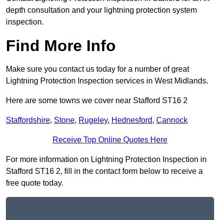
depth consultation and your lightning protection system
inspection.
Find More Info
Make sure you contact us today for a number of great
Lightning Protection Inspection services in West Midlands.
Here are some towns we cover near Stafford ST16 2
Staffordshire
,
Stone
,
Rugeley
,
Hednesford
,
Cannock
Receive Top Online Quotes Here
For more information on Lightning Protection Inspection in
Stafford ST16 2, fill in the contact form below to receive a
free quote today.