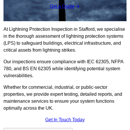
Get a Quote
At Lightning Protection Inspection in Stafford, we specialise
in the thorough assessment of lightning protection systems
(LPS) to safeguard buildings, electrical infrastructure, and
critical assets from lightning strikes.
Our inspections ensure compliance with IEC 62305, NFPA
780, and BS EN 62305 while identifying potential system
vulnerabilities.
Whether for commercial, industrial, or public-sector
properties, we provide expert testing, detailed reports, and
maintenance services to ensure your system functions
optimally across the UK.
Get In Touch Today