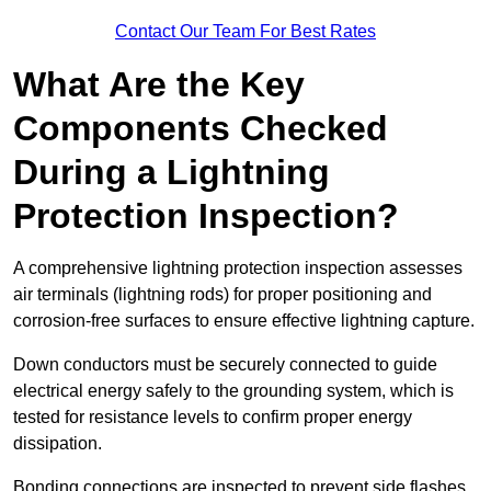
Contact Our Team For Best Rates
What Are the Key
Components Checked
During a Lightning
Protection Inspection?
A comprehensive lightning protection inspection assesses
air terminals (lightning rods) for proper positioning and
corrosion-free surfaces to ensure effective lightning capture.
Down conductors must be securely connected to guide
electrical energy safely to the grounding system, which is
tested for resistance levels to confirm proper energy
dissipation.
Bonding connections are inspected to prevent side flashes