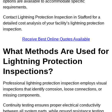
options are available to accommodate specific
requirements.
Contact Lightning Protection Inspection in Stafford for a
detailed cost analysis of your facility’s lightning protection
inspection.
Receive Best Online Quotes Available
What Methods Are Used for
Lightning Protection
Inspections?
Professional lightning protection inspection employs visual
inspections that identify corrosion, loose connections, or
missing components.
Continuity testing ensures proper electrical conductivity
between all system parts, while ground resistance testing