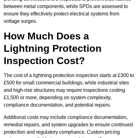
between metal components, while SPDs are assessed to
ensure they effectively protect electrical systems from
voltage surges.
How Much Does a
Lightning Protection
Inspection Cost?
The cost of a lightning protection inspection starts at £300 to
£500 for small commercial buildings, while industrial sites
and high-rise structures may require inspections costing
£1,500 or more, depending on system complexity,
compliance documentation, and potential repairs.
Additional costs may include compliance documentation,
remedial repairs, and system upgrades to ensure continued
protection and regulatory compliance. Custom pricing