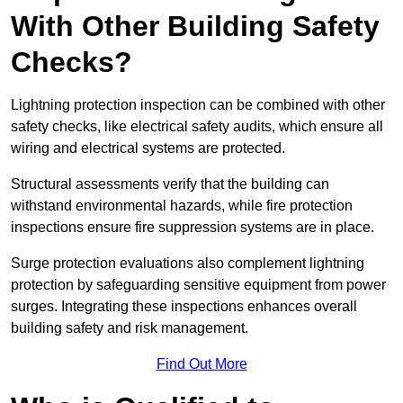
With Other Building Safety
Checks?
Lightning protection inspection can be combined with other
safety checks, like electrical safety audits, which ensure all
wiring and electrical systems are protected.
Structural assessments verify that the building can
withstand environmental hazards, while fire protection
inspections ensure fire suppression systems are in place.
Surge protection evaluations also complement lightning
protection by safeguarding sensitive equipment from power
surges. Integrating these inspections enhances overall
building safety and risk management.
Find Out More