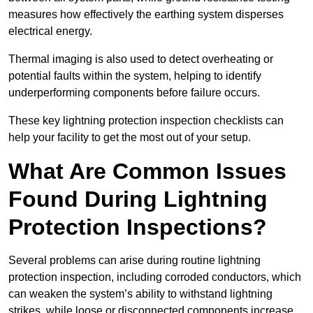
measures how effectively the earthing system disperses
electrical energy.
Thermal imaging is also used to detect overheating or
potential faults within the system, helping to identify
underperforming components before failure occurs.
These key lightning protection inspection checklists can
help your facility to get the most out of your setup.
What Are Common Issues
Found During Lightning
Protection Inspections?
Several problems can arise during routine lightning
protection inspection, including corroded conductors, which
can weaken the system’s ability to withstand lightning
strikes, while loose or disconnected components increase