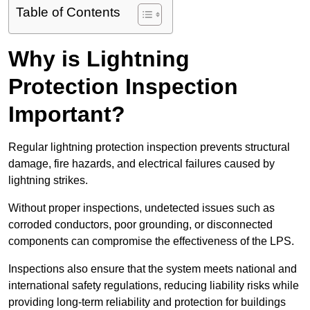
Table of Contents
Why is Lightning
Protection Inspection
Important?
Regular lightning protection inspection prevents structural
damage, fire hazards, and electrical failures caused by
lightning strikes.
Without proper inspections, undetected issues such as
corroded conductors, poor grounding, or disconnected
components can compromise the effectiveness of the LPS.
Inspections also ensure that the system meets national and
international safety regulations, reducing liability risks while
providing long-term reliability and protection for buildings