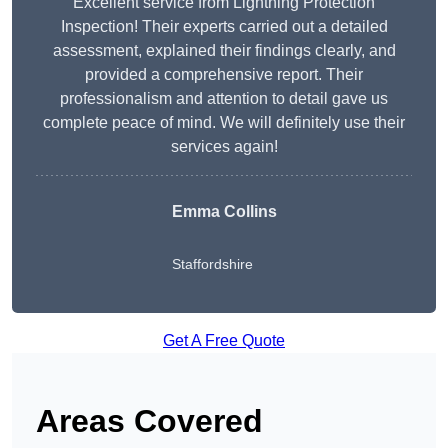
Excellent service from Lightning Protection
Inspection! Their experts carried out a detailed
assessment, explained their findings clearly, and
provided a comprehensive report. Their
professionalism and attention to detail gave us
complete peace of mind. We will definitely use their
services again!
Emma Collins
Staffordshire
Get A Free Quote
Areas Covered