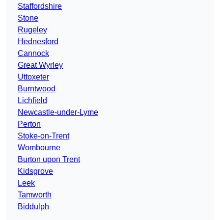
Staffordshire
Stone
Rugeley
Hednesford
Cannock
Great Wyrley
Uttoxeter
Burntwood
Lichfield
Newcastle-under-Lyme
Perton
Stoke-on-Trent
Wombourne
Burton upon Trent
Kidsgrove
Leek
Tamworth
Biddulph