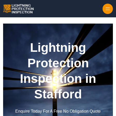
Skip to content
Lightning
Protection
Inspection in
Stafford
Enquire Today For A Free No Obligation Quote