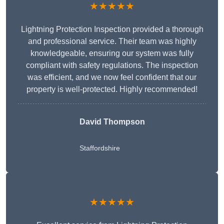
★★★★★
Lightning Protection Inspection provided a thorough
and professional service. Their team was highly
knowledgeable, ensuring our system was fully
compliant with safety regulations. The inspection
was efficient, and we now feel confident that our
property is well-protected. Highly recommended!
David Thompson
Staffordshire
★★★★★