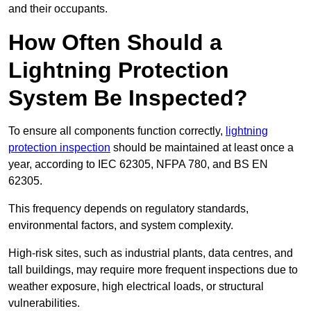
and their occupants.
How Often Should a
Lightning Protection
System Be Inspected?
To ensure all components function correctly,
lightning
protection inspection
should be maintained at least once a
year, according to IEC 62305, NFPA 780, and BS EN
62305.
This frequency depends on regulatory standards,
environmental factors, and system complexity.
High-risk sites, such as industrial plants, data centres, and
tall buildings, may require more frequent inspections due to
weather exposure, high electrical loads, or structural
vulnerabilities.