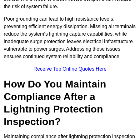
the risk of system failure.
Poor grounding can lead to high resistance levels,
preventing efficient energy dissipation. Missing air terminals
reduce the system’s lightning capture capabilities, while
inadequate surge protection leaves electrical infrastructure
vulnerable to power surges. Addressing these issues
ensures continued system reliability and compliance.
Receive Top Online Quotes Here
How Do You Maintain
Compliance After a
Lightning Protection
Inspection?
Maintaining compliance after lightning protection inspection