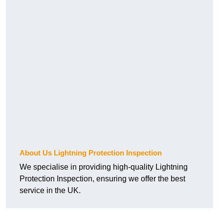
About Us Lightning Protection Inspection
We specialise in providing high-quality Lightning
Protection Inspection, ensuring we offer the best
service in the UK.