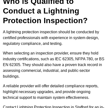
Who is Qualified to
Conduct a Lightning
Protection Inspection?
A lightning protection inspection should be conducted by
certified professionals with experience in system design,
regulatory compliance, and testing.
When selecting an inspection provider, ensure they hold
industry certifications, such as IEC 62305, NFPA 780, or BS
EN 62305. They should also have a proven track record in
assessing commercial, industrial, and public-sector
buildings.
A reliable provider will offer detailed compliance reports,
highlight necessary upgrades, and provide ongoing
technical support to maintain system effectiveness.
Contact Lightning Protection Inspection in Stafford for an in-