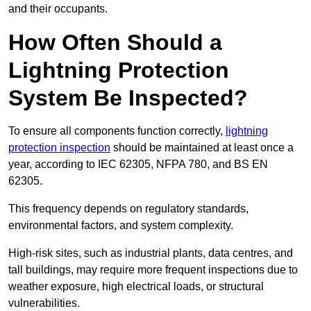
and their occupants.
How Often Should a
Lightning Protection
System Be Inspected?
To ensure all components function correctly,
lightning
protection inspection
should be maintained at least once a
year, according to IEC 62305, NFPA 780, and BS EN
62305.
This frequency depends on regulatory standards,
environmental factors, and system complexity.
High-risk sites, such as industrial plants, data centres, and
tall buildings, may require more frequent inspections due to
weather exposure, high electrical loads, or structural
vulnerabilities.