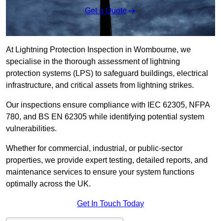
Get a Quote
At Lightning Protection Inspection in Wombourne, we
specialise in the thorough assessment of lightning
protection systems (LPS) to safeguard buildings, electrical
infrastructure, and critical assets from lightning strikes.
Our inspections ensure compliance with IEC 62305, NFPA
780, and BS EN 62305 while identifying potential system
vulnerabilities.
Whether for commercial, industrial, or public-sector
properties, we provide expert testing, detailed reports, and
maintenance services to ensure your system functions
optimally across the UK.
Get In Touch Today