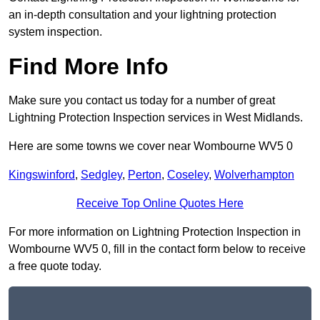
an in-depth consultation and your lightning protection
system inspection.
Find More Info
Make sure you contact us today for a number of great
Lightning Protection Inspection services in West Midlands.
Here are some towns we cover near Wombourne WV5 0
Kingswinford
,
Sedgley
,
Perton
,
Coseley
,
Wolverhampton
Receive Top Online Quotes Here
For more information on Lightning Protection Inspection in
Wombourne WV5 0, fill in the contact form below to receive
a free quote today.