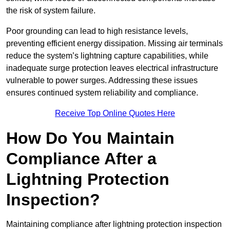
the risk of system failure.
Poor grounding can lead to high resistance levels,
preventing efficient energy dissipation. Missing air terminals
reduce the system’s lightning capture capabilities, while
inadequate surge protection leaves electrical infrastructure
vulnerable to power surges. Addressing these issues
ensures continued system reliability and compliance.
Receive Top Online Quotes Here
How Do You Maintain
Compliance After a
Lightning Protection
Inspection?
Maintaining compliance after lightning protection inspection