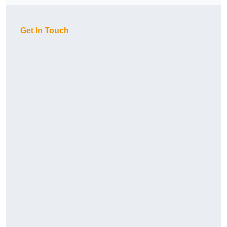
Get In Touch