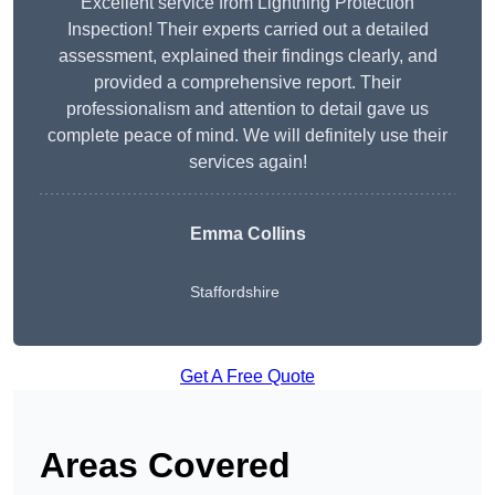
Excellent service from Lightning Protection
Inspection! Their experts carried out a detailed
assessment, explained their findings clearly, and
provided a comprehensive report. Their
professionalism and attention to detail gave us
complete peace of mind. We will definitely use their
services again!
Emma Collins
Staffordshire
Get A Free Quote
Areas Covered