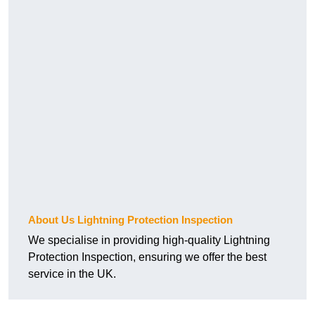
About Us Lightning Protection Inspection
We specialise in providing high-quality Lightning
Protection Inspection, ensuring we offer the best
service in the UK.