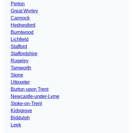
Perton
Great Wyrley
Cannock
Hednesford
Burntwood
Lichfield
Stafford
Staffordshire
Rugeley
Tamworth
Stone
Uttoxeter
Burton upon Trent
Newcastle-under-Lyme
Stoke-on-Trent
Kidsgrove
Biddulph
Leek