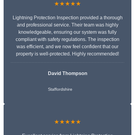
★★★★★
Lightning Protection Inspection provided a thorough
and professional service. Their team was highly
knowledgeable, ensuring our system was fully
compliant with safety regulations. The inspection
was efficient, and we now feel confident that our
property is well-protected. Highly recommended!
David Thompson
Staffordshire
★★★★★