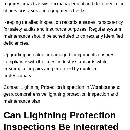
requires proactive system management and documentation
of previous visits and equipment checks.
Keeping detailed inspection records ensures transparency
for safety audits and insurance purposes. Regular system
maintenance should be scheduled to correct any identified
deficiencies.
Upgrading outdated or damaged components ensures
compliance with the latest industry standards while
ensuring all repairs are performed by qualified
professionals.
Contact Lightning Protection Inspection in Wombourne to
get a comprehensive lightning protection inspection and
maintenance plan.
Can Lightning Protection
Inspections Be Integrated