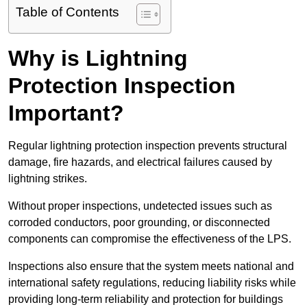
Table of Contents
Why is Lightning
Protection Inspection
Important?
Regular lightning protection inspection prevents structural
damage, fire hazards, and electrical failures caused by
lightning strikes.
Without proper inspections, undetected issues such as
corroded conductors, poor grounding, or disconnected
components can compromise the effectiveness of the LPS.
Inspections also ensure that the system meets national and
international safety regulations, reducing liability risks while
providing long-term reliability and protection for buildings