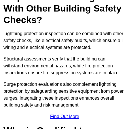
With Other Building Safety
Checks?
Lightning protection inspection can be combined with other
safety checks, like electrical safety audits, which ensure all
wiring and electrical systems are protected.
Structural assessments verify that the building can
withstand environmental hazards, while fire protection
inspections ensure fire suppression systems are in place.
Surge protection evaluations also complement lightning
protection by safeguarding sensitive equipment from power
surges. Integrating these inspections enhances overall
building safety and risk management.
Find Out More