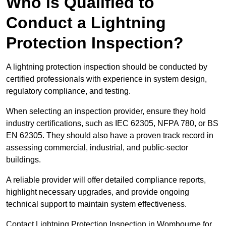
Who is Qualified to
Conduct a Lightning
Protection Inspection?
A lightning protection inspection should be conducted by
certified professionals with experience in system design,
regulatory compliance, and testing.
When selecting an inspection provider, ensure they hold
industry certifications, such as IEC 62305, NFPA 780, or BS
EN 62305. They should also have a proven track record in
assessing commercial, industrial, and public-sector
buildings.
A reliable provider will offer detailed compliance reports,
highlight necessary upgrades, and provide ongoing
technical support to maintain system effectiveness.
Contact Lightning Protection Inspection in Wombourne for