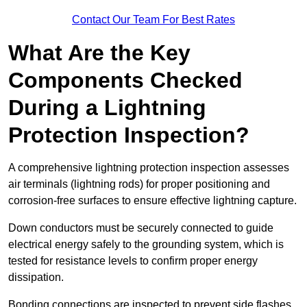
Contact Our Team For Best Rates
What Are the Key
Components Checked
During a Lightning
Protection Inspection?
A comprehensive lightning protection inspection assesses
air terminals (lightning rods) for proper positioning and
corrosion-free surfaces to ensure effective lightning capture.
Down conductors must be securely connected to guide
electrical energy safely to the grounding system, which is
tested for resistance levels to confirm proper energy
dissipation.
Bonding connections are inspected to prevent side flashes