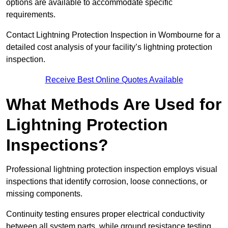
options are available to accommodate specific
requirements.
Contact Lightning Protection Inspection in Wombourne for a
detailed cost analysis of your facility’s lightning protection
inspection.
Receive Best Online Quotes Available
What Methods Are Used for
Lightning Protection
Inspections?
Professional lightning protection inspection employs visual
inspections that identify corrosion, loose connections, or
missing components.
Continuity testing ensures proper electrical conductivity
between all system parts, while ground resistance testing