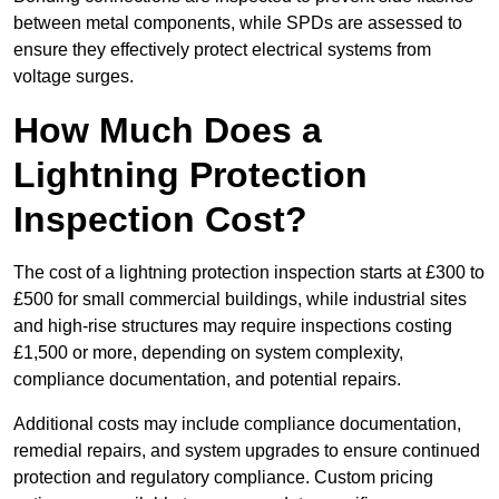
between metal components, while SPDs are assessed to
ensure they effectively protect electrical systems from
voltage surges.
How Much Does a
Lightning Protection
Inspection Cost?
The cost of a lightning protection inspection starts at £300 to
£500 for small commercial buildings, while industrial sites
and high-rise structures may require inspections costing
£1,500 or more, depending on system complexity,
compliance documentation, and potential repairs.
Additional costs may include compliance documentation,
remedial repairs, and system upgrades to ensure continued
protection and regulatory compliance. Custom pricing