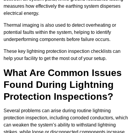
measures how effectively the earthing system disperses
electrical energy.
Thermal imaging is also used to detect overheating or
potential faults within the system, helping to identify
underperforming components before failure occurs.
These key lightning protection inspection checklists can
help your facility to get the most out of your setup.
What Are Common Issues
Found During Lightning
Protection Inspections?
Several problems can arise during routine lightning
protection inspection, including corroded conductors, which
can weaken the system’s ability to withstand lightning
strikes, while loose or disconnected components increase