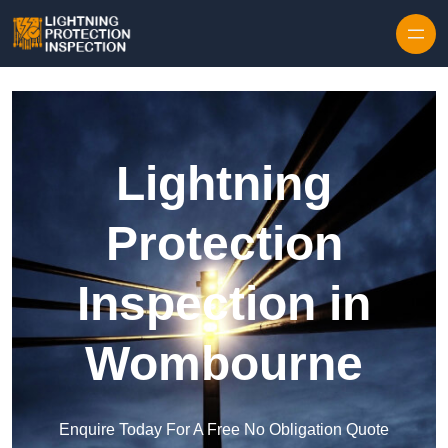
Skip to content
Lightning
Protection
Inspection in
Wombourne
Enquire Today For A Free No Obligation Quote