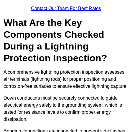
Contact Our Team For Best Rates
What Are the Key
Components Checked
During a Lightning
Protection Inspection?
A comprehensive lightning protection inspection assesses
air terminals (lightning rods) for proper positioning and
corrosion-free surfaces to ensure effective lightning capture.
Down conductors must be securely connected to guide
electrical energy safely to the grounding system, which is
tested for resistance levels to confirm proper energy
dissipation.
Bonding connections are inspected to prevent side flashes