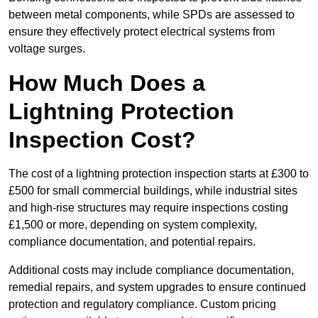
between metal components, while SPDs are assessed to
ensure they effectively protect electrical systems from
voltage surges.
How Much Does a
Lightning Protection
Inspection Cost?
The cost of a lightning protection inspection starts at £300 to
£500 for small commercial buildings, while industrial sites
and high-rise structures may require inspections costing
£1,500 or more, depending on system complexity,
compliance documentation, and potential repairs.
Additional costs may include compliance documentation,
remedial repairs, and system upgrades to ensure continued
protection and regulatory compliance. Custom pricing