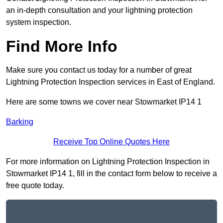
an in-depth consultation and your lightning protection
system inspection.
Find More Info
Make sure you contact us today for a number of great
Lightning Protection Inspection services in East of England.
Here are some towns we cover near Stowmarket IP14 1
Barking
Receive Top Online Quotes Here
For more information on Lightning Protection Inspection in
Stowmarket IP14 1, fill in the contact form below to receive a
free quote today.