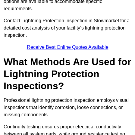
options are available to accommodate specific
requirements.
Contact Lightning Protection Inspection in Stowmarket for a
detailed cost analysis of your facility’s lightning protection
inspection.
Receive Best Online Quotes Available
What Methods Are Used for
Lightning Protection
Inspections?
Professional lightning protection inspection employs visual
inspections that identify corrosion, loose connections, or
missing components.
Continuity testing ensures proper electrical conductivity
between all system parts, while ground resistance testing