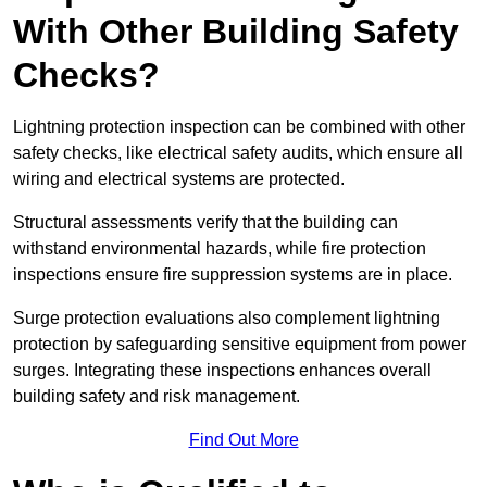
With Other Building Safety
Checks?
Lightning protection inspection can be combined with other
safety checks, like electrical safety audits, which ensure all
wiring and electrical systems are protected.
Structural assessments verify that the building can
withstand environmental hazards, while fire protection
inspections ensure fire suppression systems are in place.
Surge protection evaluations also complement lightning
protection by safeguarding sensitive equipment from power
surges. Integrating these inspections enhances overall
building safety and risk management.
Find Out More