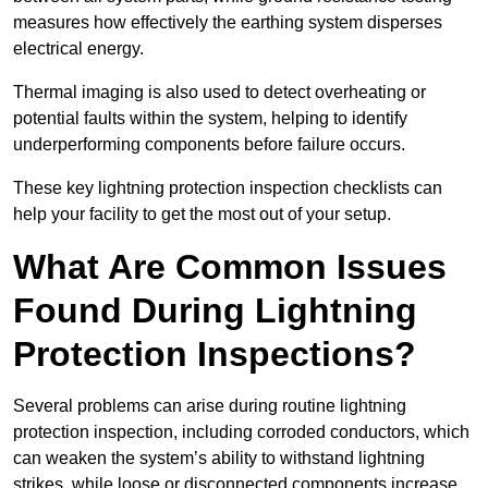
measures how effectively the earthing system disperses
electrical energy.
Thermal imaging is also used to detect overheating or
potential faults within the system, helping to identify
underperforming components before failure occurs.
These key lightning protection inspection checklists can
help your facility to get the most out of your setup.
What Are Common Issues
Found During Lightning
Protection Inspections?
Several problems can arise during routine lightning
protection inspection, including corroded conductors, which
can weaken the system’s ability to withstand lightning
strikes, while loose or disconnected components increase