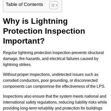
Table of Contents
Why is Lightning
Protection Inspection
Important?
Regular lightning protection inspection prevents structural
damage, fire hazards, and electrical failures caused by
lightning strikes.
Without proper inspections, undetected issues such as
corroded conductors, poor grounding, or disconnected
components can compromise the effectiveness of the LPS.
Inspections also ensure that the system meets national and
international safety regulations, reducing liability risks while
providing long-term reliability and protection for buildings