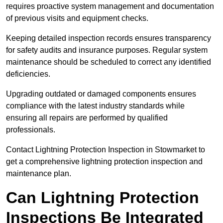
requires proactive system management and documentation
of previous visits and equipment checks.
Keeping detailed inspection records ensures transparency
for safety audits and insurance purposes. Regular system
maintenance should be scheduled to correct any identified
deficiencies.
Upgrading outdated or damaged components ensures
compliance with the latest industry standards while
ensuring all repairs are performed by qualified
professionals.
Contact Lightning Protection Inspection in Stowmarket to
get a comprehensive lightning protection inspection and
maintenance plan.
Can Lightning Protection
Inspections Be Integrated