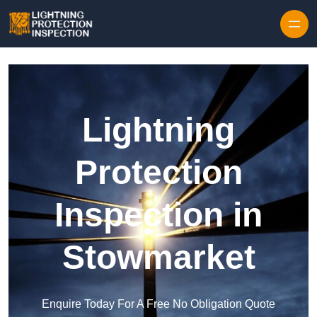
Skip to content
Lightning
Protection
Inspection in
Stowmarket
Enquire Today For A Free No Obligation Quote