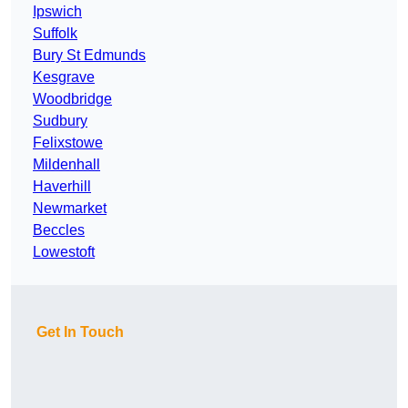
Ipswich
Suffolk
Bury St Edmunds
Kesgrave
Woodbridge
Sudbury
Felixstowe
Mildenhall
Haverhill
Newmarket
Beccles
Lowestoft
Get In Touch