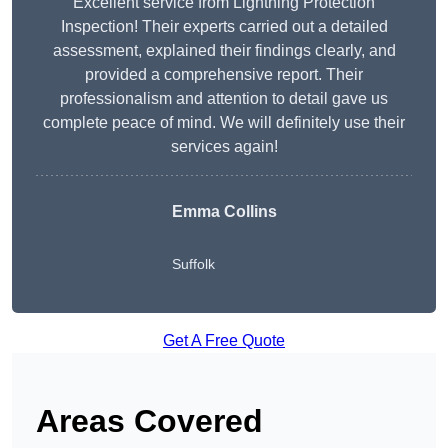
Excellent service from Lightning Protection
Inspection! Their experts carried out a detailed
assessment, explained their findings clearly, and
provided a comprehensive report. Their
professionalism and attention to detail gave us
complete peace of mind. We will definitely use their
services again!
Emma Collins
Suffolk
Get A Free Quote
Areas Covered