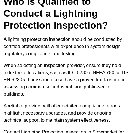
Who is Qualified to
Conduct a Lightning
Protection Inspection?
A lightning protection inspection should be conducted by
certified professionals with experience in system design,
regulatory compliance, and testing.
When selecting an inspection provider, ensure they hold
industry certifications, such as IEC 62305, NFPA 780, or BS
EN 62305. They should also have a proven track record in
assessing commercial, industrial, and public-sector
buildings.
A reliable provider will offer detailed compliance reports,
highlight necessary upgrades, and provide ongoing
technical support to maintain system effectiveness.
Contact Lightning Protection Inspection in Stowmarket for