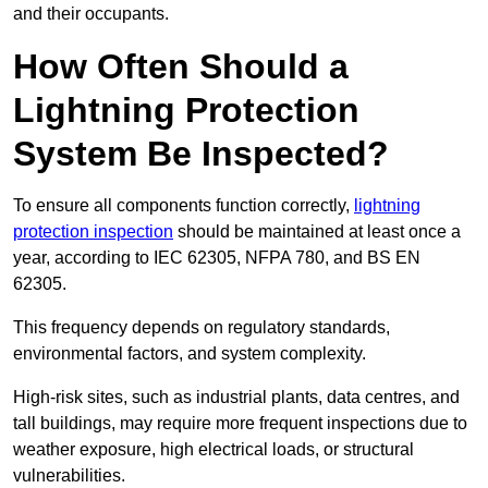
and their occupants.
How Often Should a
Lightning Protection
System Be Inspected?
To ensure all components function correctly,
lightning
protection inspection
should be maintained at least once a
year, according to IEC 62305, NFPA 780, and BS EN
62305.
This frequency depends on regulatory standards,
environmental factors, and system complexity.
High-risk sites, such as industrial plants, data centres, and
tall buildings, may require more frequent inspections due to
weather exposure, high electrical loads, or structural
vulnerabilities.