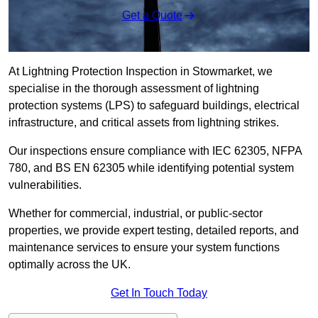
Get a Quote
At Lightning Protection Inspection in Stowmarket, we
specialise in the thorough assessment of lightning
protection systems (LPS) to safeguard buildings, electrical
infrastructure, and critical assets from lightning strikes.
Our inspections ensure compliance with IEC 62305, NFPA
780, and BS EN 62305 while identifying potential system
vulnerabilities.
Whether for commercial, industrial, or public-sector
properties, we provide expert testing, detailed reports, and
maintenance services to ensure your system functions
optimally across the UK.
Get In Touch Today