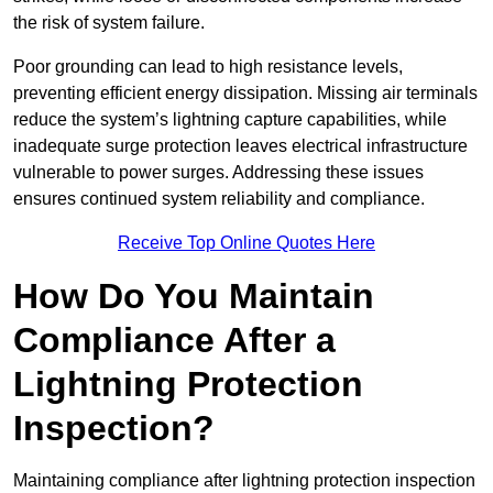
the risk of system failure.
Poor grounding can lead to high resistance levels,
preventing efficient energy dissipation. Missing air terminals
reduce the system’s lightning capture capabilities, while
inadequate surge protection leaves electrical infrastructure
vulnerable to power surges. Addressing these issues
ensures continued system reliability and compliance.
Receive Top Online Quotes Here
How Do You Maintain
Compliance After a
Lightning Protection
Inspection?
Maintaining compliance after lightning protection inspection