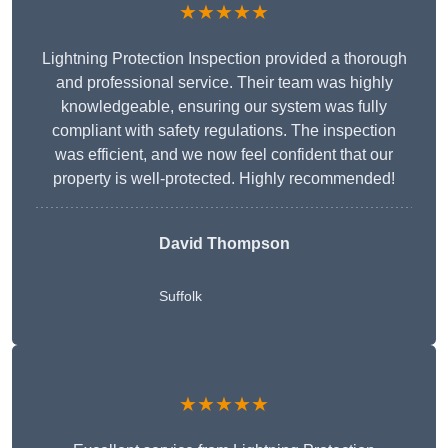
★★★★★
Lightning Protection Inspection provided a thorough
and professional service. Their team was highly
knowledgeable, ensuring our system was fully
compliant with safety regulations. The inspection
was efficient, and we now feel confident that our
property is well-protected. Highly recommended!
David Thompson
Suffolk
★★★★★