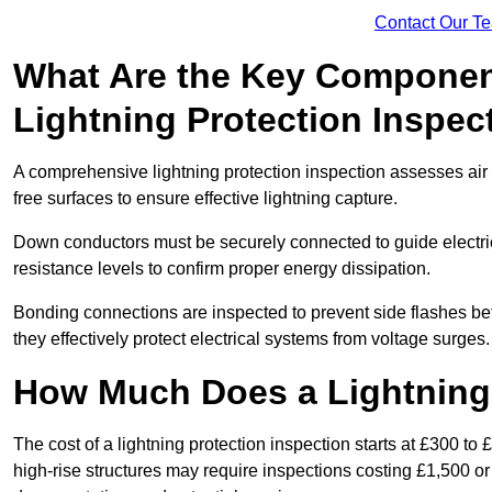
Contact Our T
What Are the Key Componen
Lightning Protection Inspec
A comprehensive lightning protection inspection assesses air t
free surfaces to ensure effective lightning capture.
Down conductors must be securely connected to guide electrica
resistance levels to confirm proper energy dissipation.
Bonding connections are inspected to prevent side flashes 
they effectively protect electrical systems from voltage surges.
How Much Does a Lightning 
The cost of a lightning protection inspection starts at £300 to 
high-rise structures may require inspections costing £1,500 