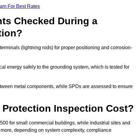
eam For Best Rates
ts Checked During a
tion?
erminals (lightning rods) for proper positioning and corrosion-
l energy safely to the grounding system, which is tested for
between metal components, while SPDs are assessed to ensure
Protection Inspection Cost?
£500 for small commercial buildings, while industrial sites and
or more, depending on system complexity, compliance