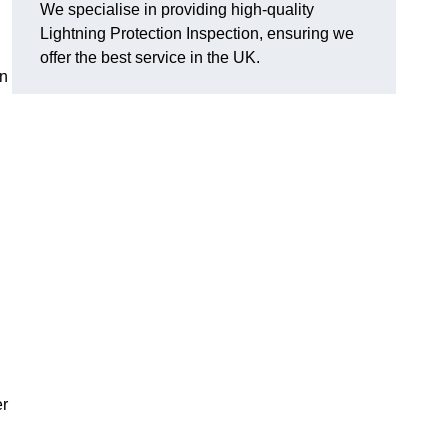
We specialise in providing high-quality
Lightning Protection Inspection, ensuring we
offer the best service in the UK.
an
er