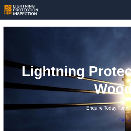
Lightning Protec
Wood
Enquire Today For A 
Get a