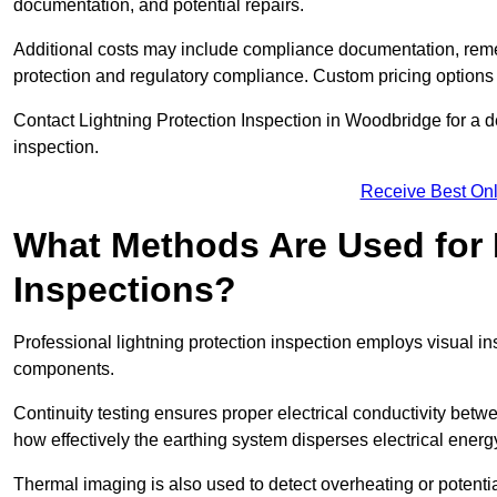
documentation, and potential repairs.
Additional costs may include compliance documentation, reme
protection and regulatory compliance. Custom pricing options
Contact Lightning Protection Inspection in Woodbridge for a deta
inspection.
Receive Best Onl
What Methods Are Used for 
Inspections?
Professional lightning protection inspection employs visual in
components.
Continuity testing ensures proper electrical conductivity betw
how effectively the earthing system disperses electrical energ
Thermal imaging is also used to detect overheating or potentia