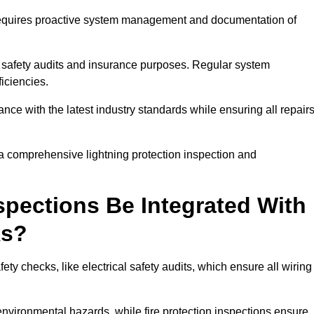
n requires proactive system management and documentation of
 safety audits and insurance purposes. Regular system
iciencies.
 with the latest industry standards while ensuring all repair
 a comprehensive lightning protection inspection and
spections Be Integrated With
ks?
ty checks, like electrical safety audits, which ensure all wiring
environmental hazards, while fire protection inspections ensure