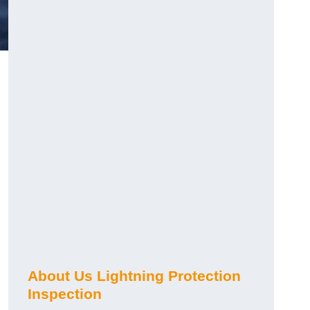
About Us Lightning Protection
Inspection