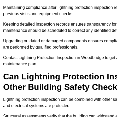
Maintaining compliance after lightning protection inspectio
previous visits and equipment checks.
Keeping detailed inspection records ensures transparency for
maintenance should be scheduled to correct any identified def
Upgrading outdated or damaged components ensures compliance
are performed by qualified professionals.
Contact Lightning Protection Inspection in Woodbridge to get
maintenance plan.
Can Lightning Protection In
Other Building Safety Chec
Lightning protection inspection can be combined with other safe
and electrical systems are protected.
Structural assessments verify that the building can withstand 