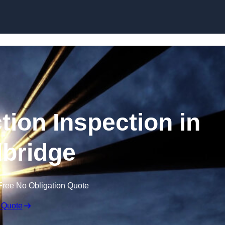
Skip to content
tion Inspection in
bridge
Free No Obligation Quote
 Quote