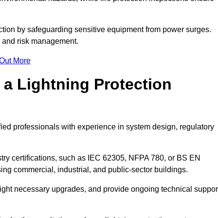
ction by safeguarding sensitive equipment from power surges.
ty and risk management.
 Out More
 a Lightning Protection
fied professionals with experience in system design, regulatory
stry certifications, such as IEC 62305, NFPA 780, or BS EN
ng commercial, industrial, and public-sector buildings.
ghlight necessary upgrades, and provide ongoing technical suppor