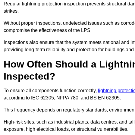
Regular lightning protection inspection prevents structural dam
strikes.
Without proper inspections, undetected issues such as corro
compromise the effectiveness of the LPS.
Inspections also ensure that the system meets national and inte
providing long-term reliability and protection for buildings and
How Often Should a Lightni
Inspected?
To ensure all components function correctly,
lightning protect
according to IEC 62305, NFPA 780, and BS EN 62305.
This frequency depends on regulatory standards, environmenta
High-risk sites, such as industrial plants, data centres, and t
exposure, high electrical loads, or structural vulnerabilities.