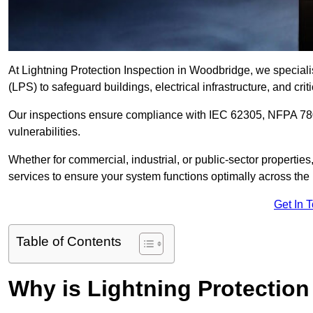
At Lightning Protection Inspection in Woodbridge, we speciali
(LPS) to safeguard buildings, electrical infrastructure, and criti
Our inspections ensure compliance with IEC 62305, NFPA 780
vulnerabilities.
Whether for commercial, industrial, or public-sector propertie
services to ensure your system functions optimally across the
Get In 
Table of Contents
Why is Lightning Protection