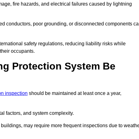
age, fire hazards, and electrical failures caused by lightning
ded conductors, poor grounding, or disconnected components c
rnational safety regulations, reducing liability risks while
 their occupants.
ng Protection System Be
ion inspection
should be maintained at least once a year,
l factors, and system complexity.
all buildings, may require more frequent inspections due to weath