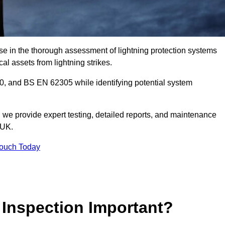
se in the thorough assessment of lightning protection systems
cal assets from lightning strikes.
, and BS EN 62305 while identifying potential system
s, we provide expert testing, detailed reports, and maintenance
 UK.
Touch Today
 Inspection Important?