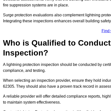
fire suppression systems are in place.
Surge protection evaluations also complement lightning prote
Integrating these inspections enhances overall building safe
Find
Who is Qualified to Conduct
Inspection?
A lightning protection inspection should be conducted by certi
compliance, and testing.
When selecting an inspection provider, ensure they hold indu
62305. They should also have a proven track record in assessi
A reliable provider will offer detailed compliance reports, hi
to maintain system effectiveness.