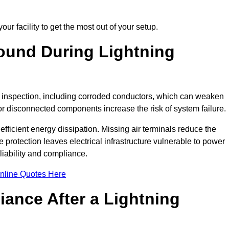
ur facility to get the most out of your setup.
und During Lightning
on inspection, including corroded conductors, which can weaken
e or disconnected components increase the risk of system failure.
efficient energy dissipation. Missing air terminals reduce the
 protection leaves electrical infrastructure vulnerable to power
iability and compliance.
nline Quotes Here
ance After a Lightning