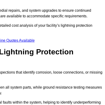
dial repairs, and system upgrades to ensure continued
 are available to accommodate specific requirements.
iled cost analysis of your facility’s lightning protection
ine Quotes Available
Lightning Protection
spections that identify corrosion, loose connections, or missing
een all system parts, while ground resistance testing measures
y.
l faults within the system, helping to identify underperforming