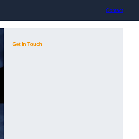
Contact
Get In Touch