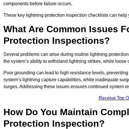
components before failure occurs.
These key lightning protection inspection checklists can help yo
What Are Common Issues Fo
Protection Inspections?
Several problems can arise during routine lightning protecti
the system’s ability to withstand lightning strikes, while loos
Poor grounding can lead to high resistance levels, preventing 
system’s lightning capture capabilities, while inadequate surge
surges. Addressing these issues ensures continued system rel
Receive Top O
How Do You Maintain Compli
Protection Inspection?