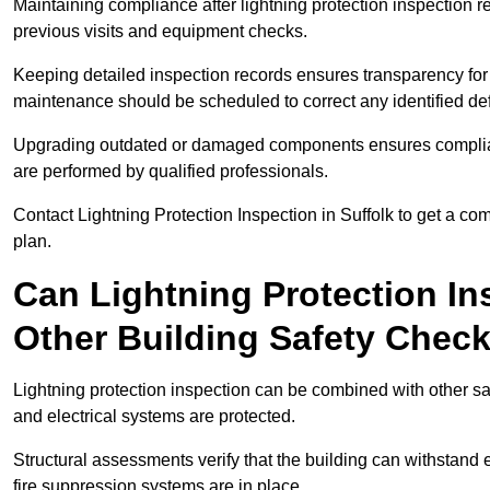
Maintaining compliance after lightning protection inspectio
previous visits and equipment checks.
Keeping detailed inspection records ensures transparency for
maintenance should be scheduled to correct any identified def
Upgrading outdated or damaged components ensures compliance
are performed by qualified professionals.
Contact Lightning Protection Inspection in Suffolk to get a c
plan.
Can Lightning Protection In
Other Building Safety Chec
Lightning protection inspection can be combined with other safe
and electrical systems are protected.
Structural assessments verify that the building can withstand 
fire suppression systems are in place.