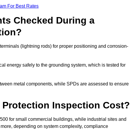
eam For Best Rates
ts Checked During a
tion?
erminals (lightning rods) for proper positioning and corrosion-
l energy safely to the grounding system, which is tested for
between metal components, while SPDs are assessed to ensure
Protection Inspection Cost?
£500 for small commercial buildings, while industrial sites and
or more, depending on system complexity, compliance