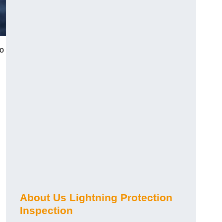
to
About Us Lightning Protection
Inspection