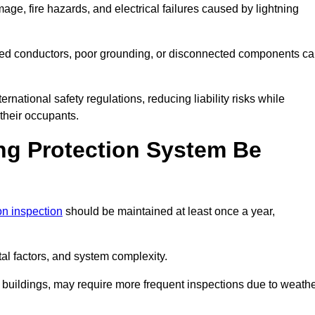
age, fire hazards, and electrical failures caused by lightning
ded conductors, poor grounding, or disconnected components c
rnational safety regulations, reducing liability risks while
 their occupants.
ng Protection System Be
ion inspection
should be maintained at least once a year,
l factors, and system complexity.
all buildings, may require more frequent inspections due to weath