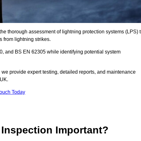
n the thorough assessment of lightning protection systems (LPS) 
s from lightning strikes.
, and BS EN 62305 while identifying potential system
s, we provide expert testing, detailed reports, and maintenance
 UK.
Touch Today
 Inspection Important?