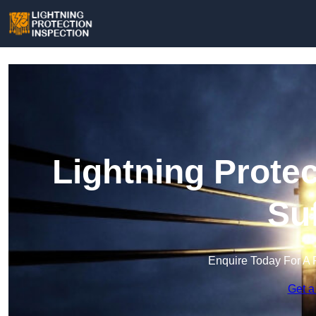
Lightning Protec
Su
Enquire Today For A 
Get a