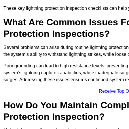
These key lightning protection inspection checklists can help yo
What Are Common Issues Fo
Protection Inspections?
Several problems can arise during routine lightning protecti
the system’s ability to withstand lightning strikes, while loos
Poor grounding can lead to high resistance levels, preventing 
system’s lightning capture capabilities, while inadequate surge
surges. Addressing these issues ensures continued system rel
Receive Top O
How Do You Maintain Compli
Protection Inspection?