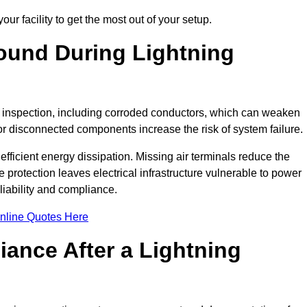
ur facility to get the most out of your setup.
und During Lightning
on inspection, including corroded conductors, which can weaken
e or disconnected components increase the risk of system failure.
efficient energy dissipation. Missing air terminals reduce the
 protection leaves electrical infrastructure vulnerable to power
iability and compliance.
nline Quotes Here
ance After a Lightning