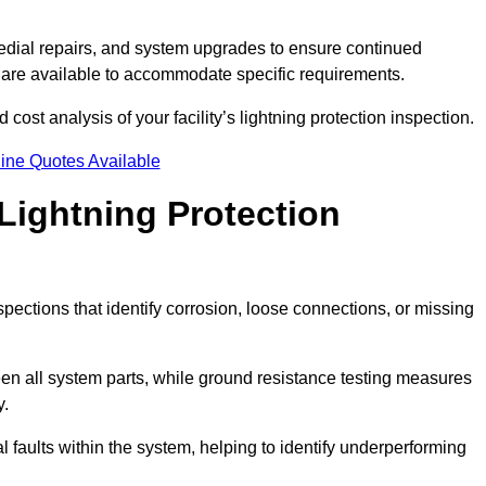
dial repairs, and system upgrades to ensure continued
 are available to accommodate specific requirements.
 cost analysis of your facility’s lightning protection inspection.
ine Quotes Available
Lightning Protection
spections that identify corrosion, loose connections, or missing
een all system parts, while ground resistance testing measures
y.
l faults within the system, helping to identify underperforming