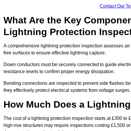
Contact Our T
What Are the Key Componen
Lightning Protection Inspec
A comprehensive lightning protection inspection assesses air t
free surfaces to ensure effective lightning capture.
Down conductors must be securely connected to guide electrica
resistance levels to confirm proper energy dissipation.
Bonding connections are inspected to prevent side flashes 
they effectively protect electrical systems from voltage surges.
How Much Does a Lightning 
The cost of a lightning protection inspection starts at £300 to 
high-rise structures may require inspections costing £1,500 