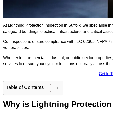
At Lightning Protection Inspection in Suffolk, we specialise i
safeguard buildings, electrical infrastructure, and critical asset
Our inspections ensure compliance with IEC 62305, NFPA 780
vulnerabilities.
Whether for commercial, industrial, or public-sector propertie
services to ensure your system functions optimally across the
Get In 
Table of Contents
Why is Lightning Protection