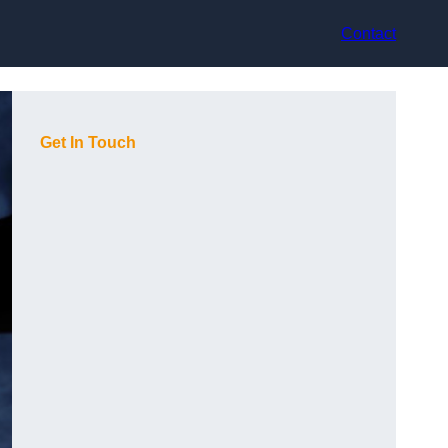
Contact
Get In Touch