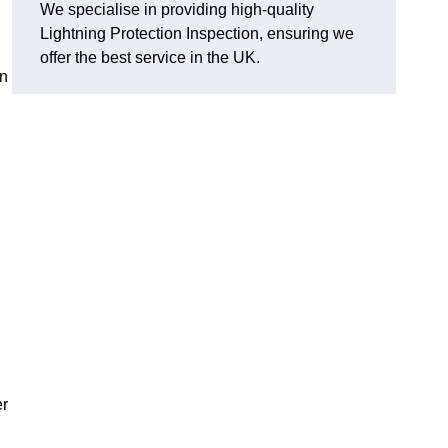
We specialise in providing high-quality
Lightning Protection Inspection, ensuring we
offer the best service in the UK.
an
er