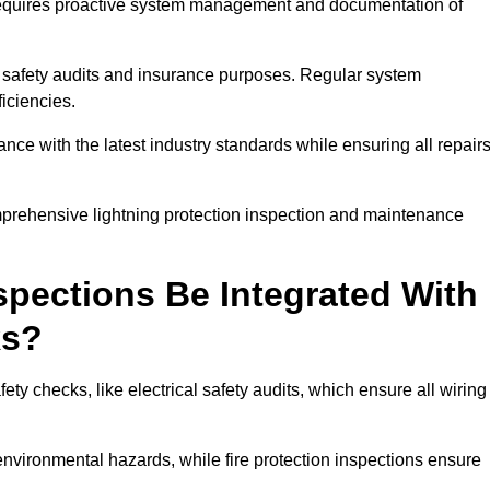
n requires proactive system management and documentation of
 safety audits and insurance purposes. Regular system
iciencies.
 with the latest industry standards while ensuring all repair
omprehensive lightning protection inspection and maintenance
spections Be Integrated With
ks?
ty checks, like electrical safety audits, which ensure all wiring
environmental hazards, while fire protection inspections ensure