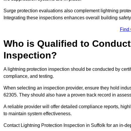
Surge protection evaluations also complement lightning prote
Integrating these inspections enhances overall building safe
Find
Who is Qualified to Conduct
Inspection?
A lightning protection inspection should be conducted by certi
compliance, and testing.
When selecting an inspection provider, ensure they hold indu
62305. They should also have a proven track record in assessi
A reliable provider will offer detailed compliance reports, hi
to maintain system effectiveness.
Contact Lightning Protection Inspection in Suffolk for an in-de