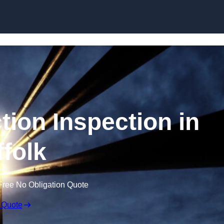
Skip to content
tion Inspection in
ffolk
Free No Obligation Quote
 Quote