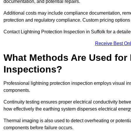
documentation, and potential repairs.
Additional costs may include compliance documentation, reme
protection and regulatory compliance. Custom pricing options
Contact Lightning Protection Inspection in Suffolk for a detailed
Receive Best Onl
What Methods Are Used for 
Inspections?
Professional lightning protection inspection employs visual in
components.
Continuity testing ensures proper electrical conductivity betw
how effectively the earthing system disperses electrical energ
Thermal imaging is also used to detect overheating or potentia
components before failure occurs.