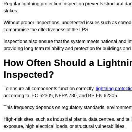
Regular lightning protection inspection prevents structural dam
strikes.
Without proper inspections, undetected issues such as corro
compromise the effectiveness of the LPS.
Inspections also ensure that the system meets national and inte
providing long-term reliability and protection for buildings and
How Often Should a Lightni
Inspected?
To ensure all components function correctly,
lightning protect
according to IEC 62305, NFPA 780, and BS EN 62305.
This frequency depends on regulatory standards, environmenta
High-risk sites, such as industrial plants, data centres, and t
exposure, high electrical loads, or structural vulnerabilities.