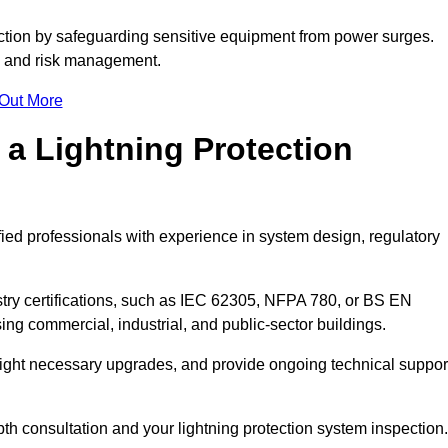
ction by safeguarding sensitive equipment from power surges.
ty and risk management.
 Out More
 a Lightning Protection
fied professionals with experience in system design, regulatory
stry certifications, such as IEC 62305, NFPA 780, or BS EN
ng commercial, industrial, and public-sector buildings.
ghlight necessary upgrades, and provide ongoing technical suppor
pth consultation and your lightning protection system inspection.