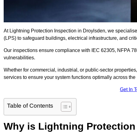
At Lightning Protection Inspection in Droylsden, we specialis
(LPS) to safeguard buildings, electrical infrastructure, and criti
Our inspections ensure compliance with IEC 62305, NFPA 780
vulnerabilities.
Whether for commercial, industrial, or public-sector propertie
services to ensure your system functions optimally across the
Get In 
Table of Contents
Why is Lightning Protection