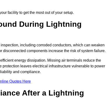
ur facility to get the most out of your setup.
und During Lightning
on inspection, including corroded conductors, which can weaken
e or disconnected components increase the risk of system failure.
efficient energy dissipation. Missing air terminals reduce the
 protection leaves electrical infrastructure vulnerable to power
iability and compliance.
nline Quotes Here
ance After a Lightning