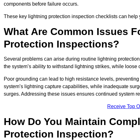
components before failure occurs.
These key lightning protection inspection checklists can help yo
What Are Common Issues Fo
Protection Inspections?
Several problems can arise during routine lightning protecti
the system’s ability to withstand lightning strikes, while loos
Poor grounding can lead to high resistance levels, preventing 
system’s lightning capture capabilities, while inadequate surge
surges. Addressing these issues ensures continued system rel
Receive Top O
How Do You Maintain Compli
Protection Inspection?