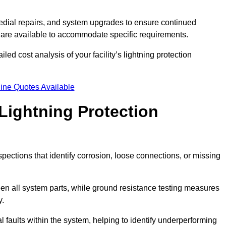
dial repairs, and system upgrades to ensure continued
 are available to accommodate specific requirements.
led cost analysis of your facility’s lightning protection
ine Quotes Available
Lightning Protection
spections that identify corrosion, loose connections, or missing
een all system parts, while ground resistance testing measures
y.
l faults within the system, helping to identify underperforming