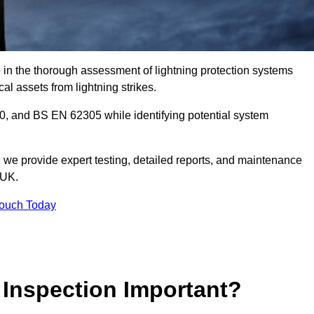
e in the thorough assessment of lightning protection systems
cal assets from lightning strikes.
, and BS EN 62305 while identifying potential system
s, we provide expert testing, detailed reports, and maintenance
 UK.
Touch Today
 Inspection Important?