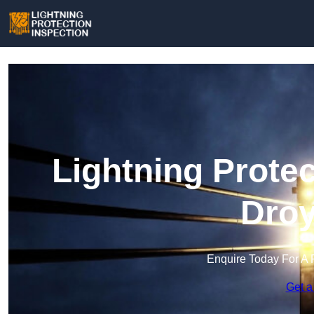
Lightning Protec
Droy
Enquire Today For A 
Get a