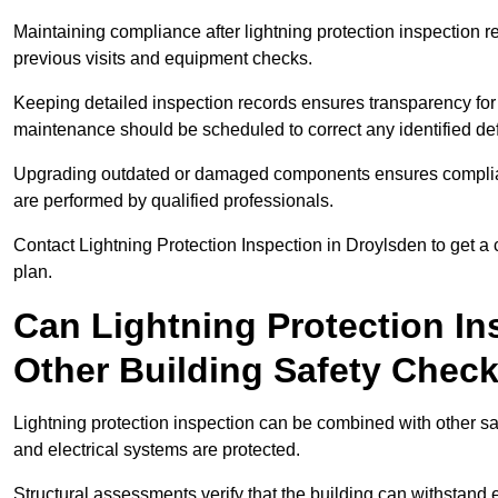
Maintaining compliance after lightning protection inspectio
previous visits and equipment checks.
Keeping detailed inspection records ensures transparency for
maintenance should be scheduled to correct any identified def
Upgrading outdated or damaged components ensures compliance
are performed by qualified professionals.
Contact Lightning Protection Inspection in Droylsden to get 
plan.
Can Lightning Protection In
Other Building Safety Chec
Lightning protection inspection can be combined with other safe
and electrical systems are protected.
Structural assessments verify that the building can withstand 