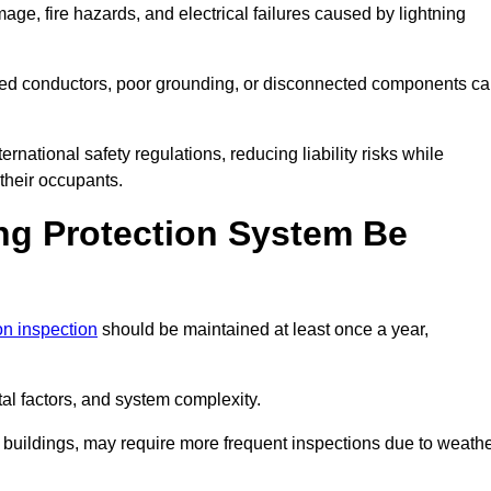
age, fire hazards, and electrical failures caused by lightning
ded conductors, poor grounding, or disconnected components c
rnational safety regulations, reducing liability risks while
 their occupants.
ng Protection System Be
ion inspection
should be maintained at least once a year,
l factors, and system complexity.
all buildings, may require more frequent inspections due to weath