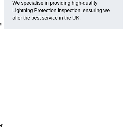
We specialise in providing high-quality
Lightning Protection Inspection, ensuring we
offer the best service in the UK.
an
er