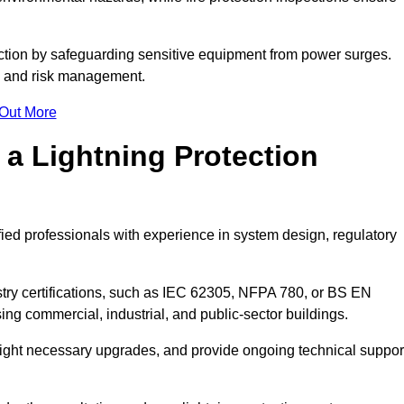
ction by safeguarding sensitive equipment from power surges.
ty and risk management.
 Out More
 a Lightning Protection
fied professionals with experience in system design, regulatory
stry certifications, such as IEC 62305, NFPA 780, or BS EN
ng commercial, industrial, and public-sector buildings.
ghlight necessary upgrades, and provide ongoing technical suppor