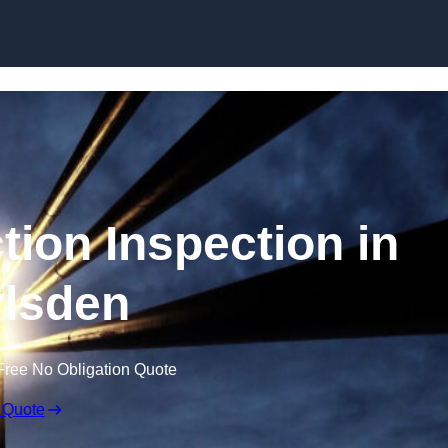
Skip to content
tion Inspection in
lsden
Free No Obligation Quote
 Quote