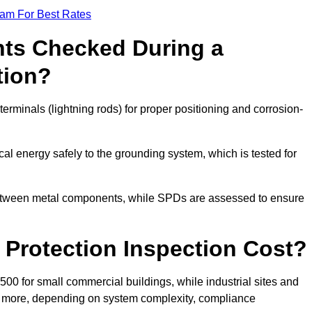
eam For Best Rates
ts Checked During a
tion?
erminals (lightning rods) for proper positioning and corrosion-
l energy safely to the grounding system, which is tested for
between metal components, while SPDs are assessed to ensure
Protection Inspection Cost?
£500 for small commercial buildings, while industrial sites and
or more, depending on system complexity, compliance