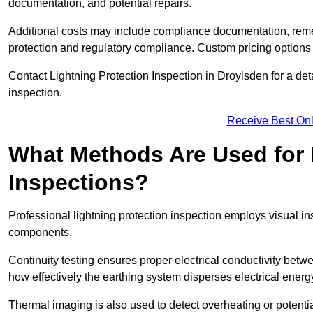
documentation, and potential repairs.
Additional costs may include compliance documentation, reme
protection and regulatory compliance. Custom pricing options
Contact Lightning Protection Inspection in Droylsden for a detai
inspection.
Receive Best Onl
What Methods Are Used for 
Inspections?
Professional lightning protection inspection employs visual in
components.
Continuity testing ensures proper electrical conductivity betw
how effectively the earthing system disperses electrical energ
Thermal imaging is also used to detect overheating or potentia