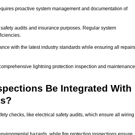
n requires proactive system management and documentation of
 safety audits and insurance purposes. Regular system
iciencies.
 with the latest industry standards while ensuring all repair
a comprehensive lightning protection inspection and maintenance
spections Be Integrated With
ks?
ty checks, like electrical safety audits, which ensure all wiring
environmental hazards, while fire protection inspections ensure