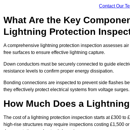
Contact Our T
What Are the Key Componen
Lightning Protection Inspec
A comprehensive lightning protection inspection assesses air t
free surfaces to ensure effective lightning capture.
Down conductors must be securely connected to guide electrica
resistance levels to confirm proper energy dissipation.
Bonding connections are inspected to prevent side flashes 
they effectively protect electrical systems from voltage surges.
How Much Does a Lightning 
The cost of a lightning protection inspection starts at £300 to 
high-rise structures may require inspections costing £1,500 