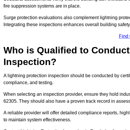
fire suppression systems are in place.
Surge protection evaluations also complement lightning prote
Integrating these inspections enhances overall building safe
Find
Who is Qualified to Conduct
Inspection?
A lightning protection inspection should be conducted by certi
compliance, and testing.
When selecting an inspection provider, ensure they hold indu
62305. They should also have a proven track record in assessi
A reliable provider will offer detailed compliance reports, hi
to maintain system effectiveness.