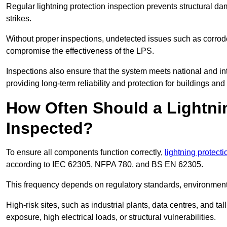
Regular lightning protection inspection prevents structural dam
strikes.
Without proper inspections, undetected issues such as corro
compromise the effectiveness of the LPS.
Inspections also ensure that the system meets national and inte
providing long-term reliability and protection for buildings and
How Often Should a Lightni
Inspected?
To ensure all components function correctly,
lightning protect
according to IEC 62305, NFPA 780, and BS EN 62305.
This frequency depends on regulatory standards, environmenta
High-risk sites, such as industrial plants, data centres, and t
exposure, high electrical loads, or structural vulnerabilities.