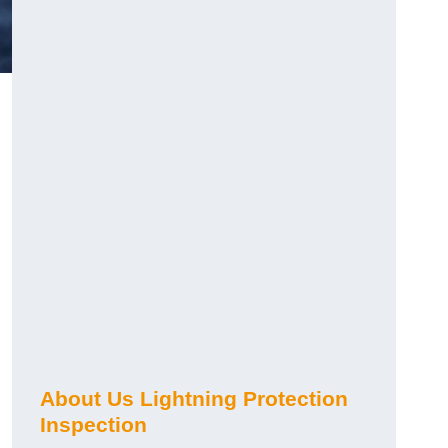
About Us Lightning Protection
Inspection