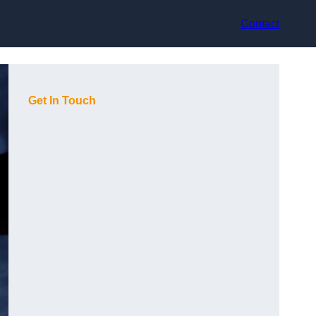
Contact
Get In Touch