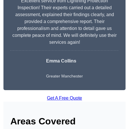
Excellent service from Lightning Protection
Inspection! Their experts carried out a detailed
assessment, explained their findings clearly, and
provided a comprehensive report. Their
professionalism and attention to detail gave us
complete peace of mind. We will definitely use their
services again!
Emma Collins
Greater Manchester
Get A Free Quote
Areas Covered