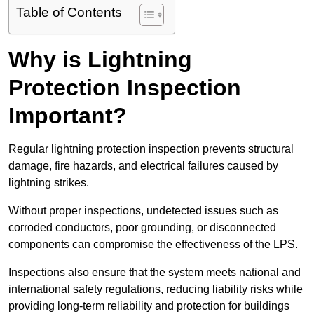
Table of Contents
Why is Lightning
Protection Inspection
Important?
Regular lightning protection inspection prevents structural
damage, fire hazards, and electrical failures caused by
lightning strikes.
Without proper inspections, undetected issues such as
corroded conductors, poor grounding, or disconnected
components can compromise the effectiveness of the LPS.
Inspections also ensure that the system meets national and
international safety regulations, reducing liability risks while
providing long-term reliability and protection for buildings