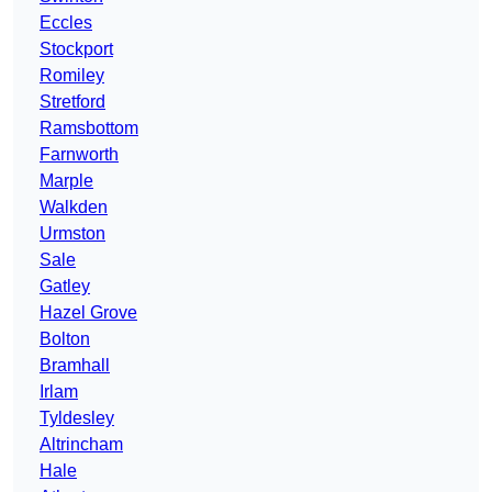
Eccles
Stockport
Romiley
Stretford
Ramsbottom
Farnworth
Marple
Walkden
Urmston
Sale
Gatley
Hazel Grove
Bolton
Bramhall
Irlam
Tyldesley
Altrincham
Hale