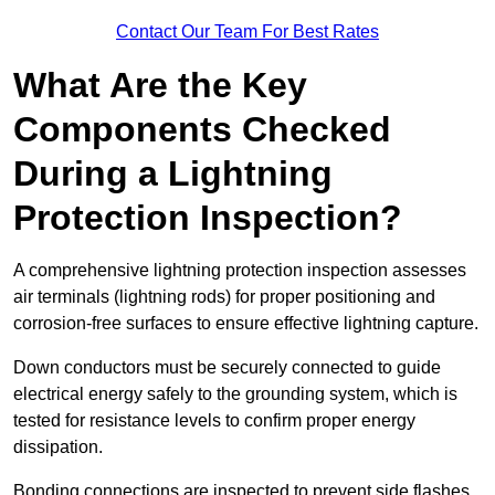
Contact Our Team For Best Rates
What Are the Key
Components Checked
During a Lightning
Protection Inspection?
A comprehensive lightning protection inspection assesses
air terminals (lightning rods) for proper positioning and
corrosion-free surfaces to ensure effective lightning capture.
Down conductors must be securely connected to guide
electrical energy safely to the grounding system, which is
tested for resistance levels to confirm proper energy
dissipation.
Bonding connections are inspected to prevent side flashes