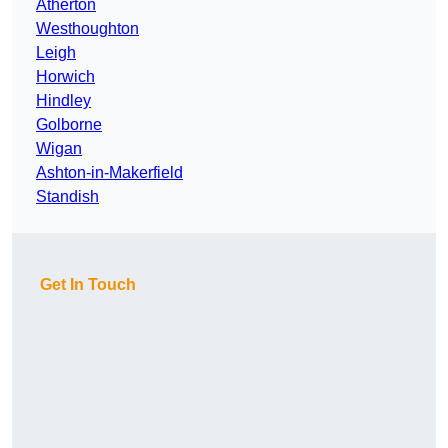
Atherton
Westhoughton
Leigh
Horwich
Hindley
Golborne
Wigan
Ashton-in-Makerfield
Standish
Get In Touch