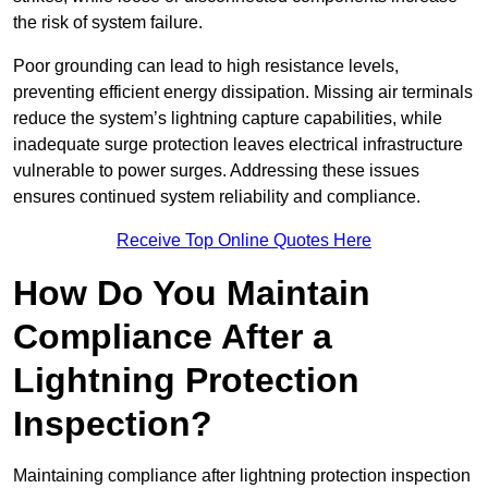
the risk of system failure.
Poor grounding can lead to high resistance levels,
preventing efficient energy dissipation. Missing air terminals
reduce the system’s lightning capture capabilities, while
inadequate surge protection leaves electrical infrastructure
vulnerable to power surges. Addressing these issues
ensures continued system reliability and compliance.
Receive Top Online Quotes Here
How Do You Maintain
Compliance After a
Lightning Protection
Inspection?
Maintaining compliance after lightning protection inspection