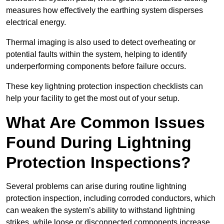
measures how effectively the earthing system disperses
electrical energy.
Thermal imaging is also used to detect overheating or
potential faults within the system, helping to identify
underperforming components before failure occurs.
These key lightning protection inspection checklists can
help your facility to get the most out of your setup.
What Are Common Issues
Found During Lightning
Protection Inspections?
Several problems can arise during routine lightning
protection inspection, including corroded conductors, which
can weaken the system’s ability to withstand lightning
strikes, while loose or disconnected components increase