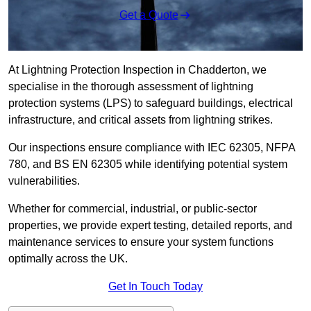
Get a Quote
At Lightning Protection Inspection in Chadderton, we
specialise in the thorough assessment of lightning
protection systems (LPS) to safeguard buildings, electrical
infrastructure, and critical assets from lightning strikes.
Our inspections ensure compliance with IEC 62305, NFPA
780, and BS EN 62305 while identifying potential system
vulnerabilities.
Whether for commercial, industrial, or public-sector
properties, we provide expert testing, detailed reports, and
maintenance services to ensure your system functions
optimally across the UK.
Get In Touch Today