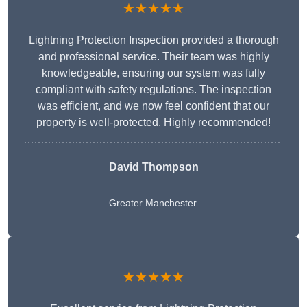
★★★★★
Lightning Protection Inspection provided a thorough
and professional service. Their team was highly
knowledgeable, ensuring our system was fully
compliant with safety regulations. The inspection
was efficient, and we now feel confident that our
property is well-protected. Highly recommended!
David Thompson
Greater Manchester
★★★★★