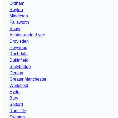
Oldham
Royton
Middleton
Failsworth
Shaw
Ashton-under-Lyne
Droylsden
Heywood
Rochdale
Dukinfield
Stalybridge
Denton
Greater Manchester
Whitefield
Hyde
Bury
Salford
Radcliffe
Swinton