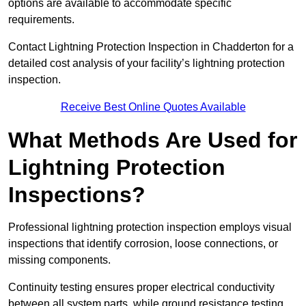
options are available to accommodate specific
requirements.
Contact Lightning Protection Inspection in Chadderton for a
detailed cost analysis of your facility’s lightning protection
inspection.
Receive Best Online Quotes Available
What Methods Are Used for
Lightning Protection
Inspections?
Professional lightning protection inspection employs visual
inspections that identify corrosion, loose connections, or
missing components.
Continuity testing ensures proper electrical conductivity
between all system parts, while ground resistance testing