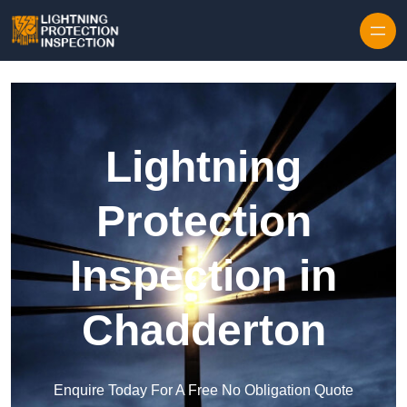
Skip to content
Lightning
Protection
Inspection in
Chadderton
Enquire Today For A Free No Obligation Quote