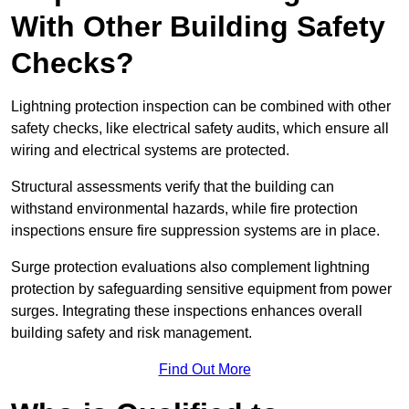
With Other Building Safety
Checks?
Lightning protection inspection can be combined with other
safety checks, like electrical safety audits, which ensure all
wiring and electrical systems are protected.
Structural assessments verify that the building can
withstand environmental hazards, while fire protection
inspections ensure fire suppression systems are in place.
Surge protection evaluations also complement lightning
protection by safeguarding sensitive equipment from power
surges. Integrating these inspections enhances overall
building safety and risk management.
Find Out More