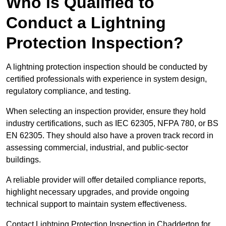
Who is Qualified to
Conduct a Lightning
Protection Inspection?
A lightning protection inspection should be conducted by
certified professionals with experience in system design,
regulatory compliance, and testing.
When selecting an inspection provider, ensure they hold
industry certifications, such as IEC 62305, NFPA 780, or BS
EN 62305. They should also have a proven track record in
assessing commercial, industrial, and public-sector
buildings.
A reliable provider will offer detailed compliance reports,
highlight necessary upgrades, and provide ongoing
technical support to maintain system effectiveness.
Contact Lightning Protection Inspection in Chadderton for