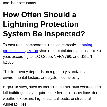
and their occupants.
How Often Should a
Lightning Protection
System Be Inspected?
To ensure all components function correctly,
lightning
protection inspection
should be maintained at least once a
year, according to IEC 62305, NFPA 780, and BS EN
62305.
This frequency depends on regulatory standards,
environmental factors, and system complexity.
High-risk sites, such as industrial plants, data centres, and
tall buildings, may require more frequent inspections due to
weather exposure, high electrical loads, or structural
vulnerabilities.