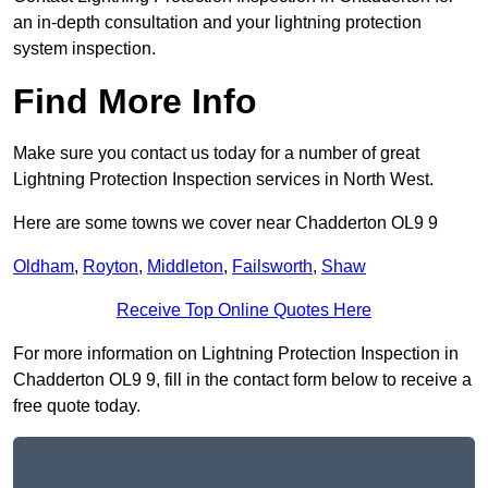
an in-depth consultation and your lightning protection
system inspection.
Find More Info
Make sure you contact us today for a number of great
Lightning Protection Inspection services in North West.
Here are some towns we cover near Chadderton OL9 9
Oldham
,
Royton
,
Middleton
,
Failsworth
,
Shaw
Receive Top Online Quotes Here
For more information on Lightning Protection Inspection in
Chadderton OL9 9, fill in the contact form below to receive a
free quote today.