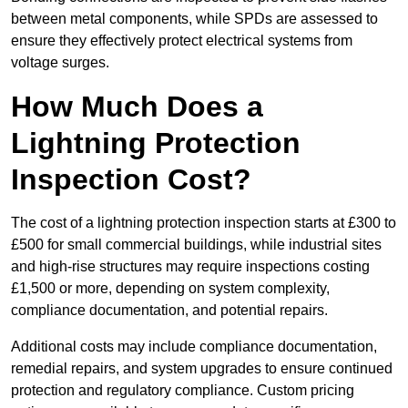
between metal components, while SPDs are assessed to
ensure they effectively protect electrical systems from
voltage surges.
How Much Does a
Lightning Protection
Inspection Cost?
The cost of a lightning protection inspection starts at £300 to
£500 for small commercial buildings, while industrial sites
and high-rise structures may require inspections costing
£1,500 or more, depending on system complexity,
compliance documentation, and potential repairs.
Additional costs may include compliance documentation,
remedial repairs, and system upgrades to ensure continued
protection and regulatory compliance. Custom pricing