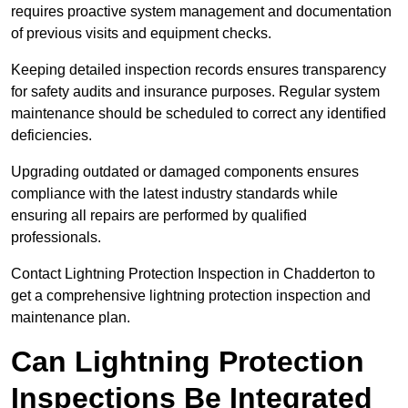
requires proactive system management and documentation
of previous visits and equipment checks.
Keeping detailed inspection records ensures transparency
for safety audits and insurance purposes. Regular system
maintenance should be scheduled to correct any identified
deficiencies.
Upgrading outdated or damaged components ensures
compliance with the latest industry standards while
ensuring all repairs are performed by qualified
professionals.
Contact Lightning Protection Inspection in Chadderton to
get a comprehensive lightning protection inspection and
maintenance plan.
Can Lightning Protection
Inspections Be Integrated