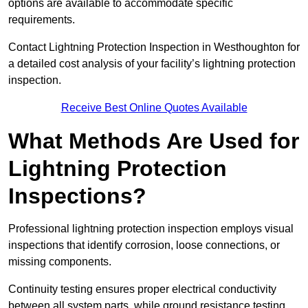
options are available to accommodate specific
requirements.
Contact Lightning Protection Inspection in Westhoughton for
a detailed cost analysis of your facility’s lightning protection
inspection.
Receive Best Online Quotes Available
What Methods Are Used for
Lightning Protection
Inspections?
Professional lightning protection inspection employs visual
inspections that identify corrosion, loose connections, or
missing components.
Continuity testing ensures proper electrical conductivity
between all system parts, while ground resistance testing