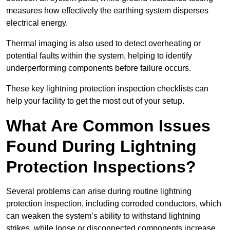
measures how effectively the earthing system disperses
electrical energy.
Thermal imaging is also used to detect overheating or
potential faults within the system, helping to identify
underperforming components before failure occurs.
These key lightning protection inspection checklists can
help your facility to get the most out of your setup.
What Are Common Issues
Found During Lightning
Protection Inspections?
Several problems can arise during routine lightning
protection inspection, including corroded conductors, which
can weaken the system’s ability to withstand lightning
strikes, while loose or disconnected components increase