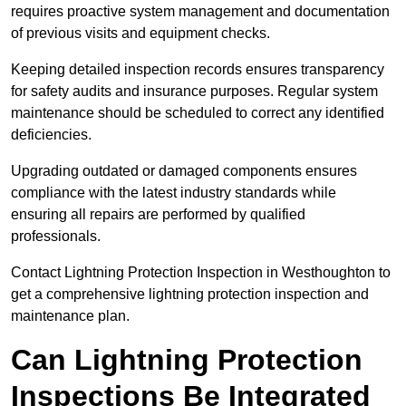
requires proactive system management and documentation
of previous visits and equipment checks.
Keeping detailed inspection records ensures transparency
for safety audits and insurance purposes. Regular system
maintenance should be scheduled to correct any identified
deficiencies.
Upgrading outdated or damaged components ensures
compliance with the latest industry standards while
ensuring all repairs are performed by qualified
professionals.
Contact Lightning Protection Inspection in Westhoughton to
get a comprehensive lightning protection inspection and
maintenance plan.
Can Lightning Protection
Inspections Be Integrated