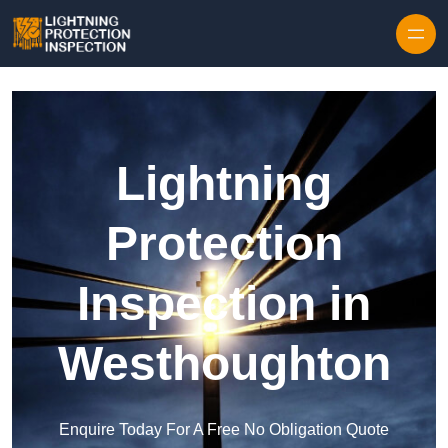
Skip to content
Lightning
Protection
Inspection in
Westhoughton
Enquire Today For A Free No Obligation Quote