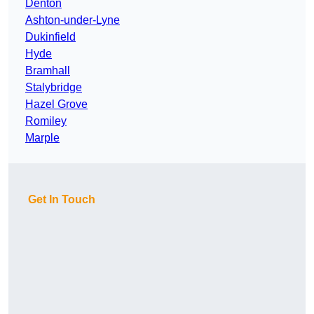
Denton
Ashton-under-Lyne
Dukinfield
Hyde
Bramhall
Stalybridge
Hazel Grove
Romiley
Marple
Get In Touch