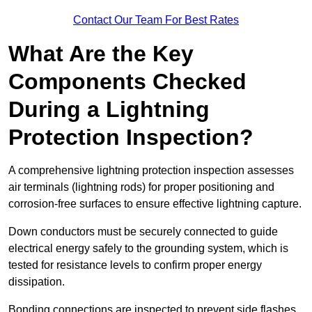
Contact Our Team For Best Rates
What Are the Key
Components Checked
During a Lightning
Protection Inspection?
A comprehensive lightning protection inspection assesses
air terminals (lightning rods) for proper positioning and
corrosion-free surfaces to ensure effective lightning capture.
Down conductors must be securely connected to guide
electrical energy safely to the grounding system, which is
tested for resistance levels to confirm proper energy
dissipation.
Bonding connections are inspected to prevent side flashes