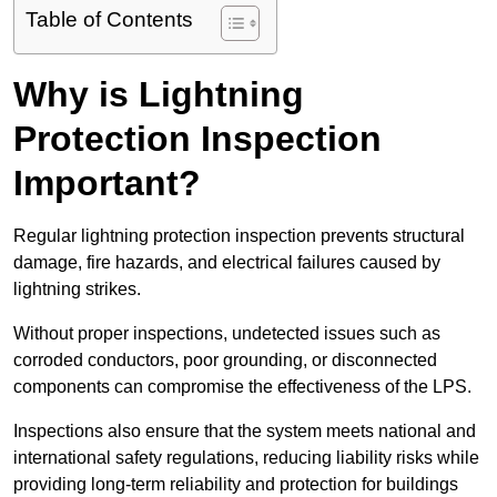
Table of Contents
Why is Lightning
Protection Inspection
Important?
Regular lightning protection inspection prevents structural
damage, fire hazards, and electrical failures caused by
lightning strikes.
Without proper inspections, undetected issues such as
corroded conductors, poor grounding, or disconnected
components can compromise the effectiveness of the LPS.
Inspections also ensure that the system meets national and
international safety regulations, reducing liability risks while
providing long-term reliability and protection for buildings