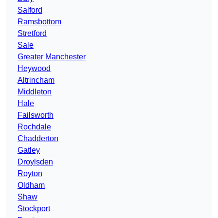
Salford
Ramsbottom
Stretford
Sale
Greater Manchester
Heywood
Altrincham
Middleton
Hale
Failsworth
Rochdale
Chadderton
Gatley
Droylsden
Royton
Oldham
Shaw
Stockport