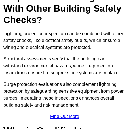
With Other Building Safety
Checks?
Lightning protection inspection can be combined with other
safety checks, like electrical safety audits, which ensure all
wiring and electrical systems are protected.
Structural assessments verify that the building can
withstand environmental hazards, while fire protection
inspections ensure fire suppression systems are in place.
Surge protection evaluations also complement lightning
protection by safeguarding sensitive equipment from power
surges. Integrating these inspections enhances overall
building safety and risk management.
Find Out More