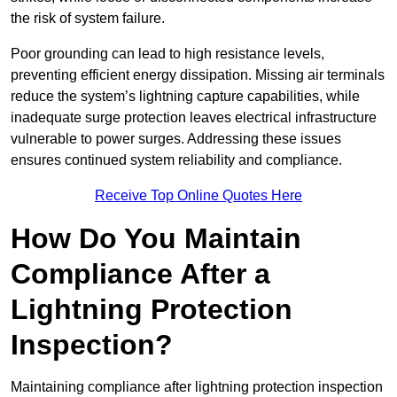
the risk of system failure.
Poor grounding can lead to high resistance levels,
preventing efficient energy dissipation. Missing air terminals
reduce the system’s lightning capture capabilities, while
inadequate surge protection leaves electrical infrastructure
vulnerable to power surges. Addressing these issues
ensures continued system reliability and compliance.
Receive Top Online Quotes Here
How Do You Maintain
Compliance After a
Lightning Protection
Inspection?
Maintaining compliance after lightning protection inspection