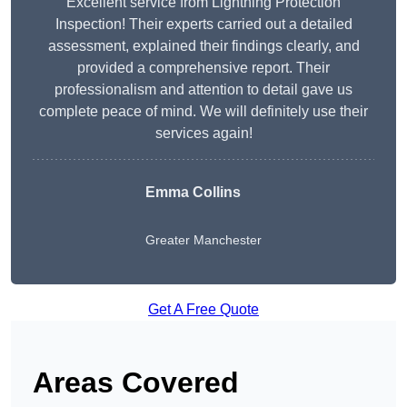
Excellent service from Lightning Protection
Inspection! Their experts carried out a detailed
assessment, explained their findings clearly, and
provided a comprehensive report. Their
professionalism and attention to detail gave us
complete peace of mind. We will definitely use their
services again!
Emma Collins
Greater Manchester
Get A Free Quote
Areas Covered