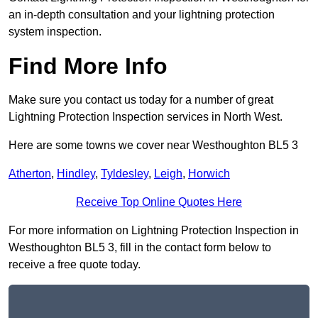
an in-depth consultation and your lightning protection
system inspection.
Find More Info
Make sure you contact us today for a number of great
Lightning Protection Inspection services in North West.
Here are some towns we cover near Westhoughton BL5 3
Atherton
,
Hindley
,
Tyldesley
,
Leigh
,
Horwich
Receive Top Online Quotes Here
For more information on Lightning Protection Inspection in
Westhoughton BL5 3, fill in the contact form below to
receive a free quote today.