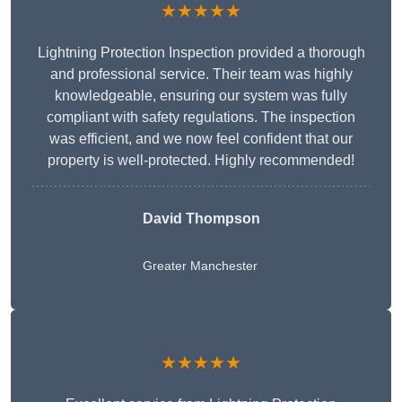
★★★★★
Lightning Protection Inspection provided a thorough
and professional service. Their team was highly
knowledgeable, ensuring our system was fully
compliant with safety regulations. The inspection
was efficient, and we now feel confident that our
property is well-protected. Highly recommended!
David Thompson
Greater Manchester
★★★★★