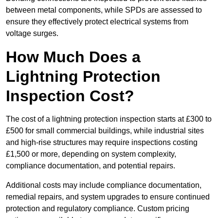
between metal components, while SPDs are assessed to
ensure they effectively protect electrical systems from
voltage surges.
How Much Does a
Lightning Protection
Inspection Cost?
The cost of a lightning protection inspection starts at £300 to
£500 for small commercial buildings, while industrial sites
and high-rise structures may require inspections costing
£1,500 or more, depending on system complexity,
compliance documentation, and potential repairs.
Additional costs may include compliance documentation,
remedial repairs, and system upgrades to ensure continued
protection and regulatory compliance. Custom pricing