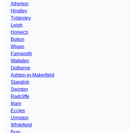
Atherton
Hindley
Tyldesley
Leigh
Horwich
Bolton
Wigan
Farnworth
Walkden
Golborne
Ashton-in-Makerfield
Standish
Swinton
Radcliffe
Irlam
Eccles
Urmston
Whitefield
Bury