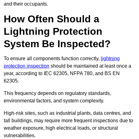
and their occupants.
How Often Should a
Lightning Protection
System Be Inspected?
To ensure all components function correctly,
lightning
protection inspection
should be maintained at least once a
year, according to IEC 62305, NFPA 780, and BS EN
62305.
This frequency depends on regulatory standards,
environmental factors, and system complexity.
High-risk sites, such as industrial plants, data centres, and
tall buildings, may require more frequent inspections due to
weather exposure, high electrical loads, or structural
vulnerabilities.