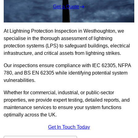
Get a Quote
At Lightning Protection Inspection in Westhoughton, we
specialise in the thorough assessment of lightning
protection systems (LPS) to safeguard buildings, electrical
infrastructure, and critical assets from lightning strikes.
Our inspections ensure compliance with IEC 62305, NFPA
780, and BS EN 62305 while identifying potential system
vulnerabilities.
Whether for commercial, industrial, or public-sector
properties, we provide expert testing, detailed reports, and
maintenance services to ensure your system functions
optimally across the UK.
Get In Touch Today