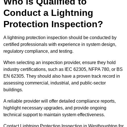
Who is Qualified to
Conduct a Lightning
Protection Inspection?
A lightning protection inspection should be conducted by
certified professionals with experience in system design,
regulatory compliance, and testing.
When selecting an inspection provider, ensure they hold
industry certifications, such as IEC 62305, NFPA 780, or BS
EN 62305. They should also have a proven track record in
assessing commercial, industrial, and public-sector
buildings.
A reliable provider will offer detailed compliance reports,
highlight necessary upgrades, and provide ongoing
technical support to maintain system effectiveness.
Contact Lightning Protection Inspection in Westhoughton for