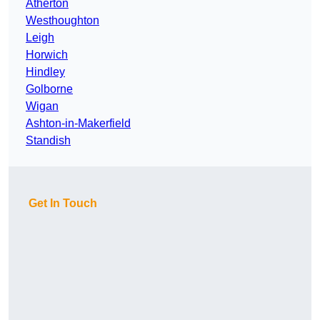
Atherton
Westhoughton
Leigh
Horwich
Hindley
Golborne
Wigan
Ashton-in-Makerfield
Standish
Get In Touch