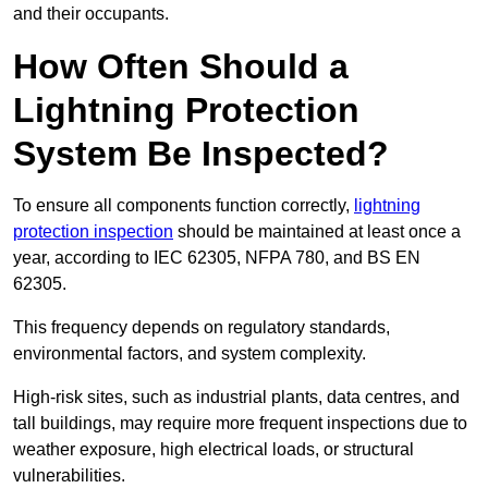
and their occupants.
How Often Should a
Lightning Protection
System Be Inspected?
To ensure all components function correctly,
lightning
protection inspection
should be maintained at least once a
year, according to IEC 62305, NFPA 780, and BS EN
62305.
This frequency depends on regulatory standards,
environmental factors, and system complexity.
High-risk sites, such as industrial plants, data centres, and
tall buildings, may require more frequent inspections due to
weather exposure, high electrical loads, or structural
vulnerabilities.