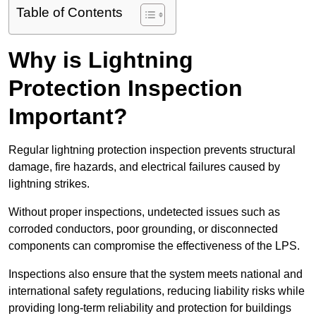
Table of Contents
Why is Lightning
Protection Inspection
Important?
Regular lightning protection inspection prevents structural
damage, fire hazards, and electrical failures caused by
lightning strikes.
Without proper inspections, undetected issues such as
corroded conductors, poor grounding, or disconnected
components can compromise the effectiveness of the LPS.
Inspections also ensure that the system meets national and
international safety regulations, reducing liability risks while
providing long-term reliability and protection for buildings