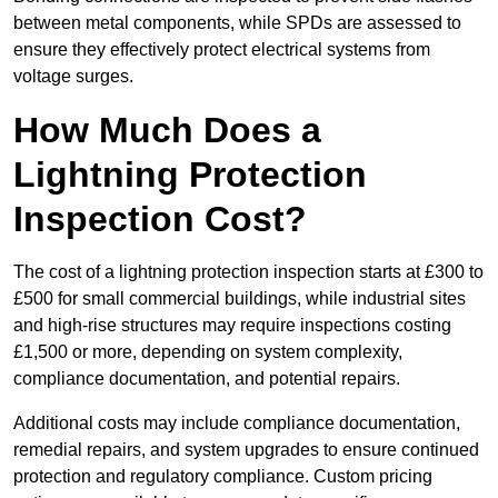
between metal components, while SPDs are assessed to
ensure they effectively protect electrical systems from
voltage surges.
How Much Does a
Lightning Protection
Inspection Cost?
The cost of a lightning protection inspection starts at £300 to
£500 for small commercial buildings, while industrial sites
and high-rise structures may require inspections costing
£1,500 or more, depending on system complexity,
compliance documentation, and potential repairs.
Additional costs may include compliance documentation,
remedial repairs, and system upgrades to ensure continued
protection and regulatory compliance. Custom pricing