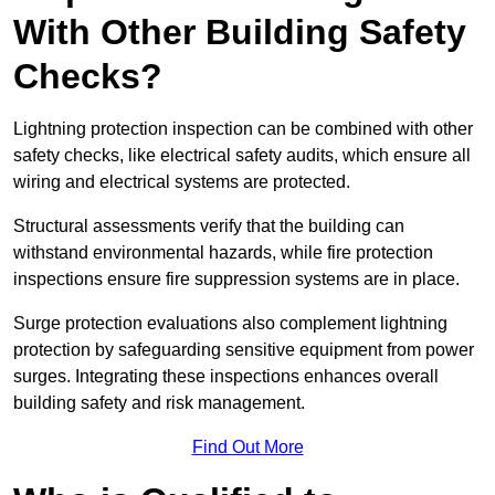
With Other Building Safety
Checks?
Lightning protection inspection can be combined with other
safety checks, like electrical safety audits, which ensure all
wiring and electrical systems are protected.
Structural assessments verify that the building can
withstand environmental hazards, while fire protection
inspections ensure fire suppression systems are in place.
Surge protection evaluations also complement lightning
protection by safeguarding sensitive equipment from power
surges. Integrating these inspections enhances overall
building safety and risk management.
Find Out More