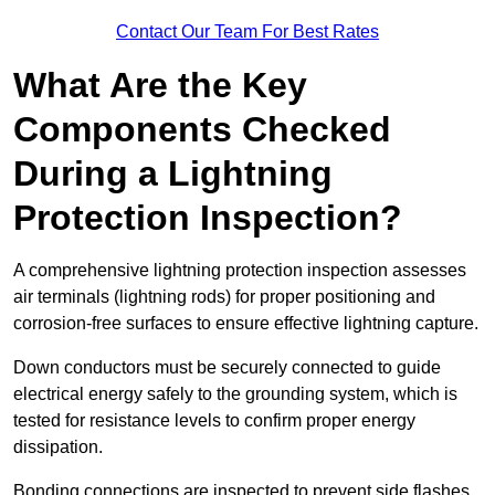
Contact Our Team For Best Rates
What Are the Key
Components Checked
During a Lightning
Protection Inspection?
A comprehensive lightning protection inspection assesses
air terminals (lightning rods) for proper positioning and
corrosion-free surfaces to ensure effective lightning capture.
Down conductors must be securely connected to guide
electrical energy safely to the grounding system, which is
tested for resistance levels to confirm proper energy
dissipation.
Bonding connections are inspected to prevent side flashes