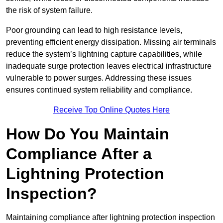
the risk of system failure.
Poor grounding can lead to high resistance levels,
preventing efficient energy dissipation. Missing air terminals
reduce the system’s lightning capture capabilities, while
inadequate surge protection leaves electrical infrastructure
vulnerable to power surges. Addressing these issues
ensures continued system reliability and compliance.
Receive Top Online Quotes Here
How Do You Maintain
Compliance After a
Lightning Protection
Inspection?
Maintaining compliance after lightning protection inspection