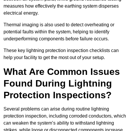
measures how effectively the earthing system disperses
electrical energy.
Thermal imaging is also used to detect overheating or
potential faults within the system, helping to identify
underperforming components before failure occurs.
These key lightning protection inspection checklists can
help your facility to get the most out of your setup.
What Are Common Issues
Found During Lightning
Protection Inspections?
Several problems can arise during routine lightning
protection inspection, including corroded conductors, which
can weaken the system’s ability to withstand lightning
strikes, while loose or disconnected components increase