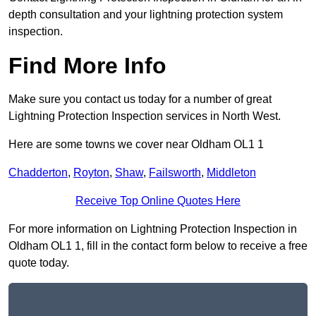
depth consultation and your lightning protection system
inspection.
Find More Info
Make sure you contact us today for a number of great
Lightning Protection Inspection services in North West.
Here are some towns we cover near Oldham OL1 1
Chadderton
,
Royton
,
Shaw
,
Failsworth
,
Middleton
Receive Top Online Quotes Here
For more information on Lightning Protection Inspection in
Oldham OL1 1, fill in the contact form below to receive a free
quote today.