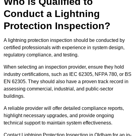
Who is Qualified to
Conduct a Lightning
Protection Inspection?
A lightning protection inspection should be conducted by
certified professionals with experience in system design,
regulatory compliance, and testing.
When selecting an inspection provider, ensure they hold
industry certifications, such as IEC 62305, NFPA 780, or BS
EN 62305. They should also have a proven track record in
assessing commercial, industrial, and public-sector
buildings.
A reliable provider will offer detailed compliance reports,
highlight necessary upgrades, and provide ongoing
technical support to maintain system effectiveness.
Contact Lightning Protection Inspection in Oldham for an in-