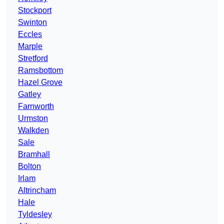
Stockport
Swinton
Eccles
Marple
Stretford
Ramsbottom
Hazel Grove
Gatley
Farnworth
Urmston
Walkden
Sale
Bramhall
Bolton
Irlam
Altrincham
Hale
Tyldesley