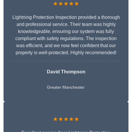
★★★★★
Lightning Protection Inspection provided a thorough
and professional service. Their team was highly
knowledgeable, ensuring our system was fully
compliant with safety regulations. The inspection
was efficient, and we now feel confident that our
property is well-protected. Highly recommended!
David Thompson
Greater Manchester
★★★★★