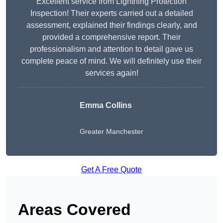
Excellent service from Lightning Protection
Inspection! Their experts carried out a detailed
assessment, explained their findings clearly, and
provided a comprehensive report. Their
professionalism and attention to detail gave us
complete peace of mind. We will definitely use their
services again!
Emma Collins
Greater Manchester
Get A Free Quote
Areas Covered