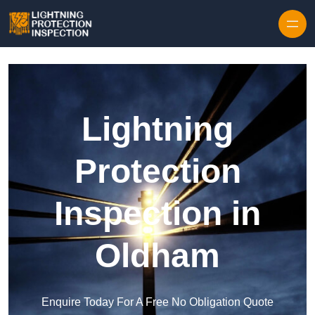
Skip to content
Lightning
Protection
Inspection in
Oldham
Enquire Today For A Free No Obligation Quote