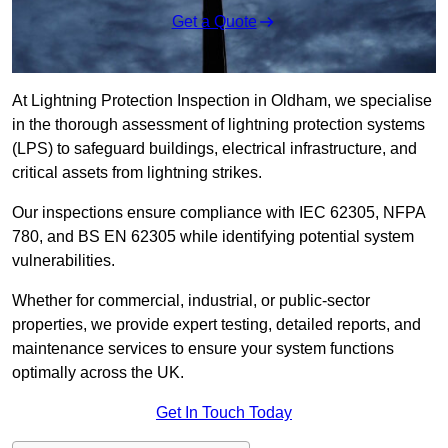
Get a Quote
At Lightning Protection Inspection in Oldham, we specialise
in the thorough assessment of lightning protection systems
(LPS) to safeguard buildings, electrical infrastructure, and
critical assets from lightning strikes.
Our inspections ensure compliance with IEC 62305, NFPA
780, and BS EN 62305 while identifying potential system
vulnerabilities.
Whether for commercial, industrial, or public-sector
properties, we provide expert testing, detailed reports, and
maintenance services to ensure your system functions
optimally across the UK.
Get In Touch Today