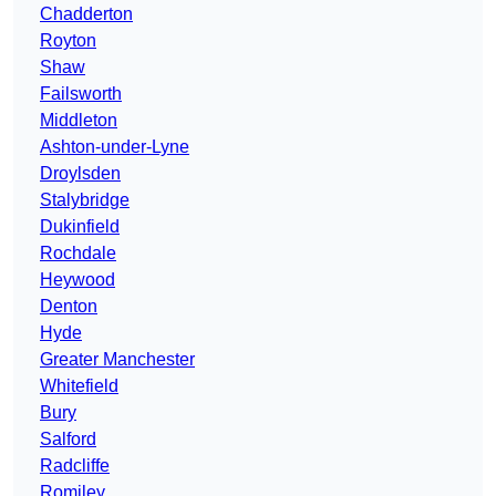
Chadderton
Royton
Shaw
Failsworth
Middleton
Ashton-under-Lyne
Droylsden
Stalybridge
Dukinfield
Rochdale
Heywood
Denton
Hyde
Greater Manchester
Whitefield
Bury
Salford
Radcliffe
Romiley