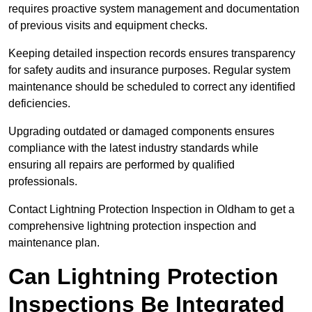
requires proactive system management and documentation
of previous visits and equipment checks.
Keeping detailed inspection records ensures transparency
for safety audits and insurance purposes. Regular system
maintenance should be scheduled to correct any identified
deficiencies.
Upgrading outdated or damaged components ensures
compliance with the latest industry standards while
ensuring all repairs are performed by qualified
professionals.
Contact Lightning Protection Inspection in Oldham to get a
comprehensive lightning protection inspection and
maintenance plan.
Can Lightning Protection
Inspections Be Integrated