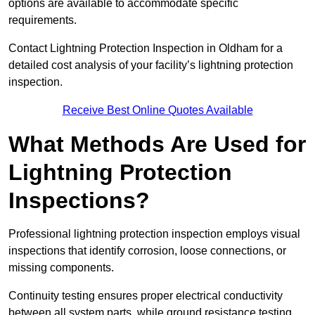
options are available to accommodate specific
requirements.
Contact Lightning Protection Inspection in Oldham for a
detailed cost analysis of your facility’s lightning protection
inspection.
Receive Best Online Quotes Available
What Methods Are Used for
Lightning Protection
Inspections?
Professional lightning protection inspection employs visual
inspections that identify corrosion, loose connections, or
missing components.
Continuity testing ensures proper electrical conductivity
between all system parts, while ground resistance testing