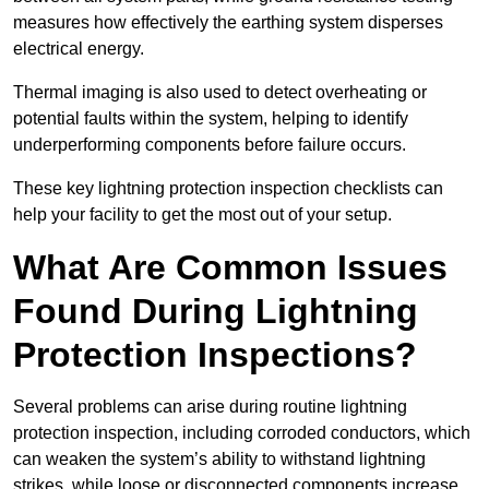
measures how effectively the earthing system disperses
electrical energy.
Thermal imaging is also used to detect overheating or
potential faults within the system, helping to identify
underperforming components before failure occurs.
These key lightning protection inspection checklists can
help your facility to get the most out of your setup.
What Are Common Issues
Found During Lightning
Protection Inspections?
Several problems can arise during routine lightning
protection inspection, including corroded conductors, which
can weaken the system’s ability to withstand lightning
strikes, while loose or disconnected components increase