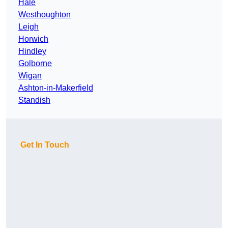
Hale
Westhoughton
Leigh
Horwich
Hindley
Golborne
Wigan
Ashton-in-Makerfield
Standish
Get In Touch