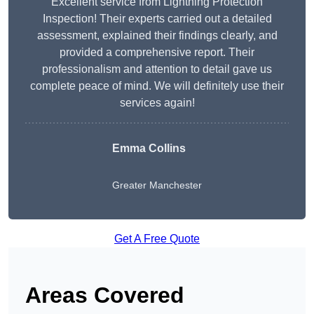
Excellent service from Lightning Protection
Inspection! Their experts carried out a detailed
assessment, explained their findings clearly, and
provided a comprehensive report. Their
professionalism and attention to detail gave us
complete peace of mind. We will definitely use their
services again!
Emma Collins
Greater Manchester
Get A Free Quote
Areas Covered