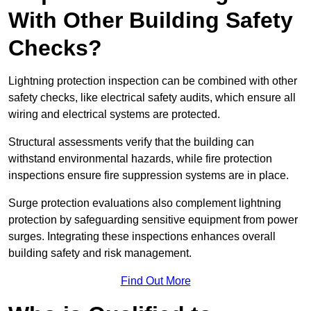
With Other Building Safety
Checks?
Lightning protection inspection can be combined with other
safety checks, like electrical safety audits, which ensure all
wiring and electrical systems are protected.
Structural assessments verify that the building can
withstand environmental hazards, while fire protection
inspections ensure fire suppression systems are in place.
Surge protection evaluations also complement lightning
protection by safeguarding sensitive equipment from power
surges. Integrating these inspections enhances overall
building safety and risk management.
Find Out More