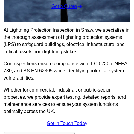
Get a Quote
At Lightning Protection Inspection in Shaw, we specialise in
the thorough assessment of lightning protection systems
(LPS) to safeguard buildings, electrical infrastructure, and
critical assets from lightning strikes.
Our inspections ensure compliance with IEC 62305, NFPA
780, and BS EN 62305 while identifying potential system
vulnerabilities.
Whether for commercial, industrial, or public-sector
properties, we provide expert testing, detailed reports, and
maintenance services to ensure your system functions
optimally across the UK.
Get In Touch Today