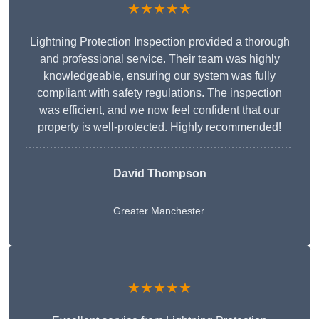
★★★★★
Lightning Protection Inspection provided a thorough
and professional service. Their team was highly
knowledgeable, ensuring our system was fully
compliant with safety regulations. The inspection
was efficient, and we now feel confident that our
property is well-protected. Highly recommended!
David Thompson
Greater Manchester
★★★★★