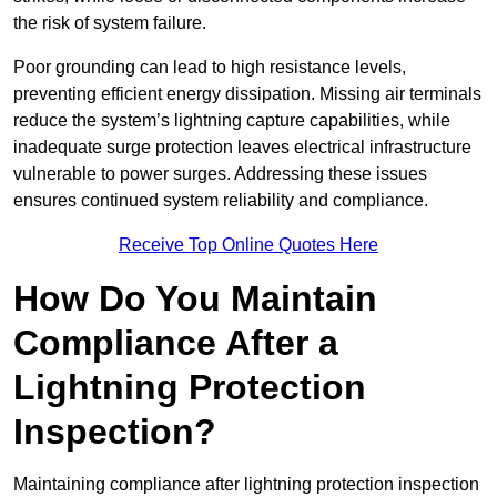
the risk of system failure.
Poor grounding can lead to high resistance levels,
preventing efficient energy dissipation. Missing air terminals
reduce the system’s lightning capture capabilities, while
inadequate surge protection leaves electrical infrastructure
vulnerable to power surges. Addressing these issues
ensures continued system reliability and compliance.
Receive Top Online Quotes Here
How Do You Maintain
Compliance After a
Lightning Protection
Inspection?
Maintaining compliance after lightning protection inspection