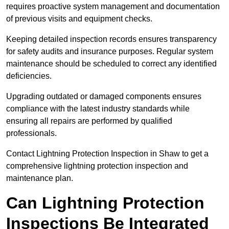
requires proactive system management and documentation
of previous visits and equipment checks.
Keeping detailed inspection records ensures transparency
for safety audits and insurance purposes. Regular system
maintenance should be scheduled to correct any identified
deficiencies.
Upgrading outdated or damaged components ensures
compliance with the latest industry standards while
ensuring all repairs are performed by qualified
professionals.
Contact Lightning Protection Inspection in Shaw to get a
comprehensive lightning protection inspection and
maintenance plan.
Can Lightning Protection
Inspections Be Integrated