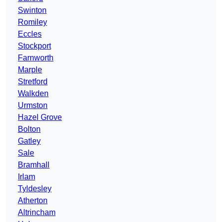
Swinton
Romiley
Eccles
Stockport
Farnworth
Marple
Stretford
Walkden
Urmston
Hazel Grove
Bolton
Gatley
Sale
Bramhall
Irlam
Tyldesley
Atherton
Altrincham