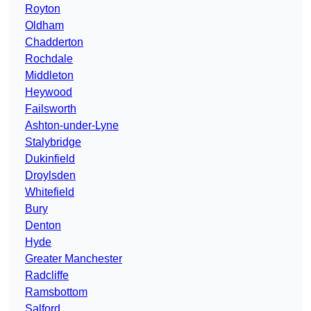
Royton
Oldham
Chadderton
Rochdale
Middleton
Heywood
Failsworth
Ashton-under-Lyne
Stalybridge
Dukinfield
Droylsden
Whitefield
Bury
Denton
Hyde
Greater Manchester
Radcliffe
Ramsbottom
Salford