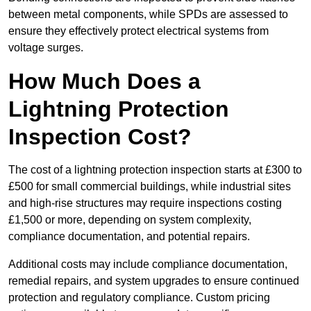
between metal components, while SPDs are assessed to
ensure they effectively protect electrical systems from
voltage surges.
How Much Does a
Lightning Protection
Inspection Cost?
The cost of a lightning protection inspection starts at £300 to
£500 for small commercial buildings, while industrial sites
and high-rise structures may require inspections costing
£1,500 or more, depending on system complexity,
compliance documentation, and potential repairs.
Additional costs may include compliance documentation,
remedial repairs, and system upgrades to ensure continued
protection and regulatory compliance. Custom pricing