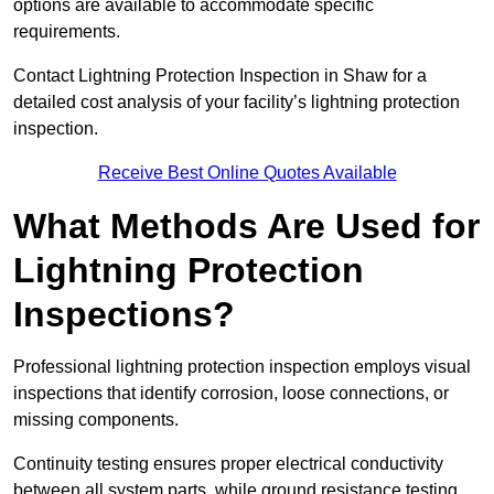
options are available to accommodate specific
requirements.
Contact Lightning Protection Inspection in Shaw for a
detailed cost analysis of your facility’s lightning protection
inspection.
Receive Best Online Quotes Available
What Methods Are Used for
Lightning Protection
Inspections?
Professional lightning protection inspection employs visual
inspections that identify corrosion, loose connections, or
missing components.
Continuity testing ensures proper electrical conductivity
between all system parts, while ground resistance testing