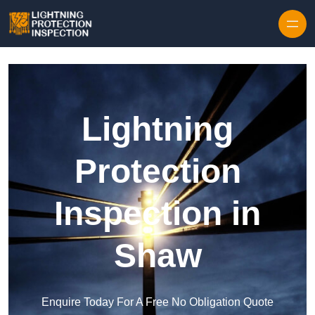
Skip to content
Lightning
Protection
Inspection in
Shaw
Enquire Today For A Free No Obligation Quote