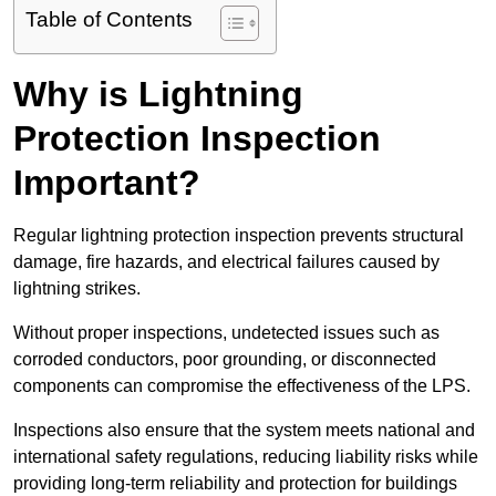
Table of Contents
Why is Lightning
Protection Inspection
Important?
Regular lightning protection inspection prevents structural
damage, fire hazards, and electrical failures caused by
lightning strikes.
Without proper inspections, undetected issues such as
corroded conductors, poor grounding, or disconnected
components can compromise the effectiveness of the LPS.
Inspections also ensure that the system meets national and
international safety regulations, reducing liability risks while
providing long-term reliability and protection for buildings