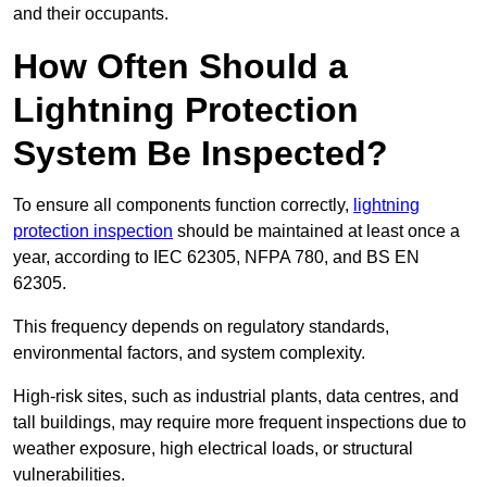
and their occupants.
How Often Should a
Lightning Protection
System Be Inspected?
To ensure all components function correctly,
lightning
protection inspection
should be maintained at least once a
year, according to IEC 62305, NFPA 780, and BS EN
62305.
This frequency depends on regulatory standards,
environmental factors, and system complexity.
High-risk sites, such as industrial plants, data centres, and
tall buildings, may require more frequent inspections due to
weather exposure, high electrical loads, or structural
vulnerabilities.