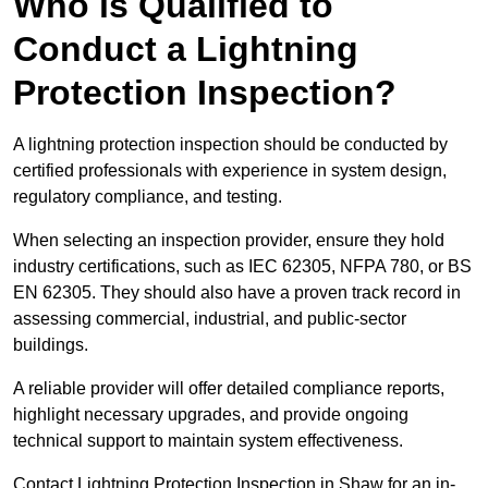
Who is Qualified to
Conduct a Lightning
Protection Inspection?
A lightning protection inspection should be conducted by
certified professionals with experience in system design,
regulatory compliance, and testing.
When selecting an inspection provider, ensure they hold
industry certifications, such as IEC 62305, NFPA 780, or BS
EN 62305. They should also have a proven track record in
assessing commercial, industrial, and public-sector
buildings.
A reliable provider will offer detailed compliance reports,
highlight necessary upgrades, and provide ongoing
technical support to maintain system effectiveness.
Contact Lightning Protection Inspection in Shaw for an in-