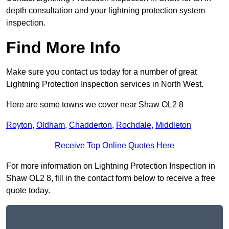
depth consultation and your lightning protection system
inspection.
Find More Info
Make sure you contact us today for a number of great
Lightning Protection Inspection services in North West.
Here are some towns we cover near Shaw OL2 8
Royton
,
Oldham
,
Chadderton
,
Rochdale
,
Middleton
Receive Top Online Quotes Here
For more information on Lightning Protection Inspection in
Shaw OL2 8, fill in the contact form below to receive a free
quote today.