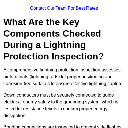
Contact Our Team For Best Rates
What Are the Key
Components Checked
During a Lightning
Protection Inspection?
A comprehensive lightning protection inspection assesses
air terminals (lightning rods) for proper positioning and
corrosion-free surfaces to ensure effective lightning capture.
Down conductors must be securely connected to guide
electrical energy safely to the grounding system, which is
tested for resistance levels to confirm proper energy
dissipation.
Bonding connections are inspected to prevent side flashes