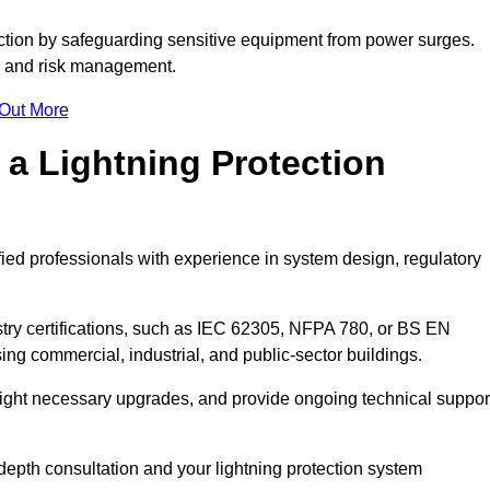
ction by safeguarding sensitive equipment from power surges.
ty and risk management.
 Out More
 a Lightning Protection
fied professionals with experience in system design, regulatory
stry certifications, such as IEC 62305, NFPA 780, or BS EN
ng commercial, industrial, and public-sector buildings.
ghlight necessary upgrades, and provide ongoing technical suppor
-depth consultation and your lightning protection system