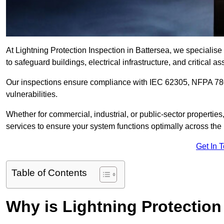
At Lightning Protection Inspection in Battersea, we specialis
to safeguard buildings, electrical infrastructure, and critical as
Our inspections ensure compliance with IEC 62305, NFPA 780
vulnerabilities.
Whether for commercial, industrial, or public-sector propertie
services to ensure your system functions optimally across the
Get In 
Table of Contents
Why is Lightning Protection