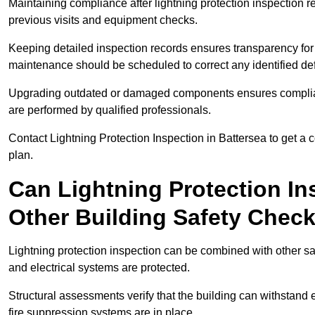
Maintaining compliance after lightning protection inspectio
previous visits and equipment checks.
Keeping detailed inspection records ensures transparency for
maintenance should be scheduled to correct any identified def
Upgrading outdated or damaged components ensures compliance
are performed by qualified professionals.
Contact Lightning Protection Inspection in Battersea to get a
plan.
Can Lightning Protection In
Other Building Safety Chec
Lightning protection inspection can be combined with other safe
and electrical systems are protected.
Structural assessments verify that the building can withstand 
fire suppression systems are in place.