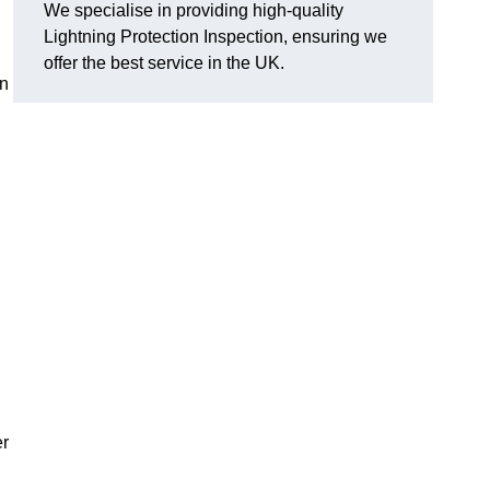
We specialise in providing high-quality
Lightning Protection Inspection, ensuring we
offer the best service in the UK.
an
er