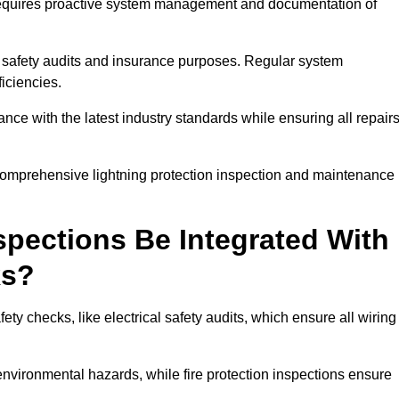
n requires proactive system management and documentation of
 safety audits and insurance purposes. Regular system
iciencies.
 with the latest industry standards while ensuring all repair
 comprehensive lightning protection inspection and maintenance
spections Be Integrated With
ks?
ty checks, like electrical safety audits, which ensure all wiring
environmental hazards, while fire protection inspections ensure