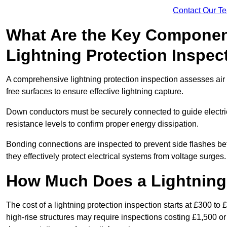
Contact Our T
What Are the Key Componen
Lightning Protection Inspec
A comprehensive lightning protection inspection assesses air t
free surfaces to ensure effective lightning capture.
Down conductors must be securely connected to guide electrica
resistance levels to confirm proper energy dissipation.
Bonding connections are inspected to prevent side flashes 
they effectively protect electrical systems from voltage surges.
How Much Does a Lightning 
The cost of a lightning protection inspection starts at £300 to 
high-rise structures may require inspections costing £1,500 