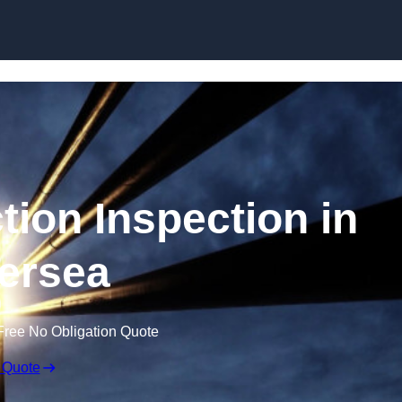
Skip to content
tion Inspection in
ersea
Free No Obligation Quote
 Quote