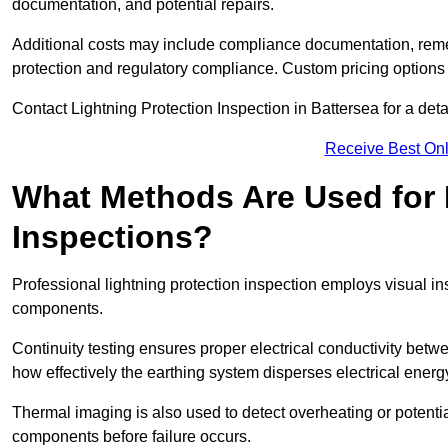
documentation, and potential repairs.
Additional costs may include compliance documentation, reme
protection and regulatory compliance. Custom pricing options
Contact Lightning Protection Inspection in Battersea for a detail
Receive Best Onl
What Methods Are Used for 
Inspections?
Professional lightning protection inspection employs visual in
components.
Continuity testing ensures proper electrical conductivity betw
how effectively the earthing system disperses electrical energ
Thermal imaging is also used to detect overheating or potentia
components before failure occurs.