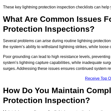
These key lightning protection inspection checklists can help yo
What Are Common Issues Fo
Protection Inspections?
Several problems can arise during routine lightning protecti
the system’s ability to withstand lightning strikes, while loos
Poor grounding can lead to high resistance levels, preventing 
system’s lightning capture capabilities, while inadequate surge
surges. Addressing these issues ensures continued system rel
Receive Top O
How Do You Maintain Compli
Protection Inspection?