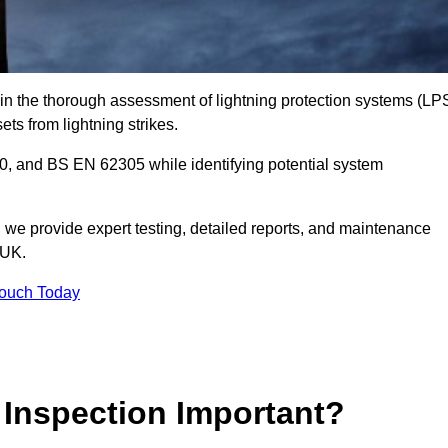
e in the thorough assessment of lightning protection systems (LP
sets from lightning strikes.
, and BS EN 62305 while identifying potential system
s, we provide expert testing, detailed reports, and maintenance
 UK.
Touch Today
 Inspection Important?