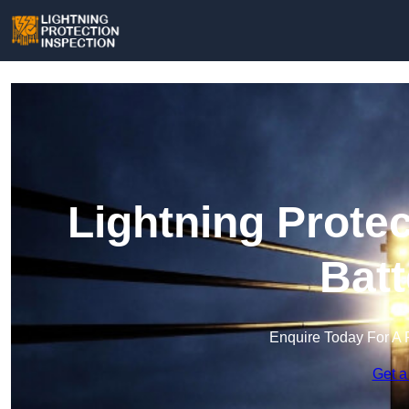
Lightning Protec
Batt
Enquire Today For A 
Get a