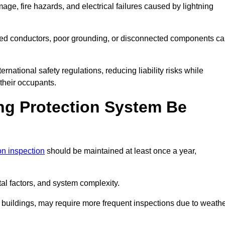
age, fire hazards, and electrical failures caused by lightning
ded conductors, poor grounding, or disconnected components c
rnational safety regulations, reducing liability risks while
 their occupants.
ng Protection System Be
ion inspection
should be maintained at least once a year,
l factors, and system complexity.
all buildings, may require more frequent inspections due to weath