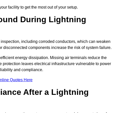
ur facility to get the most out of your setup.
und During Lightning
on inspection, including corroded conductors, which can weaken
e or disconnected components increase the risk of system failure.
efficient energy dissipation. Missing air terminals reduce the
 protection leaves electrical infrastructure vulnerable to power
iability and compliance.
nline Quotes Here
ance After a Lightning