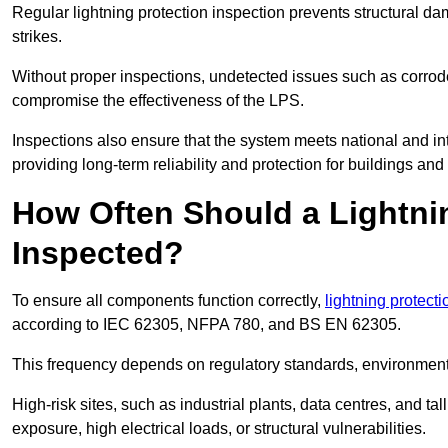
Regular lightning protection inspection prevents structural dam
strikes.
Without proper inspections, undetected issues such as corro
compromise the effectiveness of the LPS.
Inspections also ensure that the system meets national and inte
providing long-term reliability and protection for buildings and
How Often Should a Lightni
Inspected?
To ensure all components function correctly,
lightning protect
according to IEC 62305, NFPA 780, and BS EN 62305.
This frequency depends on regulatory standards, environmenta
High-risk sites, such as industrial plants, data centres, and t
exposure, high electrical loads, or structural vulnerabilities.