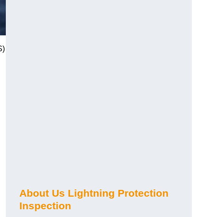
S)
About Us Lightning Protection
Inspection