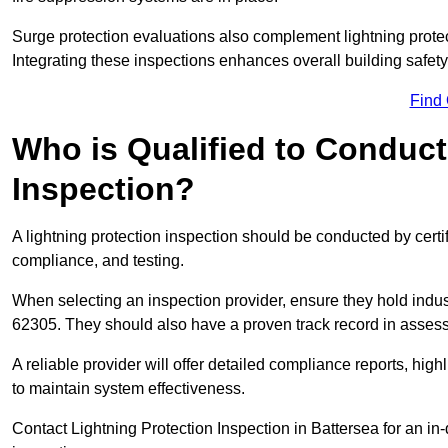
Surge protection evaluations also complement lightning prote
Integrating these inspections enhances overall building safe
Find
Who is Qualified to Conduct
Inspection?
A lightning protection inspection should be conducted by certi
compliance, and testing.
When selecting an inspection provider, ensure they hold indu
62305. They should also have a proven track record in assessi
A reliable provider will offer detailed compliance reports, hi
to maintain system effectiveness.
Contact Lightning Protection Inspection in Battersea for an in