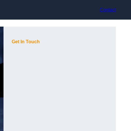
Contact
Get In Touch