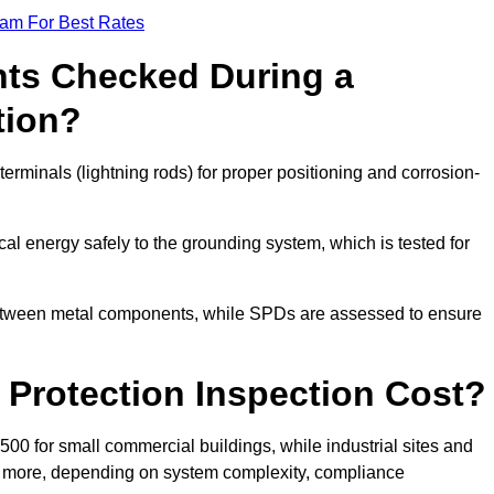
eam For Best Rates
ts Checked During a
tion?
erminals (lightning rods) for proper positioning and corrosion-
l energy safely to the grounding system, which is tested for
between metal components, while SPDs are assessed to ensure
Protection Inspection Cost?
£500 for small commercial buildings, while industrial sites and
or more, depending on system complexity, compliance