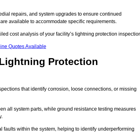
dial repairs, and system upgrades to ensure continued
 are available to accommodate specific requirements.
ed cost analysis of your facility’s lightning protection inspectio
ine Quotes Available
Lightning Protection
spections that identify corrosion, loose connections, or missing
een all system parts, while ground resistance testing measures
y.
l faults within the system, helping to identify underperforming