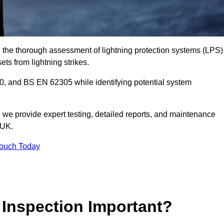
in the thorough assessment of lightning protection systems (LPS)
sets from lightning strikes.
, and BS EN 62305 while identifying potential system
s, we provide expert testing, detailed reports, and maintenance
 UK.
Touch Today
 Inspection Important?