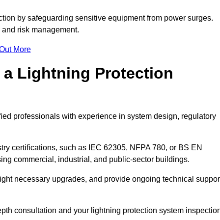
ction by safeguarding sensitive equipment from power surges.
ty and risk management.
 Out More
 a Lightning Protection
fied professionals with experience in system design, regulatory
stry certifications, such as IEC 62305, NFPA 780, or BS EN
ng commercial, industrial, and public-sector buildings.
ghlight necessary upgrades, and provide ongoing technical suppor
epth consultation and your lightning protection system inspectio