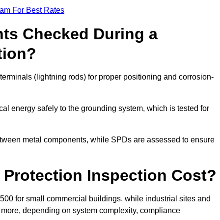
eam For Best Rates
ts Checked During a
tion?
erminals (lightning rods) for proper positioning and corrosion-
l energy safely to the grounding system, which is tested for
between metal components, while SPDs are assessed to ensure
Protection Inspection Cost?
£500 for small commercial buildings, while industrial sites and
or more, depending on system complexity, compliance