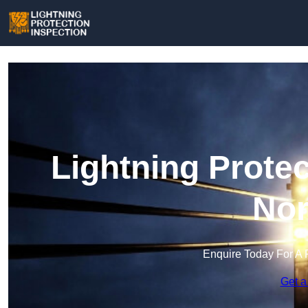
Lightning Protec
Nor
Enquire Today For A 
Get a