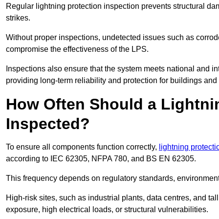
Regular lightning protection inspection prevents structural dam
strikes.
Without proper inspections, undetected issues such as corro
compromise the effectiveness of the LPS.
Inspections also ensure that the system meets national and inte
providing long-term reliability and protection for buildings and
How Often Should a Lightni
Inspected?
To ensure all components function correctly,
lightning protect
according to IEC 62305, NFPA 780, and BS EN 62305.
This frequency depends on regulatory standards, environmenta
High-risk sites, such as industrial plants, data centres, and t
exposure, high electrical loads, or structural vulnerabilities.