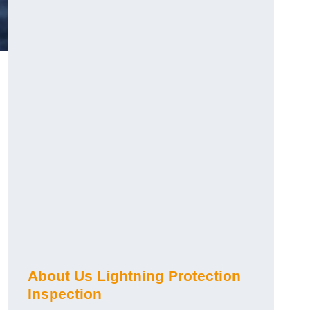
About Us Lightning Protection
Inspection