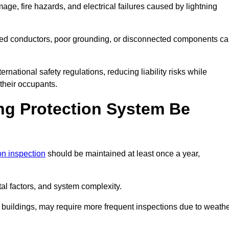
age, fire hazards, and electrical failures caused by lightning
ded conductors, poor grounding, or disconnected components c
rnational safety regulations, reducing liability risks while
 their occupants.
ng Protection System Be
ion inspection
should be maintained at least once a year,
l factors, and system complexity.
all buildings, may require more frequent inspections due to weath