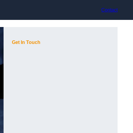
Contact
Get In Touch