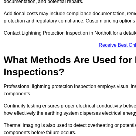
documentation, and potential repairs.
Additional costs may include compliance documentation, reme
protection and regulatory compliance. Custom pricing options
Contact Lightning Protection Inspection in Northolt for a detaile
Receive Best Onl
What Methods Are Used for 
Inspections?
Professional lightning protection inspection employs visual in
components.
Continuity testing ensures proper electrical conductivity betw
how effectively the earthing system disperses electrical energ
Thermal imaging is also used to detect overheating or potentia
components before failure occurs.