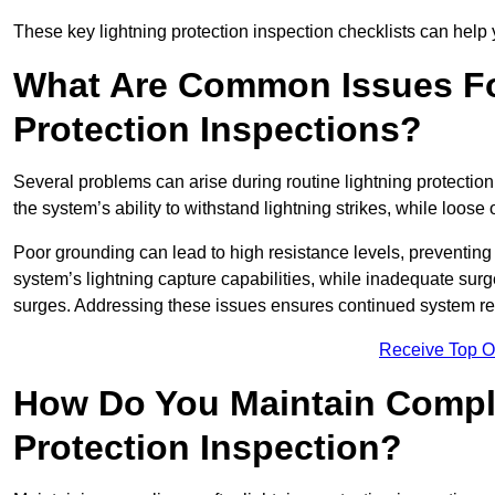
These key lightning protection inspection checklists can help yo
What Are Common Issues Fo
Protection Inspections?
Several problems can arise during routine lightning protecti
the system’s ability to withstand lightning strikes, while loos
Poor grounding can lead to high resistance levels, preventing 
system’s lightning capture capabilities, while inadequate surge
surges. Addressing these issues ensures continued system rel
Receive Top O
How Do You Maintain Compli
Protection Inspection?