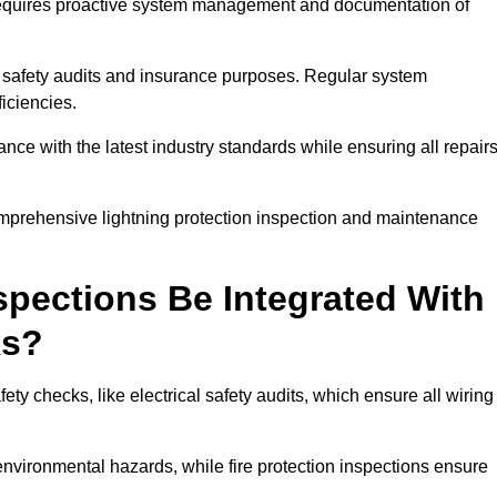
n requires proactive system management and documentation of
 safety audits and insurance purposes. Regular system
iciencies.
 with the latest industry standards while ensuring all repair
comprehensive lightning protection inspection and maintenance
spections Be Integrated With
ks?
ty checks, like electrical safety audits, which ensure all wiring
environmental hazards, while fire protection inspections ensure