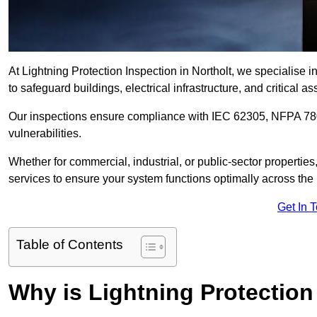
At Lightning Protection Inspection in Northolt, we specialise 
to safeguard buildings, electrical infrastructure, and critical as
Our inspections ensure compliance with IEC 62305, NFPA 780
vulnerabilities.
Whether for commercial, industrial, or public-sector propertie
services to ensure your system functions optimally across the
Get In 
Table of Contents
Why is Lightning Protection