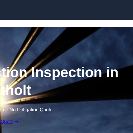
Skip to content
tion Inspection in
tholt
Free No Obligation Quote
 Quote