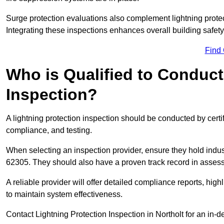
Surge protection evaluations also complement lightning prote
Integrating these inspections enhances overall building safe
Find
Who is Qualified to Conduct
Inspection?
A lightning protection inspection should be conducted by certi
compliance, and testing.
When selecting an inspection provider, ensure they hold indu
62305. They should also have a proven track record in assessi
A reliable provider will offer detailed compliance reports, hi
to maintain system effectiveness.
Contact Lightning Protection Inspection in Northolt for an in-d