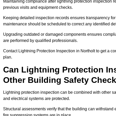
Maintaining compliance after lightning protection inspectio
previous visits and equipment checks.
Keeping detailed inspection records ensures transparency for
maintenance should be scheduled to correct any identified def
Upgrading outdated or damaged components ensures compliance
are performed by qualified professionals.
Contact Lightning Protection Inspection in Northolt to get a 
plan.
Can Lightning Protection In
Other Building Safety Chec
Lightning protection inspection can be combined with other safe
and electrical systems are protected.
Structural assessments verify that the building can withstand 
fire suppression systems are in place.