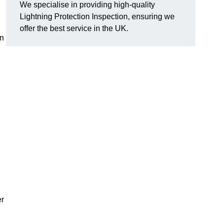
We specialise in providing high-quality
Lightning Protection Inspection, ensuring we
offer the best service in the UK.
an
er