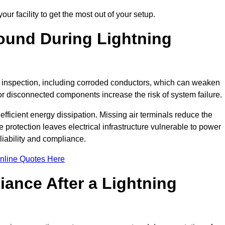
ur facility to get the most out of your setup.
und During Lightning
on inspection, including corroded conductors, which can weaken
e or disconnected components increase the risk of system failure.
efficient energy dissipation. Missing air terminals reduce the
 protection leaves electrical infrastructure vulnerable to power
iability and compliance.
nline Quotes Here
ance After a Lightning