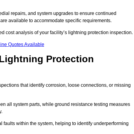
dial repairs, and system upgrades to ensure continued
 are available to accommodate specific requirements.
d cost analysis of your facility’s lightning protection inspection.
ine Quotes Available
Lightning Protection
spections that identify corrosion, loose connections, or missing
een all system parts, while ground resistance testing measures
y.
l faults within the system, helping to identify underperforming