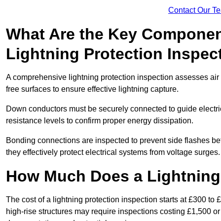
Contact Our T
What Are the Key Componen
Lightning Protection Inspec
A comprehensive lightning protection inspection assesses air t
free surfaces to ensure effective lightning capture.
Down conductors must be securely connected to guide electrica
resistance levels to confirm proper energy dissipation.
Bonding connections are inspected to prevent side flashes 
they effectively protect electrical systems from voltage surges.
How Much Does a Lightning 
The cost of a lightning protection inspection starts at £300 to 
high-rise structures may require inspections costing £1,500 