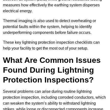
measures how effectively the earthing system disperses
electrical energy.
Thermal imaging is also used to detect overheating or
potential faults within the system, helping to identify
underperforming components before failure occurs.
These key lightning protection inspection checklists can
help your facility to get the most out of your setup.
What Are Common Issues
Found During Lightning
Protection Inspections?
Several problems can arise during routine lightning
protection inspection, including corroded conductors, which
can weaken the system’s ability to withstand lightning
strikes, while loose or disconnected components increase