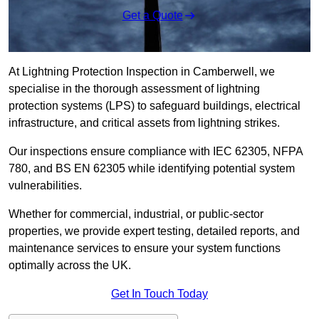
Get a Quote
At Lightning Protection Inspection in Camberwell, we
specialise in the thorough assessment of lightning
protection systems (LPS) to safeguard buildings, electrical
infrastructure, and critical assets from lightning strikes.
Our inspections ensure compliance with IEC 62305, NFPA
780, and BS EN 62305 while identifying potential system
vulnerabilities.
Whether for commercial, industrial, or public-sector
properties, we provide expert testing, detailed reports, and
maintenance services to ensure your system functions
optimally across the UK.
Get In Touch Today