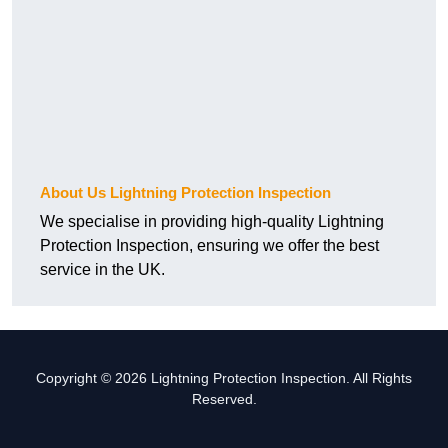
About Us Lightning Protection Inspection
We specialise in providing high-quality Lightning
Protection Inspection, ensuring we offer the best
service in the UK.
Copyright © 2026 Lightning Protection Inspection. All Rights
Reserved.