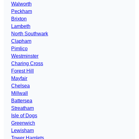
Walworth
Peckham
Brixton
Lambeth
North Southwark
Clapham
Pimlico
Westminster
Charing Cross
Forest Hill
Mayfair
Chelsea
Millwall
Battersea
Streatham
Isle of Dogs
Greenwich
Lewisham
Tower Hamlets