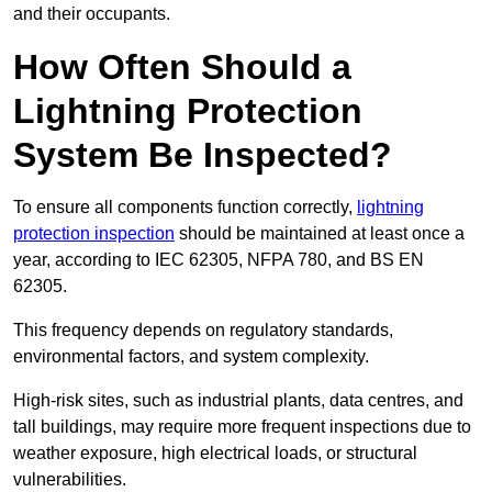
and their occupants.
How Often Should a
Lightning Protection
System Be Inspected?
To ensure all components function correctly,
lightning
protection inspection
should be maintained at least once a
year, according to IEC 62305, NFPA 780, and BS EN
62305.
This frequency depends on regulatory standards,
environmental factors, and system complexity.
High-risk sites, such as industrial plants, data centres, and
tall buildings, may require more frequent inspections due to
weather exposure, high electrical loads, or structural
vulnerabilities.