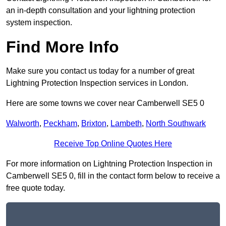
an in-depth consultation and your lightning protection
system inspection.
Find More Info
Make sure you contact us today for a number of great
Lightning Protection Inspection services in London.
Here are some towns we cover near Camberwell SE5 0
Walworth
,
Peckham
,
Brixton
,
Lambeth
,
North Southwark
Receive Top Online Quotes Here
For more information on Lightning Protection Inspection in
Camberwell SE5 0, fill in the contact form below to receive a
free quote today.