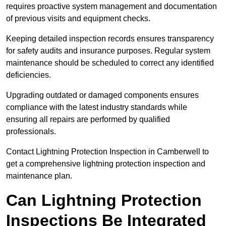
requires proactive system management and documentation
of previous visits and equipment checks.
Keeping detailed inspection records ensures transparency
for safety audits and insurance purposes. Regular system
maintenance should be scheduled to correct any identified
deficiencies.
Upgrading outdated or damaged components ensures
compliance with the latest industry standards while
ensuring all repairs are performed by qualified
professionals.
Contact Lightning Protection Inspection in Camberwell to
get a comprehensive lightning protection inspection and
maintenance plan.
Can Lightning Protection
Inspections Be Integrated