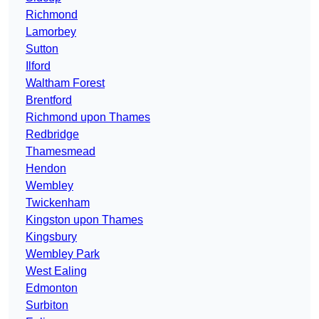
Richmond
Lamorbey
Sutton
Ilford
Waltham Forest
Brentford
Richmond upon Thames
Redbridge
Thamesmead
Hendon
Wembley
Twickenham
Kingston upon Thames
Kingsbury
Wembley Park
West Ealing
Edmonton
Surbiton