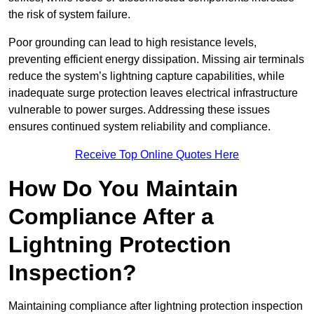
the risk of system failure.
Poor grounding can lead to high resistance levels,
preventing efficient energy dissipation. Missing air terminals
reduce the system’s lightning capture capabilities, while
inadequate surge protection leaves electrical infrastructure
vulnerable to power surges. Addressing these issues
ensures continued system reliability and compliance.
Receive Top Online Quotes Here
How Do You Maintain
Compliance After a
Lightning Protection
Inspection?
Maintaining compliance after lightning protection inspection