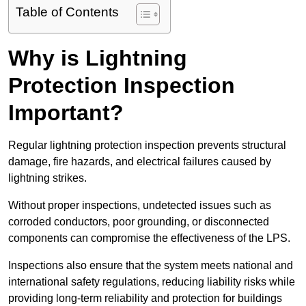
Table of Contents
Why is Lightning
Protection Inspection
Important?
Regular lightning protection inspection prevents structural
damage, fire hazards, and electrical failures caused by
lightning strikes.
Without proper inspections, undetected issues such as
corroded conductors, poor grounding, or disconnected
components can compromise the effectiveness of the LPS.
Inspections also ensure that the system meets national and
international safety regulations, reducing liability risks while
providing long-term reliability and protection for buildings