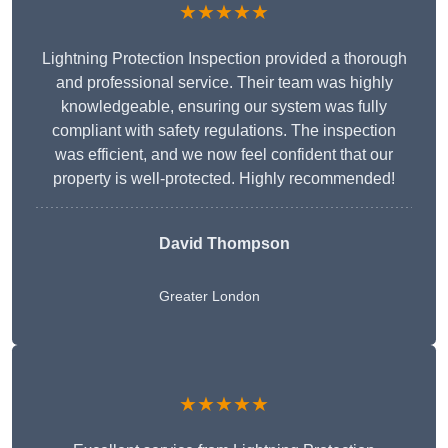
★★★★★
Lightning Protection Inspection provided a thorough
and professional service. Their team was highly
knowledgeable, ensuring our system was fully
compliant with safety regulations. The inspection
was efficient, and we now feel confident that our
property is well-protected. Highly recommended!
David Thompson
Greater London
★★★★★