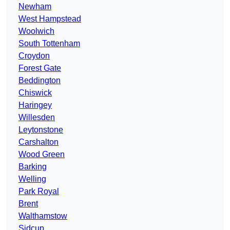
Newham
West Hampstead
Woolwich
South Tottenham
Croydon
Forest Gate
Beddington
Chiswick
Haringey
Willesden
Leytonstone
Carshalton
Wood Green
Barking
Welling
Park Royal
Brent
Walthamstow
Sidcup