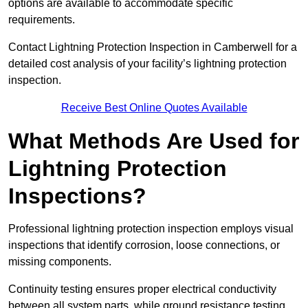
options are available to accommodate specific
requirements.
Contact Lightning Protection Inspection in Camberwell for a
detailed cost analysis of your facility’s lightning protection
inspection.
Receive Best Online Quotes Available
What Methods Are Used for
Lightning Protection
Inspections?
Professional lightning protection inspection employs visual
inspections that identify corrosion, loose connections, or
missing components.
Continuity testing ensures proper electrical conductivity
between all system parts, while ground resistance testing