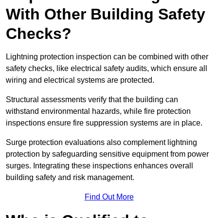
With Other Building Safety
Checks?
Lightning protection inspection can be combined with other
safety checks, like electrical safety audits, which ensure all
wiring and electrical systems are protected.
Structural assessments verify that the building can
withstand environmental hazards, while fire protection
inspections ensure fire suppression systems are in place.
Surge protection evaluations also complement lightning
protection by safeguarding sensitive equipment from power
surges. Integrating these inspections enhances overall
building safety and risk management.
Find Out More