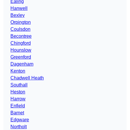
Ealing
Hanwell
Bexley
Orpington
Coulsdon
Becontree
Chingford
Hounslow
Greenford
Dagenham
Kenton
Chadwell Heath
Southall
Heston
Harrow
Enfield
Barnet
Edgware
Northolt