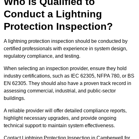
Who is Qualified to
Conduct a Lightning
Protection Inspection?
A lightning protection inspection should be conducted by
certified professionals with experience in system design,
regulatory compliance, and testing.
When selecting an inspection provider, ensure they hold
industry certifications, such as IEC 62305, NFPA 780, or BS
EN 62305. They should also have a proven track record in
assessing commercial, industrial, and public-sector
buildings.
A reliable provider will offer detailed compliance reports,
highlight necessary upgrades, and provide ongoing
technical support to maintain system effectiveness.
Contact Lightning Protection Inspection in Camberwell for