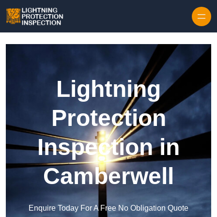
Skip to content
Lightning
Protection
Inspection in
Camberwell
Enquire Today For A Free No Obligation Quote