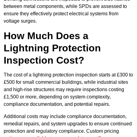
between metal components, while SPDs are assessed to
ensure they effectively protect electrical systems from
voltage surges.
How Much Does a
Lightning Protection
Inspection Cost?
The cost of a lightning protection inspection starts at £300 to
£500 for small commercial buildings, while industrial sites
and high-rise structures may require inspections costing
£1,500 or more, depending on system complexity,
compliance documentation, and potential repairs.
Additional costs may include compliance documentation,
remedial repairs, and system upgrades to ensure continued
protection and regulatory compliance. Custom pricing