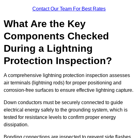
Contact Our Team For Best Rates
What Are the Key
Components Checked
During a Lightning
Protection Inspection?
A comprehensive lightning protection inspection assesses
air terminals (lightning rods) for proper positioning and
corrosion-free surfaces to ensure effective lightning capture.
Down conductors must be securely connected to guide
electrical energy safely to the grounding system, which is
tested for resistance levels to confirm proper energy
dissipation.
Bonding connections are inspected to prevent side flashes