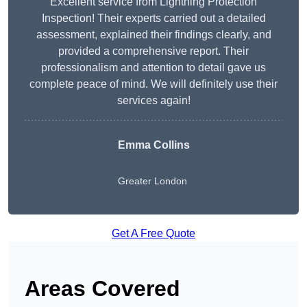
Excellent service from Lightning Protection
Inspection! Their experts carried out a detailed
assessment, explained their findings clearly, and
provided a comprehensive report. Their
professionalism and attention to detail gave us
complete peace of mind. We will definitely use their
services again!
Emma Collins
Greater London
Get A Free Quote
Areas Covered