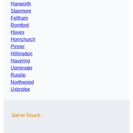
Hanworth
Stanmore
Feltham
Romford
Hayes
Hornchurch
Pinner
Hillingdon
Havering
Upminster
Ruislip
Northwood
Uxbridge
Get In Touch