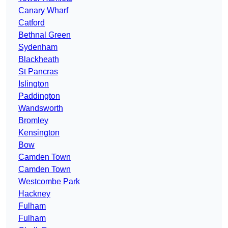
Canary Wharf
Catford
Bethnal Green
Sydenham
Blackheath
St Pancras
Islington
Paddington
Wandsworth
Bromley
Kensington
Bow
Camden Town
Camden Town
Westcombe Park
Hackney
Fulham
Fulham