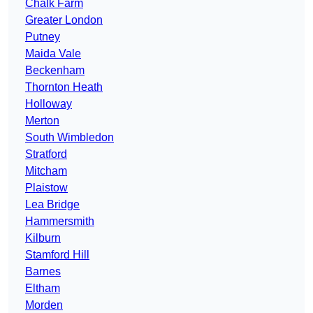
Chalk Farm
Greater London
Putney
Maida Vale
Beckenham
Thornton Heath
Holloway
Merton
South Wimbledon
Stratford
Mitcham
Plaistow
Lea Bridge
Hammersmith
Kilburn
Stamford Hill
Barnes
Eltham
Morden