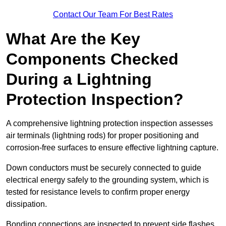
Contact Our Team For Best Rates
What Are the Key
Components Checked
During a Lightning
Protection Inspection?
A comprehensive lightning protection inspection assesses
air terminals (lightning rods) for proper positioning and
corrosion-free surfaces to ensure effective lightning capture.
Down conductors must be securely connected to guide
electrical energy safely to the grounding system, which is
tested for resistance levels to confirm proper energy
dissipation.
Bonding connections are inspected to prevent side flashes