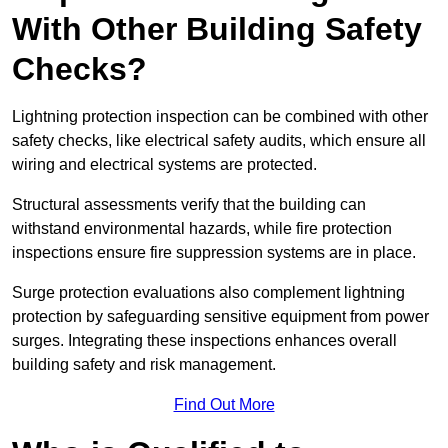
With Other Building Safety
Checks?
Lightning protection inspection can be combined with other
safety checks, like electrical safety audits, which ensure all
wiring and electrical systems are protected.
Structural assessments verify that the building can
withstand environmental hazards, while fire protection
inspections ensure fire suppression systems are in place.
Surge protection evaluations also complement lightning
protection by safeguarding sensitive equipment from power
surges. Integrating these inspections enhances overall
building safety and risk management.
Find Out More