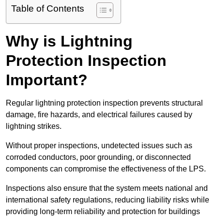
Table of Contents
Why is Lightning
Protection Inspection
Important?
Regular lightning protection inspection prevents structural
damage, fire hazards, and electrical failures caused by
lightning strikes.
Without proper inspections, undetected issues such as
corroded conductors, poor grounding, or disconnected
components can compromise the effectiveness of the LPS.
Inspections also ensure that the system meets national and
international safety regulations, reducing liability risks while
providing long-term reliability and protection for buildings