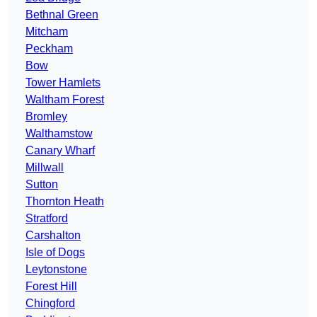
Bethnal Green
Mitcham
Peckham
Bow
Tower Hamlets
Waltham Forest
Bromley
Walthamstow
Canary Wharf
Millwall
Sutton
Thornton Heath
Stratford
Carshalton
Isle of Dogs
Leytonstone
Forest Hill
Chingford