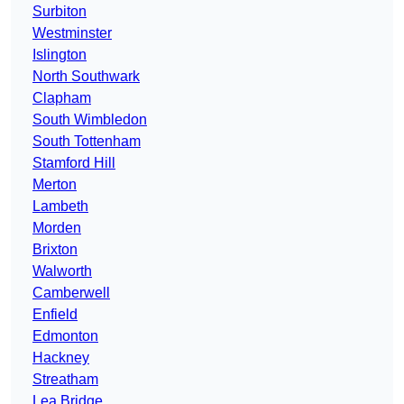
Surbiton
Westminster
Islington
North Southwark
Clapham
South Wimbledon
South Tottenham
Stamford Hill
Merton
Lambeth
Morden
Brixton
Walworth
Camberwell
Enfield
Edmonton
Hackney
Streatham
Lea Bridge