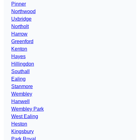
Pinner
Northwood
Uxbridge
Northolt
Harrow
Greenford
Kenton
Hayes
Hillingdon
Southall
Ealing
Stanmore
Wembley
Hanwell
Wembley Park
West Ealing
Heston
Kingsbury
Park Royal