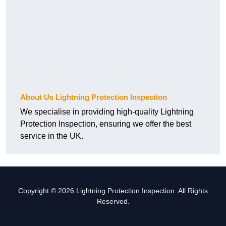
About Us Lightning Protection Inspection
We specialise in providing high-quality Lightning
Protection Inspection, ensuring we offer the best
service in the UK.
Copyright © 2026 Lightning Protection Inspection. All Rights
Reserved.