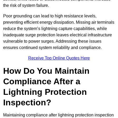
the risk of system failure.
Poor grounding can lead to high resistance levels,
preventing efficient energy dissipation. Missing air terminals
reduce the system’s lightning capture capabilities, while
inadequate surge protection leaves electrical infrastructure
vulnerable to power surges. Addressing these issues
ensures continued system reliability and compliance.
Receive Top Online Quotes Here
How Do You Maintain
Compliance After a
Lightning Protection
Inspection?
Maintaining compliance after lightning protection inspection