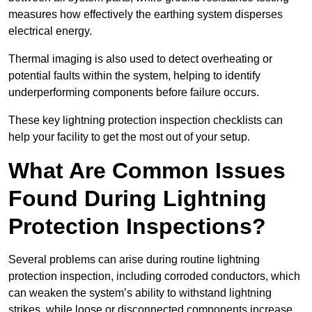
measures how effectively the earthing system disperses
electrical energy.
Thermal imaging is also used to detect overheating or
potential faults within the system, helping to identify
underperforming components before failure occurs.
These key lightning protection inspection checklists can
help your facility to get the most out of your setup.
What Are Common Issues
Found During Lightning
Protection Inspections?
Several problems can arise during routine lightning
protection inspection, including corroded conductors, which
can weaken the system’s ability to withstand lightning
strikes, while loose or disconnected components increase