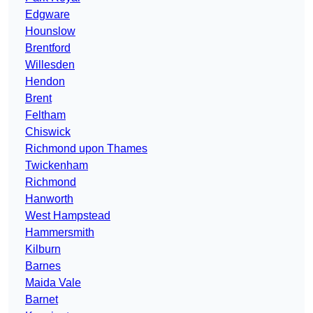
Edgware
Hounslow
Brentford
Willesden
Hendon
Brent
Feltham
Chiswick
Richmond upon Thames
Twickenham
Richmond
Hanworth
West Hampstead
Hammersmith
Kilburn
Barnes
Maida Vale
Barnet