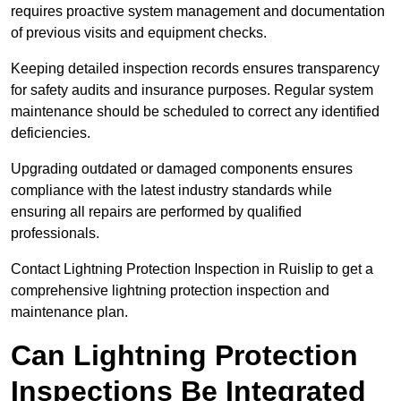
requires proactive system management and documentation
of previous visits and equipment checks.
Keeping detailed inspection records ensures transparency
for safety audits and insurance purposes. Regular system
maintenance should be scheduled to correct any identified
deficiencies.
Upgrading outdated or damaged components ensures
compliance with the latest industry standards while
ensuring all repairs are performed by qualified
professionals.
Contact Lightning Protection Inspection in Ruislip to get a
comprehensive lightning protection inspection and
maintenance plan.
Can Lightning Protection
Inspections Be Integrated