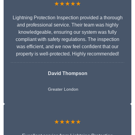
★★★★★
Lightning Protection Inspection provided a thorough
and professional service. Their team was highly
knowledgeable, ensuring our system was fully
compliant with safety regulations. The inspection
was efficient, and we now feel confident that our
property is well-protected. Highly recommended!
David Thompson
Greater London
★★★★★