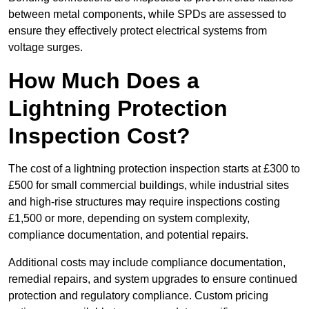
between metal components, while SPDs are assessed to
ensure they effectively protect electrical systems from
voltage surges.
How Much Does a
Lightning Protection
Inspection Cost?
The cost of a lightning protection inspection starts at £300 to
£500 for small commercial buildings, while industrial sites
and high-rise structures may require inspections costing
£1,500 or more, depending on system complexity,
compliance documentation, and potential repairs.
Additional costs may include compliance documentation,
remedial repairs, and system upgrades to ensure continued
protection and regulatory compliance. Custom pricing