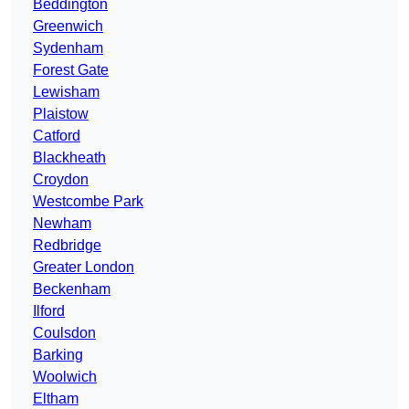
Beddington
Greenwich
Sydenham
Forest Gate
Lewisham
Plaistow
Catford
Blackheath
Croydon
Westcombe Park
Newham
Redbridge
Greater London
Beckenham
Ilford
Coulsdon
Barking
Woolwich
Eltham