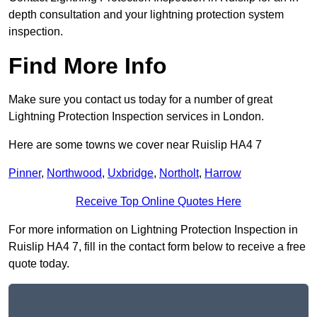
depth consultation and your lightning protection system
inspection.
Find More Info
Make sure you contact us today for a number of great
Lightning Protection Inspection services in London.
Here are some towns we cover near Ruislip HA4 7
Pinner
,
Northwood
,
Uxbridge
,
Northolt
,
Harrow
Receive Top Online Quotes Here
For more information on Lightning Protection Inspection in
Ruislip HA4 7, fill in the contact form below to receive a free
quote today.