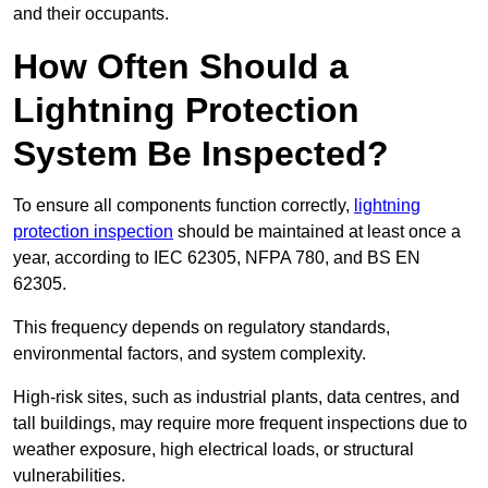
and their occupants.
How Often Should a
Lightning Protection
System Be Inspected?
To ensure all components function correctly,
lightning
protection inspection
should be maintained at least once a
year, according to IEC 62305, NFPA 780, and BS EN
62305.
This frequency depends on regulatory standards,
environmental factors, and system complexity.
High-risk sites, such as industrial plants, data centres, and
tall buildings, may require more frequent inspections due to
weather exposure, high electrical loads, or structural
vulnerabilities.