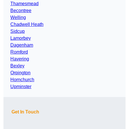
Thamesmead
Becontree
Welling
Chadwell Heath
Sidcup
Lamorbey
Dagenham
Romford
Havering
Bexley
Orpington
Hornchurch
Upminster
Get In Touch