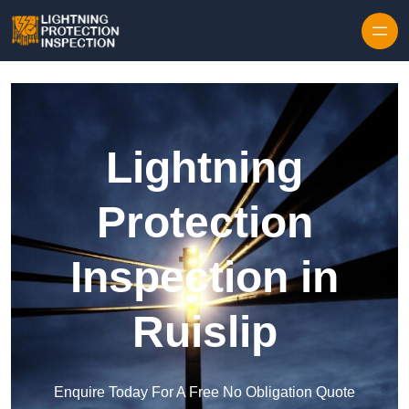
Skip to content
Lightning
Protection
Inspection in
Ruislip
Enquire Today For A Free No Obligation Quote