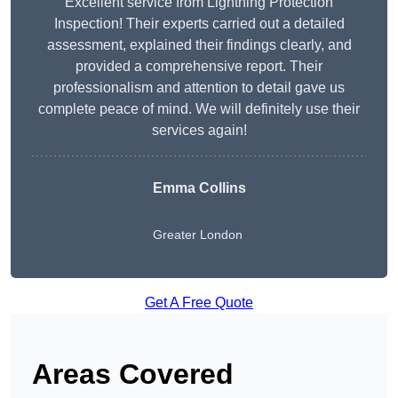
Excellent service from Lightning Protection
Inspection! Their experts carried out a detailed
assessment, explained their findings clearly, and
provided a comprehensive report. Their
professionalism and attention to detail gave us
complete peace of mind. We will definitely use their
services again!
Emma Collins
Greater London
Get A Free Quote
Areas Covered