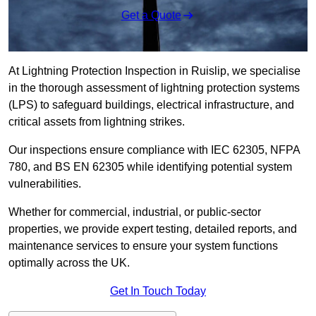
Get a Quote
At Lightning Protection Inspection in Ruislip, we specialise
in the thorough assessment of lightning protection systems
(LPS) to safeguard buildings, electrical infrastructure, and
critical assets from lightning strikes.
Our inspections ensure compliance with IEC 62305, NFPA
780, and BS EN 62305 while identifying potential system
vulnerabilities.
Whether for commercial, industrial, or public-sector
properties, we provide expert testing, detailed reports, and
maintenance services to ensure your system functions
optimally across the UK.
Get In Touch Today