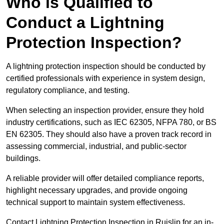
Who is Qualified to
Conduct a Lightning
Protection Inspection?
A lightning protection inspection should be conducted by
certified professionals with experience in system design,
regulatory compliance, and testing.
When selecting an inspection provider, ensure they hold
industry certifications, such as IEC 62305, NFPA 780, or BS
EN 62305. They should also have a proven track record in
assessing commercial, industrial, and public-sector
buildings.
A reliable provider will offer detailed compliance reports,
highlight necessary upgrades, and provide ongoing
technical support to maintain system effectiveness.
Contact Lightning Protection Inspection in Ruislip for an in-