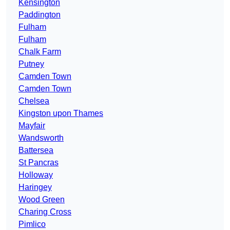
Kensington
Paddington
Fulham
Fulham
Chalk Farm
Putney
Camden Town
Camden Town
Chelsea
Kingston upon Thames
Mayfair
Wandsworth
Battersea
St Pancras
Holloway
Haringey
Wood Green
Charing Cross
Pimlico