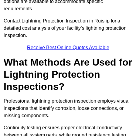
options are available to accommodate specific
requirements.
Contact Lightning Protection Inspection in Ruislip for a
detailed cost analysis of your facility’s lightning protection
inspection.
Receive Best Online Quotes Available
What Methods Are Used for
Lightning Protection
Inspections?
Professional lightning protection inspection employs visual
inspections that identify corrosion, loose connections, or
missing components.
Continuity testing ensures proper electrical conductivity
between all system parts, while ground resistance testing