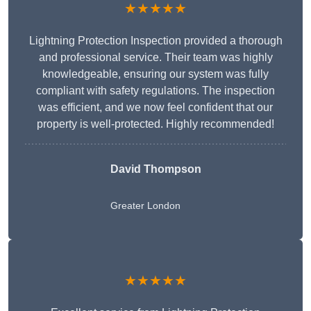
★★★★★
Lightning Protection Inspection provided a thorough
and professional service. Their team was highly
knowledgeable, ensuring our system was fully
compliant with safety regulations. The inspection
was efficient, and we now feel confident that our
property is well-protected. Highly recommended!
David Thompson
Greater London
★★★★★