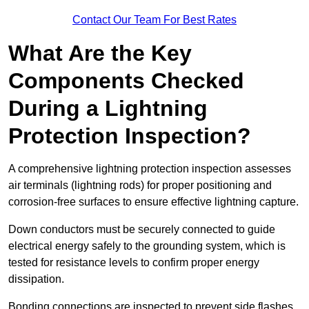
Contact Our Team For Best Rates
What Are the Key
Components Checked
During a Lightning
Protection Inspection?
A comprehensive lightning protection inspection assesses
air terminals (lightning rods) for proper positioning and
corrosion-free surfaces to ensure effective lightning capture.
Down conductors must be securely connected to guide
electrical energy safely to the grounding system, which is
tested for resistance levels to confirm proper energy
dissipation.
Bonding connections are inspected to prevent side flashes