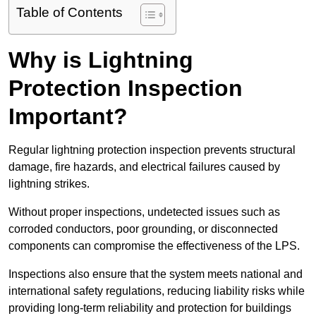
Table of Contents
Why is Lightning
Protection Inspection
Important?
Regular lightning protection inspection prevents structural
damage, fire hazards, and electrical failures caused by
lightning strikes.
Without proper inspections, undetected issues such as
corroded conductors, poor grounding, or disconnected
components can compromise the effectiveness of the LPS.
Inspections also ensure that the system meets national and
international safety regulations, reducing liability risks while
providing long-term reliability and protection for buildings