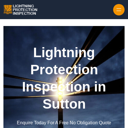
Skip to content
Lightning
Protection
Inspection in
Sutton
Enquire Today For A Free No Obligation Quote