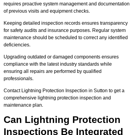
requires proactive system management and documentation
of previous visits and equipment checks.
Keeping detailed inspection records ensures transparency
for safety audits and insurance purposes. Regular system
maintenance should be scheduled to correct any identified
deficiencies.
Upgrading outdated or damaged components ensures
compliance with the latest industry standards while
ensuring all repairs are performed by qualified
professionals.
Contact Lightning Protection Inspection in Sutton to get a
comprehensive lightning protection inspection and
maintenance plan.
Can Lightning Protection
Inspections Be Integrated