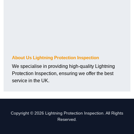
About Us Lightning Protection Inspection
We specialise in providing high-quality Lightning
Protection Inspection, ensuring we offer the best
service in the UK.
Copyright © 2026 Lightning Protection Inspection. All Rights
Reserved.