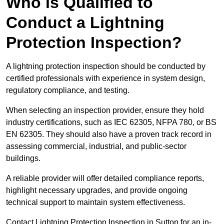
Who is Qualified to
Conduct a Lightning
Protection Inspection?
A lightning protection inspection should be conducted by
certified professionals with experience in system design,
regulatory compliance, and testing.
When selecting an inspection provider, ensure they hold
industry certifications, such as IEC 62305, NFPA 780, or BS
EN 62305. They should also have a proven track record in
assessing commercial, industrial, and public-sector
buildings.
A reliable provider will offer detailed compliance reports,
highlight necessary upgrades, and provide ongoing
technical support to maintain system effectiveness.
Contact Lightning Protection Inspection in Sutton for an in-