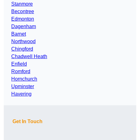
Stanmore
Becontree
Edmonton
Dagenham
Barnet
Northwood
Chingford
Chadwell Heath
Enfield
Romford
Hornchurch
Upminster
Havering
Get In Touch