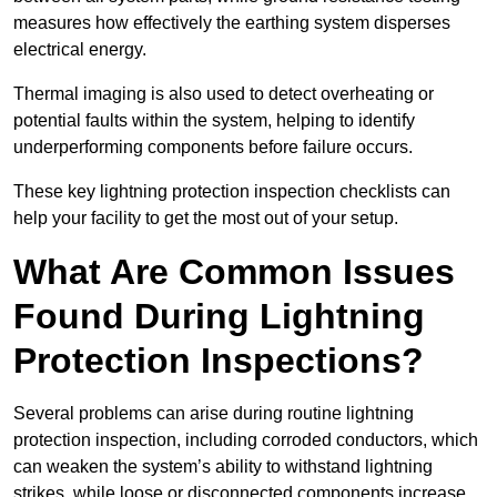
measures how effectively the earthing system disperses
electrical energy.
Thermal imaging is also used to detect overheating or
potential faults within the system, helping to identify
underperforming components before failure occurs.
These key lightning protection inspection checklists can
help your facility to get the most out of your setup.
What Are Common Issues
Found During Lightning
Protection Inspections?
Several problems can arise during routine lightning
protection inspection, including corroded conductors, which
can weaken the system’s ability to withstand lightning
strikes, while loose or disconnected components increase