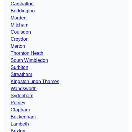
Carshalton
Beddington
Morden
Mitcham
Coulsdon
Croydon
Merton
Thornton Heath
South Wimbledon
Surbiton
Streatham
Kingston upon Thames
Wandsworth
Sydenham
Putney
Clapham
Beckenham
Lambeth
Brixton