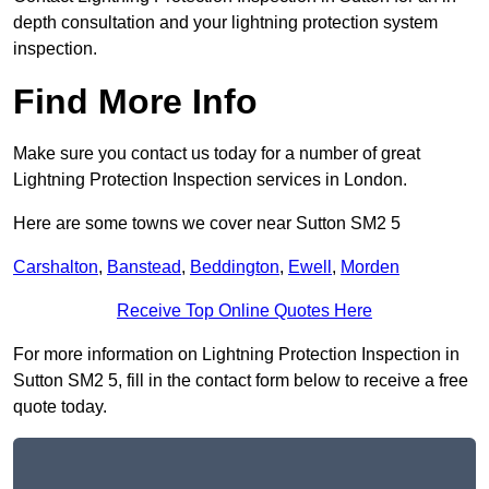
depth consultation and your lightning protection system
inspection.
Find More Info
Make sure you contact us today for a number of great
Lightning Protection Inspection services in London.
Here are some towns we cover near Sutton SM2 5
Carshalton
,
Banstead
,
Beddington
,
Ewell
,
Morden
Receive Top Online Quotes Here
For more information on Lightning Protection Inspection in
Sutton SM2 5, fill in the contact form below to receive a free
quote today.