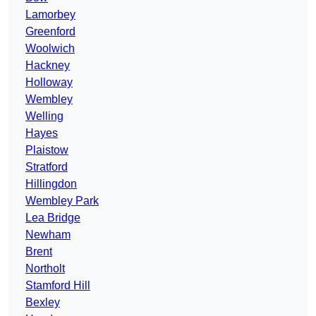
Lamorbey
Greenford
Woolwich
Hackney
Holloway
Wembley
Welling
Hayes
Plaistow
Stratford
Hillingdon
Wembley Park
Lea Bridge
Newham
Brent
Northolt
Stamford Hill
Bexley