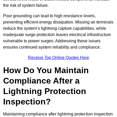
the risk of system failure.
Poor grounding can lead to high resistance levels,
preventing efficient energy dissipation. Missing air terminals
reduce the system’s lightning capture capabilities, while
inadequate surge protection leaves electrical infrastructure
vulnerable to power surges. Addressing these issues
ensures continued system reliability and compliance.
Receive Top Online Quotes Here
How Do You Maintain
Compliance After a
Lightning Protection
Inspection?
Maintaining compliance after lightning protection inspection