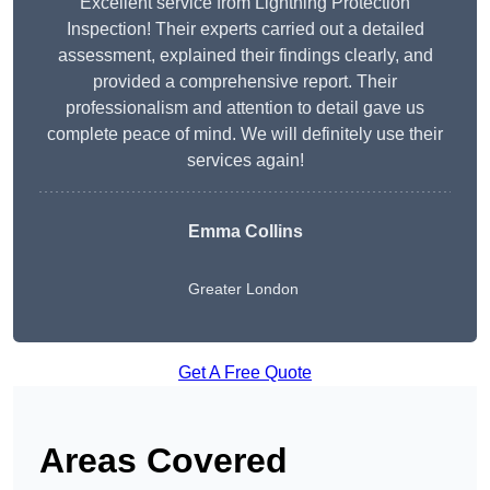
Excellent service from Lightning Protection
Inspection! Their experts carried out a detailed
assessment, explained their findings clearly, and
provided a comprehensive report. Their
professionalism and attention to detail gave us
complete peace of mind. We will definitely use their
services again!
Emma Collins
Greater London
Get A Free Quote
Areas Covered