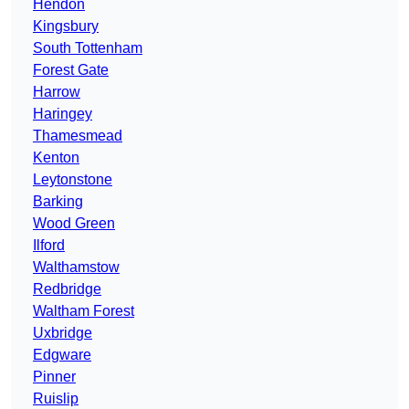
Hendon
Kingsbury
South Tottenham
Forest Gate
Harrow
Haringey
Thamesmead
Kenton
Leytonstone
Barking
Wood Green
Ilford
Walthamstow
Redbridge
Waltham Forest
Uxbridge
Edgware
Pinner
Ruislip