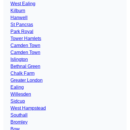
West Ealing
Kilburn
Hanwell
St Pancras
Park Royal
Tower Hamlets
Camden Town
Camden Town
Islington
Bethnal Green
Chalk Farm
Greater London
Ealing
Willesden
Sidcup
West Hampstead
Southall
Bromley
Bow