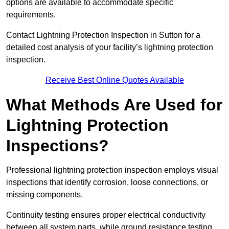
options are available to accommodate specific
requirements.
Contact Lightning Protection Inspection in Sutton for a
detailed cost analysis of your facility’s lightning protection
inspection.
Receive Best Online Quotes Available
What Methods Are Used for
Lightning Protection
Inspections?
Professional lightning protection inspection employs visual
inspections that identify corrosion, loose connections, or
missing components.
Continuity testing ensures proper electrical conductivity
between all system parts, while ground resistance testing