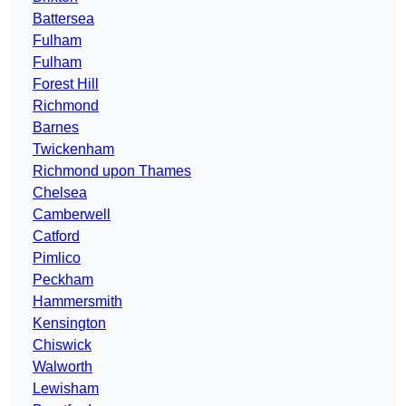
Battersea
Fulham
Fulham
Forest Hill
Richmond
Barnes
Twickenham
Richmond upon Thames
Chelsea
Camberwell
Catford
Pimlico
Peckham
Hammersmith
Kensington
Chiswick
Walworth
Lewisham