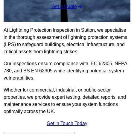
Get a Quote
At Lightning Protection Inspection in Sutton, we specialise
in the thorough assessment of lightning protection systems
(LPS) to safeguard buildings, electrical infrastructure, and
critical assets from lightning strikes.
Our inspections ensure compliance with IEC 62305, NFPA
780, and BS EN 62305 while identifying potential system
vulnerabilities.
Whether for commercial, industrial, or public-sector
properties, we provide expert testing, detailed reports, and
maintenance services to ensure your system functions
optimally across the UK.
Get In Touch Today