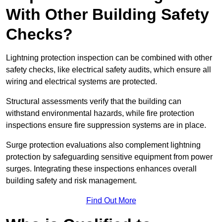
With Other Building Safety
Checks?
Lightning protection inspection can be combined with other
safety checks, like electrical safety audits, which ensure all
wiring and electrical systems are protected.
Structural assessments verify that the building can
withstand environmental hazards, while fire protection
inspections ensure fire suppression systems are in place.
Surge protection evaluations also complement lightning
protection by safeguarding sensitive equipment from power
surges. Integrating these inspections enhances overall
building safety and risk management.
Find Out More