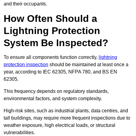
and their occupants.
How Often Should a
Lightning Protection
System Be Inspected?
To ensure all components function correctly,
lightning
protection inspection
should be maintained at least once a
year, according to IEC 62305, NFPA 780, and BS EN
62305.
This frequency depends on regulatory standards,
environmental factors, and system complexity.
High-risk sites, such as industrial plants, data centres, and
tall buildings, may require more frequent inspections due to
weather exposure, high electrical loads, or structural
vulnerabilities.