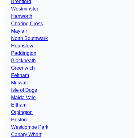
Brentford
Westminster
Hanworth
Charing Cross
Mayfair
North Southwark
Hounslow
Paddington
Blackheath
Greenwich
Feltham
Millwall
Isle of Dogs
Maida Vale
Eltham
Orpington
Heston
Westcombe Park
Canary Wharf