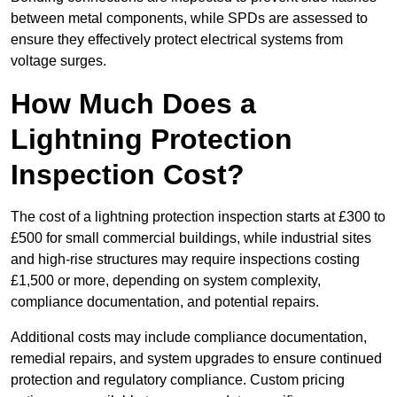
between metal components, while SPDs are assessed to
ensure they effectively protect electrical systems from
voltage surges.
How Much Does a
Lightning Protection
Inspection Cost?
The cost of a lightning protection inspection starts at £300 to
£500 for small commercial buildings, while industrial sites
and high-rise structures may require inspections costing
£1,500 or more, depending on system complexity,
compliance documentation, and potential repairs.
Additional costs may include compliance documentation,
remedial repairs, and system upgrades to ensure continued
protection and regulatory compliance. Custom pricing