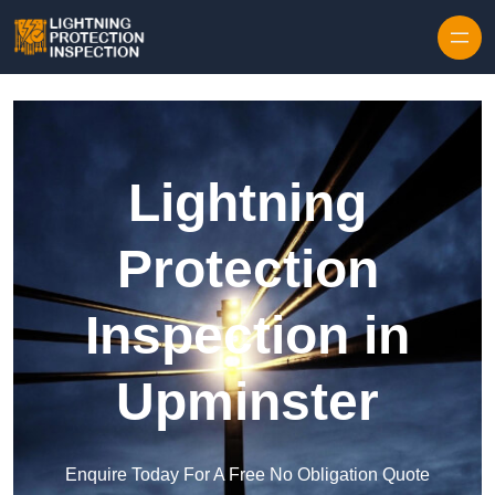
Skip to content
Lightning
Protection
Inspection in
Upminster
Enquire Today For A Free No Obligation Quote