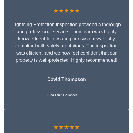
★★★★★
Lightning Protection Inspection provided a thorough
and professional service. Their team was highly
knowledgeable, ensuring our system was fully
compliant with safety regulations. The inspection
was efficient, and we now feel confident that our
property is well-protected. Highly recommended!
David Thompson
Greater London
★★★★★