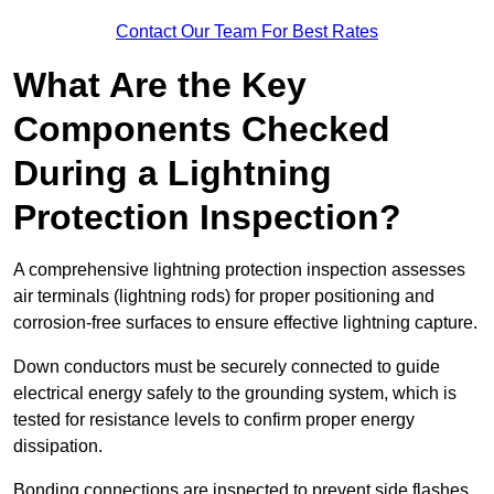
Contact Our Team For Best Rates
What Are the Key
Components Checked
During a Lightning
Protection Inspection?
A comprehensive lightning protection inspection assesses
air terminals (lightning rods) for proper positioning and
corrosion-free surfaces to ensure effective lightning capture.
Down conductors must be securely connected to guide
electrical energy safely to the grounding system, which is
tested for resistance levels to confirm proper energy
dissipation.
Bonding connections are inspected to prevent side flashes