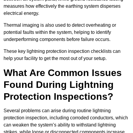
measures how effectively the earthing system disperses
electrical energy.
Thermal imaging is also used to detect overheating or
potential faults within the system, helping to identify
underperforming components before failure occurs.
These key lightning protection inspection checklists can
help your facility to get the most out of your setup.
What Are Common Issues
Found During Lightning
Protection Inspections?
Several problems can arise during routine lightning
protection inspection, including corroded conductors, which
can weaken the system’s ability to withstand lightning
strikes, while loose or disconnected components increase