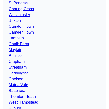
St Pancras
Charing Cross
Westminster
Brixton
Camden Town
Camden Town
Lambeth
Chalk Farm
Mayfair
Pimlico
Clapham
Streatham
Paddington
Chelsea
Maida Vale
Battersea
Thornton Heath
West Hampstead
Kilburn