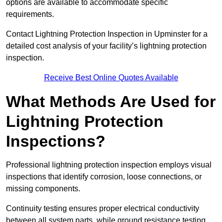
options are available to accommodate specific
requirements.
Contact Lightning Protection Inspection in Upminster for a
detailed cost analysis of your facility’s lightning protection
inspection.
Receive Best Online Quotes Available
What Methods Are Used for
Lightning Protection
Inspections?
Professional lightning protection inspection employs visual
inspections that identify corrosion, loose connections, or
missing components.
Continuity testing ensures proper electrical conductivity
between all system parts, while ground resistance testing