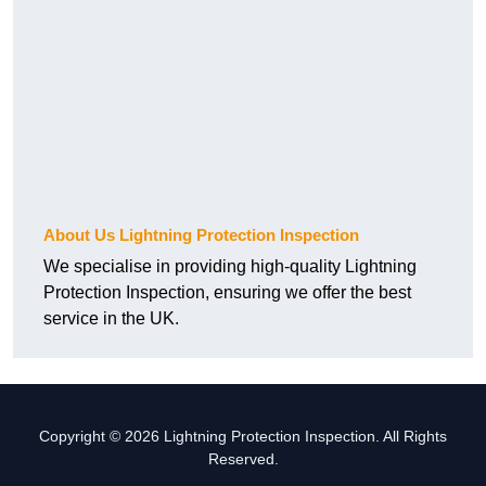
About Us Lightning Protection Inspection
We specialise in providing high-quality Lightning
Protection Inspection, ensuring we offer the best
service in the UK.
Copyright © 2026 Lightning Protection Inspection. All Rights
Reserved.