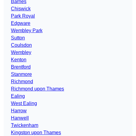
Barnes
Chiswick
Park Royal
Edgware
Wembley Park
Sutton
Coulsdon
Wembley
Kenton
Brentford
Stanmore
Richmond
Richmond upon Thames
Ealing
West Ealing
Harrow
Hanwell
Twickenham
Kingston upon Thames