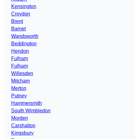
Kensington
Croydon
Brent
Barnet
Wandsworth
Beddington
Hendon
Fulham
Fulham
Willesden
Mitcham
Merton
Putney
Hammersmith
South Wimbledon
Morden
Carshalton
Kingsbury