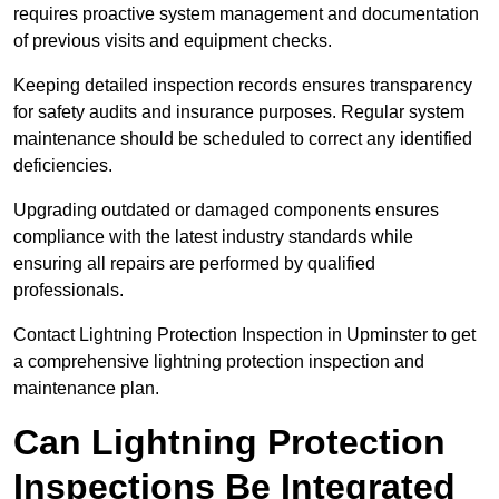
requires proactive system management and documentation
of previous visits and equipment checks.
Keeping detailed inspection records ensures transparency
for safety audits and insurance purposes. Regular system
maintenance should be scheduled to correct any identified
deficiencies.
Upgrading outdated or damaged components ensures
compliance with the latest industry standards while
ensuring all repairs are performed by qualified
professionals.
Contact Lightning Protection Inspection in Upminster to get
a comprehensive lightning protection inspection and
maintenance plan.
Can Lightning Protection
Inspections Be Integrated