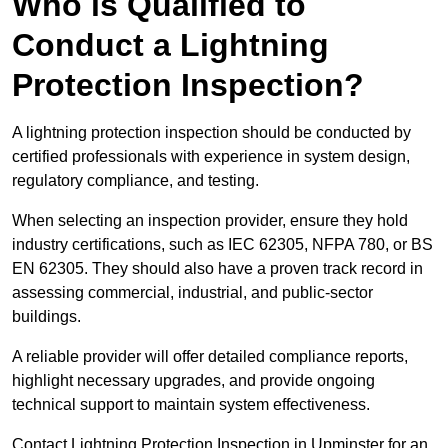
Who is Qualified to
Conduct a Lightning
Protection Inspection?
A lightning protection inspection should be conducted by
certified professionals with experience in system design,
regulatory compliance, and testing.
When selecting an inspection provider, ensure they hold
industry certifications, such as IEC 62305, NFPA 780, or BS
EN 62305. They should also have a proven track record in
assessing commercial, industrial, and public-sector
buildings.
A reliable provider will offer detailed compliance reports,
highlight necessary upgrades, and provide ongoing
technical support to maintain system effectiveness.
Contact Lightning Protection Inspection in Upminster for an