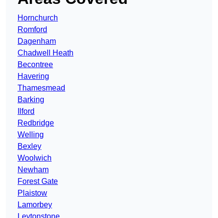
Hornchurch
Romford
Dagenham
Chadwell Heath
Becontree
Havering
Thamesmead
Barking
Ilford
Redbridge
Welling
Bexley
Woolwich
Newham
Forest Gate
Plaistow
Lamorbey
Leytonstone