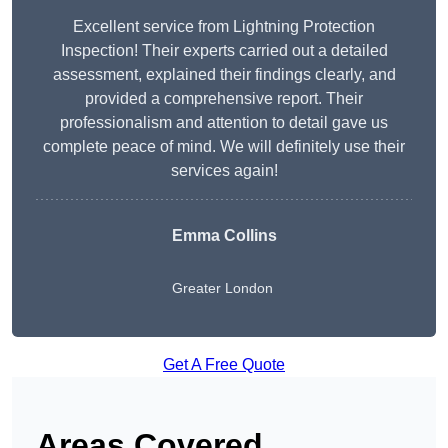
Excellent service from Lightning Protection
Inspection! Their experts carried out a detailed
assessment, explained their findings clearly, and
provided a comprehensive report. Their
professionalism and attention to detail gave us
complete peace of mind. We will definitely use their
services again!
Emma Collins
Greater London
Get A Free Quote
Areas Covered