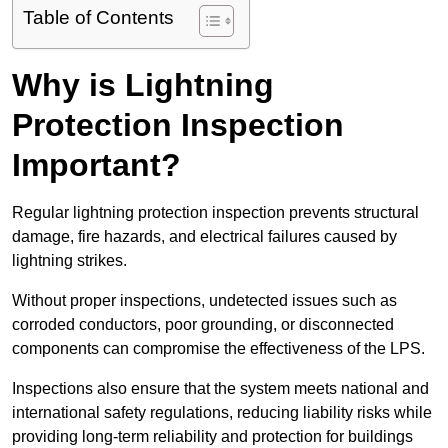
Table of Contents
Why is Lightning
Protection Inspection
Important?
Regular lightning protection inspection prevents structural
damage, fire hazards, and electrical failures caused by
lightning strikes.
Without proper inspections, undetected issues such as
corroded conductors, poor grounding, or disconnected
components can compromise the effectiveness of the LPS.
Inspections also ensure that the system meets national and
international safety regulations, reducing liability risks while
providing long-term reliability and protection for buildings