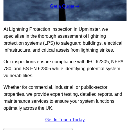
Get a Quote
At Lightning Protection Inspection in Upminster, we
specialise in the thorough assessment of lightning
protection systems (LPS) to safeguard buildings, electrical
infrastructure, and critical assets from lightning strikes.
Our inspections ensure compliance with IEC 62305, NFPA
780, and BS EN 62305 while identifying potential system
vulnerabilities.
Whether for commercial, industrial, or public-sector
properties, we provide expert testing, detailed reports, and
maintenance services to ensure your system functions
optimally across the UK.
Get In Touch Today