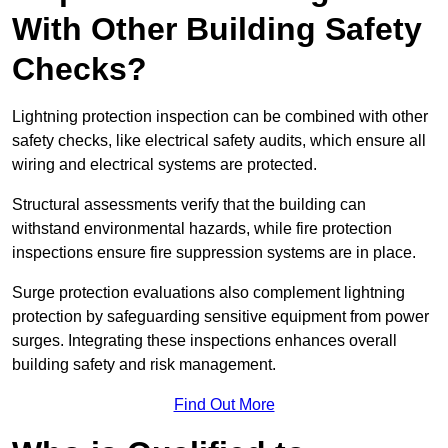
With Other Building Safety
Checks?
Lightning protection inspection can be combined with other
safety checks, like electrical safety audits, which ensure all
wiring and electrical systems are protected.
Structural assessments verify that the building can
withstand environmental hazards, while fire protection
inspections ensure fire suppression systems are in place.
Surge protection evaluations also complement lightning
protection by safeguarding sensitive equipment from power
surges. Integrating these inspections enhances overall
building safety and risk management.
Find Out More