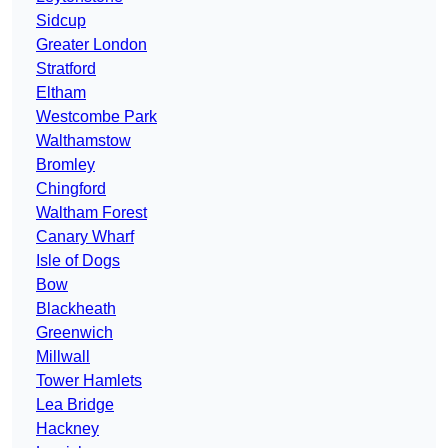
Sidcup
Greater London
Stratford
Eltham
Westcombe Park
Walthamstow
Bromley
Chingford
Waltham Forest
Canary Wharf
Isle of Dogs
Bow
Blackheath
Greenwich
Millwall
Tower Hamlets
Lea Bridge
Hackney