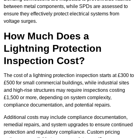
between metal components, while SPDs are assessed to
ensure they effectively protect electrical systems from
voltage surges.
How Much Does a
Lightning Protection
Inspection Cost?
The cost of a lightning protection inspection starts at £300 to
£500 for small commercial buildings, while industrial sites
and high-rise structures may require inspections costing
£1,500 or more, depending on system complexity,
compliance documentation, and potential repairs.
Additional costs may include compliance documentation,
remedial repairs, and system upgrades to ensure continued
protection and regulatory compliance. Custom pricing