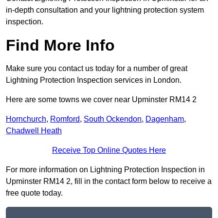
in-depth consultation and your lightning protection system
inspection.
Find More Info
Make sure you contact us today for a number of great
Lightning Protection Inspection services in London.
Here are some towns we cover near Upminster RM14 2
Hornchurch
,
Romford
,
South Ockendon
,
Dagenham
,
Chadwell Heath
Receive Top Online Quotes Here
For more information on Lightning Protection Inspection in
Upminster RM14 2, fill in the contact form below to receive a
free quote today.