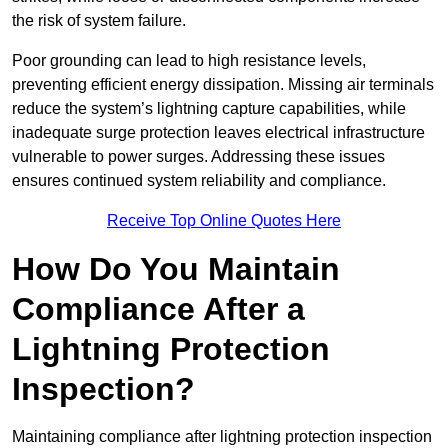
the risk of system failure.
Poor grounding can lead to high resistance levels,
preventing efficient energy dissipation. Missing air terminals
reduce the system’s lightning capture capabilities, while
inadequate surge protection leaves electrical infrastructure
vulnerable to power surges. Addressing these issues
ensures continued system reliability and compliance.
Receive Top Online Quotes Here
How Do You Maintain
Compliance After a
Lightning Protection
Inspection?
Maintaining compliance after lightning protection inspection