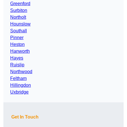
Greenford
Surbiton
Northolt
Hounslow
Southall
Pinner
Heston
Hanworth
Hayes
Ruislip
Northwood
Feltham
Hillingdon
Uxbridge
Get In Touch