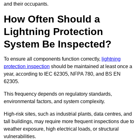
and their occupants.
How Often Should a
Lightning Protection
System Be Inspected?
To ensure all components function correctly,
lightning
protection inspection
should be maintained at least once a
year, according to IEC 62305, NFPA 780, and BS EN
62305.
This frequency depends on regulatory standards,
environmental factors, and system complexity.
High-risk sites, such as industrial plants, data centres, and
tall buildings, may require more frequent inspections due to
weather exposure, high electrical loads, or structural
vulnerabilities.