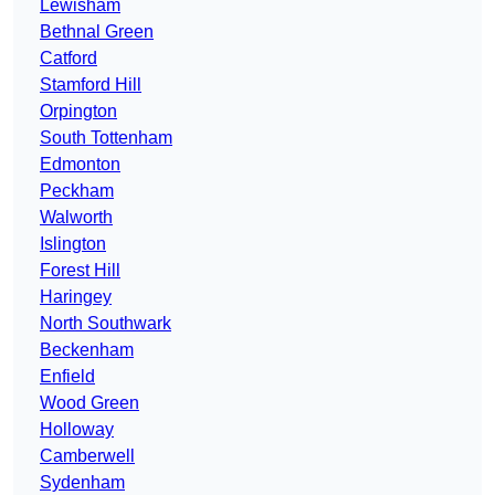
Lewisham
Bethnal Green
Catford
Stamford Hill
Orpington
South Tottenham
Edmonton
Peckham
Walworth
Islington
Forest Hill
Haringey
North Southwark
Beckenham
Enfield
Wood Green
Holloway
Camberwell
Sydenham