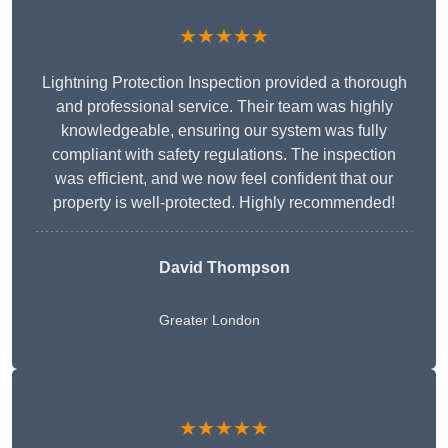
★★★★★
Lightning Protection Inspection provided a thorough
and professional service. Their team was highly
knowledgeable, ensuring our system was fully
compliant with safety regulations. The inspection
was efficient, and we now feel confident that our
property is well-protected. Highly recommended!
David Thompson
Greater London
★★★★★