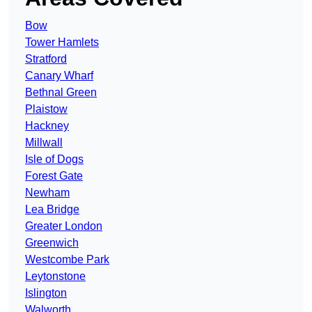
Bow
Tower Hamlets
Stratford
Canary Wharf
Bethnal Green
Plaistow
Hackney
Millwall
Isle of Dogs
Forest Gate
Newham
Lea Bridge
Greater London
Greenwich
Westcombe Park
Leytonstone
Islington
Walworth