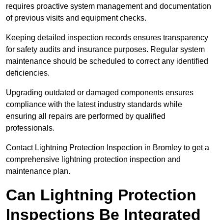
requires proactive system management and documentation
of previous visits and equipment checks.
Keeping detailed inspection records ensures transparency
for safety audits and insurance purposes. Regular system
maintenance should be scheduled to correct any identified
deficiencies.
Upgrading outdated or damaged components ensures
compliance with the latest industry standards while
ensuring all repairs are performed by qualified
professionals.
Contact Lightning Protection Inspection in Bromley to get a
comprehensive lightning protection inspection and
maintenance plan.
Can Lightning Protection
Inspections Be Integrated