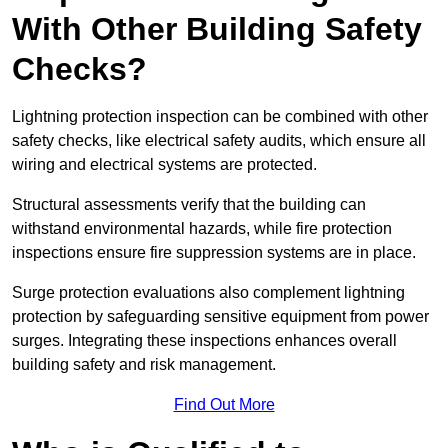
With Other Building Safety
Checks?
Lightning protection inspection can be combined with other
safety checks, like electrical safety audits, which ensure all
wiring and electrical systems are protected.
Structural assessments verify that the building can
withstand environmental hazards, while fire protection
inspections ensure fire suppression systems are in place.
Surge protection evaluations also complement lightning
protection by safeguarding sensitive equipment from power
surges. Integrating these inspections enhances overall
building safety and risk management.
Find Out More