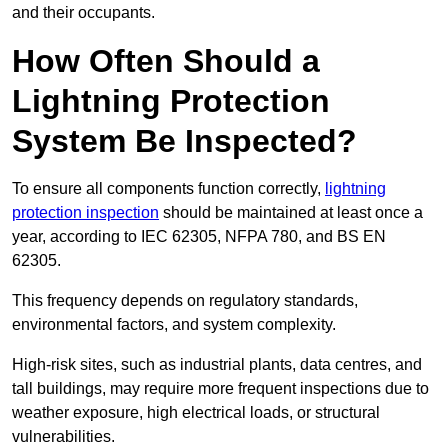
and their occupants.
How Often Should a
Lightning Protection
System Be Inspected?
To ensure all components function correctly,
lightning
protection inspection
should be maintained at least once a
year, according to IEC 62305, NFPA 780, and BS EN
62305.
This frequency depends on regulatory standards,
environmental factors, and system complexity.
High-risk sites, such as industrial plants, data centres, and
tall buildings, may require more frequent inspections due to
weather exposure, high electrical loads, or structural
vulnerabilities.