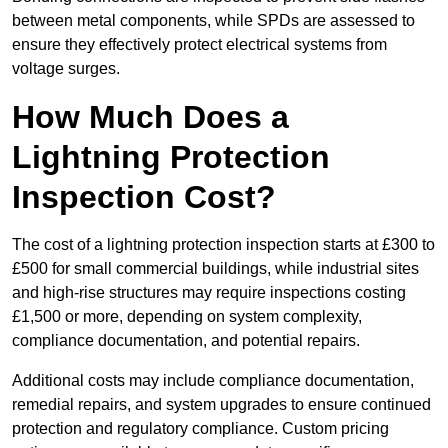
between metal components, while SPDs are assessed to
ensure they effectively protect electrical systems from
voltage surges.
How Much Does a
Lightning Protection
Inspection Cost?
The cost of a lightning protection inspection starts at £300 to
£500 for small commercial buildings, while industrial sites
and high-rise structures may require inspections costing
£1,500 or more, depending on system complexity,
compliance documentation, and potential repairs.
Additional costs may include compliance documentation,
remedial repairs, and system upgrades to ensure continued
protection and regulatory compliance. Custom pricing