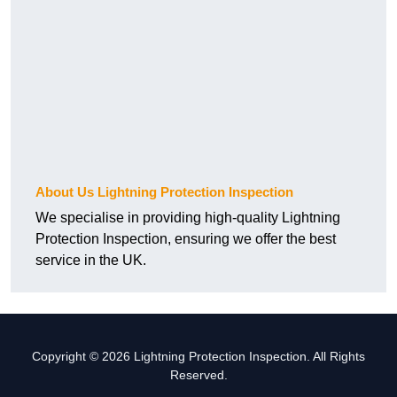
About Us Lightning Protection Inspection
We specialise in providing high-quality Lightning
Protection Inspection, ensuring we offer the best
service in the UK.
Copyright © 2026 Lightning Protection Inspection. All Rights
Reserved.