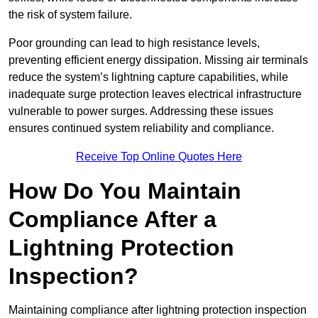
the risk of system failure.
Poor grounding can lead to high resistance levels,
preventing efficient energy dissipation. Missing air terminals
reduce the system’s lightning capture capabilities, while
inadequate surge protection leaves electrical infrastructure
vulnerable to power surges. Addressing these issues
ensures continued system reliability and compliance.
Receive Top Online Quotes Here
How Do You Maintain
Compliance After a
Lightning Protection
Inspection?
Maintaining compliance after lightning protection inspection