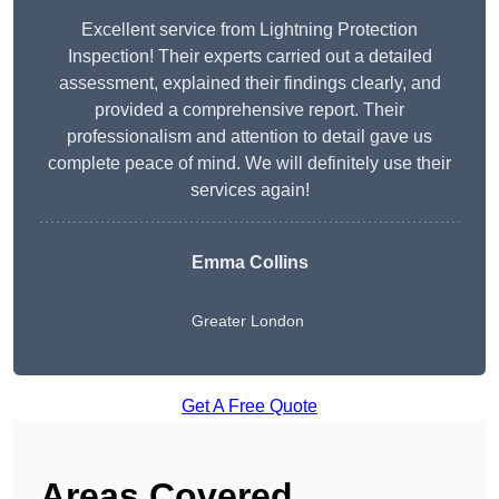
Excellent service from Lightning Protection
Inspection! Their experts carried out a detailed
assessment, explained their findings clearly, and
provided a comprehensive report. Their
professionalism and attention to detail gave us
complete peace of mind. We will definitely use their
services again!
Emma Collins
Greater London
Get A Free Quote
Areas Covered