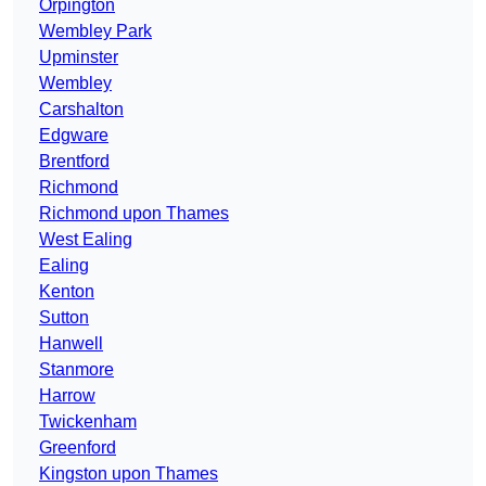
Orpington
Wembley Park
Upminster
Wembley
Carshalton
Edgware
Brentford
Richmond
Richmond upon Thames
West Ealing
Ealing
Kenton
Sutton
Hanwell
Stanmore
Harrow
Twickenham
Greenford
Kingston upon Thames