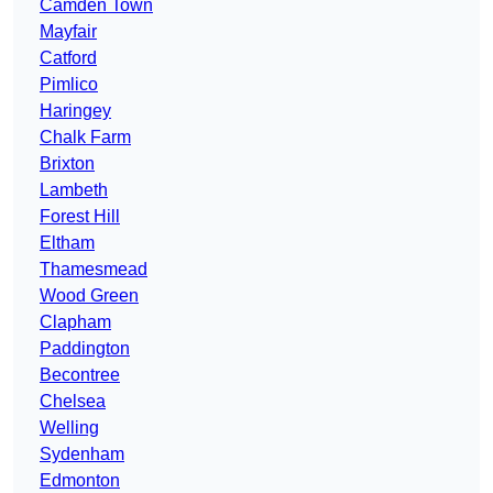
Camden Town
Mayfair
Catford
Pimlico
Haringey
Chalk Farm
Brixton
Lambeth
Forest Hill
Eltham
Thamesmead
Wood Green
Clapham
Paddington
Becontree
Chelsea
Welling
Sydenham
Edmonton