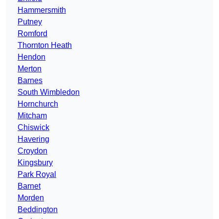
Hammersmith
Putney
Romford
Thornton Heath
Hendon
Merton
Barnes
South Wimbledon
Hornchurch
Mitcham
Chiswick
Havering
Croydon
Kingsbury
Park Royal
Barnet
Morden
Beddington