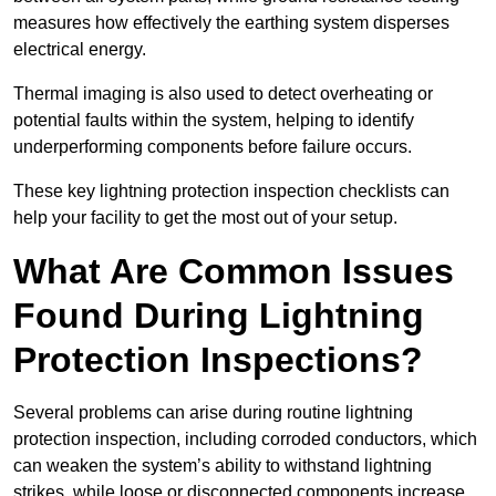
measures how effectively the earthing system disperses
electrical energy.
Thermal imaging is also used to detect overheating or
potential faults within the system, helping to identify
underperforming components before failure occurs.
These key lightning protection inspection checklists can
help your facility to get the most out of your setup.
What Are Common Issues
Found During Lightning
Protection Inspections?
Several problems can arise during routine lightning
protection inspection, including corroded conductors, which
can weaken the system’s ability to withstand lightning
strikes, while loose or disconnected components increase