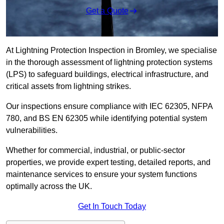
Get a Quote
At Lightning Protection Inspection in Bromley, we specialise
in the thorough assessment of lightning protection systems
(LPS) to safeguard buildings, electrical infrastructure, and
critical assets from lightning strikes.
Our inspections ensure compliance with IEC 62305, NFPA
780, and BS EN 62305 while identifying potential system
vulnerabilities.
Whether for commercial, industrial, or public-sector
properties, we provide expert testing, detailed reports, and
maintenance services to ensure your system functions
optimally across the UK.
Get In Touch Today