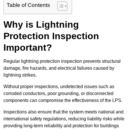
Table of Contents
Why is Lightning
Protection Inspection
Important?
Regular lightning protection inspection prevents structural
damage, fire hazards, and electrical failures caused by
lightning strikes.
Without proper inspections, undetected issues such as
corroded conductors, poor grounding, or disconnected
components can compromise the effectiveness of the LPS.
Inspections also ensure that the system meets national and
international safety regulations, reducing liability risks while
providing long-term reliability and protection for buildings