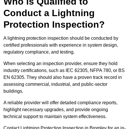
Who is Qualified to
Conduct a Lightning
Protection Inspection?
A lightning protection inspection should be conducted by
certified professionals with experience in system design,
regulatory compliance, and testing.
When selecting an inspection provider, ensure they hold
industry certifications, such as IEC 62305, NFPA 780, or BS
EN 62305. They should also have a proven track record in
assessing commercial, industrial, and public-sector
buildings.
A reliable provider will offer detailed compliance reports,
highlight necessary upgrades, and provide ongoing
technical support to maintain system effectiveness.
Contact Lightning Protection Inspection in Bromley for an in-