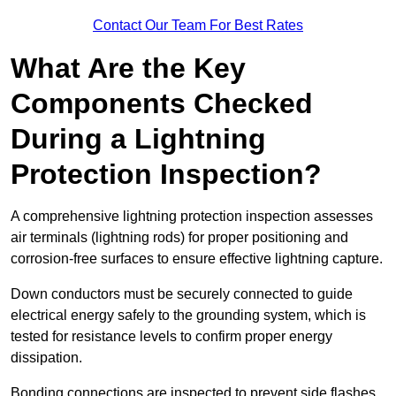
Contact Our Team For Best Rates
What Are the Key
Components Checked
During a Lightning
Protection Inspection?
A comprehensive lightning protection inspection assesses
air terminals (lightning rods) for proper positioning and
corrosion-free surfaces to ensure effective lightning capture.
Down conductors must be securely connected to guide
electrical energy safely to the grounding system, which is
tested for resistance levels to confirm proper energy
dissipation.
Bonding connections are inspected to prevent side flashes