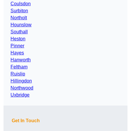
Coulsdon
Surbiton
Northolt
Hounslow
Southall
Heston
Pinner
Hayes
Hanworth
Feltham
Ruislip
Hillingdon
Northwood
Uxbridge
Get In Touch