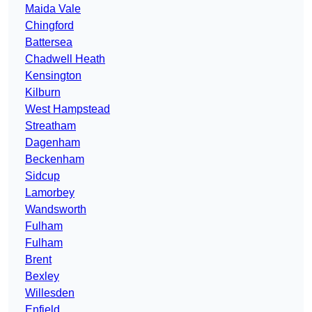
Maida Vale
Chingford
Battersea
Chadwell Heath
Kensington
Kilburn
West Hampstead
Streatham
Dagenham
Beckenham
Sidcup
Lamorbey
Wandsworth
Fulham
Fulham
Brent
Bexley
Willesden
Enfield