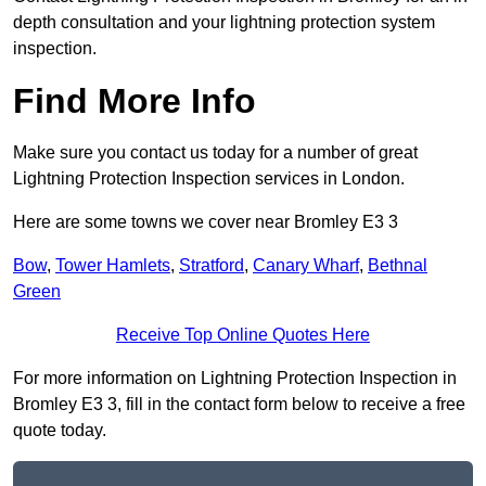
depth consultation and your lightning protection system
inspection.
Find More Info
Make sure you contact us today for a number of great
Lightning Protection Inspection services in London.
Here are some towns we cover near Bromley E3 3
Bow
,
Tower Hamlets
,
Stratford
,
Canary Wharf
,
Bethnal
Green
Receive Top Online Quotes Here
For more information on Lightning Protection Inspection in
Bromley E3 3, fill in the contact form below to receive a free
quote today.