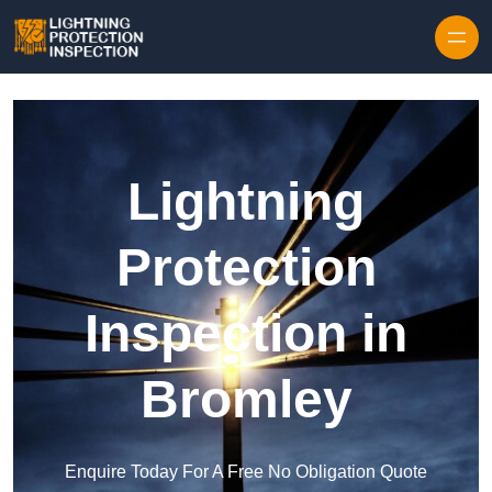
Skip to content
Lightning
Protection
Inspection in
Bromley
Enquire Today For A Free No Obligation Quote