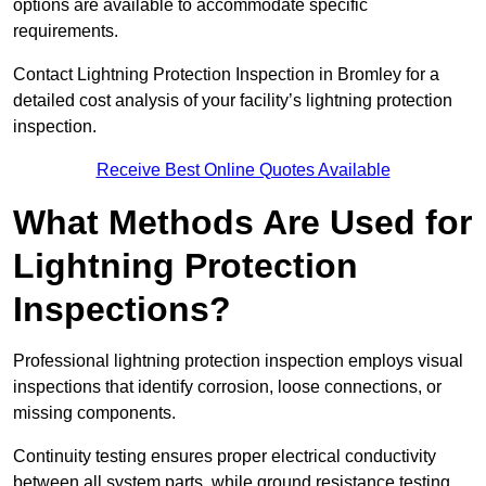
options are available to accommodate specific
requirements.
Contact Lightning Protection Inspection in Bromley for a
detailed cost analysis of your facility’s lightning protection
inspection.
Receive Best Online Quotes Available
What Methods Are Used for
Lightning Protection
Inspections?
Professional lightning protection inspection employs visual
inspections that identify corrosion, loose connections, or
missing components.
Continuity testing ensures proper electrical conductivity
between all system parts, while ground resistance testing