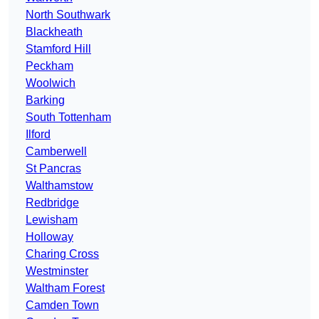
North Southwark
Blackheath
Stamford Hill
Peckham
Woolwich
Barking
South Tottenham
Ilford
Camberwell
St Pancras
Walthamstow
Redbridge
Lewisham
Holloway
Charing Cross
Westminster
Waltham Forest
Camden Town