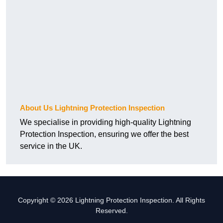
About Us Lightning Protection Inspection
We specialise in providing high-quality Lightning
Protection Inspection, ensuring we offer the best
service in the UK.
Copyright © 2026 Lightning Protection Inspection. All Rights
Reserved.