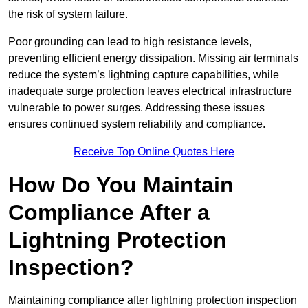
the risk of system failure.
Poor grounding can lead to high resistance levels,
preventing efficient energy dissipation. Missing air terminals
reduce the system’s lightning capture capabilities, while
inadequate surge protection leaves electrical infrastructure
vulnerable to power surges. Addressing these issues
ensures continued system reliability and compliance.
Receive Top Online Quotes Here
How Do You Maintain
Compliance After a
Lightning Protection
Inspection?
Maintaining compliance after lightning protection inspection