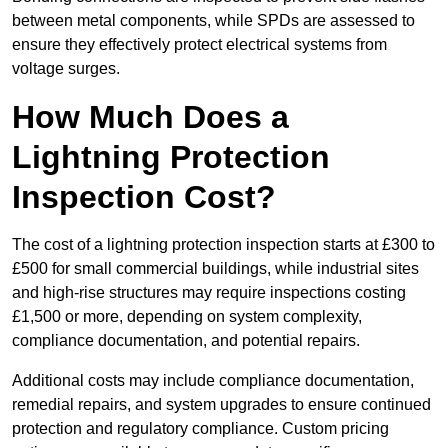
between metal components, while SPDs are assessed to
ensure they effectively protect electrical systems from
voltage surges.
How Much Does a
Lightning Protection
Inspection Cost?
The cost of a lightning protection inspection starts at £300 to
£500 for small commercial buildings, while industrial sites
and high-rise structures may require inspections costing
£1,500 or more, depending on system complexity,
compliance documentation, and potential repairs.
Additional costs may include compliance documentation,
remedial repairs, and system upgrades to ensure continued
protection and regulatory compliance. Custom pricing