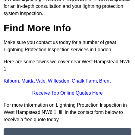
for an in-depth consultation and your lightning protection
system inspection.
Find More Info
Make sure you contact us today for a number of great
Lightning Protection Inspection services in London.
Here are some towns we cover near West Hampstead NW6
1
Kilburn
,
Maida Vale
,
Willesden
,
Chalk Farm
,
Brent
Receive Top Online Quotes Here
For more information on Lightning Protection Inspection in
West Hampstead NW6 1, fill in the contact form below to
receive a free quote today.