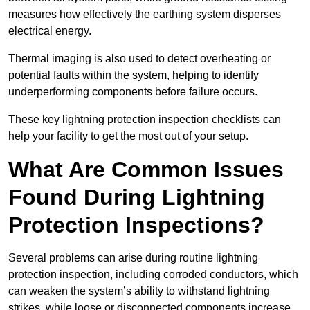
measures how effectively the earthing system disperses
electrical energy.
Thermal imaging is also used to detect overheating or
potential faults within the system, helping to identify
underperforming components before failure occurs.
These key lightning protection inspection checklists can
help your facility to get the most out of your setup.
What Are Common Issues
Found During Lightning
Protection Inspections?
Several problems can arise during routine lightning
protection inspection, including corroded conductors, which
can weaken the system’s ability to withstand lightning
strikes, while loose or disconnected components increase