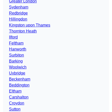
Greater London
Sydenham
Redbridge
Hillingdon
Kingston upon Thames
Thornton Heath
Ilford
Feltham
Hanworth
Surbiton
Barking
Woolwich
Uxbridge
Beckenham
Beddington
Eltham
Carshalton
Croydon
Sutton