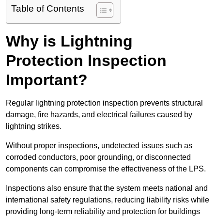
Table of Contents
Why is Lightning
Protection Inspection
Important?
Regular lightning protection inspection prevents structural
damage, fire hazards, and electrical failures caused by
lightning strikes.
Without proper inspections, undetected issues such as
corroded conductors, poor grounding, or disconnected
components can compromise the effectiveness of the LPS.
Inspections also ensure that the system meets national and
international safety regulations, reducing liability risks while
providing long-term reliability and protection for buildings