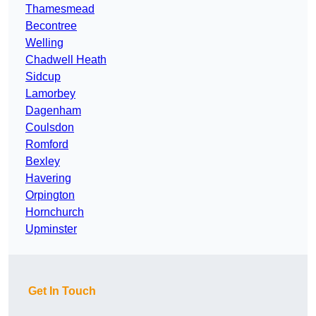
Thamesmead
Becontree
Welling
Chadwell Heath
Sidcup
Lamorbey
Dagenham
Coulsdon
Romford
Bexley
Havering
Orpington
Hornchurch
Upminster
Get In Touch