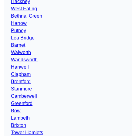
Hackney
West Ealing
Bethnal Green
Harrow
Putney
Lea Bridge
Barnet
Walworth
Wandsworth
Hanwell
Clapham
Brentford
Stanmore
Camberwell
Greenford
Bow
Lambeth
Brixton
Tower Hamlets