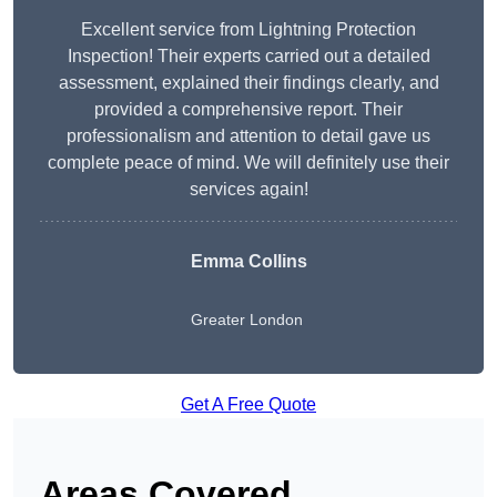
Excellent service from Lightning Protection
Inspection! Their experts carried out a detailed
assessment, explained their findings clearly, and
provided a comprehensive report. Their
professionalism and attention to detail gave us
complete peace of mind. We will definitely use their
services again!
Emma Collins
Greater London
Get A Free Quote
Areas Covered