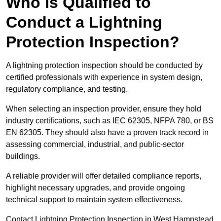
Who is Qualified to
Conduct a Lightning
Protection Inspection?
A lightning protection inspection should be conducted by
certified professionals with experience in system design,
regulatory compliance, and testing.
When selecting an inspection provider, ensure they hold
industry certifications, such as IEC 62305, NFPA 780, or BS
EN 62305. They should also have a proven track record in
assessing commercial, industrial, and public-sector
buildings.
A reliable provider will offer detailed compliance reports,
highlight necessary upgrades, and provide ongoing
technical support to maintain system effectiveness.
Contact Lightning Protection Inspection in West Hampstead