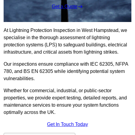
Get a Quote
At Lightning Protection Inspection in West Hampstead, we
specialise in the thorough assessment of lightning
protection systems (LPS) to safeguard buildings, electrical
infrastructure, and critical assets from lightning strikes.
Our inspections ensure compliance with IEC 62305, NFPA
780, and BS EN 62305 while identifying potential system
vulnerabilities.
Whether for commercial, industrial, or public-sector
properties, we provide expert testing, detailed reports, and
maintenance services to ensure your system functions
optimally across the UK.
Get In Touch Today