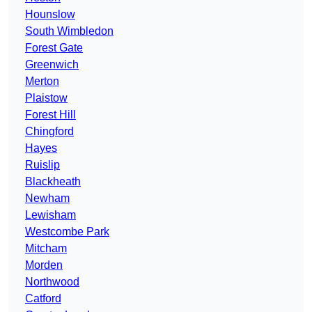
Hounslow
South Wimbledon
Forest Gate
Greenwich
Merton
Plaistow
Forest Hill
Chingford
Hayes
Ruislip
Blackheath
Newham
Lewisham
Westcombe Park
Mitcham
Morden
Northwood
Catford