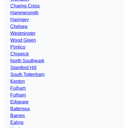
Charing Cross
Hammersmith
Haringey
Chelsea
Westminster
Wood Green
Pimlico
Chiswick
North Southwark
Stamford Hill
South Tottenham
Kenton
Fulham
Fulham
Edgware
Battersea
Barnes
Ealing