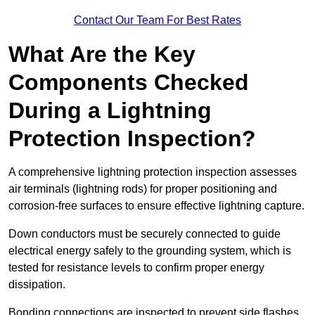
Contact Our Team For Best Rates
What Are the Key
Components Checked
During a Lightning
Protection Inspection?
A comprehensive lightning protection inspection assesses
air terminals (lightning rods) for proper positioning and
corrosion-free surfaces to ensure effective lightning capture.
Down conductors must be securely connected to guide
electrical energy safely to the grounding system, which is
tested for resistance levels to confirm proper energy
dissipation.
Bonding connections are inspected to prevent side flashes