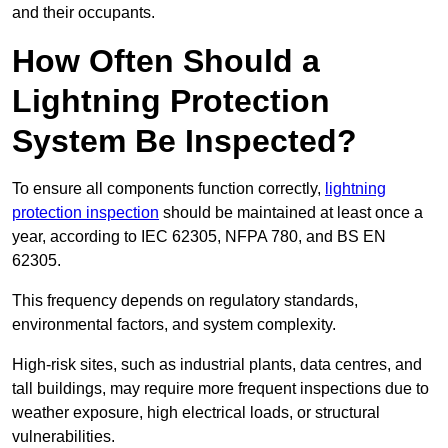
and their occupants.
How Often Should a
Lightning Protection
System Be Inspected?
To ensure all components function correctly,
lightning
protection inspection
should be maintained at least once a
year, according to IEC 62305, NFPA 780, and BS EN
62305.
This frequency depends on regulatory standards,
environmental factors, and system complexity.
High-risk sites, such as industrial plants, data centres, and
tall buildings, may require more frequent inspections due to
weather exposure, high electrical loads, or structural
vulnerabilities.