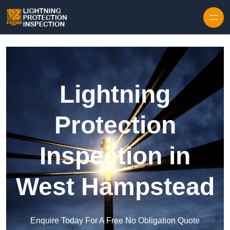
Skip to content
Lightning
Protection
Inspection in
West Hampstead
Enquire Today For A Free No Obligation Quote