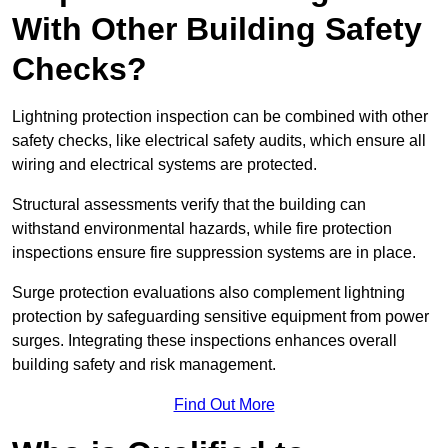
With Other Building Safety
Checks?
Lightning protection inspection can be combined with other
safety checks, like electrical safety audits, which ensure all
wiring and electrical systems are protected.
Structural assessments verify that the building can
withstand environmental hazards, while fire protection
inspections ensure fire suppression systems are in place.
Surge protection evaluations also complement lightning
protection by safeguarding sensitive equipment from power
surges. Integrating these inspections enhances overall
building safety and risk management.
Find Out More