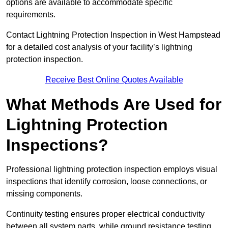
options are available to accommodate specific
requirements.
Contact Lightning Protection Inspection in West Hampstead
for a detailed cost analysis of your facility’s lightning
protection inspection.
Receive Best Online Quotes Available
What Methods Are Used for
Lightning Protection
Inspections?
Professional lightning protection inspection employs visual
inspections that identify corrosion, loose connections, or
missing components.
Continuity testing ensures proper electrical conductivity
between all system parts, while ground resistance testing