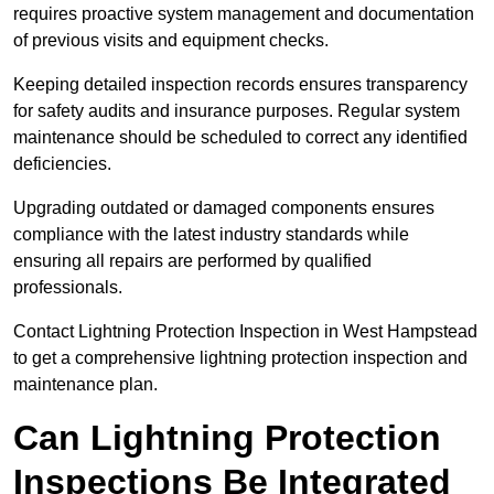
requires proactive system management and documentation
of previous visits and equipment checks.
Keeping detailed inspection records ensures transparency
for safety audits and insurance purposes. Regular system
maintenance should be scheduled to correct any identified
deficiencies.
Upgrading outdated or damaged components ensures
compliance with the latest industry standards while
ensuring all repairs are performed by qualified
professionals.
Contact Lightning Protection Inspection in West Hampstead
to get a comprehensive lightning protection inspection and
maintenance plan.
Can Lightning Protection
Inspections Be Integrated