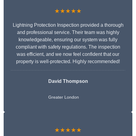
★★★★★
Lightning Protection Inspection provided a thorough
and professional service. Their team was highly
knowledgeable, ensuring our system was fully
compliant with safety regulations. The inspection
was efficient, and we now feel confident that our
property is well-protected. Highly recommended!
David Thompson
Greater London
★★★★★