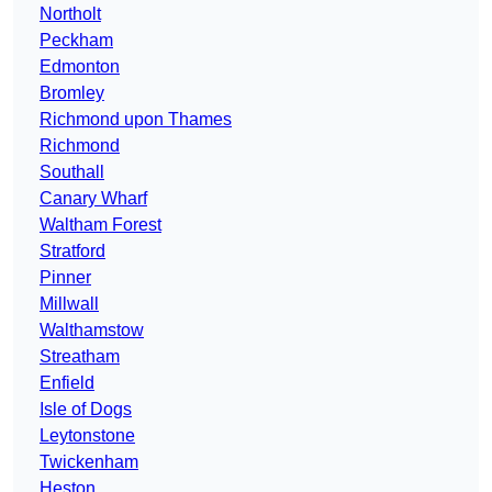
Northolt
Peckham
Edmonton
Bromley
Richmond upon Thames
Richmond
Southall
Canary Wharf
Waltham Forest
Stratford
Pinner
Millwall
Walthamstow
Streatham
Enfield
Isle of Dogs
Leytonstone
Twickenham
Heston