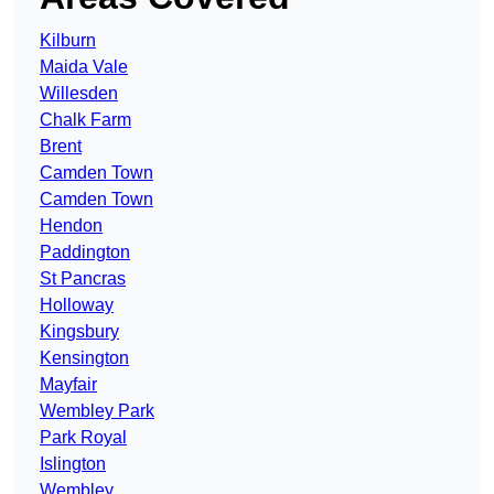
Kilburn
Maida Vale
Willesden
Chalk Farm
Brent
Camden Town
Camden Town
Hendon
Paddington
St Pancras
Holloway
Kingsbury
Kensington
Mayfair
Wembley Park
Park Royal
Islington
Wembley