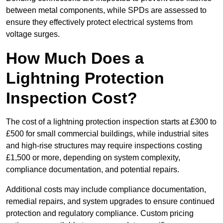
between metal components, while SPDs are assessed to
ensure they effectively protect electrical systems from
voltage surges.
How Much Does a
Lightning Protection
Inspection Cost?
The cost of a lightning protection inspection starts at £300 to
£500 for small commercial buildings, while industrial sites
and high-rise structures may require inspections costing
£1,500 or more, depending on system complexity,
compliance documentation, and potential repairs.
Additional costs may include compliance documentation,
remedial repairs, and system upgrades to ensure continued
protection and regulatory compliance. Custom pricing