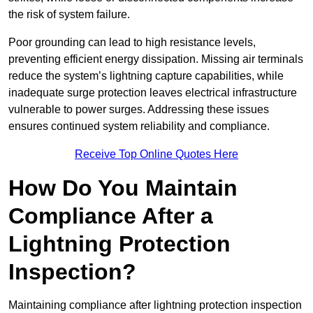
the risk of system failure.
Poor grounding can lead to high resistance levels,
preventing efficient energy dissipation. Missing air terminals
reduce the system’s lightning capture capabilities, while
inadequate surge protection leaves electrical infrastructure
vulnerable to power surges. Addressing these issues
ensures continued system reliability and compliance.
Receive Top Online Quotes Here
How Do You Maintain
Compliance After a
Lightning Protection
Inspection?
Maintaining compliance after lightning protection inspection