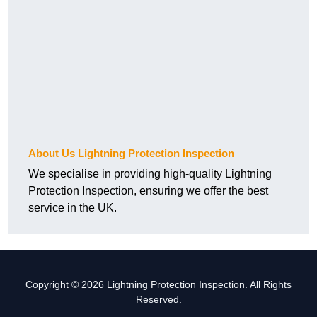
About Us Lightning Protection Inspection
We specialise in providing high-quality Lightning
Protection Inspection, ensuring we offer the best
service in the UK.
Copyright © 2026 Lightning Protection Inspection. All Rights
Reserved.