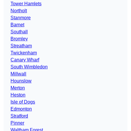
Tower Hamlets
Northolt
Stanmore
Barnet
Southall
Bromley
Streatham
Twickenham
Canary Wharf
South Wimbledon
Millwall
Hounslow
Merton
Heston
Isle of Dogs
Edmonton
Stratford
Pinner
Waltham Forest