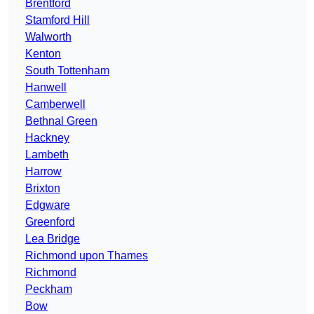
Brentford
Stamford Hill
Walworth
Kenton
South Tottenham
Hanwell
Camberwell
Bethnal Green
Hackney
Lambeth
Harrow
Brixton
Edgware
Greenford
Lea Bridge
Richmond upon Thames
Richmond
Peckham
Bow