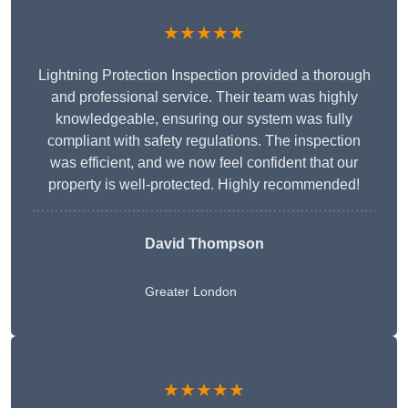
★★★★★
Lightning Protection Inspection provided a thorough
and professional service. Their team was highly
knowledgeable, ensuring our system was fully
compliant with safety regulations. The inspection
was efficient, and we now feel confident that our
property is well-protected. Highly recommended!
David Thompson
Greater London
★★★★★