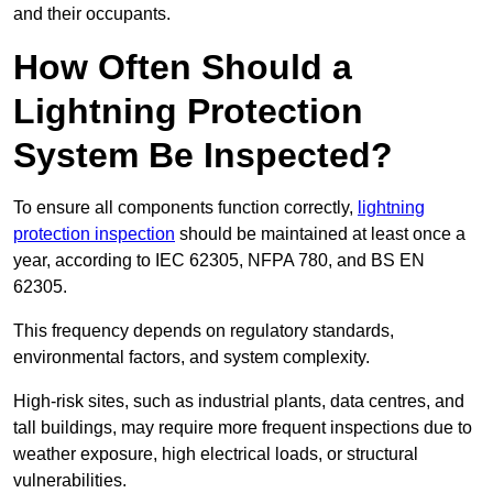
and their occupants.
How Often Should a
Lightning Protection
System Be Inspected?
To ensure all components function correctly,
lightning
protection inspection
should be maintained at least once a
year, according to IEC 62305, NFPA 780, and BS EN
62305.
This frequency depends on regulatory standards,
environmental factors, and system complexity.
High-risk sites, such as industrial plants, data centres, and
tall buildings, may require more frequent inspections due to
weather exposure, high electrical loads, or structural
vulnerabilities.