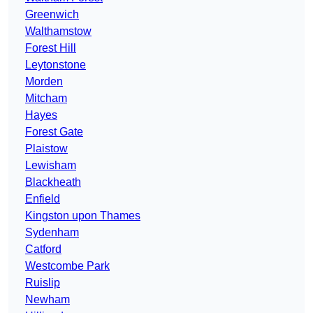
Greenwich
Walthamstow
Forest Hill
Leytonstone
Morden
Mitcham
Hayes
Forest Gate
Plaistow
Lewisham
Blackheath
Enfield
Kingston upon Thames
Sydenham
Catford
Westcombe Park
Ruislip
Newham