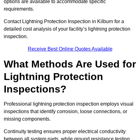
options are available to accommodate specific
requirements.
Contact Lightning Protection Inspection in Kilburn for a
detailed cost analysis of your facility’s lightning protection
inspection.
Receive Best Online Quotes Available
What Methods Are Used for
Lightning Protection
Inspections?
Professional lightning protection inspection employs visual
inspections that identify corrosion, loose connections, or
missing components.
Continuity testing ensures proper electrical conductivity
between all system parts, while ground resistance testing