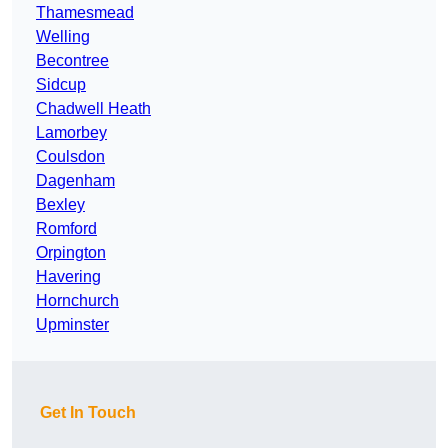
Thamesmead
Welling
Becontree
Sidcup
Chadwell Heath
Lamorbey
Coulsdon
Dagenham
Bexley
Romford
Orpington
Havering
Hornchurch
Upminster
Get In Touch