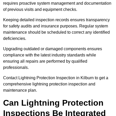
requires proactive system management and documentation
of previous visits and equipment checks.
Keeping detailed inspection records ensures transparency
for safety audits and insurance purposes. Regular system
maintenance should be scheduled to correct any identified
deficiencies.
Upgrading outdated or damaged components ensures
compliance with the latest industry standards while
ensuring all repairs are performed by qualified
professionals.
Contact Lightning Protection Inspection in Kilburn to get a
comprehensive lightning protection inspection and
maintenance plan.
Can Lightning Protection
Inspections Be Integrated