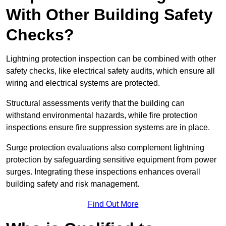
With Other Building Safety
Checks?
Lightning protection inspection can be combined with other
safety checks, like electrical safety audits, which ensure all
wiring and electrical systems are protected.
Structural assessments verify that the building can
withstand environmental hazards, while fire protection
inspections ensure fire suppression systems are in place.
Surge protection evaluations also complement lightning
protection by safeguarding sensitive equipment from power
surges. Integrating these inspections enhances overall
building safety and risk management.
Find Out More