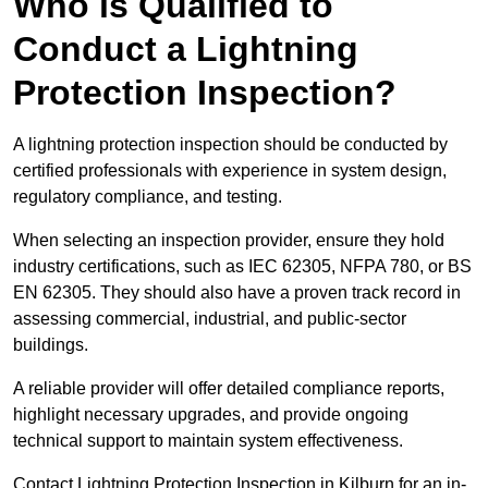
Who is Qualified to
Conduct a Lightning
Protection Inspection?
A lightning protection inspection should be conducted by
certified professionals with experience in system design,
regulatory compliance, and testing.
When selecting an inspection provider, ensure they hold
industry certifications, such as IEC 62305, NFPA 780, or BS
EN 62305. They should also have a proven track record in
assessing commercial, industrial, and public-sector
buildings.
A reliable provider will offer detailed compliance reports,
highlight necessary upgrades, and provide ongoing
technical support to maintain system effectiveness.
Contact Lightning Protection Inspection in Kilburn for an in-