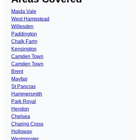
Maida Vale
West Hampstead
Willesden
Paddington
Chalk Farm
Kensington
Camden Town
Camden Town
Brent
Mayfair
St Pancras
Hammersmith
Park Royal
Hendon
Chelsea
Charing Cross
Holloway
Westminster