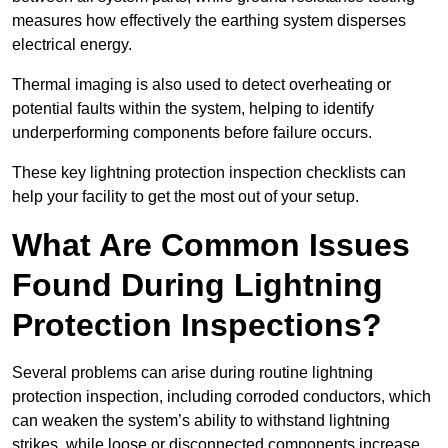
measures how effectively the earthing system disperses
electrical energy.
Thermal imaging is also used to detect overheating or
potential faults within the system, helping to identify
underperforming components before failure occurs.
These key lightning protection inspection checklists can
help your facility to get the most out of your setup.
What Are Common Issues
Found During Lightning
Protection Inspections?
Several problems can arise during routine lightning
protection inspection, including corroded conductors, which
can weaken the system’s ability to withstand lightning
strikes, while loose or disconnected components increase