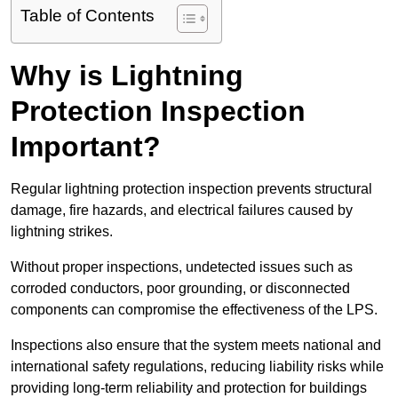
Table of Contents
Why is Lightning
Protection Inspection
Important?
Regular lightning protection inspection prevents structural
damage, fire hazards, and electrical failures caused by
lightning strikes.
Without proper inspections, undetected issues such as
corroded conductors, poor grounding, or disconnected
components can compromise the effectiveness of the LPS.
Inspections also ensure that the system meets national and
international safety regulations, reducing liability risks while
providing long-term reliability and protection for buildings