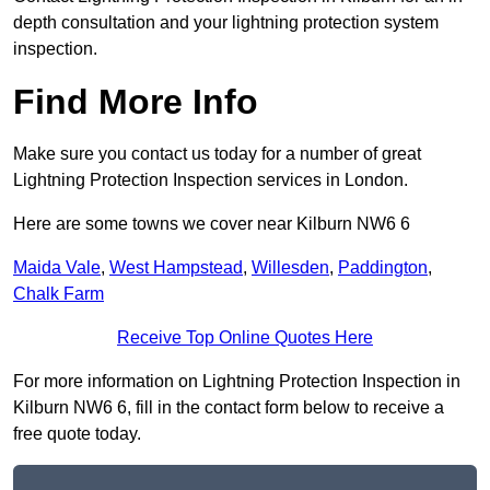
depth consultation and your lightning protection system
inspection.
Find More Info
Make sure you contact us today for a number of great
Lightning Protection Inspection services in London.
Here are some towns we cover near Kilburn NW6 6
Maida Vale
,
West Hampstead
,
Willesden
,
Paddington
,
Chalk Farm
Receive Top Online Quotes Here
For more information on Lightning Protection Inspection in
Kilburn NW6 6, fill in the contact form below to receive a
free quote today.