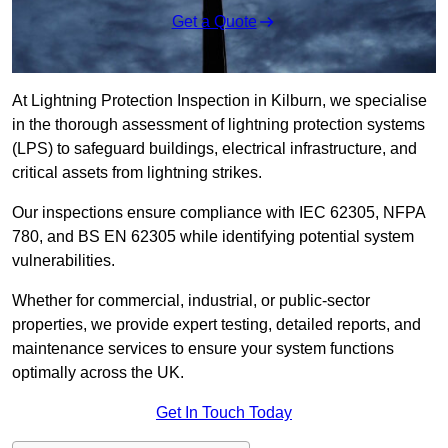
Get a Quote
At Lightning Protection Inspection in Kilburn, we specialise
in the thorough assessment of lightning protection systems
(LPS) to safeguard buildings, electrical infrastructure, and
critical assets from lightning strikes.
Our inspections ensure compliance with IEC 62305, NFPA
780, and BS EN 62305 while identifying potential system
vulnerabilities.
Whether for commercial, industrial, or public-sector
properties, we provide expert testing, detailed reports, and
maintenance services to ensure your system functions
optimally across the UK.
Get In Touch Today