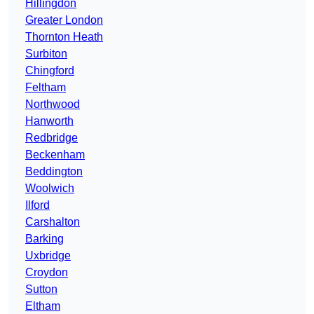
Hillingdon
Greater London
Thornton Heath
Surbiton
Chingford
Feltham
Northwood
Hanworth
Redbridge
Beckenham
Beddington
Woolwich
Ilford
Carshalton
Barking
Uxbridge
Croydon
Sutton
Eltham