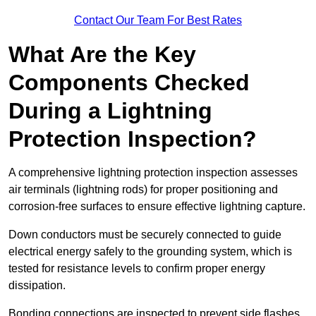
Contact Our Team For Best Rates
What Are the Key
Components Checked
During a Lightning
Protection Inspection?
A comprehensive lightning protection inspection assesses
air terminals (lightning rods) for proper positioning and
corrosion-free surfaces to ensure effective lightning capture.
Down conductors must be securely connected to guide
electrical energy safely to the grounding system, which is
tested for resistance levels to confirm proper energy
dissipation.
Bonding connections are inspected to prevent side flashes