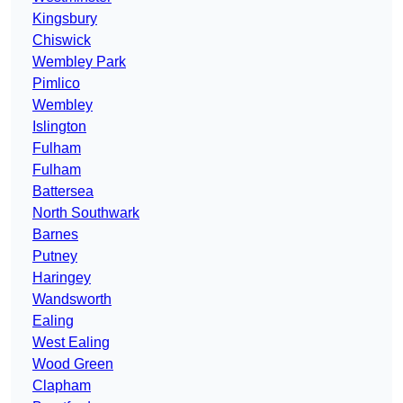
Kingsbury
Chiswick
Wembley Park
Pimlico
Wembley
Islington
Fulham
Fulham
Battersea
North Southwark
Barnes
Putney
Haringey
Wandsworth
Ealing
West Ealing
Wood Green
Clapham