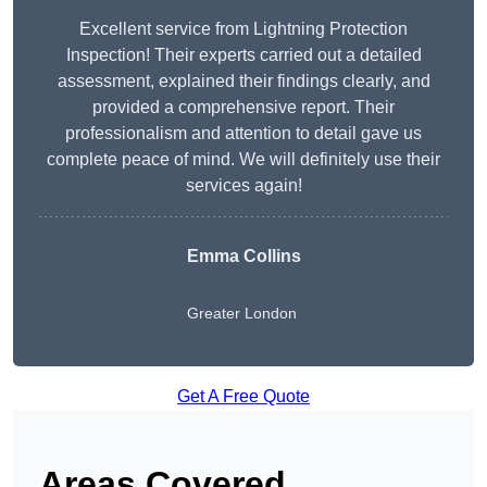
Excellent service from Lightning Protection
Inspection! Their experts carried out a detailed
assessment, explained their findings clearly, and
provided a comprehensive report. Their
professionalism and attention to detail gave us
complete peace of mind. We will definitely use their
services again!
Emma Collins
Greater London
Get A Free Quote
Areas Covered