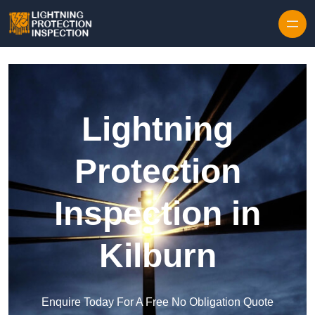
Skip to content
Lightning
Protection
Inspection in
Kilburn
Enquire Today For A Free No Obligation Quote